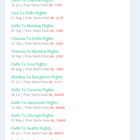
Delhi To Chennai Flights
18 Jul | Price Starts From
Rs. 1705
Goa To Delhi Flights
01 Aug | Price Starts From
Rs. 2275
Delhi To Mumbai Flights
05 Sep | Price Starts From
Rs. 1500
Chennai To Delhi Flights
22 Sep | Price Starts From
Rs. 1920
Chennai To Mumbai Flights
30 Sep | Price Starts From
Rs. 1050
Delhi To Goa Flights
08 Aug | Price Starts From
Rs. 1954
Mumbai To Bangalore Flights
07 Jul | Price Starts From
Rs. 1111
Delhi To Toronto Flights
26 Jul | Price Starts From
Rs. 34339
Delhi To Vancouver Flights
24 Sep | Price Starts From
Rs. 36566
Delhi To Chicago Flights
03 May | Price Starts From
Rs. 33469
Delhi To Seattle Flights
06 Jul | Price Starts From
Rs. 40010