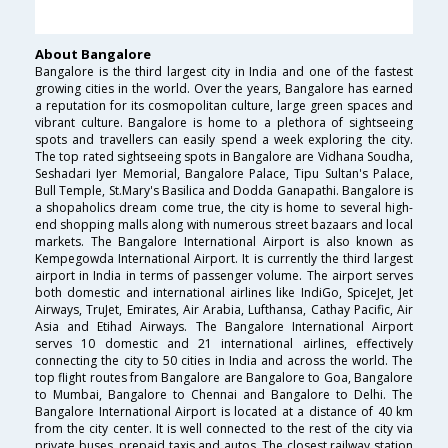
About Bangalore
Bangalore is the third largest city in India and one of the fastest
growing cities in the world. Over the years, Bangalore has earned
a reputation for its cosmopolitan culture, large green spaces and
vibrant culture. Bangalore is home to a plethora of sightseeing
spots and travellers can easily spend a week exploring the city.
The top rated sightseeing spots in Bangalore are Vidhana Soudha,
Seshadari Iyer Memorial, Bangalore Palace, Tipu Sultan's Palace,
Bull Temple, St.Mary's Basilica and Dodda Ganapathi. Bangalore is
a shopaholics dream come true, the city is home to several high-
end shopping malls along with numerous street bazaars and local
markets. The Bangalore International Airport is also known as
Kempegowda International Airport. It is currently the third largest
airport in India in terms of passenger volume. The airport serves
both domestic and international airlines like IndiGo, SpiceJet, Jet
Airways, TruJet, Emirates, Air Arabia, Lufthansa, Cathay Pacific, Air
Asia and Etihad Airways. The Bangalore International Airport
serves 10 domestic and 21 international airlines, effectively
connecting the city to 50 cities in India and across the world. The
top flight routes from Bangalore are Bangalore to Goa, Bangalore
to Mumbai, Bangalore to Chennai and Bangalore to Delhi. The
Bangalore International Airport is located at a distance of 40 km
from the city center. It is well connected to the rest of the city via
private buses, prepaid taxis and autos. The closest railway station