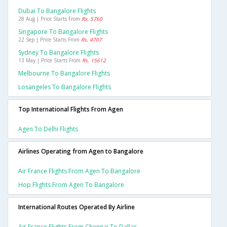
Dubai To Bangalore Flights
28 Aug | Price Starts From
Rs. 5760
Singapore To Bangalore Flights
22 Sep | Price Starts From
Rs. 4707
Sydney To Bangalore Flights
13 May | Price Starts From
Rs. 15612
Melbourne To Bangalore Flights
Losangeles To Bangalore Flights
Top International Flights From Agen
Agen To Delhi Flights
Airlines Operating from Agen to Bangalore
Air France Flights From Agen To Bangalore
Hop Flights From Agen To Bangalore
International Routes Operated By Airline
Air France Flights From Chennai To Dallas