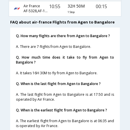
10:55
32H 50M
00:15
Air France
AF-5328,AF-192
1 Stop
FAQ about air-france Flights from Agen to Bangalore
Q. How many flights are there from Agen to Bangalore ?
A. There are 7 flights from Agen to Bangalore.
Q. How much time does it take to fly from Agen to
Bangalore ?
A. It takes 16H 30M to fly from Agen to Bangalore.
Q. When is the last flight from Agen to Bangalore ?
A. The last flight from Agen to Bangalore is at 17:50 and is
operated by Air France.
Q. When is the earliest flight from Agen to Bangalore ?
A. The earliest flight from Agen to Bangalore is at 06:35 and
is operated by Air France.