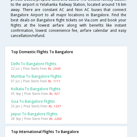
to the airport is Yelahanka Railway Station, located around 16 km
away. There are constant AC and Non AC buses that connect
Bangalore Airport to all major locations in Bangalore. Find the
best deals on Bangalore flight tickets on Via.com and book your
flights at the lowest airfare along with benefits like instant
confirmation, lowest convenience fee, airfare calendar and easy
cancellation/refund.
Top Domestic Flights To Bangalore
Delhi To Bangalore Flights
22 Jul | Price Starts From
Rs. 2549
Mumbai To Bangalore Flights
07 Jul | Price Starts From
Rs. 1111
Kolkata To Bangalore Flights
05 Sep | Price Starts From
Rs. 921
Goa To Bangalore Flights
25 Jan | Price Starts From
Rs. 1337
Jaipur To Bangalore Flights
28 Sep | Price Starts From
Rs. 2260
Top International Flights To Bangalore