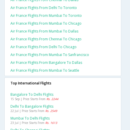
Air France Flights From Delhi To Toronto
Air France Flights From Mumbai To Toronto
Air France Flights From Mumbai To Chicago
Air France Flights From Mumbai To Dallas
Air France Flights From Chennai To Chicago
Air France Flights From Delhi To Chicago
Air France Flights From Mumbai To Sanfrancisco
Air France Flights From Bangalore To Dallas
Air France Flights From Mumbai To Seattle
Top International Flights
Bangalore To Delhi Flights
15 Sep | Price Starts From
Rs. 2244
Delhi To Bangalore Flights
22 Jul | Price Starts From
Rs. 2549
Mumbai To Delhi Flights
23 Jul | Price Starts From
Rs. 1613