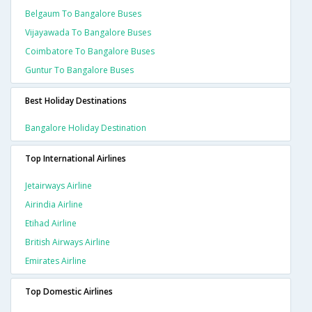
Belgaum To Bangalore Buses
Vijayawada To Bangalore Buses
Coimbatore To Bangalore Buses
Guntur To Bangalore Buses
Best Holiday Destinations
Bangalore Holiday Destination
Top International Airlines
Jetairways Airline
Airindia Airline
Etihad Airline
British Airways Airline
Emirates Airline
Top Domestic Airlines