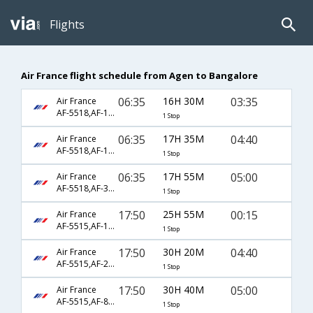
Flights
Air France flight schedule from Agen to Bangalore
06:35
16H 30M
03:35
Air France
AF-5518,AF-18,AF-282
1 Stop
06:35
17H 35M
04:40
Air France
AF-5518,AF-123,AF-381
1 Stop
06:35
17H 55M
05:00
Air France
AF-5518,AF-309,AF-119
1 Stop
17:50
25H 55M
00:15
Air France
AF-5515,AF-192
1 Stop
17:50
30H 20M
04:40
Air France
AF-5515,AF-218,AF-381
1 Stop
17:50
30H 40M
05:00
Air France
AF-5515,AF-8752,AF-119
1 Stop