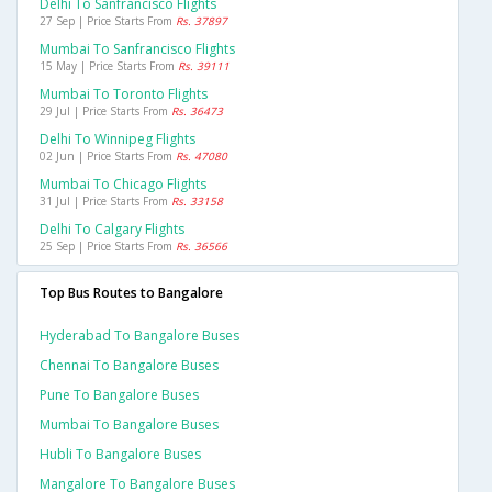
Delhi To Sanfrancisco Flights
27 Sep | Price Starts From
Rs. 37897
Mumbai To Sanfrancisco Flights
15 May | Price Starts From
Rs. 39111
Mumbai To Toronto Flights
29 Jul | Price Starts From
Rs. 36473
Delhi To Winnipeg Flights
02 Jun | Price Starts From
Rs. 47080
Mumbai To Chicago Flights
31 Jul | Price Starts From
Rs. 33158
Delhi To Calgary Flights
25 Sep | Price Starts From
Rs. 36566
Top Bus Routes to Bangalore
Hyderabad To Bangalore Buses
Chennai To Bangalore Buses
Pune To Bangalore Buses
Mumbai To Bangalore Buses
Hubli To Bangalore Buses
Mangalore To Bangalore Buses