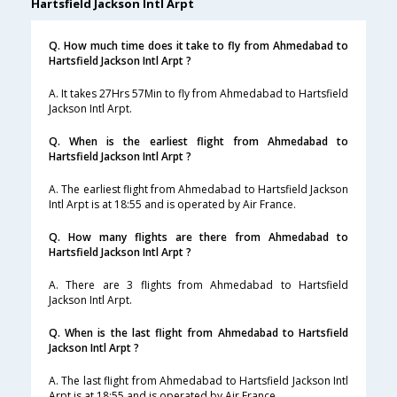
Hartsfield Jackson Intl Arpt
Q. How much time does it take to fly from Ahmedabad to
Hartsfield Jackson Intl Arpt ?
A. It takes 27Hrs 57Min to fly from Ahmedabad to Hartsfield
Jackson Intl Arpt.
Q. When is the earliest flight from Ahmedabad to
Hartsfield Jackson Intl Arpt ?
A. The earliest flight from Ahmedabad to Hartsfield Jackson
Intl Arpt is at 18:55 and is operated by Air France.
Q. How many flights are there from Ahmedabad to
Hartsfield Jackson Intl Arpt ?
A. There are 3 flights from Ahmedabad to Hartsfield
Jackson Intl Arpt.
Q. When is the last flight from Ahmedabad to Hartsfield
Jackson Intl Arpt ?
A. The last flight from Ahmedabad to Hartsfield Jackson Intl
Arpt is at 18:55 and is operated by Air France.