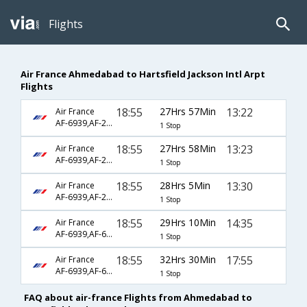
Flights
Air France Ahmedabad to Hartsfield Jackson Intl Arpt
Flights
18:55
27Hrs 57Min
13:22
Air France
AF-6939,AF-217,AF-3620
1 Stop
18:55
27Hrs 58Min
13:23
Air France
AF-6939,AF-217,AF-3620
1 Stop
18:55
28Hrs 5Min
13:30
Air France
AF-6939,AF-217,AF-3620
1 Stop
18:55
29Hrs 10Min
14:35
Air France
AF-6939,AF-6793,AF-682
1 Stop
18:55
32Hrs 30Min
17:55
Air France
AF-6939,AF-6793,AF-688
1 Stop
FAQ about air-france Flights from Ahmedabad to