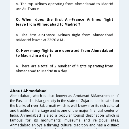
A. The top airlines operating from Ahmedabad to Madrid
are Air-France .
Q. When does the first Air-France Airlines flight
leave from Ahmedabad to Madrid ?
A. The first Air-France Airlines flight from Ahmedabad
toMadrid leaves at 22:20 A.M .
Q. How many flights are operated from Ahmedabad
to Madrid in a day ?
A. There are a total of 2 number of flights operating from
Ahmedabad to Madrid in a day .
About Ahmedabad
Ahmedabad, which is also known as Amdavad &Manschester of
the East’ and it is largest city in the state of Gujarat. It is located on
the banks of river Sabarmati which is well known for its rich cultural
and traditional heritage and is one of the major financial center of
India. Ahmedabad is also a popular tourist destination which is
famous for its monuments, museums and religious sites.
Ahmedabad enjoys a thriving cultural tradition and has a distinct