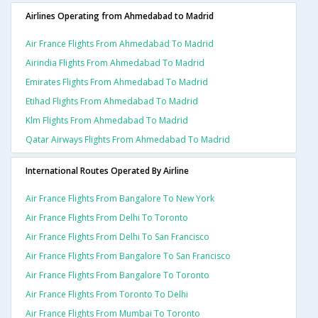
Airlines Operating from Ahmedabad to Madrid
Air France Flights From Ahmedabad To Madrid
Airindia Flights From Ahmedabad To Madrid
Emirates Flights From Ahmedabad To Madrid
Etihad Flights From Ahmedabad To Madrid
Klm Flights From Ahmedabad To Madrid
Qatar Airways Flights From Ahmedabad To Madrid
International Routes Operated By Airline
Air France Flights From Bangalore To New York
Air France Flights From Delhi To Toronto
Air France Flights From Delhi To San Francisco
Air France Flights From Bangalore To San Francisco
Air France Flights From Bangalore To Toronto
Air France Flights From Toronto To Delhi
Air France Flights From Mumbai To Toronto