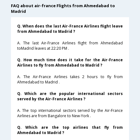
FAQ about air-france Flights from Ahmedabad to
Madrid
Q. When does the last Air-France Airlines flight leave
from Ahmedabad to Madrid ?
A. The last Air-France Airlines flight from Ahmedabad
toMadrid leaves at 22:20 PM .
Q. How much time does it take for the Air-France
Airlines to fly from Ahmedabad to Madrid ?
A. The Air-France Airlines takes 2 hours to fly from
Ahmedabad to Madrid .
Q. Which are the popular international sectors
served by the Air-France Airlines ?
A. The top international sectors served by the Air-France
Airlines are from Bangalore to New-York .
Q. Which are the top airlines that fly from
Ahmedabad to Madrid ?