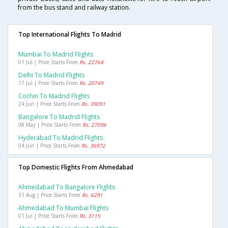
from the bus stand and railway station.
Top International Flights To Madrid
Mumbai To Madrid Flights
01 Jul | Price Starts From
Rs. 22764
Delhi To Madrid Flights
17 Jul | Price Starts From
Rs. 20749
Cochin To Madrid Flights
24 Jun | Price Starts From
Rs. 39091
Bangalore To Madrid Flights
08 May | Price Starts From
Rs. 27096
Hyderabad To Madrid Flights
04 Jun | Price Starts From
Rs. 36972
Top Domestic Flights From Ahmedabad
Ahmedabad To Bangalore Flights
31 Aug | Price Starts From
Rs. 6291
Ahmedabad To Mumbai Flights
01 Jul | Price Starts From
Rs. 3115