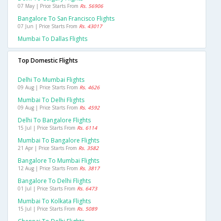
07 May | Price Starts From
Rs. 56906
Bangalore To San Francisco Flights
07 Jun | Price Starts From
Rs. 43017
Mumbai To Dallas Flights
Top Domestic Flights
Delhi To Mumbai Flights
09 Aug | Price Starts From
Rs. 4626
Mumbai To Delhi Flights
09 Aug | Price Starts From
Rs. 4592
Delhi To Bangalore Flights
15 Jul | Price Starts From
Rs. 6114
Mumbai To Bangalore Flights
21 Apr | Price Starts From
Rs. 3582
Bangalore To Mumbai Flights
12 Aug | Price Starts From
Rs. 3817
Bangalore To Delhi Flights
01 Jul | Price Starts From
Rs. 6473
Mumbai To Kolkata Flights
15 Jul | Price Starts From
Rs. 5089