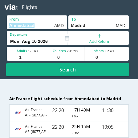
Flights
From
To
Departure
Add Return
Adults
Children
Infants
12+ Yrs
2-11 Yrs
0-2 Yrs
Search
Air France flight schedule from Ahmedabad to Madrid
22:20
17H 40M
11:30
Air France
AF-[6077,AF- 217,AF- 1300]
2 Stop
22:20
25H 15M
19:05
Air France
AF-[6077,AF- 217,AF- 1222]
2 Stop