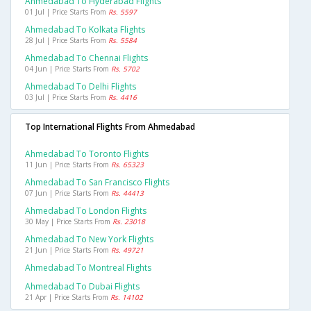
Ahmedabad To Hyderabad Flights
01 Jul | Price Starts From
Rs. 5597
Ahmedabad To Kolkata Flights
28 Jul | Price Starts From
Rs. 5584
Ahmedabad To Chennai Flights
04 Jun | Price Starts From
Rs. 5702
Ahmedabad To Delhi Flights
03 Jul | Price Starts From
Rs. 4416
Top International Flights From Ahmedabad
Ahmedabad To Toronto Flights
11 Jun | Price Starts From
Rs. 65323
Ahmedabad To San Francisco Flights
07 Jun | Price Starts From
Rs. 44413
Ahmedabad To London Flights
30 May | Price Starts From
Rs. 23018
Ahmedabad To New York Flights
21 Jun | Price Starts From
Rs. 49721
Ahmedabad To Montreal Flights
Ahmedabad To Dubai Flights
21 Apr | Price Starts From
Rs. 14102