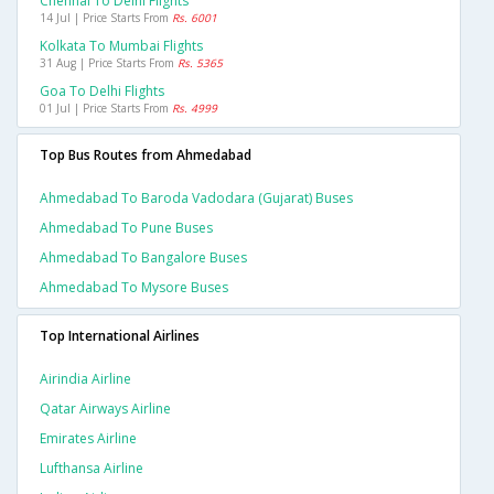
Chennai To Delhi Flights
14 Jul | Price Starts From
Rs. 6001
Kolkata To Mumbai Flights
31 Aug | Price Starts From
Rs. 5365
Goa To Delhi Flights
01 Jul | Price Starts From
Rs. 4999
Top Bus Routes from Ahmedabad
Ahmedabad To Baroda Vadodara (gujarat) Buses
Ahmedabad To Pune Buses
Ahmedabad To Bangalore Buses
Ahmedabad To Mysore Buses
Top International Airlines
Airindia Airline
Qatar Airways Airline
Emirates Airline
Lufthansa Airline