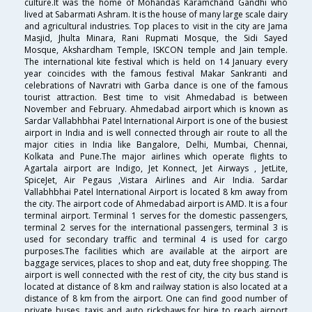
culture.It was the home of Mohandas Karamchand Gandhi who
lived at Sabarmati Ashram. It is the house of many large scale dairy
and agricultural industries. Top places to visit in the city are Jama
Masjid, Jhulta Minara, Rani Rupmati Mosque, the Sidi Sayed
Mosque, Akshardham Temple, ISKCON temple and Jain temple.
The international kite festival which is held on 14 January every
year coincides with the famous festival Makar Sankranti and
celebrations of Navratri with Garba dance is one of the famous
tourist attraction. Best time to visit Ahmedabad is between
November and February. Ahmedabad airport which is known as
Sardar Vallabhbhai Patel International Airport is one of the busiest
airport in India and is well connected through air route to all the
major cities in India like Bangalore, Delhi, Mumbai, Chennai,
Kolkata and Pune.The major airlines which operate flights to
Agartala airport are Indigo, Jet Konnect, Jet Airways , JetLite,
SpiceJet, Air Pegaus ,Vistara Airlines and Air India. Sardar
Vallabhbhai Patel International Airport is located 8 km away from
the city. The airport code of Ahmedabad airport is AMD. It is a four
terminal airport. Terminal 1 serves for the domestic passengers,
terminal 2 serves for the international passengers, terminal 3 is
used for secondary traffic and terminal 4 is used for cargo
purposes.The facilities which are available at the airport are
baggage services, places to shop and eat, duty free shopping. The
airport is well connected with the rest of city, the city bus stand is
located at distance of 8 km and railway station is also located at a
distance of 8 km from the airport. One can find good number of
private buses, taxis and auto rickshaws for hire to reach airport