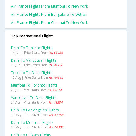
Air France Flights From Mumbai To New York
Air France Flights From Bangalore To Detroit
Air France Flights From Chennai To New York
Top International Flights
Delhi To Toronto Flights
14 Jun | Price Starts From
Rs. 55086
Delhi To Vancouver Flights
08 Jun | Price Starts From
Rs. 44750
Toronto To Delhi Flights
15 Aug | Price Starts From
Rs. 44512
Mumbai To Toronto Flights
23 Jul | Price Starts From
Rs. 47274
Vancouver To Delhi Flights
24 Apr | Price Starts From
Rs. 48534
Delhi To Los Angeles Flights
19 May | Price Starts From
Rs. 47760
Delhi To Montreal Flights
06 May | Price Starts From
Rs. 58939
Delhi To Calgary Flights