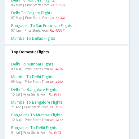
Delhi To Montreal Flights
06 May | Price Starts From
Rs. 58939
Delhi To Calgary Flights
07 May | Price Starts From
Rs. 56906
Bangalore To San Francisco Flights
07 Jun | Price Starts From
Rs. 43017
Mumbai To Dallas Flights
Top Domestic Flights
Delhi To Mumbai Flights
09 Aug | Price Starts From
Rs. 4626
Mumbai To Delhi Flights
09 Aug | Price Starts From
Rs. 4592
Delhi To Bangalore Flights
15 Jul | Price Starts From
Rs. 6114
Mumbai To Bangalore Flights
21 Apr | Price Starts From
Rs. 3582
Bangalore To Mumbai Flights
12 Aug | Price Starts From
Rs. 3817
Bangalore To Delhi Flights
01 Jul | Price Starts From
Rs. 6473