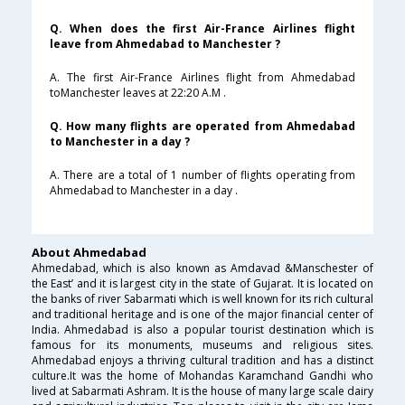
Q. When does the first Air-France Airlines flight
leave from Ahmedabad to Manchester ?
A. The first Air-France Airlines flight from Ahmedabad
toManchester leaves at 22:20 A.M .
Q. How many flights are operated from Ahmedabad
to Manchester in a day ?
A. There are a total of 1 number of flights operating from
Ahmedabad to Manchester in a day .
About Ahmedabad
Ahmedabad, which is also known as Amdavad &Manschester of
the East’ and it is largest city in the state of Gujarat. It is located on
the banks of river Sabarmati which is well known for its rich cultural
and traditional heritage and is one of the major financial center of
India. Ahmedabad is also a popular tourist destination which is
famous for its monuments, museums and religious sites.
Ahmedabad enjoys a thriving cultural tradition and has a distinct
culture.It was the home of Mohandas Karamchand Gandhi who
lived at Sabarmati Ashram. It is the house of many large scale dairy