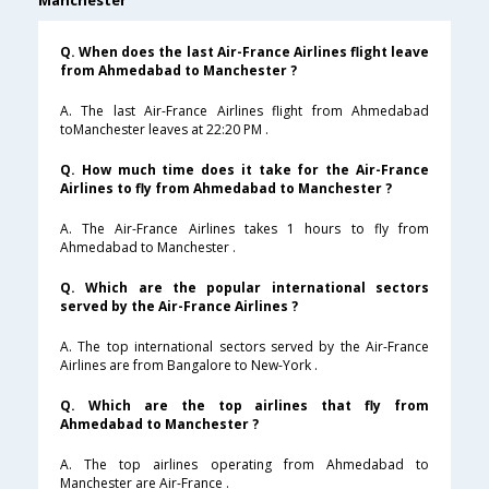
Manchester
Q. When does the last Air-France Airlines flight leave
from Ahmedabad to Manchester ?
A. The last Air-France Airlines flight from Ahmedabad
toManchester leaves at 22:20 PM .
Q. How much time does it take for the Air-France
Airlines to fly from Ahmedabad to Manchester ?
A. The Air-France Airlines takes 1 hours to fly from
Ahmedabad to Manchester .
Q. Which are the popular international sectors
served by the Air-France Airlines ?
A. The top international sectors served by the Air-France
Airlines are from Bangalore to New-York .
Q. Which are the top airlines that fly from
Ahmedabad to Manchester ?
A. The top airlines operating from Ahmedabad to
Manchester are Air-France .