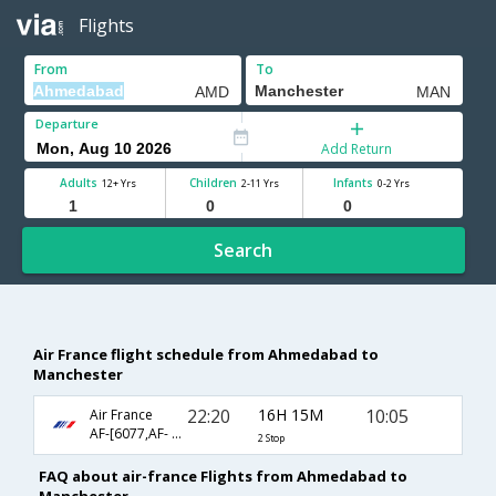
Flights
From
To
Departure
Add Return
Adults
Children
Infants
12+ Yrs
2-11 Yrs
0-2 Yrs
Search
Air France flight schedule from Ahmedabad to
Manchester
22:20
16H 15M
10:05
Air France
AF-[6077,AF- 217,AF- 1668]
2 Stop
FAQ about air-france Flights from Ahmedabad to