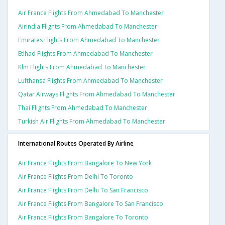
Air France Flights From Ahmedabad To Manchester
Airindia Flights From Ahmedabad To Manchester
Emirates Flights From Ahmedabad To Manchester
Etihad Flights From Ahmedabad To Manchester
Klm Flights From Ahmedabad To Manchester
Lufthansa Flights From Ahmedabad To Manchester
Qatar Airways Flights From Ahmedabad To Manchester
Thai Flights From Ahmedabad To Manchester
Turkish Air Flights From Ahmedabad To Manchester
International Routes Operated By Airline
Air France Flights From Bangalore To New York
Air France Flights From Delhi To Toronto
Air France Flights From Delhi To San Francisco
Air France Flights From Bangalore To San Francisco
Air France Flights From Bangalore To Toronto