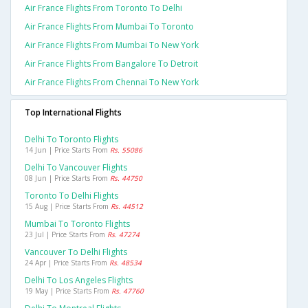
Air France Flights From Toronto To Delhi
Air France Flights From Mumbai To Toronto
Air France Flights From Mumbai To New York
Air France Flights From Bangalore To Detroit
Air France Flights From Chennai To New York
Top International Flights
Delhi To Toronto Flights
14 Jun | Price Starts From
Rs. 55086
Delhi To Vancouver Flights
08 Jun | Price Starts From
Rs. 44750
Toronto To Delhi Flights
15 Aug | Price Starts From
Rs. 44512
Mumbai To Toronto Flights
23 Jul | Price Starts From
Rs. 47274
Vancouver To Delhi Flights
24 Apr | Price Starts From
Rs. 48534
Delhi To Los Angeles Flights
19 May | Price Starts From
Rs. 47760