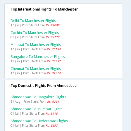
Top International Flights To Manchester
Delhi To Manchester Flights
17 Jul | Price Starts From
Rs. 22608
Cochin To Manchester Flights
01 Jul | Price Starts From
Rs. 34178
Mumbai To Manchester Flights
12 Jun | Price Starts From
Rs. 28154
Bangalore To Manchester Flights
11 Jun | Price Starts From
Rs. 26957
Chennai To Manchester Flights
12 Jun | Price Starts From
Rs. 31374
Top Domestic Flights From Ahmedabad
Ahmedabad To Bangalore Flights
31 Aug | Price Starts From
Rs. 6291
Ahmedabad To Mumbai Flights
01 Jul | Price Starts From
Rs. 3115
Ahmedabad To Hyderabad Flights
01 Jul | Price Starts From
Rs. 5597