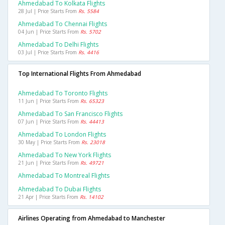
Ahmedabad To Kolkata Flights
28 Jul | Price Starts From
Rs. 5584
Ahmedabad To Chennai Flights
04 Jun | Price Starts From
Rs. 5702
Ahmedabad To Delhi Flights
03 Jul | Price Starts From
Rs. 4416
Top International Flights From Ahmedabad
Ahmedabad To Toronto Flights
11 Jun | Price Starts From
Rs. 65323
Ahmedabad To San Francisco Flights
07 Jun | Price Starts From
Rs. 44413
Ahmedabad To London Flights
30 May | Price Starts From
Rs. 23018
Ahmedabad To New York Flights
21 Jun | Price Starts From
Rs. 49721
Ahmedabad To Montreal Flights
Ahmedabad To Dubai Flights
21 Apr | Price Starts From
Rs. 14102
Airlines Operating from Ahmedabad to Manchester