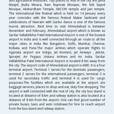
and agricultural industries. Top places to visit in the city are Jama
Masjid, Jhulta Minara, Rani Rupmati Mosque, the Sidi Sayed
Mosque, Akshardham Temple, ISKCON temple and Jain temple.
The international kite festival which is held on 14 January every
year coincides with the famous festival Makar Sankranti and
celebrations of Navratri with Garba dance is one of the famous
tourist attraction. Best time to visit Ahmedabad is between
November and February. Ahmedabad airport which is known as
Sardar Vallabhbhai Patel International Airport is one of the busiest
airport in India and is well connected through air route to all the
major cities in India like Bangalore, Delhi, Mumbai, Chennai,
Kolkata and Pune.The major airlines which operate flights to
Agartala airport are Indigo, Jet Konnect, Jet Airways , JetLite,
SpiceJet, Air Pegaus ,Vistara Airlines and Air India. Sardar
Vallabhbhai Patel International Airport is located 8 km away from
the city. The airport code of Ahmedabad airport is AMD. It is a four
terminal airport. Terminal 1 serves for the domestic passengers,
terminal 2 serves for the international passengers, terminal 3 is
used for secondary traffic and terminal 4 is used for cargo
purposes.The facilities which are available at the airport are
baggage services, places to shop and eat, duty free shopping. The
airport is well connected with the rest of city, the city bus stand is
located at distance of 8 km and railway station is also located at a
distance of 8 km from the airport. One can find good number of
private buses, taxis and auto rickshaws for hire to reach airport
from the bus stand and railway station.