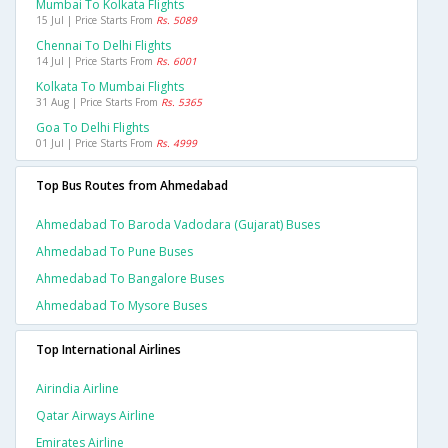
Mumbai To Kolkata Flights
15 Jul | Price Starts From
Rs. 5089
Chennai To Delhi Flights
14 Jul | Price Starts From
Rs. 6001
Kolkata To Mumbai Flights
31 Aug | Price Starts From
Rs. 5365
Goa To Delhi Flights
01 Jul | Price Starts From
Rs. 4999
Top Bus Routes from Ahmedabad
Ahmedabad To Baroda Vadodara (gujarat) Buses
Ahmedabad To Pune Buses
Ahmedabad To Bangalore Buses
Ahmedabad To Mysore Buses
Top International Airlines
Airindia Airline
Qatar Airways Airline
Emirates Airline