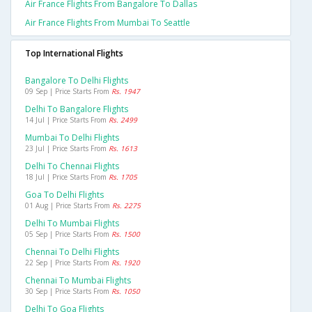
Air France Flights From Bangalore To Dallas
Air France Flights From Mumbai To Seattle
Top International Flights
Bangalore To Delhi Flights
09 Sep | Price Starts From
Rs. 1947
Delhi To Bangalore Flights
14 Jul | Price Starts From
Rs. 2499
Mumbai To Delhi Flights
23 Jul | Price Starts From
Rs. 1613
Delhi To Chennai Flights
18 Jul | Price Starts From
Rs. 1705
Goa To Delhi Flights
01 Aug | Price Starts From
Rs. 2275
Delhi To Mumbai Flights
05 Sep | Price Starts From
Rs. 1500
Chennai To Delhi Flights
22 Sep | Price Starts From
Rs. 1920
Chennai To Mumbai Flights
30 Sep | Price Starts From
Rs. 1050
Delhi To Goa Flights