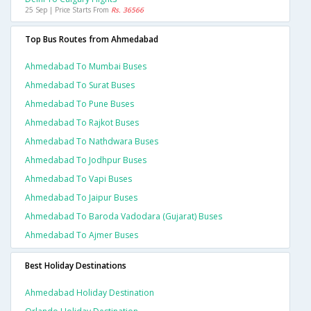
25 Sep | Price Starts From
Rs. 36566
Top Bus Routes from Ahmedabad
Ahmedabad To Mumbai Buses
Ahmedabad To Surat Buses
Ahmedabad To Pune Buses
Ahmedabad To Rajkot Buses
Ahmedabad To Nathdwara Buses
Ahmedabad To Jodhpur Buses
Ahmedabad To Vapi Buses
Ahmedabad To Jaipur Buses
Ahmedabad To Baroda Vadodara (gujarat) Buses
Ahmedabad To Ajmer Buses
Best Holiday Destinations
Ahmedabad Holiday Destination