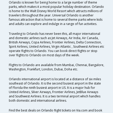
Orlando is known for being home to a large number of theme
parks, which makes it a most popular holiday destination. Orlando
is home to the Walt Disney World Resort which attracts millions of
travelers throughout the year. Universal Orlando is another
famous attraction that is home to several theme parks where kids
and adults can explore and indulge in a range of fun activities.
Traveling to Orlando has never been this, all major international
and domestic airlines such as Jet Airways, Air India, Air Canada,
British Airways, Copa Airlines, Frontier Airlines, Delta Connection,
Spirit Airlines, United Airlines, Virgin Atlantic , Southwest Airlines etc
operate flights to Orlando. You can book direct flights or stop
over flights to Orlando on most days of the week.
Flights to Orlando are available from Mumbai, Chennai, Bangalore,
Washington, Frankfurt, London, Dubai, Doha etc.
Orlando international airport is located at a distance of six miles
southeast of Orlando. It is the second busiest airport in the state
of Florida the ninth busiest airport in US. It is a major hub for
United Airlines, Silver Airways, Frontier Airlines, JetBlue Airways
and Southwest Airlines. It is a two terminal airport which handles
both domestic and international airlines.
Find the best deals on Orlando flight tickets on Via.com and book