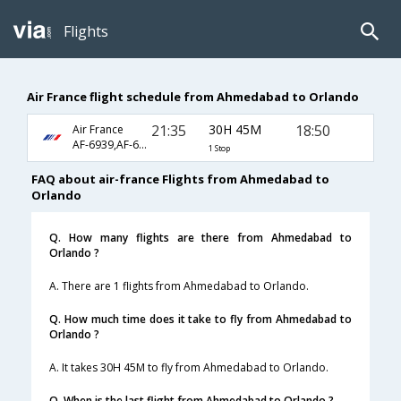
Flights
Air France flight schedule from Ahmedabad to Orlando
21:35
30H 45M
18:50
Air France
AF-6939,AF-6915,AF-3601
1 Stop
FAQ about air-france Flights from Ahmedabad to
Orlando
Q. How many flights are there from Ahmedabad to
Orlando ?
A. There are 1 flights from Ahmedabad to Orlando.
Q. How much time does it take to fly from Ahmedabad to
Orlando ?
A. It takes 30H 45M to fly from Ahmedabad to Orlando.
Q. When is the last flight from Ahmedabad to Orlando ?