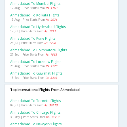
Ahmedabad To Mumbai Flights
12 Aug | Price Starts From
Rs. 1163
Ahmedabad To Kolkata Flights
19 Aug | Price Starts From
Rs. 2078
Ahmedabad To Hyderabad Flights
17 Jul | Price Starts From
Rs. 1222
Ahmedabad To Pune Flights
28 Jul | Price Starts From
Rs. 1298
Ahmedabad To Coimbatore Flights
27 Sep | Price Starts From
Rs. 1865
Ahmedabad To Lucknow Flights
25 Aug | Price Starts From
Rs. 2220
Ahmedabad To Guwahati Flights
13 Sep | Price Starts From
Rs. 3305
Top International Flights From Ahmedabad
Ahmedabad To Toronto Flights
02 Jul | Price Starts From
Rs. 36513
Ahmedabad To Chicago Flights
31 May | Price Starts From
Rs. 38519
Ahmedabad To Newyork Flights