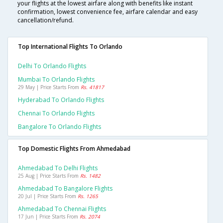
your flights at the lowest airfare along with benefits like instant
confirmation, lowest convenience fee, airfare calendar and easy
cancellation/refund.
Top International Flights To Orlando
Delhi To Orlando Flights
Mumbai To Orlando Flights
29 May | Price Starts From
Rs. 41817
Hyderabad To Orlando Flights
Chennai To Orlando Flights
Bangalore To Orlando Flights
Top Domestic Flights From Ahmedabad
Ahmedabad To Delhi Flights
25 Aug | Price Starts From
Rs. 1482
Ahmedabad To Bangalore Flights
20 Jul | Price Starts From
Rs. 1265
Ahmedabad To Chennai Flights
17 Jun | Price Starts From
Rs. 2074