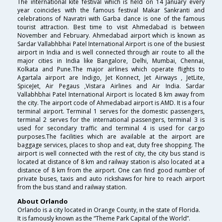
The international kite festival which is held on 14 January every
year coincides with the famous festival Makar Sankranti and
celebrations of Navratri with Garba dance is one of the famous
tourist attraction. Best time to visit Ahmedabad is between
November and February. Ahmedabad airport which is known as
Sardar Vallabhbhai Patel International Airport is one of the busiest
airport in India and is well connected through air route to all the
major cities in India like Bangalore, Delhi, Mumbai, Chennai,
Kolkata and Pune.The major airlines which operate flights to
Agartala airport are Indigo, Jet Konnect, Jet Airways , JetLite,
SpiceJet, Air Pegaus ,Vistara Airlines and Air India. Sardar
Vallabhbhai Patel International Airport is located 8 km away from
the city. The airport code of Ahmedabad airport is AMD. It is a four
terminal airport. Terminal 1 serves for the domestic passengers,
terminal 2 serves for the international passengers, terminal 3 is
used for secondary traffic and terminal 4 is used for cargo
purposes.The facilities which are available at the airport are
baggage services, places to shop and eat, duty free shopping. The
airport is well connected with the rest of city, the city bus stand is
located at distance of 8 km and railway station is also located at a
distance of 8 km from the airport. One can find good number of
private buses, taxis and auto rickshaws for hire to reach airport
from the bus stand and railway station.
About Orlando
Orlando is a city located in Orange County, in the state of Florida.
It is famously known as the “Theme Park Capital of the World”.