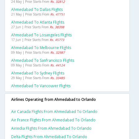
24 May | Price Starts From
Rs. 32812
Ahmedabad To Dallas Flights
21 May | Price Starts From
Rs. 47751
Ahmedabad To Atlanta Flights
27 Jun | Price Starts From
Rs. 38398
Ahmedabad To Losangeles Flights
17 Jun | Price Starts From
Rs. 45773
Ahmedabad To Melbourne Flights
09 May | Price Starts From
Rs. 32987
Ahmedabad To Sanfrancisco Flights
09 May | Price Starts From
Rs. 44124
Ahmedabad To Sydney Flights
29 May | Price Starts From
Rs. 33485
Ahmedabad To Vancouver Flights
Airlines Operating from Ahmedabad to Orlando
Air Canada Flights From Ahmedabad To Orlando
Air France Flights From Ahmedabad To Orlando
Airindia Flights From Ahmedabad To Orlando
Delta Flights From Ahmedabad To Orlando