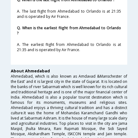
A. The last flight from Ahmedabad to Orlando is at 21:35
and is operated by Air France.
Q. When is the earliest flight from Ahmedabad to Orlando
?
A. The earliest flight from Ahmedabad to Orlando is at
21:35 and is operated by Air France.
About Ahmedabad
Ahmedabad, which is also known as Amdavad &Manschester of
the East’ and it is largest city in the state of Gujarat. It is located on
the banks of river Sabarmati which is well known for its rich cultural
and traditional heritage and is one of the major financial center of
India. Ahmedabad is also a popular tourist destination which is
famous for its monuments, museums and religious sites.
Ahmedabad enjoys a thriving cultural tradition and has a distinct
culture.It was the home of Mohandas Karamchand Gandhi who
lived at Sabarmati Ashram. It is the house of many large scale dairy
and agricultural industries. Top places to visit in the city are Jama
Masjid, Jhulta Minara, Rani Rupmati Mosque, the Sidi Sayed
Mosque, Akshardham Temple, ISKCON temple and Jain temple.