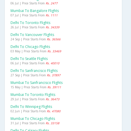
06 Jul | Price Starts From
Rs. 2477
Mumbai To Bangalore Flights
07 Jul | Price Starts From
Rs. 1111
Delhi To Toronto Flights
26 Jul | Price Starts From
Rs. 34339
Delhi To Vancouver Flights
24 Sep | Price Starts From
Rs. 36566
Delhi To Chicago Flights
03 May | Price Starts From
Rs. 33469
Delhi To Seattle Flights
06 Jul | Price Starts From
Rs. 40010
Delhi To Sanfrancisco Flights
27 Sep | Price Starts From
Rs. 37897
Mumbai To Sanfrancisco Flights
15 May | Price Starts From
Rs. 39111
Mumbai To Toronto Flights
29 Jul | Price Starts From
Rs. 36473
Delhi To Winnipeg Flights
02 Jun | Price Starts From
Rs. 47080
Mumbai To Chicago Flights
31 Jul | Price Starts From
Rs. 33158
Delhi To Calgary Flights