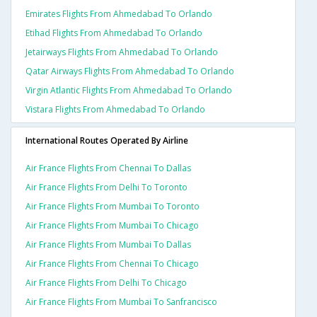
Emirates Flights From Ahmedabad To Orlando
Etihad Flights From Ahmedabad To Orlando
Jetairways Flights From Ahmedabad To Orlando
Qatar Airways Flights From Ahmedabad To Orlando
Virgin Atlantic Flights From Ahmedabad To Orlando
Vistara Flights From Ahmedabad To Orlando
International Routes Operated By Airline
Air France Flights From Chennai To Dallas
Air France Flights From Delhi To Toronto
Air France Flights From Mumbai To Toronto
Air France Flights From Mumbai To Chicago
Air France Flights From Mumbai To Dallas
Air France Flights From Chennai To Chicago
Air France Flights From Delhi To Chicago
Air France Flights From Mumbai To Sanfrancisco