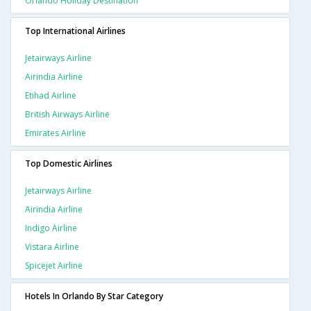
Orlando Holiday Destination
Top International Airlines
Jetairways Airline
Airindia Airline
Etihad Airline
British Airways Airline
Emirates Airline
Top Domestic Airlines
Jetairways Airline
Airindia Airline
Indigo Airline
Vistara Airline
Spicejet Airline
Hotels In Orlando By Star Category