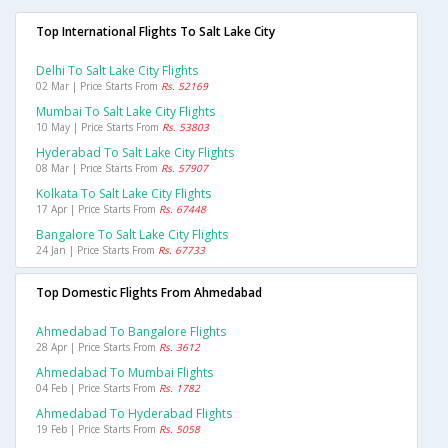
Top International Flights To Salt Lake City
Delhi To Salt Lake City Flights
02 Mar | Price Starts From
Rs. 52169
Mumbai To Salt Lake City Flights
10 May | Price Starts From
Rs. 53803
Hyderabad To Salt Lake City Flights
08 Mar | Price Starts From
Rs. 57907
Kolkata To Salt Lake City Flights
17 Apr | Price Starts From
Rs. 67448
Bangalore To Salt Lake City Flights
24 Jan | Price Starts From
Rs. 67733
Top Domestic Flights From Ahmedabad
Ahmedabad To Bangalore Flights
28 Apr | Price Starts From
Rs. 3612
Ahmedabad To Mumbai Flights
04 Feb | Price Starts From
Rs. 1782
Ahmedabad To Hyderabad Flights
19 Feb | Price Starts From
Rs. 5058