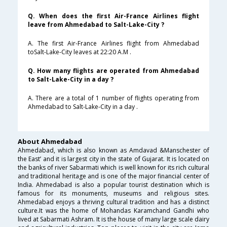
Q. When does the first Air-France Airlines flight
leave from Ahmedabad to Salt-Lake-City ?
A. The first Air-France Airlines flight from Ahmedabad
toSalt-Lake-City leaves at 22:20 A.M .
Q. How many flights are operated from Ahmedabad
to Salt-Lake-City in a day ?
A. There are a total of 1 number of flights operating from
Ahmedabad to Salt-Lake-City in a day .
About Ahmedabad
Ahmedabad, which is also known as Amdavad &Manschester of
the East’ and it is largest city in the state of Gujarat. It is located on
the banks of river Sabarmati which is well known for its rich cultural
and traditional heritage and is one of the major financial center of
India. Ahmedabad is also a popular tourist destination which is
famous for its monuments, museums and religious sites.
Ahmedabad enjoys a thriving cultural tradition and has a distinct
culture.It was the home of Mohandas Karamchand Gandhi who
lived at Sabarmati Ashram. It is the house of many large scale dairy