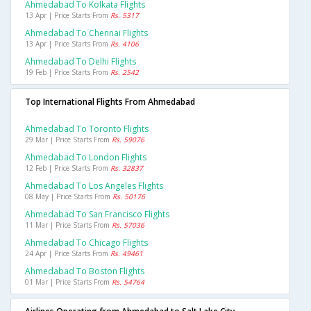
Ahmedabad To Kolkata Flights
13 Apr | Price Starts From
Rs. 5317
Ahmedabad To Chennai Flights
13 Apr | Price Starts From
Rs. 4106
Ahmedabad To Delhi Flights
19 Feb | Price Starts From
Rs. 2542
Top International Flights From Ahmedabad
Ahmedabad To Toronto Flights
29 Mar | Price Starts From
Rs. 59076
Ahmedabad To London Flights
12 Feb | Price Starts From
Rs. 32837
Ahmedabad To Los Angeles Flights
08 May | Price Starts From
Rs. 50176
Ahmedabad To San Francisco Flights
11 Mar | Price Starts From
Rs. 57036
Ahmedabad To Chicago Flights
24 Apr | Price Starts From
Rs. 49461
Ahmedabad To Boston Flights
01 Mar | Price Starts From
Rs. 54764