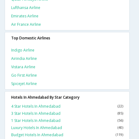
Lufthansa Airline
Emirates Airline
Air France Airline
Top Domestic Airlines
Indigo Airline
Airindia Airline
Vistara Airline
Go First Airline
Spicejet Airline
Hotels In Ahmedabad By Star Category
4 Star Hotels In Ahmedabad
(22)
3 Star Hotels In Ahmedabad
(85)
1 Star Hotels In Ahmedabad
(56)
Luxury Hotels In Ahmedabad
(40)
Budget Hotels In Ahmedabad
(119)