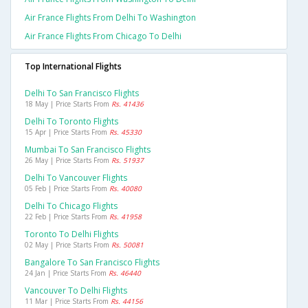
Air France Flights From Delhi To Washington
Air France Flights From Chicago To Delhi
Top International Flights
Delhi To San Francisco Flights
18 May | Price Starts From
Rs. 41436
Delhi To Toronto Flights
15 Apr | Price Starts From
Rs. 45330
Mumbai To San Francisco Flights
26 May | Price Starts From
Rs. 51937
Delhi To Vancouver Flights
05 Feb | Price Starts From
Rs. 40080
Delhi To Chicago Flights
22 Feb | Price Starts From
Rs. 41958
Toronto To Delhi Flights
02 May | Price Starts From
Rs. 50081
Bangalore To San Francisco Flights
24 Jan | Price Starts From
Rs. 46440
Vancouver To Delhi Flights
11 Mar | Price Starts From
Rs. 44156