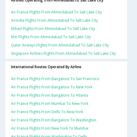
Airlines Operating from Ahmedabad to Salt Lake City
Air France Flights From Ahmedabad To Salt Lake City
Airindia Flights From Ahmedabad To Salt Lake City
Etihad Flights From Ahmedabad To Salt Lake City
Klm Flights From Ahmedabad To Salt Lake City
Qatar Airways Flights From Ahmedabad To Salt Lake City
Singapore Airlines Flights From Ahmedabad To Salt Lake City
International Routes Operated By Airline
Air France Flights From Bangalore To San Francisco
Air France Flights From Bangalore To New York
Air France Flights From Bangalore To Atlanta
Air France Flights From Mumbai To New York
Air France Flights From Delhi To New York
Air France Flights From Bangalore To Washington
Air France Flights From New York To Mumbai
Air France Flights From Washington To Delhi