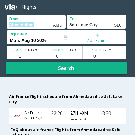
Flights
From
To
Departure
Add Return
Adults
Children
Infants
12+ Yrs
2-11 Yrs
0-2 Yrs
Search
Air France flight schedule from Ahmedabad to Salt Lake
City
22:20
27H 40M
13:30
Air France
AF-[6077,AF- 217,AF- 3565]
undefined Stop
FAQ about air-france Flights from Ahmedabad to Salt