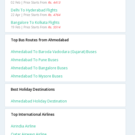
02 Feb | Price Starts From
Rs. 4413
Delhi To Hyderabad Flights
22 Apr | Price Starts From
Rs. 4764
Bangalore To Kolkata Flights
19 Feb | Price Starts From
Rs. 5514
Top Bus Routes from Ahmedabad
Ahmedabad To Baroda Vadodara (gujarat) Buses
Ahmedabad To Pune Buses
Ahmedabad To Bangalore Buses
Ahmedabad To Mysore Buses
Best Holiday Destinations
Ahmedabad Holiday Destination
Top International Airlines
Airindia Airline
Qatar Airways Airline