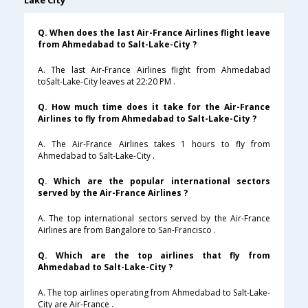
Lake City
Q. When does the last Air-France Airlines flight leave
from Ahmedabad to Salt-Lake-City ?
A. The last Air-France Airlines flight from Ahmedabad
toSalt-Lake-City leaves at 22:20 PM .
Q. How much time does it take for the Air-France
Airlines to fly from Ahmedabad to Salt-Lake-City ?
A. The Air-France Airlines takes 1 hours to fly from
Ahmedabad to Salt-Lake-City .
Q. Which are the popular international sectors
served by the Air-France Airlines ?
A. The top international sectors served by the Air-France
Airlines are from Bangalore to San-Francisco .
Q. Which are the top airlines that fly from
Ahmedabad to Salt-Lake-City ?
A. The top airlines operating from Ahmedabad to Salt-Lake-
City are Air-France .