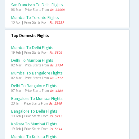
San Francisco To Delhi Flights
06 Mar | Price Starts From
Rs. 35568
Mumbai To Toronto Flights
10 Apr | Price Starts From
Rs. 56257
Top Domestic Flights
Mumbai To Delhi Flights
19 Feb | Price Starts From
Rs. 3806
Delhi To Mumbai Flights
02 Mar | Price Starts From
Rs. 3734
Mumbai To Bangalore Flights
02 Mar | Price Starts From
Rs. 2117
Delhi To Bangalore Flights
07 Mar | Price Starts From
Rs. 4384
Bangalore To Mumbai Flights
23 Jan | Price Starts From
Rs. 2540
Bangalore To Delhi Flights
19 Feb | Price Starts From
Rs. 5215
Kolkata To Mumbai Flights
19 Feb | Price Starts From
Rs. 5614
Mumbai To Kolkata Flights