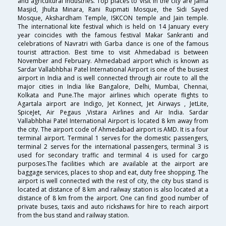
and agricultural industries. Top places to visit in the city are Jama
Masjid, Jhulta Minara, Rani Rupmati Mosque, the Sidi Sayed
Mosque, Akshardham Temple, ISKCON temple and Jain temple.
The international kite festival which is held on 14 January every
year coincides with the famous festival Makar Sankranti and
celebrations of Navratri with Garba dance is one of the famous
tourist attraction. Best time to visit Ahmedabad is between
November and February. Ahmedabad airport which is known as
Sardar Vallabhbhai Patel International Airport is one of the busiest
airport in India and is well connected through air route to all the
major cities in India like Bangalore, Delhi, Mumbai, Chennai,
Kolkata and Pune.The major airlines which operate flights to
Agartala airport are Indigo, Jet Konnect, Jet Airways , JetLite,
SpiceJet, Air Pegaus ,Vistara Airlines and Air India. Sardar
Vallabhbhai Patel International Airport is located 8 km away from
the city. The airport code of Ahmedabad airport is AMD. It is a four
terminal airport. Terminal 1 serves for the domestic passengers,
terminal 2 serves for the international passengers, terminal 3 is
used for secondary traffic and terminal 4 is used for cargo
purposes.The facilities which are available at the airport are
baggage services, places to shop and eat, duty free shopping. The
airport is well connected with the rest of city, the city bus stand is
located at distance of 8 km and railway station is also located at a
distance of 8 km from the airport. One can find good number of
private buses, taxis and auto rickshaws for hire to reach airport
from the bus stand and railway station.