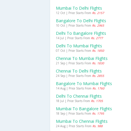
Mumbai To Delhi Flights
12 Oct | Price Starts From
Rs. 2157
Bangalore To Delhi Flights
10 Oct | Price Starts From
Rs. 2965
Delhi To Bangalore Flights
14 Jul | Price Starts From
Rs. 2777
Delhi To Mumbai Flights
07 Oct | Price Starts From
Rs. 1850
Chennai To Mumbai Flights
21 Sep | Price Starts From
Rs. 1830
Chennai To Delhi Flights
24 Sep | Price Starts From
Rs. 2855
Bangalore To Mumbai Flights
14 Aug | Price Starts From
Rs. 1760
Delhi To Chennai Flights
18 Jul | Price Starts From
Rs. 1705
Mumbai To Bangalore Flights
18 Sep | Price Starts From
Rs. 1795
Mumbai To Chennai Flights
24 Aug | Price Starts From
Rs. 988