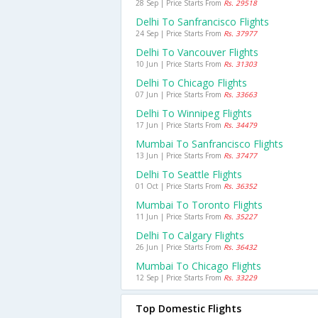
28 Sep | Price Starts From
Rs. 29518
Delhi To Sanfrancisco Flights
24 Sep | Price Starts From
Rs. 37977
Delhi To Vancouver Flights
10 Jun | Price Starts From
Rs. 31303
Delhi To Chicago Flights
07 Jun | Price Starts From
Rs. 33663
Delhi To Winnipeg Flights
17 Jun | Price Starts From
Rs. 34479
Mumbai To Sanfrancisco Flights
13 Jun | Price Starts From
Rs. 37477
Delhi To Seattle Flights
01 Oct | Price Starts From
Rs. 36352
Mumbai To Toronto Flights
11 Jun | Price Starts From
Rs. 35227
Delhi To Calgary Flights
26 Jun | Price Starts From
Rs. 36432
Mumbai To Chicago Flights
12 Sep | Price Starts From
Rs. 33229
Top Domestic Flights