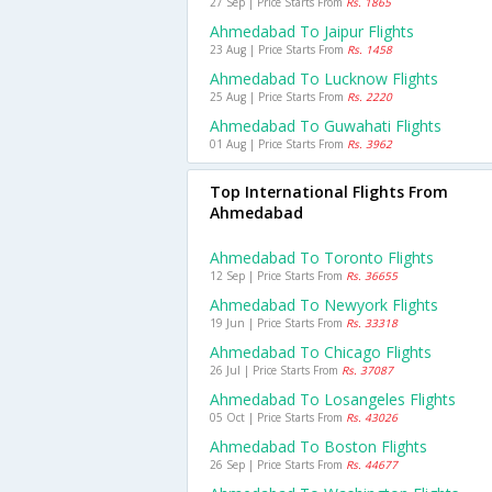
27 Sep | Price Starts From
Rs. 1865
Ahmedabad To Jaipur Flights
23 Aug | Price Starts From
Rs. 1458
Ahmedabad To Lucknow Flights
25 Aug | Price Starts From
Rs. 2220
Ahmedabad To Guwahati Flights
01 Aug | Price Starts From
Rs. 3962
Top International Flights From
Ahmedabad
Ahmedabad To Toronto Flights
12 Sep | Price Starts From
Rs. 36655
Ahmedabad To Newyork Flights
19 Jun | Price Starts From
Rs. 33318
Ahmedabad To Chicago Flights
26 Jul | Price Starts From
Rs. 37087
Ahmedabad To Losangeles Flights
05 Oct | Price Starts From
Rs. 43026
Ahmedabad To Boston Flights
26 Sep | Price Starts From
Rs. 44677