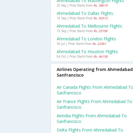
Ahmedabad To Washington Flights
25 Sep | Price Starts From
Rs. 38619
Ahmedabad To Dallas Flights
19 Sep | Price Starts From
Rs. 50513
Ahmedabad To Melbourne Flights
15 Sep | Price Starts From
Rs. 25196
Ahmedabad To London Flights
30 Jul | Price Starts From
Rs. 22961
Ahmedabad To Houston Flights
04 Oct | Price Starts From
Rs. 46158
Airlines Operating from Ahmedabad
SanFrancisco
Air Canada Flights From Ahmedabad T
Sanfrancisco
Air France Flights From Ahmedabad To
Sanfrancisco
Airindia Flights From Ahmedabad To
Sanfrancisco
Delta Flights From Ahmedabad To