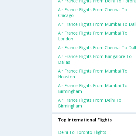
Air France Flights From Delhi To Toron
Air France Flights From Chennai To
Chicago
Air France Flights From Mumbai To Dal
Air France Flights From Mumbai To
London
Air France Flights From Chennai To Dal
Air France Flights From Bangalore To
Dallas
Air France Flights From Mumbai To
Houston
Air France Flights From Mumbai To
Birmingham
Air France Flights From Delhi To
Birmingham
Top International Flights
Delhi To Toronto Flights