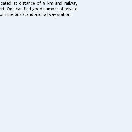
located at distance of 8 km and railway
port. One can find good number of private
rom the bus stand and railway station.