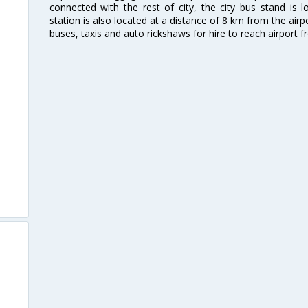
connected with the rest of city, the city bus stand is 
station is also located at a distance of 8 km from the air
buses, taxis and auto rickshaws for hire to reach airport f
d