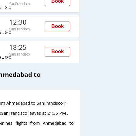
Book
SanFrancisco
G→SFO
12:30
Book
SanFrancisco
G→SFO
18:25
Book
SanFrancisco
G→SFO
 Ahmedabad to
 from Ahmedabad to SanFrancisco ?
toSanFrancisco leaves at 21:35 PM .
irlines flights from Ahmedabad to