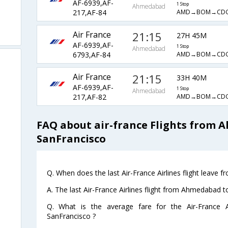
AF-6939,AF-
1 Stop
Ahmedabad
AMD→BOM→CD
217,AF-84
Air France
21:15
27H 45M
AF-6939,AF-
1 Stop
Ahmedabad
AMD→BOM→CD
6793,AF-84
Air France
21:15
33H 40M
AF-6939,AF-
1 Stop
Ahmedabad
AMD→BOM→CD
217,AF-82
FAQ about air-france Flights from
SanFrancisco
Q. When does the last Air-France Airlines flight leave
A. The last Air-France Airlines flight from Ahmedabad 
Q. What is the average fare for the Air-France A
SanFrancisco ?