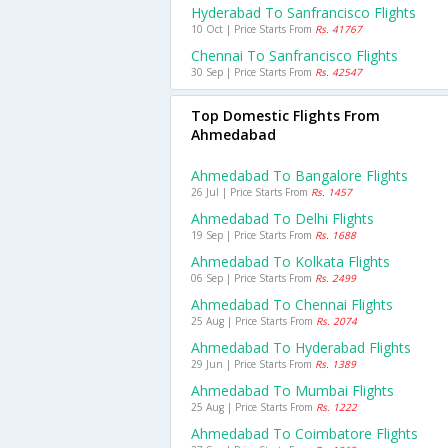
Hyderabad To Sanfrancisco Flights
10 Oct | Price Starts From
Rs. 41767
Chennai To Sanfrancisco Flights
30 Sep | Price Starts From
Rs. 42547
Top Domestic Flights From
Ahmedabad
Ahmedabad To Bangalore Flights
26 Jul | Price Starts From
Rs. 1457
Ahmedabad To Delhi Flights
19 Sep | Price Starts From
Rs. 1688
Ahmedabad To Kolkata Flights
06 Sep | Price Starts From
Rs. 2499
Ahmedabad To Chennai Flights
25 Aug | Price Starts From
Rs. 2074
Ahmedabad To Hyderabad Flights
29 Jun | Price Starts From
Rs. 1389
Ahmedabad To Mumbai Flights
25 Aug | Price Starts From
Rs. 1222
Ahmedabad To Coimbatore Flights