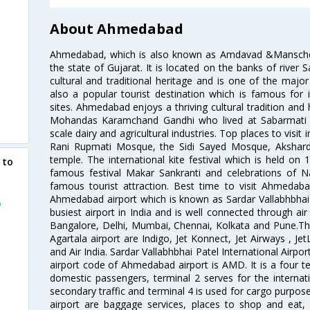
About Ahmedabad
Ahmedabad, which is also known as Amdavad &Manschester
the state of Gujarat. It is located on the banks of river 
cultural and traditional heritage and is one of the major
also a popular tourist destination which is famous fo
sites. Ahmedabad enjoys a thriving cultural tradition and 
Mohandas Karamchand Gandhi who lived at Sabarmati A
scale dairy and agricultural industries. Top places to visit 
Rani Rupmati Mosque, the Sidi Sayed Mosque, Akshar
temple. The international kite festival which is held on 
 to
famous festival Makar Sankranti and celebrations of N
famous tourist attraction. Best time to visit Ahmeda
Ahmedabad airport which is known as Sardar Vallabhbhai P
o
busiest airport in India and is well connected through air r
Bangalore, Delhi, Mumbai, Chennai, Kolkata and Pune.The
Agartala airport are Indigo, Jet Konnect, Jet Airways , JetL
and Air India. Sardar Vallabhbhai Patel International Airpo
airport code of Ahmedabad airport is AMD. It is a four te
domestic passengers, terminal 2 serves for the internat
secondary traffic and terminal 4 is used for cargo purposes
airport are baggage services, places to shop and eat, 