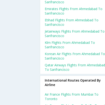
Sanfrancisco
Emirates Flights From Ahmedabad To
Sanfrancisco
Etihad Flights From Ahmedabad To
Sanfrancisco
Jetairways Flights From Ahmedabad To
Sanfrancisco
Klm Flights From Ahmedabad To
Sanfrancisco
Korean Air Flights From Ahmedabad To
Sanfrancisco
Qatar Airways Flights From Ahmedaba
To Sanfrancisco
International Routes Operated By
Airline
Air France Flights From Mumbai To
Toronto