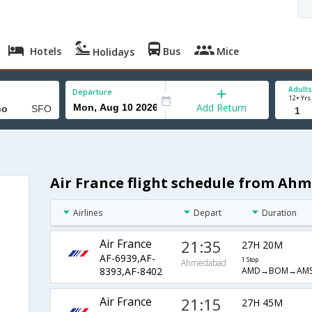
Hotels
Bus
Mice
Holidays
Adults
Departure
12+ Yrs
Add Return
Air France flight schedule from Ah
Airlines
Depart
Duration
Air France
21:35
27H 20M
AF-6939,AF-
1 Stop
Ahmedabad
AMD→BOM→AMS
8393,AF-8402
Air France
21:15
27H 45M