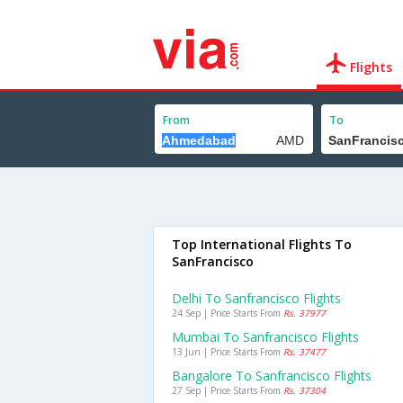
Flights
From
To
Top International Flights To
SanFrancisco
Delhi To Sanfrancisco Flights
24 Sep | Price Starts From
Rs. 37977
Mumbai To Sanfrancisco Flights
13 Jun | Price Starts From
Rs. 37477
Bangalore To Sanfrancisco Flights
27 Sep | Price Starts From
Rs. 37304