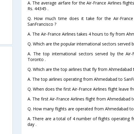
A. The average airfare for the Air-France Airlines fli
Rs. 44345 .
Q. How much time does it take for the Air-France
SanFrancisco ?
A. The Air-France Airlines takes 4 hours to fly from A
Q. Which are the popular international sectors served by
A. The top international sectors served by the Air
Toronto .
Q. Which are the top airlines that fly from Ahmedabad 
A. The top airlines operating from Ahmedabad to SanFr
Q. When does the first Air-France Airlines flight leav
A. The first Air-France Airlines flight from Ahmedabad 
Q. How many flights are operated from Ahmedabad to 
A. There are a total of 4 number of flights operatin
day .