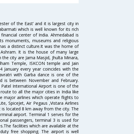
 of the East’ and it is largest city in
Sabarmati which is well known for its rich
 financial center of India. Ahmedabad is
r its monuments, museums and religious
has a distinct culture.It was the home of
shram. It is the house of many large
in the city are Jama Masjid, Jhulta Minara,
dham Temple, ISKCON temple and Jain
14 January every year coincides with the
avratri with Garba dance is one of the
bad is between November and February.
atel International Airport is one of the
oute to all the major cities in India like
 major airlines which operate flights to
ite, SpiceJet, Air Pegaus ,Vistara Airlines
rt is located 8 km away from the city. The
rminal airport. Terminal 1 serves for the
ional passengers, terminal 3 is used for
.The facilities which are available at the
duty free shopping. The airport is well