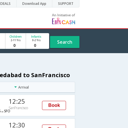
DEALS
Download App
SUPPORT
Children
Infants
2-11 Yrs
0-2 Yrs
Search
medabad to SanFrancisco
Arrival
12:25
Book
SanFrancisco
→SFO
12:30