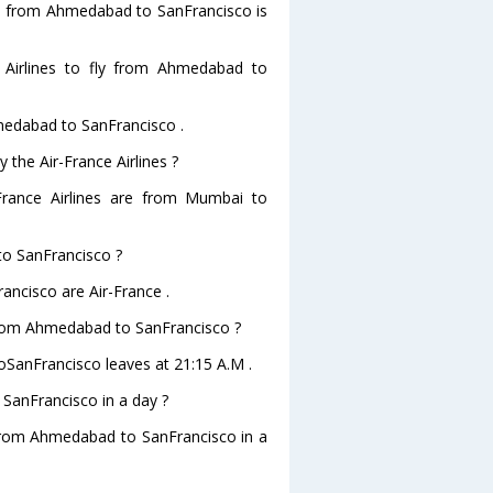
ghts from Ahmedabad to SanFrancisco is
 Airlines to fly from Ahmedabad to
hmedabad to SanFrancisco .
 the Air-France Airlines ?
-France Airlines are from Mumbai to
to SanFrancisco ?
ancisco are Air-France .
e from Ahmedabad to SanFrancisco ?
toSanFrancisco leaves at 21:15 A.M .
SanFrancisco in a day ?
g from Ahmedabad to SanFrancisco in a