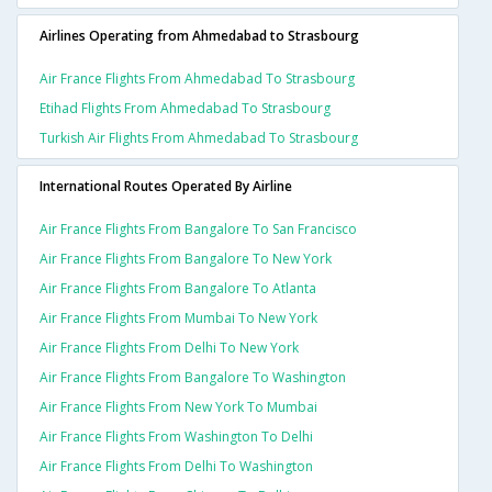
Airlines Operating from Ahmedabad to Strasbourg
Air France Flights From Ahmedabad To Strasbourg
Etihad Flights From Ahmedabad To Strasbourg
Turkish Air Flights From Ahmedabad To Strasbourg
International Routes Operated By Airline
Air France Flights From Bangalore To San Francisco
Air France Flights From Bangalore To New York
Air France Flights From Bangalore To Atlanta
Air France Flights From Mumbai To New York
Air France Flights From Delhi To New York
Air France Flights From Bangalore To Washington
Air France Flights From New York To Mumbai
Air France Flights From Washington To Delhi
Air France Flights From Delhi To Washington