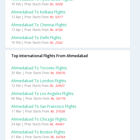
19 Feb | Price Starts From
Rs. 5058
Ahmedabad To Kolkata Flights
13 Apr | Price Starts From
Rs. 5317
Ahmedabad To Chennai Flights
13 Apr | Price Starts From
Rs. 4106
Ahmedabad To Delhi Flights
19 Feb | Price Starts From
Rs. 2542
Top International Flights From Ahmedabad
Ahmedabad To Toronto Flights
29 Mar | Price Starts From
Rs. 59076
Ahmedabad To London Flights
12 Feb | Price Starts From
Rs. 32837
Ahmedabad To Los Angeles Flights
08 May | Price Starts From
Rs. 50176
Ahmedabad To San Francisco Flights
11 Mar | Price Starts From
Rs. 57036
Ahmedabad To Chicago Flights
24 Apr | Price Starts From
Rs. 49461
Ahmedabad To Boston Flights
01 Mar | Price Starts From
Rs. 54764