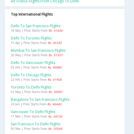
Air France Flights From Chicago To Delhi
Top International Flights
Delhi To San Francisco Flights
18 May | Price Starts From
Rs. 41436
Delhi To Toronto Flights
15 Apr | Price Starts From
Rs. 45330
Mumbai To San Francisco Flights
26 May | Price Starts From
Rs. 51937
Delhi To Vancouver Flights
05 Feb | Price Starts From
Rs. 40080
Delhi To Chicago Flights
22 Feb | Price Starts From
Rs. 41958
Toronto To Delhi Flights
02 May | Price Starts From
Rs. 50081
Bangalore To San Francisco Flights
24 Jan | Price Starts From
Rs. 46440
Vancouver To Delhi Flights
11 Mar | Price Starts From
Rs. 44156
San Francisco To Delhi Flights
06 Mar | Price Starts From
Rs. 35568