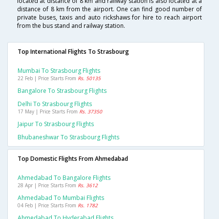
located at distance of 8 km and railway station is also located at a
distance of 8 km from the airport. One can find good number of
private buses, taxis and auto rickshaws for hire to reach airport
from the bus stand and railway station.
Top International Flights To Strasbourg
Mumbai To Strasbourg Flights
22 Feb | Price Starts From
Rs. 50135
Bangalore To Strasbourg Flights
Delhi To Strasbourg Flights
17 May | Price Starts From
Rs. 37350
Jaipur To Strasbourg Flights
Bhubaneshwar To Strasbourg Flights
Top Domestic Flights From Ahmedabad
Ahmedabad To Bangalore Flights
28 Apr | Price Starts From
Rs. 3612
Ahmedabad To Mumbai Flights
04 Feb | Price Starts From
Rs. 1782
Ahmedabad To Hyderabad Flights