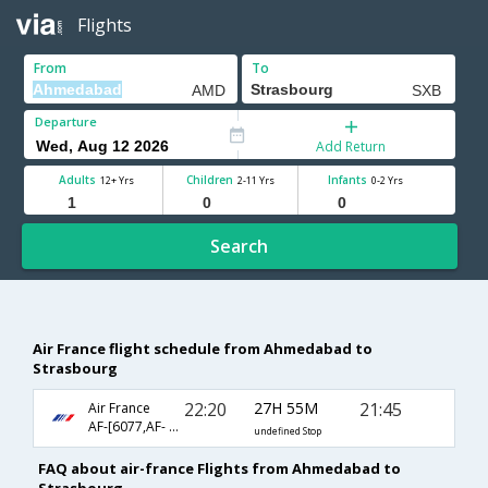
Flights
From
To
Departure
Add Return
Adults
Children
Infants
12+ Yrs
2-11 Yrs
0-2 Yrs
Search
Air France flight schedule from Ahmedabad to
Strasbourg
22:20
27H 55M
21:45
Air France
AF-[6077,AF- 3132,AF- 4057]
undefined Stop
FAQ about air-france Flights from Ahmedabad to