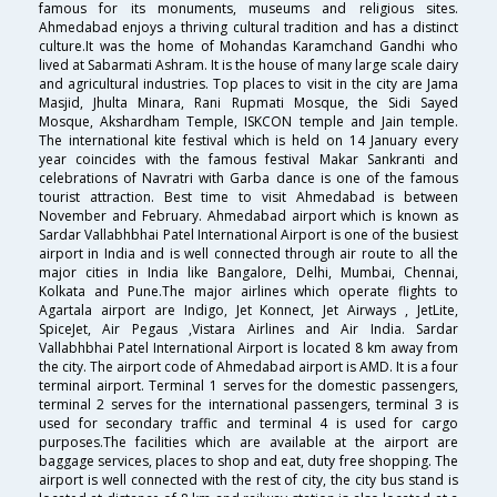
famous for its monuments, museums and religious sites.
Ahmedabad enjoys a thriving cultural tradition and has a distinct
culture.It was the home of Mohandas Karamchand Gandhi who
lived at Sabarmati Ashram. It is the house of many large scale dairy
and agricultural industries. Top places to visit in the city are Jama
Masjid, Jhulta Minara, Rani Rupmati Mosque, the Sidi Sayed
Mosque, Akshardham Temple, ISKCON temple and Jain temple.
The international kite festival which is held on 14 January every
year coincides with the famous festival Makar Sankranti and
celebrations of Navratri with Garba dance is one of the famous
tourist attraction. Best time to visit Ahmedabad is between
November and February. Ahmedabad airport which is known as
Sardar Vallabhbhai Patel International Airport is one of the busiest
airport in India and is well connected through air route to all the
major cities in India like Bangalore, Delhi, Mumbai, Chennai,
Kolkata and Pune.The major airlines which operate flights to
Agartala airport are Indigo, Jet Konnect, Jet Airways , JetLite,
SpiceJet, Air Pegaus ,Vistara Airlines and Air India. Sardar
Vallabhbhai Patel International Airport is located 8 km away from
the city. The airport code of Ahmedabad airport is AMD. It is a four
terminal airport. Terminal 1 serves for the domestic passengers,
terminal 2 serves for the international passengers, terminal 3 is
used for secondary traffic and terminal 4 is used for cargo
purposes.The facilities which are available at the airport are
baggage services, places to shop and eat, duty free shopping. The
airport is well connected with the rest of city, the city bus stand is