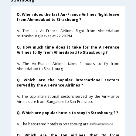
Strasbourg
Q. When does the last Air-France Airlines flight leave
from Ahmedabad to Strasbourg ?
A. The last Air-France Airlines flight from Ahmedabad
toStrasbourg leaves at 22:20 PM .
Q. How much time does it take for the Air-France
Airlines to fly from Ahmedabad to Strasbourg ?
A. The Air-France Airlines takes 1 hours to fly from
Ahmedabad to Strasbourg .
Q. Which are the popular international sectors
served by the Air-France Airlines ?
A. The top international sectors served by the Air-France
Airlines are from Bangalore to San-Francisco .
Q. Which are popular hotels to stay in Strasbourg ? ?
A. The best-rated hotels in Strasbourg are
Villa-Novarina
.
Q. Which are the top airlines that fly from