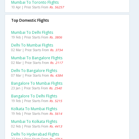
Mumbai To Toronto Flights
10 Apr | Price Starts From
Rs. 56257
Top Domestic Flights
Mumbai To Delhi Flights
19 Feb | Price Starts From
Rs. 3806
Delhi To Mumbai Flights
02 Mar | Price Starts From
Rs. 3734
Mumbai To Bangalore Flights
02 Mar | Price Starts From
Rs. 2117
Delhi To Bangalore Flights
07 Mar | Price Starts From
Rs. 4384
Bangalore To Mumbai Flights
23 Jan | Price Starts From
Rs. 2540
Bangalore To Delhi Flights
19 Feb | Price Starts From
Rs. 5215
Kolkata To Mumbai Flights
19 Feb | Price Starts From
Rs. 5614
Mumbai To Kolkata Flights
02 Feb | Price Starts From
Rs. 4413
Delhi To Hyderabad Flights