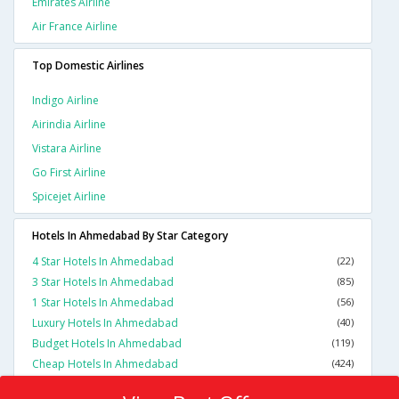
Emirates Airline
Air France Airline
Top Domestic Airlines
Indigo Airline
Airindia Airline
Vistara Airline
Go First Airline
Spicejet Airline
Hotels In Ahmedabad By Star Category
4 Star Hotels In Ahmedabad
(22)
3 Star Hotels In Ahmedabad
(85)
1 Star Hotels In Ahmedabad
(56)
Luxury Hotels In Ahmedabad
(40)
Budget Hotels In Ahmedabad
(119)
Cheap Hotels In Ahmedabad
(424)