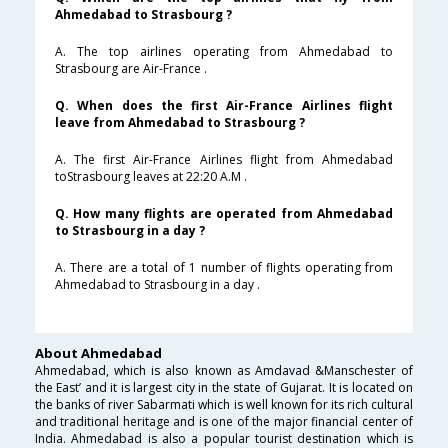
Ahmedabad to Strasbourg ?
A. The top airlines operating from Ahmedabad to
Strasbourg are Air-France .
Q. When does the first Air-France Airlines flight
leave from Ahmedabad to Strasbourg ?
A. The first Air-France Airlines flight from Ahmedabad
toStrasbourg leaves at 22:20 A.M .
Q. How many flights are operated from Ahmedabad
to Strasbourg in a day ?
A. There are a total of 1 number of flights operating from
Ahmedabad to Strasbourg in a day .
About Ahmedabad
Ahmedabad, which is also known as Amdavad &Manschester of
the East’ and it is largest city in the state of Gujarat. It is located on
the banks of river Sabarmati which is well known for its rich cultural
and traditional heritage and is one of the major financial center of
India. Ahmedabad is also a popular tourist destination which is