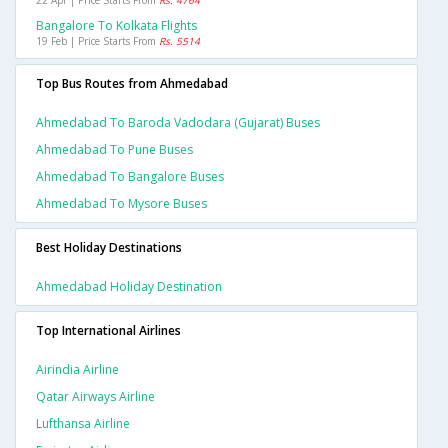
22 Apr | Price Starts From
Rs. 4764
Bangalore To Kolkata Flights
19 Feb | Price Starts From
Rs. 5514
Top Bus Routes from Ahmedabad
Ahmedabad To Baroda Vadodara (gujarat) Buses
Ahmedabad To Pune Buses
Ahmedabad To Bangalore Buses
Ahmedabad To Mysore Buses
Best Holiday Destinations
Ahmedabad Holiday Destination
Top International Airlines
Airindia Airline
Qatar Airways Airline
Lufthansa Airline