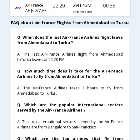
22:20
29H 45M
00:35
Air France
AF-[6077,AF- 217,AF- 694,AF- 359]
undefined Stop
FAQ about air-france Flights from Ahmedabad to Turku
Q. When does the last Air-France Airlines flight leave
from Ahmedabad to Turku ?
A. The last Air-France Airlines flight from Ahmedabad
toTurku leaves at 22:20 PM .
Q. How much time does it take for the Air-France
Airlines to fly from Ahmedabad to Turku ?
A. The Air-France Airlines takes 3 hours to fly from
Ahmedabad to Turku .
Q. Which are the popular international sectors
served by the Air-France Airlines ?
A. The top international sectors served by the Air-France
Airlines are from Bangalore to San-Francisco .
Q. Which are the top airlines that fly from