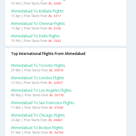
19 Feb | Price Starts From
Rs. 5058
Ahmedabad To Kolkata Flights
13 Apr | Price Starts From
Rs. 5317
Ahmedabad To Chennai Flights
13 Apr | Price Starts From
Rs. 4106
Ahmedabad To Delhi Flights
19 Feb | Price Starts From
Rs. 2542
Top International Flights From Ahmedabad
Ahmedabad To Toronto Flights
29 Mar | Price Starts From
Rs. 59076
Ahmedabad To London Flights
12 Feb | Price Starts From
Rs. 32837
Ahmedabad To Los Angeles Flights
08 May | Price Starts From
Rs. 50176
Ahmedabad To San Francisco Flights
11 Mar | Price Starts From
Rs. 57036
Ahmedabad To Chicago Flights
24 Apr | Price Starts From
Rs. 49461
Ahmedabad To Boston Flights
01 Mar | Price Starts From
Rs. 54764