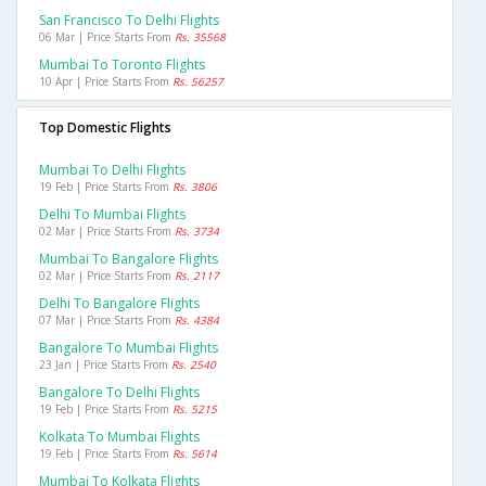
San Francisco To Delhi Flights
06 Mar | Price Starts From
Rs. 35568
Mumbai To Toronto Flights
10 Apr | Price Starts From
Rs. 56257
Top Domestic Flights
Mumbai To Delhi Flights
19 Feb | Price Starts From
Rs. 3806
Delhi To Mumbai Flights
02 Mar | Price Starts From
Rs. 3734
Mumbai To Bangalore Flights
02 Mar | Price Starts From
Rs. 2117
Delhi To Bangalore Flights
07 Mar | Price Starts From
Rs. 4384
Bangalore To Mumbai Flights
23 Jan | Price Starts From
Rs. 2540
Bangalore To Delhi Flights
19 Feb | Price Starts From
Rs. 5215
Kolkata To Mumbai Flights
19 Feb | Price Starts From
Rs. 5614
Mumbai To Kolkata Flights