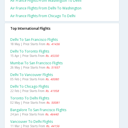
Air France Flights From Washington To Delhi
Air France Flights From Delhi To Washington
Air France Flights From Chicago To Delhi
Top International Flights
Delhi To San Francisco Flights
18 May | Price Starts From
Rs. 41436
Delhi To Toronto Flights
15 Apr | Price Starts From
Rs. 45330
Mumbai To San Francisco Flights
26 May | Price Starts From
Rs. 51937
Delhi To Vancouver Flights
05 Feb | Price Starts From
Rs. 40080
Delhi To Chicago Flights
22 Feb | Price Starts From
Rs. 41958
Toronto To Delhi Flights
02 May | Price Starts From
Rs. 50081
Bangalore To San Francisco Flights
24 Jan | Price Starts From
Rs. 46440
Vancouver To Delhi Flights
11 Mar | Price Starts From
Rs. 44156