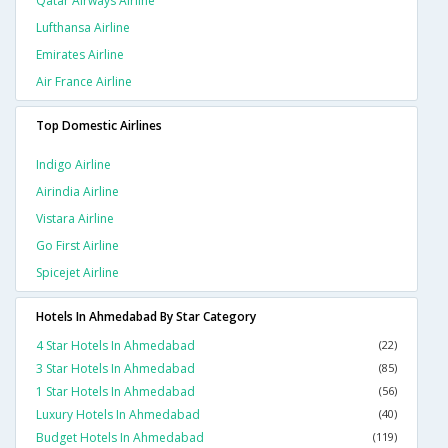
Qatar Airways Airline
Lufthansa Airline
Emirates Airline
Air France Airline
Top Domestic Airlines
Indigo Airline
Airindia Airline
Vistara Airline
Go First Airline
Spicejet Airline
Hotels In Ahmedabad By Star Category
4 Star Hotels In Ahmedabad
(22)
3 Star Hotels In Ahmedabad
(85)
1 Star Hotels In Ahmedabad
(56)
Luxury Hotels In Ahmedabad
(40)
Budget Hotels In Ahmedabad
(119)