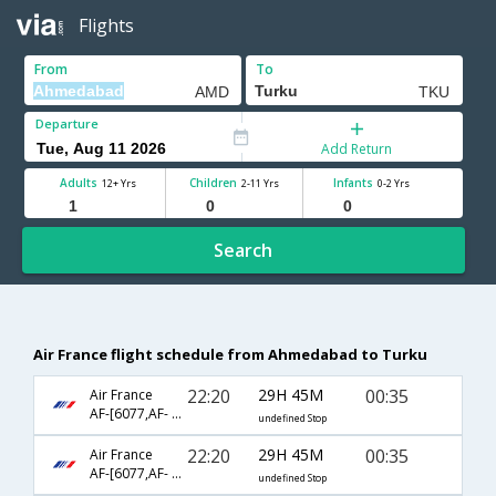
Flights
From
To
Departure
Add Return
Adults
Children
Infants
12+ Yrs
2-11 Yrs
0-2 Yrs
Search
Air France flight schedule from Ahmedabad to Turku
22:20
29H 45M
00:35
Air France
AF-[6077,AF- 217,AF- 692,AF- 359]
undefined Stop
22:20
29H 45M
00:35
Air France
AF-[6077,AF- 217,AF- 7984,AF- 359]
undefined Stop