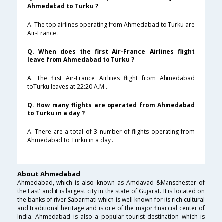
Ahmedabad to Turku ?
A. The top airlines operating from Ahmedabad to Turku are
Air-France .
Q. When does the first Air-France Airlines flight
leave from Ahmedabad to Turku ?
A. The first Air-France Airlines flight from Ahmedabad
toTurku leaves at 22:20 A.M .
Q. How many flights are operated from Ahmedabad
to Turku in a day ?
A. There are a total of 3 number of flights operating from
Ahmedabad to Turku in a day .
About Ahmedabad
Ahmedabad, which is also known as Amdavad &Manschester of
the East’ and it is largest city in the state of Gujarat. It is located on
the banks of river Sabarmati which is well known for its rich cultural
and traditional heritage and is one of the major financial center of
India. Ahmedabad is also a popular tourist destination which is