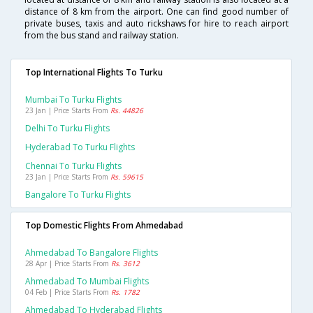
distance of 8 km from the airport. One can find good number of
private buses, taxis and auto rickshaws for hire to reach airport
from the bus stand and railway station.
Top International Flights To Turku
Mumbai To Turku Flights
23 Jan | Price Starts From
Rs. 44826
Delhi To Turku Flights
Hyderabad To Turku Flights
Chennai To Turku Flights
23 Jan | Price Starts From
Rs. 59615
Bangalore To Turku Flights
Top Domestic Flights From Ahmedabad
Ahmedabad To Bangalore Flights
28 Apr | Price Starts From
Rs. 3612
Ahmedabad To Mumbai Flights
04 Feb | Price Starts From
Rs. 1782
Ahmedabad To Hyderabad Flights