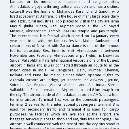
famous for its monuments, museums and religious sites.
Ahmedabad enjoys a thriving cultural tradition and has a distinct
culture.It was the home of Mohandas Karamchand Gandhi who
lived at Sabarmati Ashram. It is the house of many large scale dairy
and agricultural industries. Top places to visit in the city are Jama
Masjid, Jhulta Minara, Rani Rupmati Mosque, the Sidi Sayed
Mosque, Akshardham Temple, ISKCON temple and Jain temple.
The international kite festival which is held on 14 January every
year coincides with the famous festival Makar Sankranti and
celebrations of Navratri with Garba dance is one of the famous
tourist attraction. Best time to visit Ahmedabad is between
November and February. Ahmedabad airport which is known as
Sardar Vallabhbhai Patel International Airport is one of the busiest
airport in India and is well connected through air route to all the
major cities in India like Bangalore, Delhi, Mumbai, Chennai,
Kolkata and Pune.The major airlines which operate flights to
Agartala airport are Indigo, Jet Konnect, Jet Airways , JetLite,
SpiceJet, Air Pegaus ,Vistara Airlines and Air India. Sardar
Vallabhbhai Patel International Airport is located 8 km away from
the city. The airport code of Ahmedabad airport is AMD. It is a four
terminal airport. Terminal 1 serves for the domestic passengers,
terminal 2 serves for the international passengers, terminal 3 is
used for secondary traffic and terminal 4 is used for cargo
purposes.The facilities which are available at the airport are
baggage services, places to shop and eat, duty free shopping. The
airport is well connected with the rest of city, the city bus stand is
located at distance of 8 km and railway station is also located at a