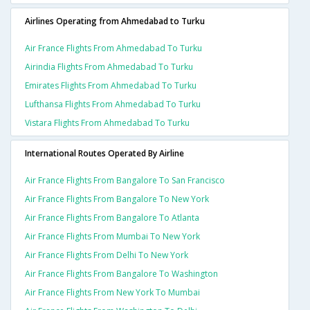
Airlines Operating from Ahmedabad to Turku
Air France Flights From Ahmedabad To Turku
Airindia Flights From Ahmedabad To Turku
Emirates Flights From Ahmedabad To Turku
Lufthansa Flights From Ahmedabad To Turku
Vistara Flights From Ahmedabad To Turku
International Routes Operated By Airline
Air France Flights From Bangalore To San Francisco
Air France Flights From Bangalore To New York
Air France Flights From Bangalore To Atlanta
Air France Flights From Mumbai To New York
Air France Flights From Delhi To New York
Air France Flights From Bangalore To Washington
Air France Flights From New York To Mumbai