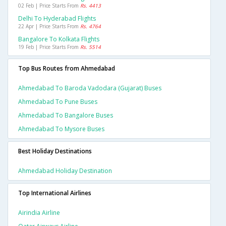
02 Feb | Price Starts From
Rs. 4413
Delhi To Hyderabad Flights
22 Apr | Price Starts From
Rs. 4764
Bangalore To Kolkata Flights
19 Feb | Price Starts From
Rs. 5514
Top Bus Routes from Ahmedabad
Ahmedabad To Baroda Vadodara (gujarat) Buses
Ahmedabad To Pune Buses
Ahmedabad To Bangalore Buses
Ahmedabad To Mysore Buses
Best Holiday Destinations
Ahmedabad Holiday Destination
Top International Airlines
Airindia Airline