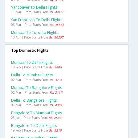
Vancouver To Delhi Flights
11 Mar | Price Starts From
Rs. 44156
San Francisco To Delhi Flights
06 Mar | Price Starts From
Rs. 35568
Mumbai To Toronto Flights
10 Apr | Price Starts From
Rs. 56257
Top Domestic Flights
Mumbai To Delhi Flights
19 Feb | Price Starts From
Rs. 3806
Delhi To Mumbai Flights
02 Mar | Price Starts From
Rs. 3734
Mumbai To Bangalore Flights
02 Mar | Price Starts From
Rs. 2117
Delhi To Bangalore Flights
07 Mar | Price Starts From
Rs. 4384
Bangalore To Mumbai Flights
23 Jan | Price Starts From
Rs. 2540
Bangalore To Delhi Flights
19 Feb | Price Starts From
Rs. 5215