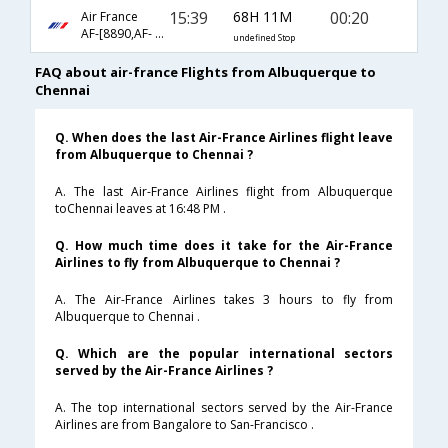
15:39
68H 11M
00:20
Air France
AF-[8890,AF- 65,AF- 108]
undefined Stop
FAQ about air-france Flights from Albuquerque to
Chennai
Q. When does the last Air-France Airlines flight leave
from Albuquerque to Chennai ?
A. The last Air-France Airlines flight from Albuquerque
toChennai leaves at 16:48 PM .
Q. How much time does it take for the Air-France
Airlines to fly from Albuquerque to Chennai ?
A. The Air-France Airlines takes 3 hours to fly from
Albuquerque to Chennai .
Q. Which are the popular international sectors
served by the Air-France Airlines ?
A. The top international sectors served by the Air-France
Airlines are from Bangalore to San-Francisco .