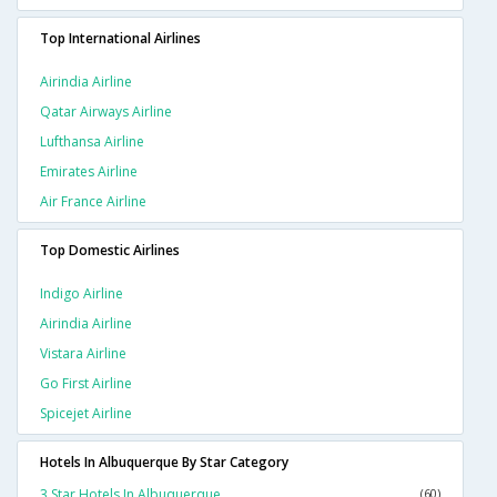
Top International Airlines
Airindia Airline
Qatar Airways Airline
Lufthansa Airline
Emirates Airline
Air France Airline
Top Domestic Airlines
Indigo Airline
Airindia Airline
Vistara Airline
Go First Airline
Spicejet Airline
Hotels In Albuquerque By Star Category
3 Star Hotels In Albuquerque
(60)