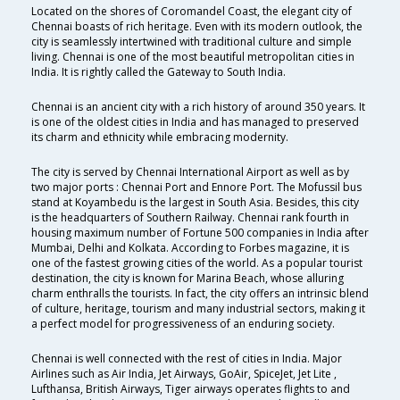
Located on the shores of Coromandel Coast, the elegant city of
Chennai boasts of rich heritage. Even with its modern outlook, the
city is seamlessly intertwined with traditional culture and simple
living. Chennai is one of the most beautiful metropolitan cities in
India. It is rightly called the Gateway to South India.
Chennai is an ancient city with a rich history of around 350 years. It
is one of the oldest cities in India and has managed to preserved
its charm and ethnicity while embracing modernity.
The city is served by Chennai International Airport as well as by
two major ports : Chennai Port and Ennore Port. The Mofussil bus
stand at Koyambedu is the largest in South Asia. Besides, this city
is the headquarters of Southern Railway. Chennai rank fourth in
housing maximum number of Fortune 500 companies in India after
Mumbai, Delhi and Kolkata. According to Forbes magazine, it is
one of the fastest growing cities of the world. As a popular tourist
destination, the city is known for Marina Beach, whose alluring
charm enthralls the tourists. In fact, the city offers an intrinsic blend
of culture, heritage, tourism and many industrial sectors, making it
a perfect model for progressiveness of an enduring society.
Chennai is well connected with the rest of cities in India. Major
Airlines such as Air India, Jet Airways, GoAir, SpiceJet, Jet Lite ,
Lufthansa, British Airways, Tiger airways operates flights to and