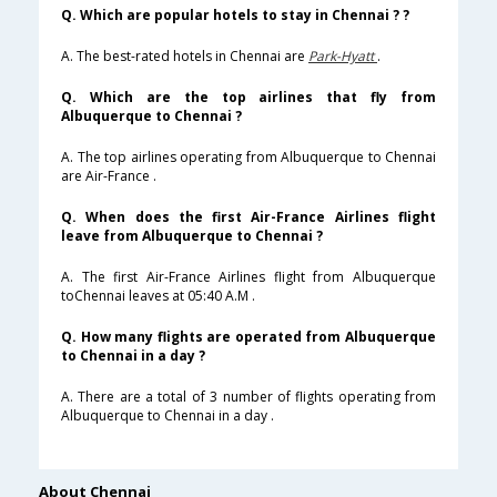
Q. Which are popular hotels to stay in Chennai ? ?
A. The best-rated hotels in Chennai are
Park-Hyatt
.
Q. Which are the top airlines that fly from
Albuquerque to Chennai ?
A. The top airlines operating from Albuquerque to Chennai
are Air-France .
Q. When does the first Air-France Airlines flight
leave from Albuquerque to Chennai ?
A. The first Air-France Airlines flight from Albuquerque
toChennai leaves at 05:40 A.M .
Q. How many flights are operated from Albuquerque
to Chennai in a day ?
A. There are a total of 3 number of flights operating from
Albuquerque to Chennai in a day .
About Chennai