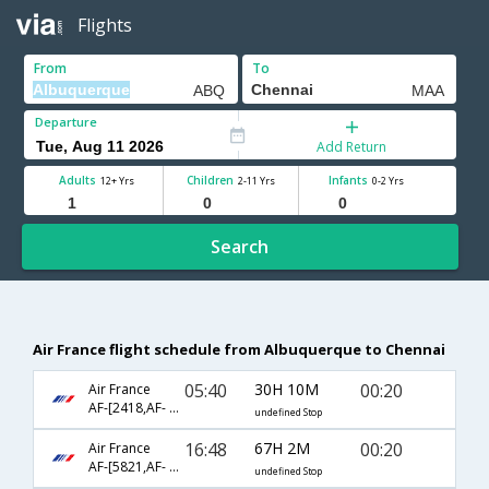
Flights
From
To
Departure
Add Return
Adults
Children
Infants
12+ Yrs
2-11 Yrs
0-2 Yrs
Search
Air France flight schedule from Albuquerque to Chennai
05:40
30H 10M
00:20
Air France
AF-[2418,AF- 3551,AF- 108]
undefined Stop
16:48
67H 2M
00:20
Air France
AF-[5821,AF- 689,AF- 108]
undefined Stop