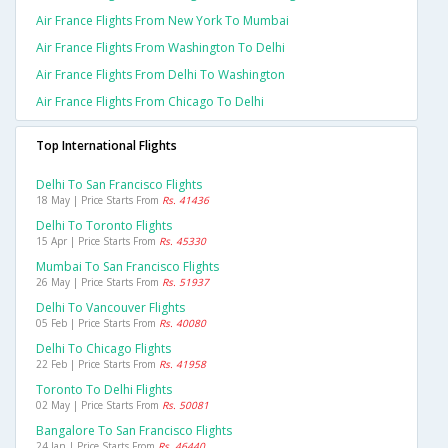
Air France Flights From New York To Mumbai
Air France Flights From Washington To Delhi
Air France Flights From Delhi To Washington
Air France Flights From Chicago To Delhi
Top International Flights
Delhi To San Francisco Flights
18 May | Price Starts From
Rs. 41436
Delhi To Toronto Flights
15 Apr | Price Starts From
Rs. 45330
Mumbai To San Francisco Flights
26 May | Price Starts From
Rs. 51937
Delhi To Vancouver Flights
05 Feb | Price Starts From
Rs. 40080
Delhi To Chicago Flights
22 Feb | Price Starts From
Rs. 41958
Toronto To Delhi Flights
02 May | Price Starts From
Rs. 50081
Bangalore To San Francisco Flights
24 Jan | Price Starts From
Rs. 46440