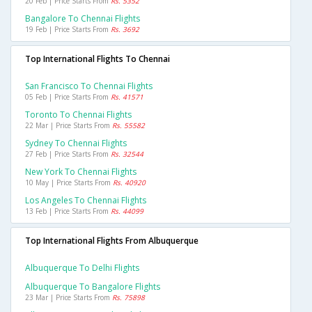
20 Feb | Price Starts From
Rs. 5352
Bangalore To Chennai Flights
19 Feb | Price Starts From
Rs. 3692
Top International Flights To Chennai
San Francisco To Chennai Flights
05 Feb | Price Starts From
Rs. 41571
Toronto To Chennai Flights
22 Mar | Price Starts From
Rs. 55582
Sydney To Chennai Flights
27 Feb | Price Starts From
Rs. 32544
New York To Chennai Flights
10 May | Price Starts From
Rs. 40920
Los Angeles To Chennai Flights
13 Feb | Price Starts From
Rs. 44099
Top International Flights From Albuquerque
Albuquerque To Delhi Flights
Albuquerque To Bangalore Flights
23 Mar | Price Starts From
Rs. 75898