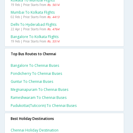
Kolkata To Mumbai Flights
19 Feb | Price Starts From
Rs. 5614
Mumbai To Kolkata Flights
02 Feb | Price Starts From
Rs. 4413
Delhi To Hyderabad Flights
22 Apr | Price Starts From
Rs. 4764
Bangalore To Kolkata Flights
19 Feb | Price Starts From
Rs. 5514
Top Bus Routes to Chennai
Bangalore To Chennai Buses
Pondicherry To Chennai Buses
Guntur To Chennai Buses
Megnanapuram To Chennai Buses
Rameshwaram To Chennai Buses
Pudukottai(tuticorin) To Chennai Buses
Best Holiday Destinations
Chennai Holiday Destination