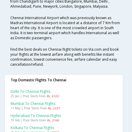
from Chandigarh to major cities Bangalore, Mumbai, Delhi ,
Ahmedabad, Pune, Newyork, London, Singapore, Malyasia.
Chennai International Airport which was previously known as
Madras International Airport is located at a distance of 7 Km from
heart of the city. It is one of the most crowded airport in South
India. It is two terminal airport which handles International as well
as Domestic passengers.
Find the best deals on Chennai flight tickets on Via.com and book
your flights at the lowest airfare along with benefits like instant
confirmation, lowest convenience fee, airfare calendar and easy
cancellation/refund.
Top Domestic Flights To Chennai
Delhi To Chennai Flights
25 Jan | Price Starts From
Rs. 6103
Mumbai To Chennai Flights
11 May | Price Starts From
Rs. 2237
Hyderabad To Chennai Flights
19 Feb | Price Starts From
Rs. 3166
Kolkata To Chennai Flights