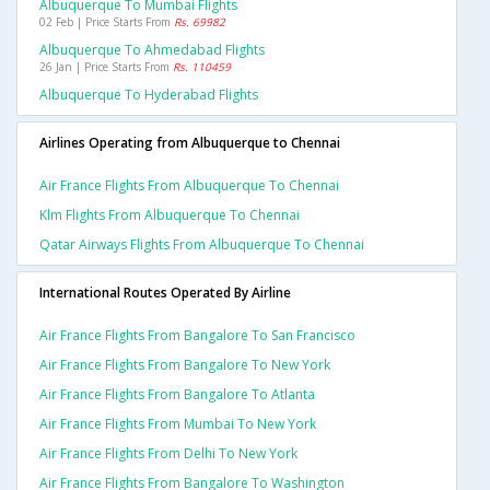
Albuquerque To Mumbai Flights
02 Feb | Price Starts From
Rs. 69982
Albuquerque To Ahmedabad Flights
26 Jan | Price Starts From
Rs. 110459
Albuquerque To Hyderabad Flights
Airlines Operating from Albuquerque to Chennai
Air France Flights From Albuquerque To Chennai
Klm Flights From Albuquerque To Chennai
Qatar Airways Flights From Albuquerque To Chennai
International Routes Operated By Airline
Air France Flights From Bangalore To San Francisco
Air France Flights From Bangalore To New York
Air France Flights From Bangalore To Atlanta
Air France Flights From Mumbai To New York
Air France Flights From Delhi To New York
Air France Flights From Bangalore To Washington