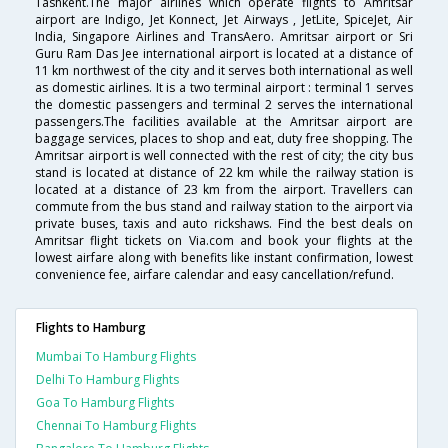
Tashkent.The major airlines which operate flights to Amritsar
airport are Indigo, Jet Konnect, Jet Airways , JetLite, SpiceJet, Air
India, Singapore Airlines and TransAero. Amritsar airport or Sri
Guru Ram Das Jee international airport is located at a distance of
11 km northwest of the city and it serves both international as well
as domestic airlines. It is a two terminal airport : terminal 1 serves
the domestic passengers and terminal 2 serves the international
passengers.The facilities available at the Amritsar airport are
baggage services, places to shop and eat, duty free shopping. The
Amritsar airport is well connected with the rest of city; the city bus
stand is located at distance of 22 km while the railway station is
located at a distance of 23 km from the airport. Travellers can
commute from the bus stand and railway station to the airport via
private buses, taxis and auto rickshaws. Find the best deals on
Amritsar flight tickets on Via.com and book your flights at the
lowest airfare along with benefits like instant confirmation, lowest
convenience fee, airfare calendar and easy cancellation/refund.
Flights to Hamburg
Mumbai To Hamburg Flights
Delhi To Hamburg Flights
Goa To Hamburg Flights
Chennai To Hamburg Flights