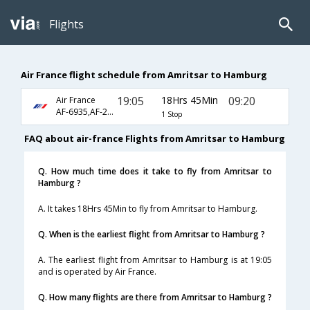
Flights
Air France flight schedule from Amritsar to Hamburg
19:05
18Hrs 45Min
09:20
Air France
AF-6935,AF-225,AF-1410
1 Stop
FAQ about air-france Flights from Amritsar to Hamburg
Q. How much time does it take to fly from Amritsar to
Hamburg ?
A. It takes 18Hrs 45Min to fly from Amritsar to Hamburg.
Q. When is the earliest flight from Amritsar to Hamburg ?
A. The earliest flight from Amritsar to Hamburg is at 19:05
and is operated by Air France.
Q. How many flights are there from Amritsar to Hamburg ?