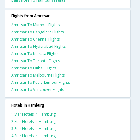
Bangalore To Hamburg Flights
Flights from Amritsar
Amritsar To Mumbai Flights
Amritsar To Bangalore Flights
Amritsar To Chennai Flights
Amritsar To Hyderabad Flights
Amritsar To Kolkata Flights
Amritsar To Toronto Flights
Amritsar To Dubai Flights
Amritsar To Melbourne Flights
Amritsar To Kuala-Lumpur Flights
Amritsar To Vancouver Flights
Hotels in Hamburg
1 Star Hotels In Hamburg
2 Star Hotels In Hamburg
3 Star Hotels In Hamburg
4 Star Hotels In Hamburg