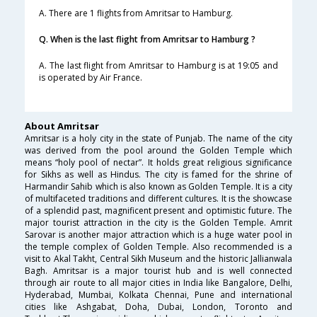
A. There are 1 flights from Amritsar to Hamburg.
Q. When is the last flight from Amritsar to Hamburg ?
A. The last flight from Amritsar to Hamburg is at 19:05 and
is operated by Air France.
About Amritsar
Amritsar is a holy city in the state of Punjab. The name of the city
was derived from the pool around the Golden Temple which
means “holy pool of nectar”. It holds great religious significance
for Sikhs as well as Hindus. The city is famed for the shrine of
Harmandir Sahib which is also known as Golden Temple. It is a city
of multifaceted traditions and different cultures. It is the showcase
of a splendid past, magnificent present and optimistic future. The
major tourist attraction in the city is the Golden Temple. Amrit
Sarovar is another major attraction which is a huge water pool in
the temple complex of Golden Temple. Also recommended is a
visit to Akal Takht, Central Sikh Museum and the historic Jallianwala
Bagh. Amritsar is a major tourist hub and is well connected
through air route to all major cities in India like Bangalore, Delhi,
Hyderabad, Mumbai, Kolkata Chennai, Pune and international
cities like Ashgabat, Doha, Dubai, London, Toronto and