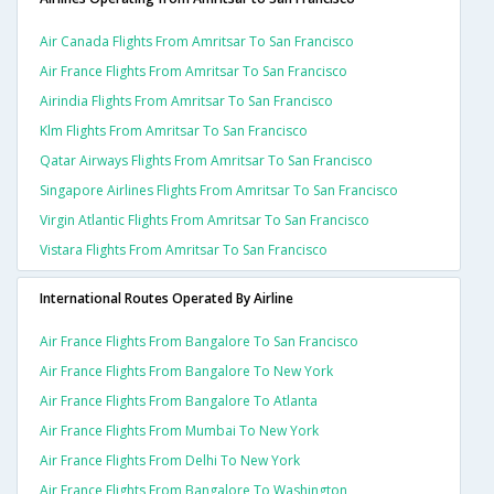
Air Canada Flights From Amritsar To San Francisco
Air France Flights From Amritsar To San Francisco
Airindia Flights From Amritsar To San Francisco
Klm Flights From Amritsar To San Francisco
Qatar Airways Flights From Amritsar To San Francisco
Singapore Airlines Flights From Amritsar To San Francisco
Virgin Atlantic Flights From Amritsar To San Francisco
Vistara Flights From Amritsar To San Francisco
International Routes Operated By Airline
Air France Flights From Bangalore To San Francisco
Air France Flights From Bangalore To New York
Air France Flights From Bangalore To Atlanta
Air France Flights From Mumbai To New York
Air France Flights From Delhi To New York
Air France Flights From Bangalore To Washington