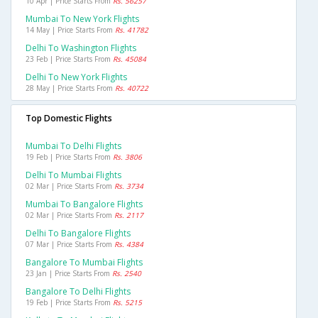
10 Apr | Price Starts From
Rs. 56257
Mumbai To New York Flights
14 May | Price Starts From
Rs. 41782
Delhi To Washington Flights
23 Feb | Price Starts From
Rs. 45084
Delhi To New York Flights
28 May | Price Starts From
Rs. 40722
Top Domestic Flights
Mumbai To Delhi Flights
19 Feb | Price Starts From
Rs. 3806
Delhi To Mumbai Flights
02 Mar | Price Starts From
Rs. 3734
Mumbai To Bangalore Flights
02 Mar | Price Starts From
Rs. 2117
Delhi To Bangalore Flights
07 Mar | Price Starts From
Rs. 4384
Bangalore To Mumbai Flights
23 Jan | Price Starts From
Rs. 2540
Bangalore To Delhi Flights
19 Feb | Price Starts From
Rs. 5215