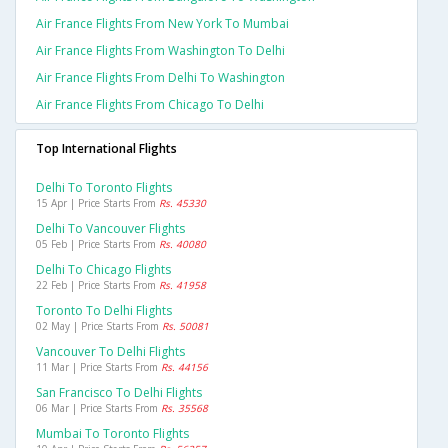
Air France Flights From New York To Mumbai
Air France Flights From Washington To Delhi
Air France Flights From Delhi To Washington
Air France Flights From Chicago To Delhi
Top International Flights
Delhi To Toronto Flights
15 Apr | Price Starts From
Rs. 45330
Delhi To Vancouver Flights
05 Feb | Price Starts From
Rs. 40080
Delhi To Chicago Flights
22 Feb | Price Starts From
Rs. 41958
Toronto To Delhi Flights
02 May | Price Starts From
Rs. 50081
Vancouver To Delhi Flights
11 Mar | Price Starts From
Rs. 44156
San Francisco To Delhi Flights
06 Mar | Price Starts From
Rs. 35568
Mumbai To Toronto Flights