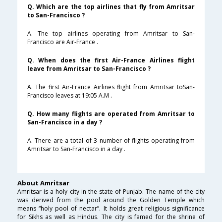
Q. Which are the top airlines that fly from Amritsar
to San-Francisco ?
A. The top airlines operating from Amritsar to San-
Francisco are Air-France .
Q. When does the first Air-France Airlines flight
leave from Amritsar to San-Francisco ?
A. The first Air-France Airlines flight from Amritsar toSan-
Francisco leaves at 19:05 A.M .
Q. How many flights are operated from Amritsar to
San-Francisco in a day ?
A. There are a total of 3 number of flights operating from
Amritsar to San-Francisco in a day .
About Amritsar
Amritsar is a holy city in the state of Punjab. The name of the city
was derived from the pool around the Golden Temple which
means “holy pool of nectar”. It holds great religious significance
for Sikhs as well as Hindus. The city is famed for the shrine of