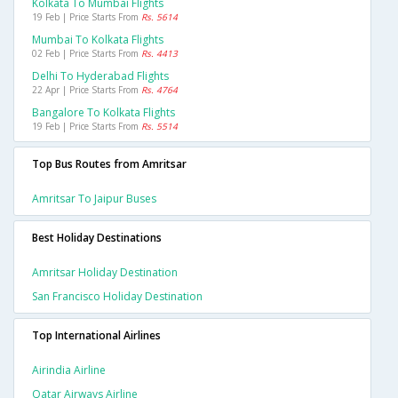
Kolkata To Mumbai Flights
19 Feb | Price Starts From
Rs. 5614
Mumbai To Kolkata Flights
02 Feb | Price Starts From
Rs. 4413
Delhi To Hyderabad Flights
22 Apr | Price Starts From
Rs. 4764
Bangalore To Kolkata Flights
19 Feb | Price Starts From
Rs. 5514
Top Bus Routes from Amritsar
Amritsar To Jaipur Buses
Best Holiday Destinations
Amritsar Holiday Destination
San Francisco Holiday Destination
Top International Airlines
Airindia Airline
Qatar Airways Airline