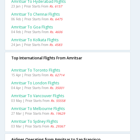
Amritsar To Hyderabad Flights
23 Jan | Price Starts From
Rs. 6157
Amritsar To Chennai Flights
06 Feb | Price Starts From
Rs. 6475
Amritsar To Goa Flights
04 Feb | Price Starts From
Rs. 4606
Amritsar To Kolkata Flights
24 Jan | Price Starts From
Rs. 4583
Top International Flights From Amritsar
Amritsar To Toronto Flights
15 Apr | Price Starts From
Rs. 62714
Amritsar To London Flights
04 Apr | Price Starts From
Rs. 35001
Amritsar To Vancouver Flights
03 May | Price Starts From
Rs. 55558
Amritsar To Melbourne Flights
27 Mar | Price Starts From
Rs. 19629
Amritsar To Sydney Flights
03 Mar | Price Starts From
Rs. 29367
Airlines Operating from Amritsar to San Francisco