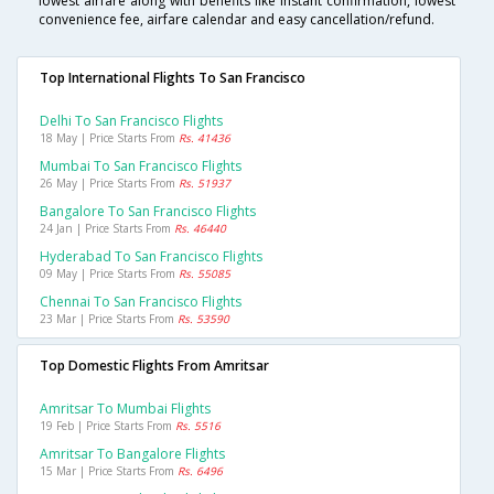
lowest airfare along with benefits like instant confirmation, lowest
convenience fee, airfare calendar and easy cancellation/refund.
Top International Flights To San Francisco
Delhi To San Francisco Flights
18 May | Price Starts From
Rs. 41436
Mumbai To San Francisco Flights
26 May | Price Starts From
Rs. 51937
Bangalore To San Francisco Flights
24 Jan | Price Starts From
Rs. 46440
Hyderabad To San Francisco Flights
09 May | Price Starts From
Rs. 55085
Chennai To San Francisco Flights
23 Mar | Price Starts From
Rs. 53590
Top Domestic Flights From Amritsar
Amritsar To Mumbai Flights
19 Feb | Price Starts From
Rs. 5516
Amritsar To Bangalore Flights
15 Mar | Price Starts From
Rs. 6496