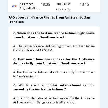
19:05
30H 40M
13:15
Air France
AF-[3341,AF- 225,AF- 84]
undefined Stop
FAQ about air-france Flights from Amritsar to San
Francisco
Q. When does the last Air-France Airlines flight leave
from Amritsar to San-Francisco ?
A. The last Air-France Airlines flight from Amritsar toSan-
Francisco leaves at 19:05 PM .
Q. How much time does it take for the Air-France
Airlines to fly from Amritsar to San-Francisco ?
A. The Air-France Airlines takes 3 hours to fly from Amritsar
to San-Francisco .
Q. Which are the popular international sectors
served by the Air-France Airlines ?
A. The top international sectors served by the Air-France
Airlines are from Bangalore to San-Francisco .