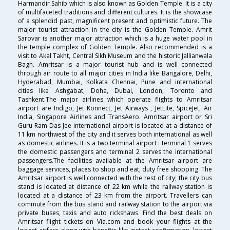
Harmandir Sahib which is also known as Golden Temple. It is a city
of multifaceted traditions and different cultures. It is the showcase
of a splendid past, magnificent present and optimistic future. The
major tourist attraction in the city is the Golden Temple. Amrit
Sarovar is another major attraction which is a huge water pool in
the temple complex of Golden Temple. Also recommended is a
visit to Akal Takht, Central Sikh Museum and the historic Jallianwala
Bagh. Amritsar is a major tourist hub and is well connected
through air route to all major cities in India like Bangalore, Delhi,
Hyderabad, Mumbai, Kolkata Chennai, Pune and international
cities like Ashgabat, Doha, Dubai, London, Toronto and
Tashkent.The major airlines which operate flights to Amritsar
airport are Indigo, Jet Konnect, Jet Airways , JetLite, SpiceJet, Air
India, Singapore Airlines and TransAero. Amritsar airport or Sri
Guru Ram Das Jee international airport is located at a distance of
11 km northwest of the city and it serves both international as well
as domestic airlines. It is a two terminal airport : terminal 1 serves
the domestic passengers and terminal 2 serves the international
passengers.The facilities available at the Amritsar airport are
baggage services, places to shop and eat, duty free shopping. The
Amritsar airport is well connected with the rest of city; the city bus
stand is located at distance of 22 km while the railway station is
located at a distance of 23 km from the airport. Travellers can
commute from the bus stand and railway station to the airport via
private buses, taxis and auto rickshaws. Find the best deals on
Amritsar flight tickets on Via.com and book your flights at the