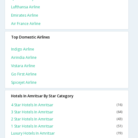
Lufthansa Airline
Emirates Airline
Air France Airline
Top Domestic Airlines
Indigo Airline
Airindia Airline
Vistara Airline
Go First Airline
Spicejet Airline
Hotels In Amritsar By Star Category
4 Star Hotels In Amritsar
(16)
3 Star Hotels In Amritsar
(64)
2 Star Hotels In Amritsar
(43)
1 Star Hotels In Amritsar
(51)
Luxury Hotels In Amritsar
(19)