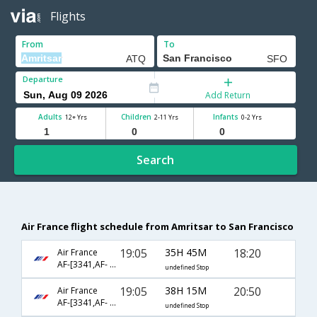
Flights
From
To
Departure
Add Return
Adults
Children
Infants
12+ Yrs
2-11 Yrs
0-2 Yrs
Search
Air France flight schedule from Amritsar to San Francisco
19:05
35H 45M
18:20
Air France
AF-[3341,AF- 225,AF- 82]
undefined Stop
19:05
38H 15M
20:50
Air France
AF-[3341,AF- 225,AF- 88]
undefined Stop