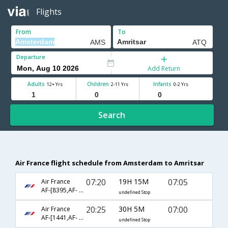
Flights
From
To
Departure
Add Return
Adults
Children
Infants
12+ Yrs
2-11 Yrs
0-2 Yrs
Search
Air France flight schedule from Amsterdam to Amritsar
07:20
19H 15M
07:05
Air France
AF-[8395,AF- 226,AF- 3349]
undefined Stop
20:25
30H 5M
07:00
Air France
AF-[1441,AF- 226,AF- 453]
undefined Stop