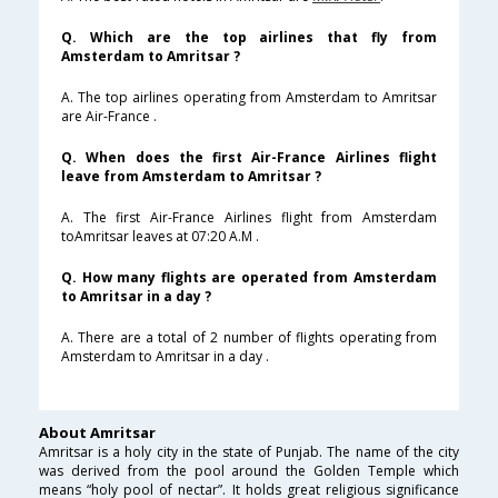
Q. Which are the top airlines that fly from
Amsterdam to Amritsar ?
A. The top airlines operating from Amsterdam to Amritsar
are Air-France .
Q. When does the first Air-France Airlines flight
leave from Amsterdam to Amritsar ?
A. The first Air-France Airlines flight from Amsterdam
toAmritsar leaves at 07:20 A.M .
Q. How many flights are operated from Amsterdam
to Amritsar in a day ?
A. There are a total of 2 number of flights operating from
Amsterdam to Amritsar in a day .
About Amritsar
Amritsar is a holy city in the state of Punjab. The name of the city
was derived from the pool around the Golden Temple which
means “holy pool of nectar”. It holds great religious significance