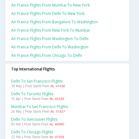
Air France Flights From Mumbai To New York
Air France Flights From Delhi To New York
Air France Flights From Bangalore To Washington
Air France Flights From New York To Mumbai
Air France Flights From Washington To Delhi
Air France Flights From Delhi To Washington
Air France Flights From Chicago To Delhi
Top International Flights
Delhi To San Francisco Flights
18 May | Price Starts From
Rs. 41436
Delhi To Toronto Flights
15 Apr | Price Starts From
Rs. 45330
Mumbai To San Francisco Flights
26 May | Price Starts From
Rs. 51937
Delhi To Vancouver Flights
05 Feb | Price Starts From
Rs. 40080
Delhi To Chicago Flights
22 Feb | Price Starts From
Rs. 41958