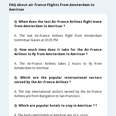
FAQ about air-france Flights from Amsterdam to
Amritsar
Q. When does the last Air-France Airlines flight leave
from Amsterdam to Amritsar ?
A. The last Air-France Airlines flight from Amsterdam
toAmritsar leaves at 20:25 PM .
Q. How much time does it take for the Air-France
Airlines to fly from Amsterdam to Amritsar ?
A. The Air-France Airlines takes 2 hours to fly from
Amsterdam to Amritsar .
Q. Which are the popular international sectors
served by the Air-France Airlines ?
A. The top international sectors served by the Air-France
Airlines are from Bangalore to San-Francisco .
Q. Which are popular hotels to stay in Amritsar ? ?
A. The best-rated hotels in Amritsar are
M.K.-Hotel
.