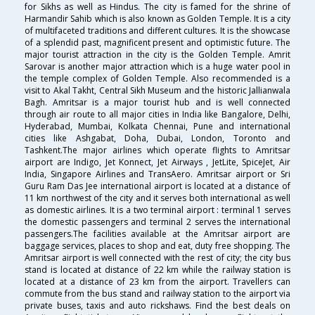
for Sikhs as well as Hindus. The city is famed for the shrine of
Harmandir Sahib which is also known as Golden Temple. It is a city
of multifaceted traditions and different cultures. It is the showcase
of a splendid past, magnificent present and optimistic future. The
major tourist attraction in the city is the Golden Temple. Amrit
Sarovar is another major attraction which is a huge water pool in
the temple complex of Golden Temple. Also recommended is a
visit to Akal Takht, Central Sikh Museum and the historic Jallianwala
Bagh. Amritsar is a major tourist hub and is well connected
through air route to all major cities in India like Bangalore, Delhi,
Hyderabad, Mumbai, Kolkata Chennai, Pune and international
cities like Ashgabat, Doha, Dubai, London, Toronto and
Tashkent.The major airlines which operate flights to Amritsar
airport are Indigo, Jet Konnect, Jet Airways , JetLite, SpiceJet, Air
India, Singapore Airlines and TransAero. Amritsar airport or Sri
Guru Ram Das Jee international airport is located at a distance of
11 km northwest of the city and it serves both international as well
as domestic airlines. It is a two terminal airport : terminal 1 serves
the domestic passengers and terminal 2 serves the international
passengers.The facilities available at the Amritsar airport are
baggage services, places to shop and eat, duty free shopping. The
Amritsar airport is well connected with the rest of city; the city bus
stand is located at distance of 22 km while the railway station is
located at a distance of 23 km from the airport. Travellers can
commute from the bus stand and railway station to the airport via
private buses, taxis and auto rickshaws. Find the best deals on