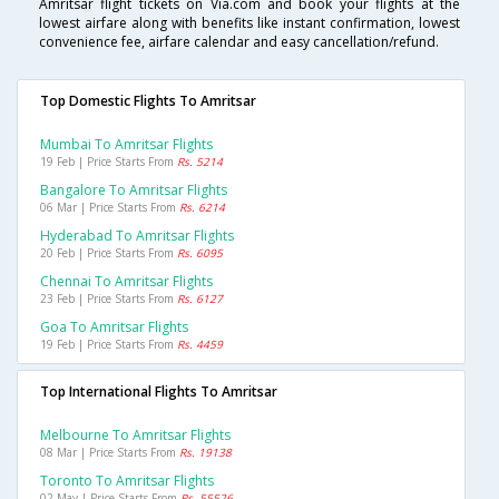
Amritsar flight tickets on Via.com and book your flights at the
lowest airfare along with benefits like instant confirmation, lowest
convenience fee, airfare calendar and easy cancellation/refund.
Top Domestic Flights To Amritsar
Mumbai To Amritsar Flights
19 Feb | Price Starts From
Rs. 5214
Bangalore To Amritsar Flights
06 Mar | Price Starts From
Rs. 6214
Hyderabad To Amritsar Flights
20 Feb | Price Starts From
Rs. 6095
Chennai To Amritsar Flights
23 Feb | Price Starts From
Rs. 6127
Goa To Amritsar Flights
19 Feb | Price Starts From
Rs. 4459
Top International Flights To Amritsar
Melbourne To Amritsar Flights
08 Mar | Price Starts From
Rs. 19138
Toronto To Amritsar Flights
02 May | Price Starts From
Rs. 55526