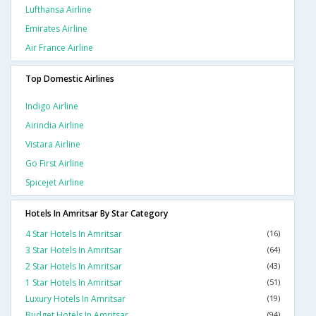
Lufthansa Airline
Emirates Airline
Air France Airline
Top Domestic Airlines
Indigo Airline
Airindia Airline
Vistara Airline
Go First Airline
Spicejet Airline
Hotels In Amritsar By Star Category
4 Star Hotels In Amritsar
(16)
3 Star Hotels In Amritsar
(64)
2 Star Hotels In Amritsar
(43)
1 Star Hotels In Amritsar
(51)
Luxury Hotels In Amritsar
(19)
Budget Hotels In Amritsar
(94)