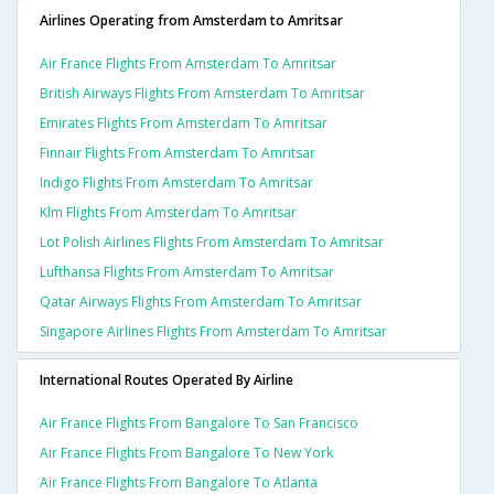
Airlines Operating from Amsterdam to Amritsar
Air France Flights From Amsterdam To Amritsar
British Airways Flights From Amsterdam To Amritsar
Emirates Flights From Amsterdam To Amritsar
Finnair Flights From Amsterdam To Amritsar
Indigo Flights From Amsterdam To Amritsar
Klm Flights From Amsterdam To Amritsar
Lot Polish Airlines Flights From Amsterdam To Amritsar
Lufthansa Flights From Amsterdam To Amritsar
Qatar Airways Flights From Amsterdam To Amritsar
Singapore Airlines Flights From Amsterdam To Amritsar
International Routes Operated By Airline
Air France Flights From Bangalore To San Francisco
Air France Flights From Bangalore To New York
Air France Flights From Bangalore To Atlanta