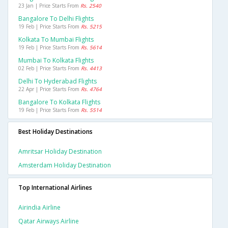
23 Jan | Price Starts From
Rs. 2540
Bangalore To Delhi Flights
19 Feb | Price Starts From
Rs. 5215
Kolkata To Mumbai Flights
19 Feb | Price Starts From
Rs. 5614
Mumbai To Kolkata Flights
02 Feb | Price Starts From
Rs. 4413
Delhi To Hyderabad Flights
22 Apr | Price Starts From
Rs. 4764
Bangalore To Kolkata Flights
19 Feb | Price Starts From
Rs. 5514
Best Holiday Destinations
Amritsar Holiday Destination
Amsterdam Holiday Destination
Top International Airlines
Airindia Airline
Qatar Airways Airline