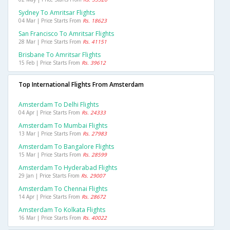
Sydney To Amritsar Flights
04 Mar | Price Starts From
Rs. 18623
San Francisco To Amritsar Flights
28 Mar | Price Starts From
Rs. 41151
Brisbane To Amritsar Flights
15 Feb | Price Starts From
Rs. 39612
Top International Flights From Amsterdam
Amsterdam To Delhi Flights
04 Apr | Price Starts From
Rs. 24333
Amsterdam To Mumbai Flights
13 Mar | Price Starts From
Rs. 27983
Amsterdam To Bangalore Flights
15 Mar | Price Starts From
Rs. 28599
Amsterdam To Hyderabad Flights
29 Jan | Price Starts From
Rs. 29007
Amsterdam To Chennai Flights
14 Apr | Price Starts From
Rs. 28672
Amsterdam To Kolkata Flights
16 Mar | Price Starts From
Rs. 40022