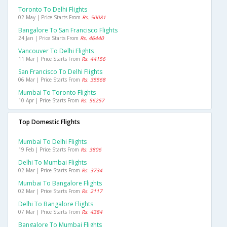
Toronto To Delhi Flights
02 May | Price Starts From
Rs. 50081
Bangalore To San Francisco Flights
24 Jan | Price Starts From
Rs. 46440
Vancouver To Delhi Flights
11 Mar | Price Starts From
Rs. 44156
San Francisco To Delhi Flights
06 Mar | Price Starts From
Rs. 35568
Mumbai To Toronto Flights
10 Apr | Price Starts From
Rs. 56257
Top Domestic Flights
Mumbai To Delhi Flights
19 Feb | Price Starts From
Rs. 3806
Delhi To Mumbai Flights
02 Mar | Price Starts From
Rs. 3734
Mumbai To Bangalore Flights
02 Mar | Price Starts From
Rs. 2117
Delhi To Bangalore Flights
07 Mar | Price Starts From
Rs. 4384
Bangalore To Mumbai Flights