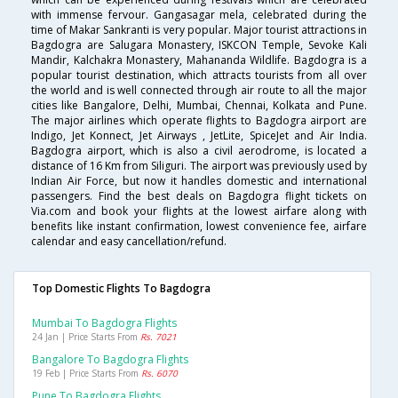
with immense fervour. Gangasagar mela, celebrated during the
time of Makar Sankranti is very popular. Major tourist attractions in
Bagdogra are Salugara Monastery, ISKCON Temple, Sevoke Kali
Mandir, Kalchakra Monastery, Mahananda Wildlife. Bagdogra is a
popular tourist destination, which attracts tourists from all over
the world and is well connected through air route to all the major
cities like Bangalore, Delhi, Mumbai, Chennai, Kolkata and Pune.
The major airlines which operate flights to Bagdogra airport are
Indigo, Jet Konnect, Jet Airways , JetLite, SpiceJet and Air India.
Bagdogra airport, which is also a civil aerodrome, is located a
distance of 16 Km from Siliguri. The airport was previously used by
Indian Air Force, but now it handles domestic and international
passengers. Find the best deals on Bagdogra flight tickets on
Via.com and book your flights at the lowest airfare along with
benefits like instant confirmation, lowest convenience fee, airfare
calendar and easy cancellation/refund.
Top Domestic Flights To Bagdogra
Mumbai To Bagdogra Flights
24 Jan | Price Starts From
Rs. 7021
Bangalore To Bagdogra Flights
19 Feb | Price Starts From
Rs. 6070
Pune To Bagdogra Flights