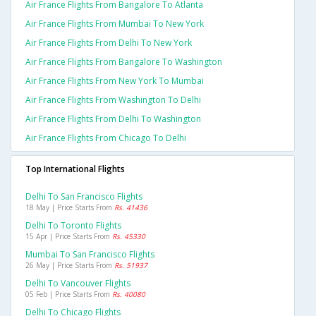
Air France Flights From Bangalore To Atlanta
Air France Flights From Mumbai To New York
Air France Flights From Delhi To New York
Air France Flights From Bangalore To Washington
Air France Flights From New York To Mumbai
Air France Flights From Washington To Delhi
Air France Flights From Delhi To Washington
Air France Flights From Chicago To Delhi
Top International Flights
Delhi To San Francisco Flights
18 May | Price Starts From
Rs. 41436
Delhi To Toronto Flights
15 Apr | Price Starts From
Rs. 45330
Mumbai To San Francisco Flights
26 May | Price Starts From
Rs. 51937
Delhi To Vancouver Flights
05 Feb | Price Starts From
Rs. 40080
Delhi To Chicago Flights