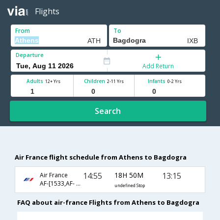
Flights
From
To
Departure
Add Return
Adults
Children
Infants
12+ Yrs
2-11 Yrs
0-2 Yrs
Search
Air France flight schedule from Athens to Bagdogra
14:55
18H 50M
13:15
Air France
AF-[1533,AF- 142,AF- 879]
undefined Stop
FAQ about air-france Flights from Athens to Bagdogra