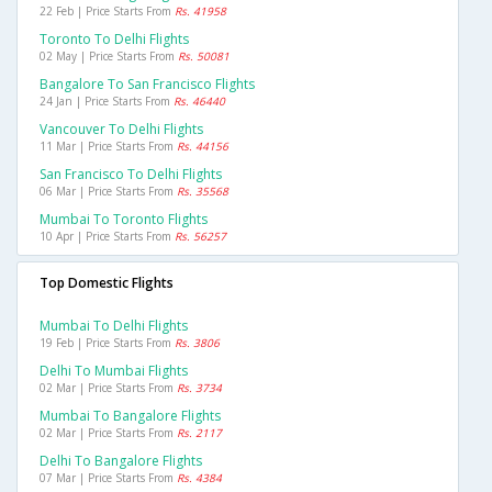
22 Feb | Price Starts From
Rs. 41958
Toronto To Delhi Flights
02 May | Price Starts From
Rs. 50081
Bangalore To San Francisco Flights
24 Jan | Price Starts From
Rs. 46440
Vancouver To Delhi Flights
11 Mar | Price Starts From
Rs. 44156
San Francisco To Delhi Flights
06 Mar | Price Starts From
Rs. 35568
Mumbai To Toronto Flights
10 Apr | Price Starts From
Rs. 56257
Top Domestic Flights
Mumbai To Delhi Flights
19 Feb | Price Starts From
Rs. 3806
Delhi To Mumbai Flights
02 Mar | Price Starts From
Rs. 3734
Mumbai To Bangalore Flights
02 Mar | Price Starts From
Rs. 2117
Delhi To Bangalore Flights
07 Mar | Price Starts From
Rs. 4384