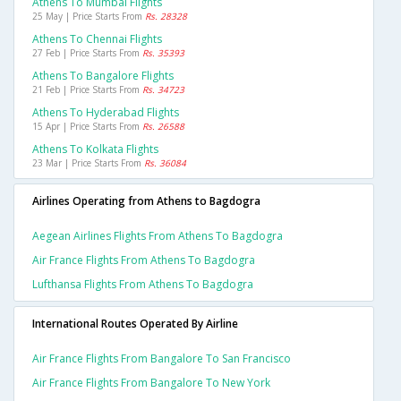
Athens To Mumbai Flights
25 May | Price Starts From
Rs. 28328
Athens To Chennai Flights
27 Feb | Price Starts From
Rs. 35393
Athens To Bangalore Flights
21 Feb | Price Starts From
Rs. 34723
Athens To Hyderabad Flights
15 Apr | Price Starts From
Rs. 26588
Athens To Kolkata Flights
23 Mar | Price Starts From
Rs. 36084
Airlines Operating from Athens to Bagdogra
Aegean Airlines Flights From Athens To Bagdogra
Air France Flights From Athens To Bagdogra
Lufthansa Flights From Athens To Bagdogra
International Routes Operated By Airline
Air France Flights From Bangalore To San Francisco
Air France Flights From Bangalore To New York