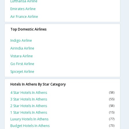
Lufthansa Airline
Emirates Airline
Air France Airline
Top Domestic Airlines
Indigo Airline
Airindia Airline
Vistara Airline
Go First Airline
Spicejet Airline
Hotels In Athens By Star Category
4 Star Hotels In Athens
(58)
3 Star Hotels In Athens
(55)
2 Star Hotels In Athens
(58)
1 Star Hotels In Athens
(15)
Luxury Hotels In Athens
(77)
Budget Hotels In Athens
(73)