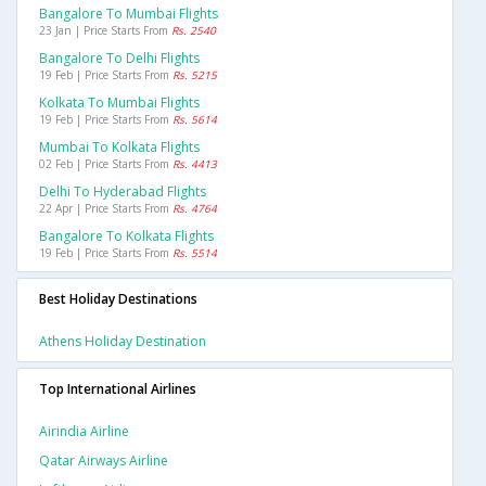
Bangalore To Mumbai Flights
23 Jan | Price Starts From
Rs. 2540
Bangalore To Delhi Flights
19 Feb | Price Starts From
Rs. 5215
Kolkata To Mumbai Flights
19 Feb | Price Starts From
Rs. 5614
Mumbai To Kolkata Flights
02 Feb | Price Starts From
Rs. 4413
Delhi To Hyderabad Flights
22 Apr | Price Starts From
Rs. 4764
Bangalore To Kolkata Flights
19 Feb | Price Starts From
Rs. 5514
Best Holiday Destinations
Athens Holiday Destination
Top International Airlines
Airindia Airline
Qatar Airways Airline