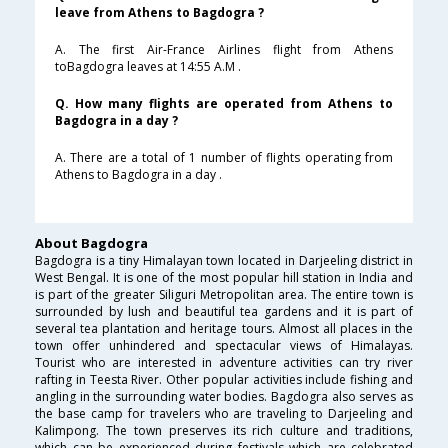
leave from Athens to Bagdogra ?
A. The first Air-France Airlines flight from Athens
toBagdogra leaves at 14:55 A.M .
Q. How many flights are operated from Athens to
Bagdogra in a day ?
A. There are a total of 1 number of flights operating from
Athens to Bagdogra in a day .
About Bagdogra
Bagdogra is a tiny Himalayan town located in Darjeeling district in
West Bengal. It is one of the most popular hill station in India and
is part of the greater Siliguri Metropolitan area. The entire town is
surrounded by lush and beautiful tea gardens and it is part of
several tea plantation and heritage tours. Almost all places in the
town offer unhindered and spectacular views of Himalayas.
Tourist who are interested in adventure activities can try river
rafting in Teesta River. Other popular activities include fishing and
angling in the surrounding water bodies. Bagdogra also serves as
the base camp for travelers who are traveling to Darjeeling and
Kalimpong. The town preserves its rich culture and traditions,
which can be experienced during festivals which are celebrated