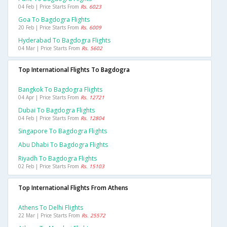
04 Feb | Price Starts From
Rs. 6023
Goa To Bagdogra Flights
20 Feb | Price Starts From
Rs. 6009
Hyderabad To Bagdogra Flights
04 Mar | Price Starts From
Rs. 5602
Top International Flights To Bagdogra
Bangkok To Bagdogra Flights
04 Apr | Price Starts From
Rs. 12721
Dubai To Bagdogra Flights
04 Feb | Price Starts From
Rs. 12804
Singapore To Bagdogra Flights
Abu Dhabi To Bagdogra Flights
Riyadh To Bagdogra Flights
02 Feb | Price Starts From
Rs. 15103
Top International Flights From Athens
Athens To Delhi Flights
22 Mar | Price Starts From
Rs. 25572