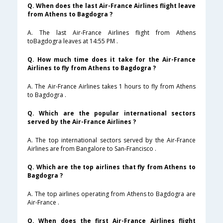
Q. When does the last Air-France Airlines flight leave
from Athens to Bagdogra ?
A. The last Air-France Airlines flight from Athens
toBagdogra leaves at 14:55 PM .
Q. How much time does it take for the Air-France
Airlines to fly from Athens to Bagdogra ?
A. The Air-France Airlines takes 1 hours to fly from Athens
to Bagdogra .
Q. Which are the popular international sectors
served by the Air-France Airlines ?
A. The top international sectors served by the Air-France
Airlines are from Bangalore to San-Francisco .
Q. Which are the top airlines that fly from Athens to
Bagdogra ?
A. The top airlines operating from Athens to Bagdogra are
Air-France .
Q. When does the first Air-France Airlines flight