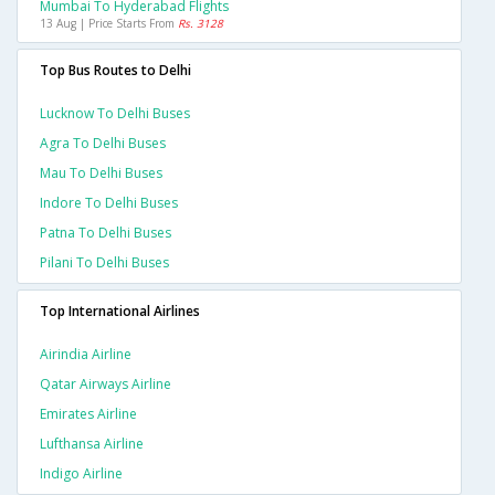
Mumbai To Hyderabad Flights
13 Aug | Price Starts From
Rs. 3128
Top Bus Routes to Delhi
Lucknow To Delhi Buses
Agra To Delhi Buses
Mau To Delhi Buses
Indore To Delhi Buses
Patna To Delhi Buses
Pilani To Delhi Buses
Top International Airlines
Airindia Airline
Qatar Airways Airline
Emirates Airline
Lufthansa Airline
Indigo Airline