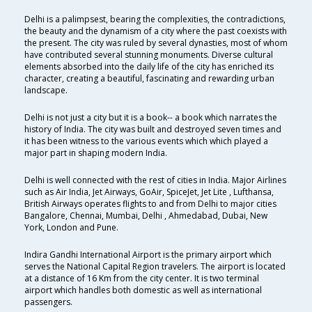
Delhi is a palimpsest, bearing the complexities, the contradictions,
the beauty and the dynamism of a city where the past coexists with
the present. The city was ruled by several dynasties, most of whom
have contributed several stunning monuments. Diverse cultural
elements absorbed into the daily life of the city has enriched its
character, creating a beautiful, fascinating and rewarding urban
landscape.
Delhi is not just a city but it is a book-- a book which narrates the
history of India. The city was built and destroyed seven times and
it has been witness to the various events which which played a
major part in shaping modern India.
Delhi is well connected with the rest of cities in India. Major Airlines
such as Air India, Jet Airways, GoAir, SpiceJet, Jet Lite , Lufthansa,
British Airways operates flights to and from Delhi to major cities
Bangalore, Chennai, Mumbai, Delhi , Ahmedabad, Dubai, New
York, London and Pune.
Indira Gandhi International Airport is the primary airport which
serves the National Capital Region travelers. The airport is located
at a distance of 16 Km from the city center. It is two terminal
airport which handles both domestic as well as international
passengers.