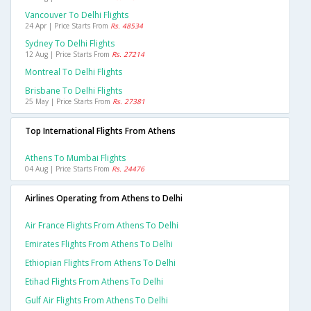
Vancouver To Delhi Flights
24 Apr | Price Starts From
Rs. 48534
Sydney To Delhi Flights
12 Aug | Price Starts From
Rs. 27214
Montreal To Delhi Flights
Brisbane To Delhi Flights
25 May | Price Starts From
Rs. 27381
Top International Flights From Athens
Athens To Mumbai Flights
04 Aug | Price Starts From
Rs. 24476
Airlines Operating from Athens to Delhi
Air France Flights From Athens To Delhi
Emirates Flights From Athens To Delhi
Ethiopian Flights From Athens To Delhi
Etihad Flights From Athens To Delhi
Gulf Air Flights From Athens To Delhi