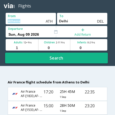
Flights
From
To
Departure
Add Return
Adults
Children
Infants
12+ Yrs
2-11 Yrs
0-2 Yrs
Search
Air France flight schedule from Athens to Delhi
17:20
25H 45M
22:35
Air France
AF-[1833,AF- 226]
1 Stop
15:00
28H 50M
23:20
Air France
AF-[1533,AF- 226]
1 Stop