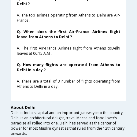
Delhi ?
A. The top airlines operating from Athens to Delhi are Air-
France .
Q. When does the first Air-France Airlines flight
leave from Athens to Delhi ?
A. The first Air-France Airlines flight from Athens toDelhi
leaves at 06:15 A.M .
Q. How many flights are operated from Athens to
Delhi in a day ?
A. There are a total of 3 number of flights operating from
Athens to Delhi in a day .
About Delhi
Delhi is India's capital and an important gateway into the country,
Delhi is an architectural delight, travel Mecca and food lover’s
paradise all rolled into one. Delhi has served as the center of
power for most Muslim dynasties that ruled from the 12th century
onwards.