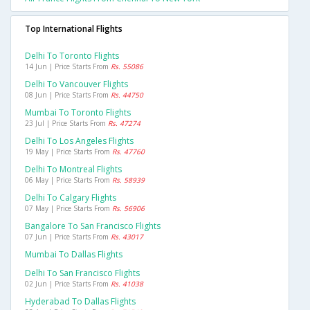
Top International Flights
Delhi To Toronto Flights
14 Jun | Price Starts From
Rs. 55086
Delhi To Vancouver Flights
08 Jun | Price Starts From
Rs. 44750
Mumbai To Toronto Flights
23 Jul | Price Starts From
Rs. 47274
Delhi To Los Angeles Flights
19 May | Price Starts From
Rs. 47760
Delhi To Montreal Flights
06 May | Price Starts From
Rs. 58939
Delhi To Calgary Flights
07 May | Price Starts From
Rs. 56906
Bangalore To San Francisco Flights
07 Jun | Price Starts From
Rs. 43017
Mumbai To Dallas Flights
Delhi To San Francisco Flights
02 Jun | Price Starts From
Rs. 41038
Hyderabad To Dallas Flights