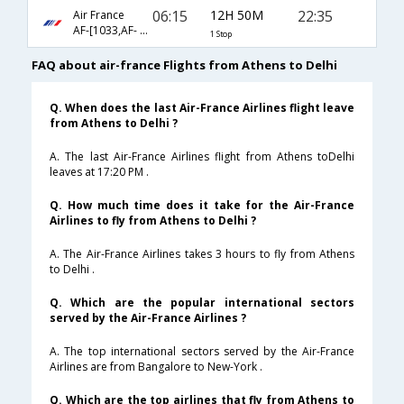
06:15
12H 50M
22:35
Air France
AF-[1033,AF- 226]
1 Stop
FAQ about air-france Flights from Athens to Delhi
Q. When does the last Air-France Airlines flight leave
from Athens to Delhi ?
A. The last Air-France Airlines flight from Athens toDelhi
leaves at 17:20 PM .
Q. How much time does it take for the Air-France
Airlines to fly from Athens to Delhi ?
A. The Air-France Airlines takes 3 hours to fly from Athens
to Delhi .
Q. Which are the popular international sectors
served by the Air-France Airlines ?
A. The top international sectors served by the Air-France
Airlines are from Bangalore to New-York .
Q. Which are the top airlines that fly from Athens to