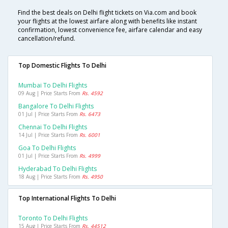
Find the best deals on Delhi flight tickets on Via.com and book
your flights at the lowest airfare along with benefits like instant
confirmation, lowest convenience fee, airfare calendar and easy
cancellation/refund.
Top Domestic Flights To Delhi
Mumbai To Delhi Flights
09 Aug | Price Starts From
Rs. 4592
Bangalore To Delhi Flights
01 Jul | Price Starts From
Rs. 6473
Chennai To Delhi Flights
14 Jul | Price Starts From
Rs. 6001
Goa To Delhi Flights
01 Jul | Price Starts From
Rs. 4999
Hyderabad To Delhi Flights
18 Aug | Price Starts From
Rs. 4950
Top International Flights To Delhi
Toronto To Delhi Flights
15 Aug | Price Starts From
Rs. 44512