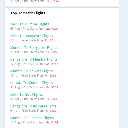
23 Apr | Price Starts From
Rs. 71540
Top Domestic Flights
Delhi To Mumbai Flights
09 Aug | Price Starts From
Rs. 4626
Delhi To Bangalore Flights
15 Jul | Price Starts From
Rs. 6114
Mumbai To Bangalore Flights
21 Apr | Price Starts From
Rs. 3582
Bangalore To Mumbai Flights
12 Aug | Price Starts From
Rs. 3817
Mumbai To Kolkata Flights
15 Jul | Price Starts From
Rs. 5089
Kolkata To Mumbai Flights
31 Aug | Price Starts From
Rs. 5365
Delhi To Goa Flights
30 Apr | Price Starts From
Rs. 5324
Bangalore To Kolkata Flights
01 Jul | Price Starts From
Rs. 5429
Mumbai To Chennai Flights
13 Aug | Price Starts From
Rs. 3499