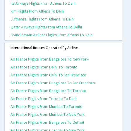
Ita Airways Flights From Athens To Delhi
Klm Flights From Athens To Delhi
Lufthansa Flights From Athens To Delhi
Qatar Airways Flights From Athens To Delhi
Scandinavian Airlines Flights From Athens To Delhi
International Routes Operated By Airline
Air France Flights From Bangalore To New York
Air France Flights From Delhi To Toronto
Air France Flights From Delhi To San Francisco
Air France Flights From Bangalore To San Francisco
Air France Flights From Bangalore To Toronto
Air France Flights From Toronto To Delhi
Air France Flights From Mumbai To Toronto
Air France Flights From Mumbai To New York
Air France Flights From Bangalore To Detroit
Air France Flights From Chennai To New York