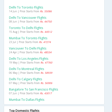
Delhi To Toronto Flights
14 Jun | Price Starts From
Rs. 55086
Delhi To Vancouver Flights
08 Jun | Price Starts From
Rs. 44750
Toronto To Delhi Flights
15 Aug | Price Starts From
Rs. 44512
Mumbai To Toronto Flights
23 Jul | Price Starts From
Rs. 47274
Vancouver To Delhi Flights
24 Apr | Price Starts From
Rs. 48534
Delhi To Los Angeles Flights
19 May | Price Starts From
Rs. 47760
Delhi To Montreal Flights
06 May | Price Starts From
Rs. 58939
Delhi To Calgary Flights
07 May | Price Starts From
Rs. 56906
Bangalore To San Francisco Flights
07 Jun | Price Starts From
Rs. 43017
Mumbai To Dallas Flights
Top Domestic Flights