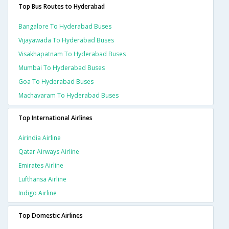
Top Bus Routes to Hyderabad
Bangalore To Hyderabad Buses
Vijayawada To Hyderabad Buses
Visakhapatnam To Hyderabad Buses
Mumbai To Hyderabad Buses
Goa To Hyderabad Buses
Machavaram To Hyderabad Buses
Top International Airlines
Airindia Airline
Qatar Airways Airline
Emirates Airline
Lufthansa Airline
Indigo Airline
Top Domestic Airlines