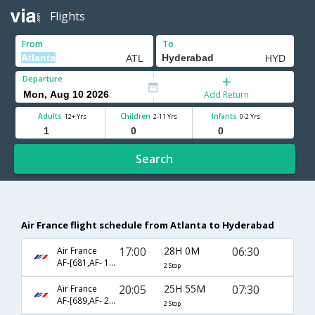
Flights
From
To
Departure
Add Return
Adults
Children
Infants
12+ Yrs
2-11 Yrs
0-2 Yrs
Search
Air France flight schedule from Atlanta to Hyderabad
17:00
28H 0M
06:30
Air France
AF-[681,AF- 194,AF- 6458]
2 Stop
20:05
25H 55M
07:30
Air France
AF-[689,AF- 218,AF- 3355]
2 Stop