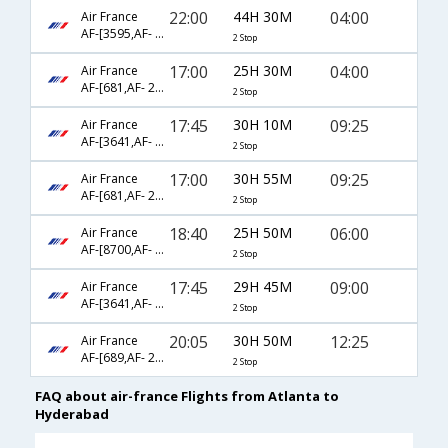
22:00
44H 30M
04:00
Air France
AF-[3595,AF- 226,AF- 6453]
2 Stop
17:00
25H 30M
04:00
Air France
AF-[681,AF- 226,AF- 6453]
2 Stop
17:45
30H 10M
09:25
Air France
AF-[3641,AF- 871,AF- 560]
2 Stop
17:00
30H 55M
09:25
Air France
AF-[681,AF- 226,AF- 560]
2 Stop
18:40
25H 50M
06:00
Air France
AF-[8700,AF- 108,AF- 3329]
2 Stop
17:45
29H 45M
09:00
Air France
AF-[3641,AF- 871,AF- 3656]
2 Stop
20:05
30H 50M
12:25
Air France
AF-[689,AF- 218,AF- 617]
2 Stop
FAQ about air-france Flights from Atlanta to
Hyderabad