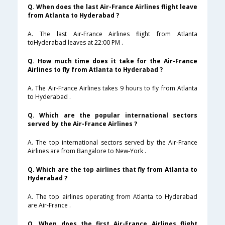
Q. When does the last Air-France Airlines flight leave
from Atlanta to Hyderabad ?
A. The last Air-France Airlines flight from Atlanta
toHyderabad leaves at 22:00 PM .
Q. How much time does it take for the Air-France
Airlines to fly from Atlanta to Hyderabad ?
A. The Air-France Airlines takes 9 hours to fly from Atlanta
to Hyderabad .
Q. Which are the popular international sectors
served by the Air-France Airlines ?
A. The top international sectors served by the Air-France
Airlines are from Bangalore to New-York .
Q. Which are the top airlines that fly from Atlanta to
Hyderabad ?
A. The top airlines operating from Atlanta to Hyderabad
are Air-France .
Q. When does the first Air-France Airlines flight