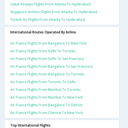
Qatar Airways Flights From Atlanta To Hyderabad
Singapore Airlines Flights From Atlanta To Hyderabad
Turkish Air Flights From Atlanta To Hyderabad
International Routes Operated By Airline
Air France Flights From Bangalore To New York
Air France Flights From Delhi To Toronto
Air France Flights From Delhi To San Francisco
Air France Flights From Bangalore To San Francisco
Air France Flights From Bangalore To Toronto
Air France Flights From Toronto To Delhi
Air France Flights From Mumbai To Toronto
Air France Flights From Mumbai To New York
Air France Flights From Bangalore To Detroit
Air France Flights From Chennai To New York
Top International Flights