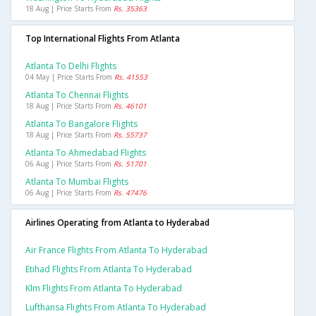
18 Aug | Price Starts From
Rs. 35363
Top International Flights From Atlanta
Atlanta To Delhi Flights
04 May | Price Starts From
Rs. 41553
Atlanta To Chennai Flights
18 Aug | Price Starts From
Rs. 46101
Atlanta To Bangalore Flights
18 Aug | Price Starts From
Rs. 55737
Atlanta To Ahmedabad Flights
06 Aug | Price Starts From
Rs. 51701
Atlanta To Mumbai Flights
06 Aug | Price Starts From
Rs. 47476
Airlines Operating from Atlanta to Hyderabad
Air France Flights From Atlanta To Hyderabad
Etihad Flights From Atlanta To Hyderabad
Klm Flights From Atlanta To Hyderabad
Lufthansa Flights From Atlanta To Hyderabad