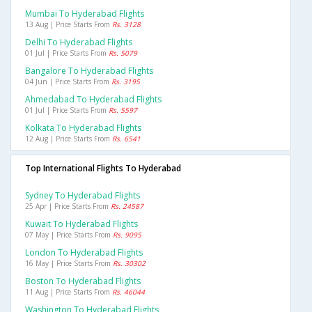
Mumbai To Hyderabad Flights
13 Aug | Price Starts From
Rs. 3128
Delhi To Hyderabad Flights
01 Jul | Price Starts From
Rs. 5079
Bangalore To Hyderabad Flights
04 Jun | Price Starts From
Rs. 3195
Ahmedabad To Hyderabad Flights
01 Jul | Price Starts From
Rs. 5597
Kolkata To Hyderabad Flights
12 Aug | Price Starts From
Rs. 6541
Top International Flights To Hyderabad
Sydney To Hyderabad Flights
25 Apr | Price Starts From
Rs. 24587
Kuwait To Hyderabad Flights
07 May | Price Starts From
Rs. 9095
London To Hyderabad Flights
16 May | Price Starts From
Rs. 30302
Boston To Hyderabad Flights
11 Aug | Price Starts From
Rs. 46044
Washington To Hyderabad Flights