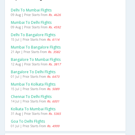
Delhi To Mumbai Flights
09 Aug | Price Starts From
Rs. 4626
Mumbai To Delhi Flights
09 Aug | Price Starts From
Rs. 4592
Delhi To Bangalore Flights
15 Jul | Price Starts From
Rs. 6114
Mumbai To Bangalore Flights
21 Apr | Price Starts From
Rs. 3582
Bangalore To Mumbai Flights
12 Aug | Price Starts From
Rs. 3817
Bangalore To Delhi Flights
01 Jul | Price Starts From
Rs. 6473
Mumbai To Kolkata Flights
15 Jul | Price Starts From
Rs. 5089
Chennai To Delhi Flights
14 Jul | Price Starts From
Rs. 6001
Kolkata To Mumbai Flights
31 Aug | Price Starts From
Rs. 5365
Goa To Delhi Flights
01 Jul | Price Starts From
Rs. 4999