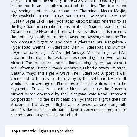
clustered around the Old City, there are several noteworthy places
in the north and southern part of the city. The top rated
sightseeing spots in Hyderabad are Charminar, Mecca Masjid,
Chowmahalla Palace, Falaknuma Palace, Golconda Fort and
Hussain Sagar Lake. The Hyderabad Airport is also referred to as
the Rajiv Gandhi International. It is located in Shamshabad, around
20 km from the Hyderabad central business district. It is currently
the sixth largest airport in India, based on passenger volume.The
top domestic flights to and from Hyderabad are Bangalore -
Hyderabad, Chennai - Hyderabad, Delhi - Hyderabad and Mumbai
- Hyderabad. SpiceJet, AirAsia, Jet Airways, Vistara, TruJet and Air
India are the major domestic airlines operating from Hyderabad
Airport. The top international airlines serving Hyderabad airport
are Lufthansa, British Airways, Air Arabia, Etihad Airways, Emirates,
Qatar Airways and Tiger Airways. The Hyderabad Airport is well
connected to the rest of the city by by the NH7 and NH 765. It
would take an average of 45 minutes to reach the airport from the
city center. Travellers can either hire a cab or use the 'Pushpak
Airport buses operated by the Telangana State Road Transport
Corporation. Find the best deals on Hyderabad flight tickets on
Via.com and book your flights at the lowest airfare along with
benefits like instant confirmation, lowest convenience fee, airfare
calendar and easy cancellation/refund.
Top Domestic Flights To Hyderabad