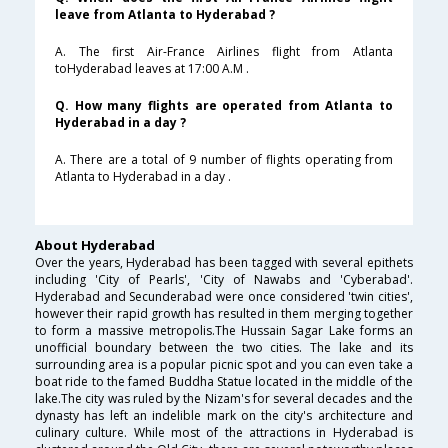
leave from Atlanta to Hyderabad ?
A. The first Air-France Airlines flight from Atlanta
toHyderabad leaves at 17:00 A.M .
Q. How many flights are operated from Atlanta to
Hyderabad in a day ?
A. There are a total of 9 number of flights operating from
Atlanta to Hyderabad in a day .
About Hyderabad
Over the years, Hyderabad has been tagged with several epithets
including 'City of Pearls', 'City of Nawabs and 'Cyberabad'.
Hyderabad and Secunderabad were once considered 'twin cities',
however their rapid growth has resulted in them merging together
to form a massive metropolis.The Hussain Sagar Lake forms an
unofficial boundary between the two cities. The lake and its
surrounding area is a popular picnic spot and you can even take a
boat ride to the famed Buddha Statue located in the middle of the
lake.The city was ruled by the Nizam's for several decades and the
dynasty has left an indelible mark on the city's architecture and
culinary culture. While most of the attractions in Hyderabad is