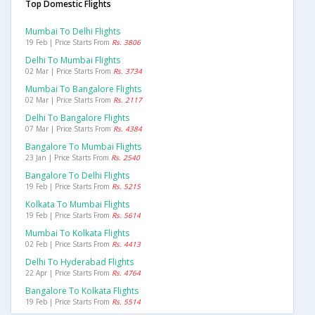
Top Domestic Flights
Mumbai To Delhi Flights
19 Feb | Price Starts From
Rs. 3806
Delhi To Mumbai Flights
02 Mar | Price Starts From
Rs. 3734
Mumbai To Bangalore Flights
02 Mar | Price Starts From
Rs. 2117
Delhi To Bangalore Flights
07 Mar | Price Starts From
Rs. 4384
Bangalore To Mumbai Flights
23 Jan | Price Starts From
Rs. 2540
Bangalore To Delhi Flights
19 Feb | Price Starts From
Rs. 5215
Kolkata To Mumbai Flights
19 Feb | Price Starts From
Rs. 5614
Mumbai To Kolkata Flights
02 Feb | Price Starts From
Rs. 4413
Delhi To Hyderabad Flights
22 Apr | Price Starts From
Rs. 4764
Bangalore To Kolkata Flights
19 Feb | Price Starts From
Rs. 5514