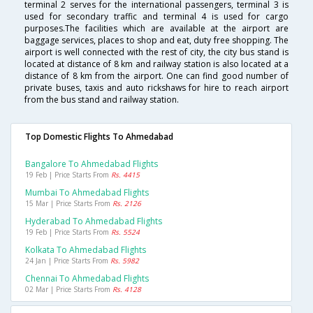
terminal 2 serves for the international passengers, terminal 3 is
used for secondary traffic and terminal 4 is used for cargo
purposes.The facilities which are available at the airport are
baggage services, places to shop and eat, duty free shopping. The
airport is well connected with the rest of city, the city bus stand is
located at distance of 8 km and railway station is also located at a
distance of 8 km from the airport. One can find good number of
private buses, taxis and auto rickshaws for hire to reach airport
from the bus stand and railway station.
Top Domestic Flights To Ahmedabad
Bangalore To Ahmedabad Flights
19 Feb | Price Starts From
Rs. 4415
Mumbai To Ahmedabad Flights
15 Mar | Price Starts From
Rs. 2126
Hyderabad To Ahmedabad Flights
19 Feb | Price Starts From
Rs. 5524
Kolkata To Ahmedabad Flights
24 Jan | Price Starts From
Rs. 5982
Chennai To Ahmedabad Flights
02 Mar | Price Starts From
Rs. 4128