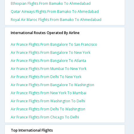
Ethiopian Flights From Bamako To Ahmedabad
Qatar Airways Flights From Bamako To Ahmedabad
Royal Air Maroc Flights From Bamako To Ahmedabad
International Routes Operated By Airline
Air France Flights From Bangalore To San Francisco
Air France Flights From Bangalore To New York
Air France Flights From Bangalore To Atlanta
Air France Flights From Mumbai To New York
Air France Flights From Delhi To New York
Air France Flights From Bangalore To Washington
Air France Flights From New York To Mumbai
Air France Flights From Washington To Delhi
Air France Flights From Delhi To Washington
Air France Flights From Chicago To Delhi
Top International Flights