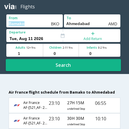
Flights
From
To
Departure
Add Return
Adults
Children
Infants
12+ Yrs
2-11 Yrs
0-2 Yrs
Search
Air France flight schedule from Bamako to Ahmedabad
23:10
27H 15M
06:55
Air France
AF-[521,AF- 226,AF- 817]
undefined Stop
23:10
30H 30M
10:10
Air France
AF-[521,AF- 226,AF- 481]
undefined Stop