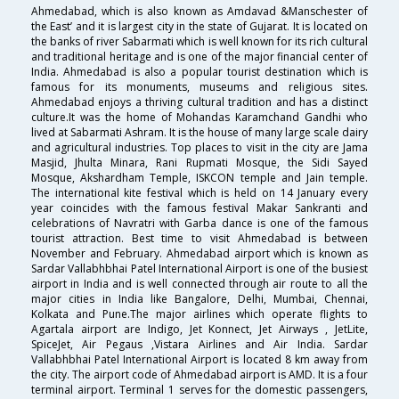
Ahmedabad, which is also known as Amdavad &Manschester of
the East’ and it is largest city in the state of Gujarat. It is located on
the banks of river Sabarmati which is well known for its rich cultural
and traditional heritage and is one of the major financial center of
India. Ahmedabad is also a popular tourist destination which is
famous for its monuments, museums and religious sites.
Ahmedabad enjoys a thriving cultural tradition and has a distinct
culture.It was the home of Mohandas Karamchand Gandhi who
lived at Sabarmati Ashram. It is the house of many large scale dairy
and agricultural industries. Top places to visit in the city are Jama
Masjid, Jhulta Minara, Rani Rupmati Mosque, the Sidi Sayed
Mosque, Akshardham Temple, ISKCON temple and Jain temple.
The international kite festival which is held on 14 January every
year coincides with the famous festival Makar Sankranti and
celebrations of Navratri with Garba dance is one of the famous
tourist attraction. Best time to visit Ahmedabad is between
November and February. Ahmedabad airport which is known as
Sardar Vallabhbhai Patel International Airport is one of the busiest
airport in India and is well connected through air route to all the
major cities in India like Bangalore, Delhi, Mumbai, Chennai,
Kolkata and Pune.The major airlines which operate flights to
Agartala airport are Indigo, Jet Konnect, Jet Airways , JetLite,
SpiceJet, Air Pegaus ,Vistara Airlines and Air India. Sardar
Vallabhbhai Patel International Airport is located 8 km away from
the city. The airport code of Ahmedabad airport is AMD. It is a four
terminal airport. Terminal 1 serves for the domestic passengers,