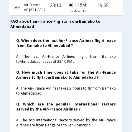
23:10
40H 15M
19:55
Air France
AF-[521,AF- 218,AF- 637]
undefined Stop
FAQ about air-france Flights from Bamako to
Ahmedabad
Q. When does the last Air-France Airlines flight leave
from Bamako to Ahmedabad ?
A. The last Air-France Airlines flight from Bamako
toAhmedabad leaves at 23:10 PM .
Q. How much time does it take for the Air-France
Airlines to fly from Bamako to Ahmedabad ?
A. The Air-France Airlines takes 3 hours to fly from Bamako
to Ahmedabad .
Q. Which are the popular international sectors
served by the Air-France Airlines ?
A. The top international sectors served by the Air-France
Airlines are from Bangalore to San-Francisco .