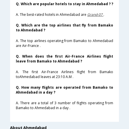
Q. Which are popular hotels to stay in Ahmedabad ? ?
A. The best-rated hotels in Ahmedabad are
Grand-07
.
Q. Which are the top airlines that fly from Bamako
to Ahmedabad ?
A. The top airlines operating from Bamako to Ahmedabad
are Air-France .
Q. When does the first Air-France Airlines flight
leave from Bamako to Ahmedabad ?
A. The first Air-France Airlines flight from Bamako
toAhmedabad leaves at 23:10 A.M .
Q. How many flights are operated from Bamako to
Ahmedabad in a day ?
A. There are a total of 3 number of flights operating from
Bamako to Ahmedabad in a day .
About Ahmedabad