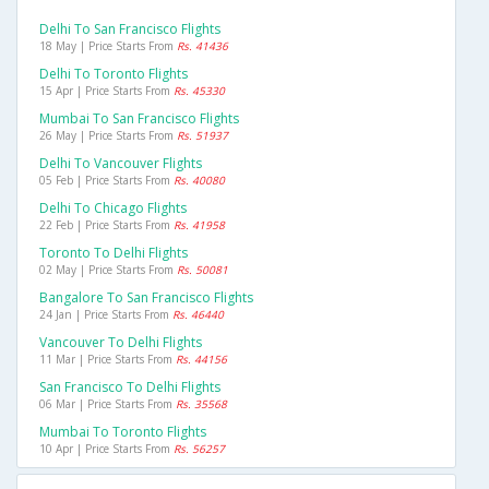
Delhi To San Francisco Flights
18 May | Price Starts From
Rs. 41436
Delhi To Toronto Flights
15 Apr | Price Starts From
Rs. 45330
Mumbai To San Francisco Flights
26 May | Price Starts From
Rs. 51937
Delhi To Vancouver Flights
05 Feb | Price Starts From
Rs. 40080
Delhi To Chicago Flights
22 Feb | Price Starts From
Rs. 41958
Toronto To Delhi Flights
02 May | Price Starts From
Rs. 50081
Bangalore To San Francisco Flights
24 Jan | Price Starts From
Rs. 46440
Vancouver To Delhi Flights
11 Mar | Price Starts From
Rs. 44156
San Francisco To Delhi Flights
06 Mar | Price Starts From
Rs. 35568
Mumbai To Toronto Flights
10 Apr | Price Starts From
Rs. 56257