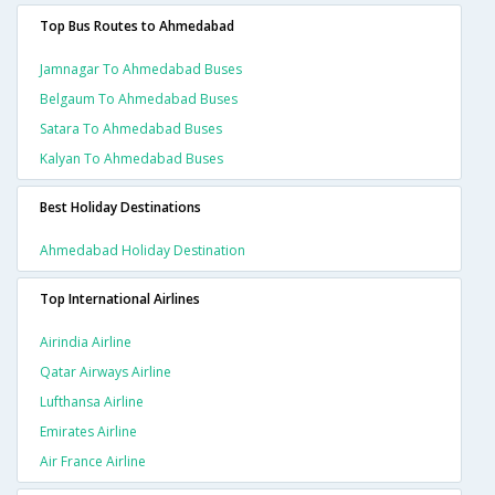
Top Bus Routes to Ahmedabad
Jamnagar To Ahmedabad Buses
Belgaum To Ahmedabad Buses
Satara To Ahmedabad Buses
Kalyan To Ahmedabad Buses
Best Holiday Destinations
Ahmedabad Holiday Destination
Top International Airlines
Airindia Airline
Qatar Airways Airline
Lufthansa Airline
Emirates Airline
Air France Airline