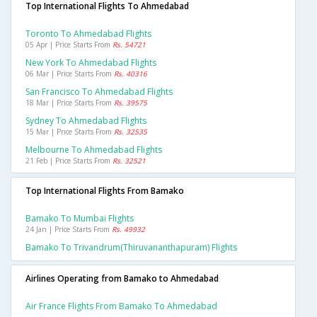
Top International Flights To Ahmedabad
Toronto To Ahmedabad Flights
05 Apr | Price Starts From
Rs. 54721
New York To Ahmedabad Flights
06 Mar | Price Starts From
Rs. 40316
San Francisco To Ahmedabad Flights
18 Mar | Price Starts From
Rs. 39575
Sydney To Ahmedabad Flights
15 Mar | Price Starts From
Rs. 32535
Melbourne To Ahmedabad Flights
21 Feb | Price Starts From
Rs. 32521
Top International Flights From Bamako
Bamako To Mumbai Flights
24 Jan | Price Starts From
Rs. 49932
Bamako To Trivandrum(thiruvananthapuram) Flights
Airlines Operating from Bamako to Ahmedabad
Air France Flights From Bamako To Ahmedabad