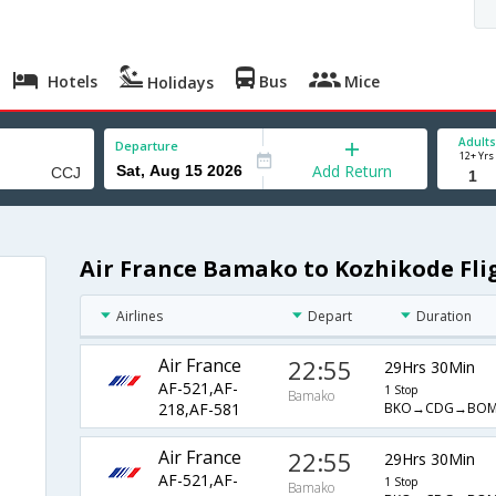
Hotels
Bus
Mice
Holidays
Adults
Departure
12+ Yrs
Add Return
Air France Bamako to Kozhikode Fli
Airlines
Depart
Duration
Air France
22:55
29Hrs 30Min
AF-521,AF-
1 Stop
Bamako
BKO→CDG→BOM
218,AF-581
Air France
22:55
29Hrs 30Min
AF-521,AF-
1 Stop
Bamako