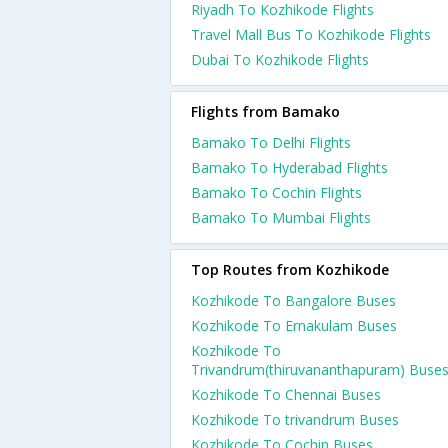
Riyadh To Kozhikode Flights
Travel Mall Bus To Kozhikode Flights
Dubai To Kozhikode Flights
Flights from Bamako
Bamako To Delhi Flights
Bamako To Hyderabad Flights
Bamako To Cochin Flights
Bamako To Mumbai Flights
Top Routes from Kozhikode
Kozhikode To Bangalore Buses
Kozhikode To Ernakulam Buses
Kozhikode To
Trivandrum(thiruvananthapuram) Buse
Kozhikode To Chennai Buses
Kozhikode To trivandrum Buses
Kozhikode To Cochin Buses