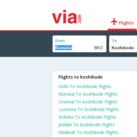
Flights
From
To
Flights to Kozhikode
Delhi To Kozhikode Flights
Mumbai To Kozhikode Flights
Chennai To Kozhikode Flights
Lucknow To Kozhikode Flights
Kolkata To Kozhikode Flights
Jeddah To Kozhikode Flights
Madinah To Kozhikode Flights