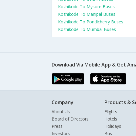
Kozhikode To Mysore Buses
Kozhikode To Manipal Buses
Kozhikode To Pondicherry Buses
Kozhikode To Mumbai Buses
Download Via Mobile App & Get Am
Company
Products & S
About Us
Flights
Board of Directors
Hotels
Press
Holidays
Investors
Bus