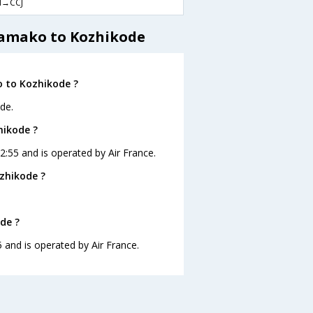
→CCJ
Bamako to Kozhikode
o to Kozhikode ?
de.
hikode ?
2:55 and is operated by Air France.
zhikode ?
de ?
 and is operated by Air France.