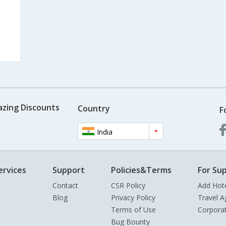
azing Discounts
Country
F
India
ervices
Support
Policies&Terms
For Sup
Contact
CSR Policy
Add Hot
Blog
Privacy Policy
Travel A
Terms of Use
Corpora
Bug Bounty