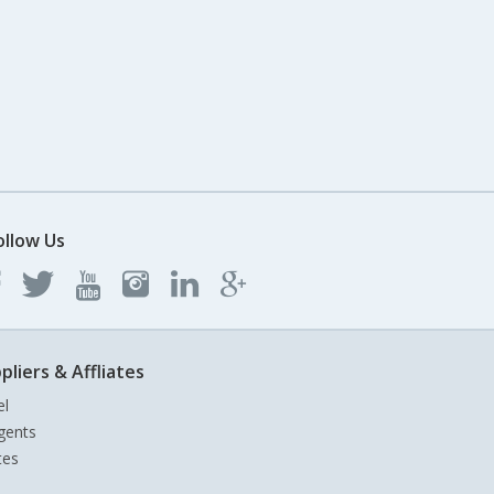
ollow Us
pliers & Affliates
el
gents
tes