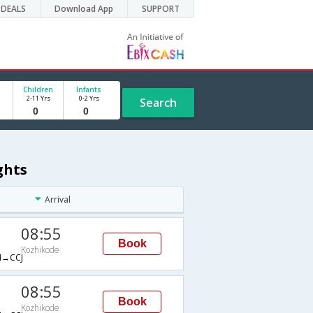
DEALS
Download App
SUPPORT
Children
Infants
2-11 Yrs
0-2 Yrs
Search
ghts
Arrival
08:55
Book
Kozhikode
→CCJ
08:55
Book
Kozhikode