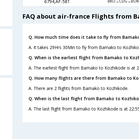
BKO→CDG→BOM
6794,AF-581
FAQ about air-france Flights from 
Q. How much time does it take to fly from Bamak
A. It takes 29Hrs 30Min to fly from Bamako to Kozhiko
Q. When is the earliest flight from Bamako to Koz
A. The earliest flight from Bamako to Kozhikode is at 2
Q. How many flights are there from Bamako to Ko
A. There are 2 flights from Bamako to Kozhikode.
Q. When is the last flight from Bamako to Kozhiko
A. The last flight from Bamako to Kozhikode is at 22:55
s