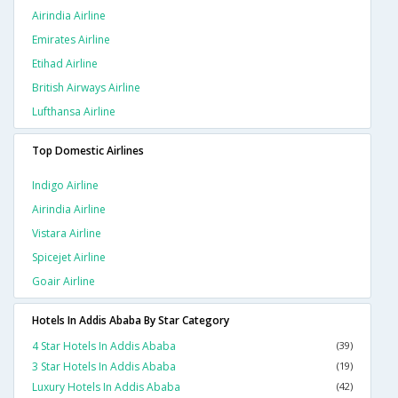
Airindia Airline
Emirates Airline
Etihad Airline
British Airways Airline
Lufthansa Airline
Top Domestic Airlines
Indigo Airline
Airindia Airline
Vistara Airline
Spicejet Airline
Goair Airline
Hotels In Addis Ababa By Star Category
4 Star Hotels In Addis Ababa
(39)
3 Star Hotels In Addis Ababa
(19)
Luxury Hotels In Addis Ababa
(42)