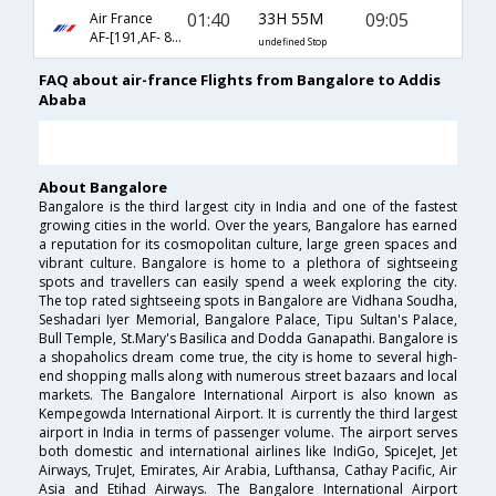
01:40
33H 55M
09:05
Air France
AF-[191,AF- 814,AF- 8085]
undefined Stop
FAQ about air-france Flights from Bangalore to Addis
Ababa
About Bangalore
Bangalore is the third largest city in India and one of the fastest
growing cities in the world. Over the years, Bangalore has earned
a reputation for its cosmopolitan culture, large green spaces and
vibrant culture. Bangalore is home to a plethora of sightseeing
spots and travellers can easily spend a week exploring the city.
The top rated sightseeing spots in Bangalore are Vidhana Soudha,
Seshadari Iyer Memorial, Bangalore Palace, Tipu Sultan's Palace,
Bull Temple, St.Mary's Basilica and Dodda Ganapathi. Bangalore is
a shopaholics dream come true, the city is home to several high-
end shopping malls along with numerous street bazaars and local
markets. The Bangalore International Airport is also known as
Kempegowda International Airport. It is currently the third largest
airport in India in terms of passenger volume. The airport serves
both domestic and international airlines like IndiGo, SpiceJet, Jet
Airways, TruJet, Emirates, Air Arabia, Lufthansa, Cathay Pacific, Air
Asia and Etihad Airways. The Bangalore International Airport