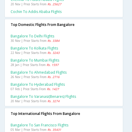
20 Nov | Price Starts From
Rs. 25627
Cochin To Addis Ababa Flights
Top Domestic Flights From Bangalore
Bangalore To Delhi Flights
30 Nov | Price Starts From
Rs. 3384
Bangalore To Kolkata Flights
22 Nov | Price Starts From
Rs. 3243
Bangalore To Mumbai Flights
28 Jan | Price Starts From
Rs. 1597
Bangalore To Ahmedabad Flights
26 Nov | Price Starts From
Rs. 2716
Bangalore To Hyderabad Flights
07 Feb | Price Starts From
Rs. 1427
Bangalore To Varanasi(benares) Flights
20 Mar | Price Starts From
Rs. 3274
Top International Flights From Bangalore
Bangalore To San Francisco Flights
05 Mar | Price Starts From
Rs. 35431