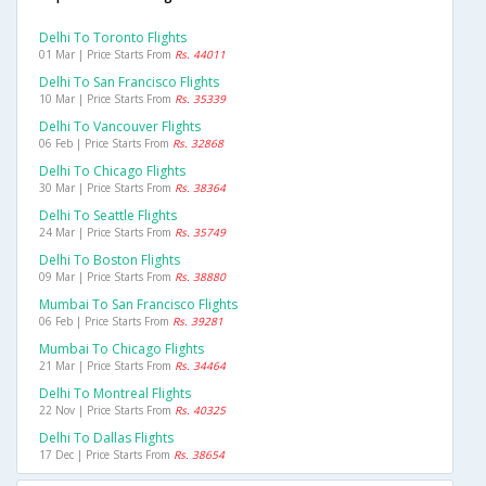
Delhi To Toronto Flights
01 Mar | Price Starts From
Rs. 44011
Delhi To San Francisco Flights
10 Mar | Price Starts From
Rs. 35339
Delhi To Vancouver Flights
06 Feb | Price Starts From
Rs. 32868
Delhi To Chicago Flights
30 Mar | Price Starts From
Rs. 38364
Delhi To Seattle Flights
24 Mar | Price Starts From
Rs. 35749
Delhi To Boston Flights
09 Mar | Price Starts From
Rs. 38880
Mumbai To San Francisco Flights
06 Feb | Price Starts From
Rs. 39281
Mumbai To Chicago Flights
21 Mar | Price Starts From
Rs. 34464
Delhi To Montreal Flights
22 Nov | Price Starts From
Rs. 40325
Delhi To Dallas Flights
17 Dec | Price Starts From
Rs. 38654