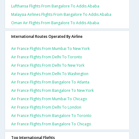
Lufthansa Flights From Bangalore To Addis Ababa
Malaysia Airlines Flights From Bangalore To Addis Ababa
Oman Air Flights From Bangalore To Addis Ababa
International Routes Operated By Airline
Air France Flights From Mumbai To New York
Air France Flights From Delhi To Toronto
Air France Flights From Delhi To New York
Air France Flights From Delhi To Washington
Air France Flights From Bangalore To Atlanta
Air France Flights From Bangalore To New York
Air France Flights From Mumbai To Chicago
Air France Flights From Delhi To London
Air France Flights From Bangalore To Toronto
Air France Flights From Bangalore To Chicago
Top International Flights