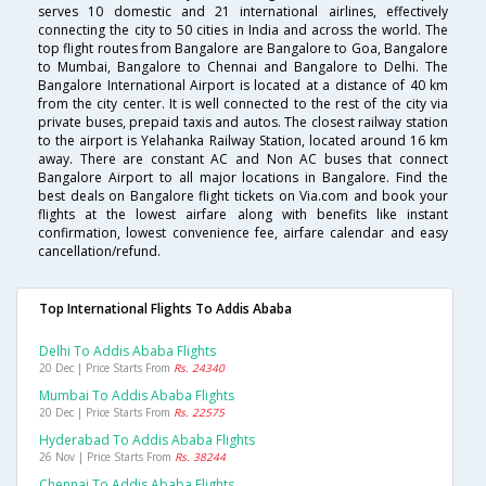
serves 10 domestic and 21 international airlines, effectively
connecting the city to 50 cities in India and across the world. The
top flight routes from Bangalore are Bangalore to Goa, Bangalore
to Mumbai, Bangalore to Chennai and Bangalore to Delhi. The
Bangalore International Airport is located at a distance of 40 km
from the city center. It is well connected to the rest of the city via
private buses, prepaid taxis and autos. The closest railway station
to the airport is Yelahanka Railway Station, located around 16 km
away. There are constant AC and Non AC buses that connect
Bangalore Airport to all major locations in Bangalore. Find the
best deals on Bangalore flight tickets on Via.com and book your
flights at the lowest airfare along with benefits like instant
confirmation, lowest convenience fee, airfare calendar and easy
cancellation/refund.
Top International Flights To Addis Ababa
Delhi To Addis Ababa Flights
20 Dec | Price Starts From
Rs. 24340
Mumbai To Addis Ababa Flights
20 Dec | Price Starts From
Rs. 22575
Hyderabad To Addis Ababa Flights
26 Nov | Price Starts From
Rs. 38244
Chennai To Addis Ababa Flights