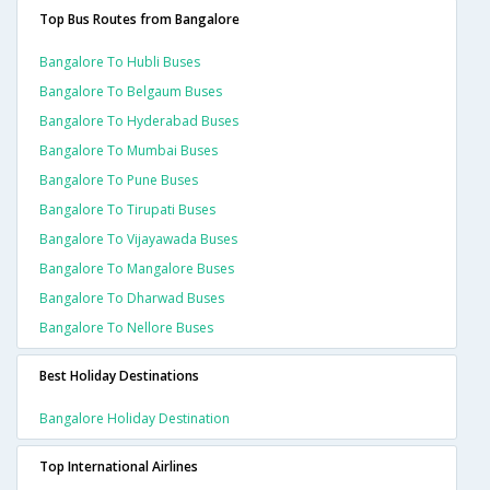
Top Bus Routes from Bangalore
Bangalore To Hubli Buses
Bangalore To Belgaum Buses
Bangalore To Hyderabad Buses
Bangalore To Mumbai Buses
Bangalore To Pune Buses
Bangalore To Tirupati Buses
Bangalore To Vijayawada Buses
Bangalore To Mangalore Buses
Bangalore To Dharwad Buses
Bangalore To Nellore Buses
Best Holiday Destinations
Bangalore Holiday Destination
Top International Airlines