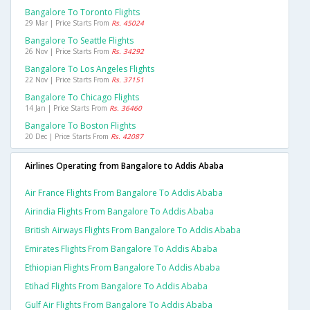
Bangalore To Toronto Flights
29 Mar | Price Starts From
Rs. 45024
Bangalore To Seattle Flights
26 Nov | Price Starts From
Rs. 34292
Bangalore To Los Angeles Flights
22 Nov | Price Starts From
Rs. 37151
Bangalore To Chicago Flights
14 Jan | Price Starts From
Rs. 36460
Bangalore To Boston Flights
20 Dec | Price Starts From
Rs. 42087
Airlines Operating from Bangalore to Addis Ababa
Air France Flights From Bangalore To Addis Ababa
Airindia Flights From Bangalore To Addis Ababa
British Airways Flights From Bangalore To Addis Ababa
Emirates Flights From Bangalore To Addis Ababa
Ethiopian Flights From Bangalore To Addis Ababa
Etihad Flights From Bangalore To Addis Ababa
Gulf Air Flights From Bangalore To Addis Ababa