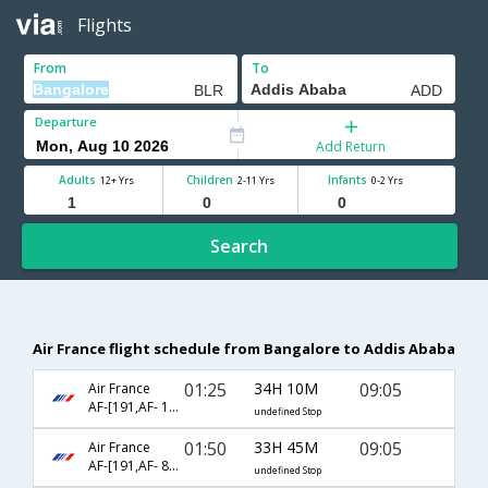
Flights
From
To
Departure
Add Return
Adults
Children
Infants
12+ Yrs
2-11 Yrs
0-2 Yrs
Search
Air France flight schedule from Bangalore to Addis Ababa
01:25
34H 10M
09:05
Air France
AF-[191,AF- 113,AF- 400]
undefined Stop
01:50
33H 45M
09:05
Air France
AF-[191,AF- 814,AF- 400]
undefined Stop