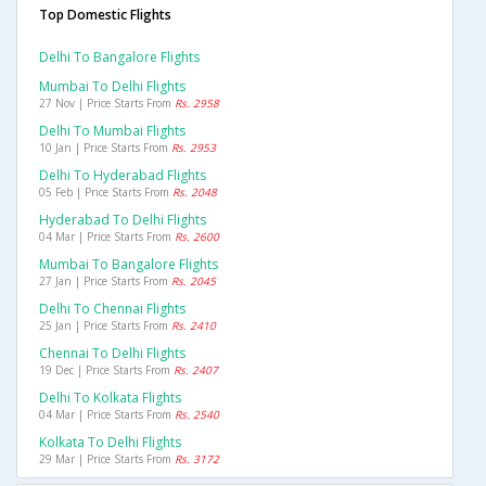
Top Domestic Flights
Delhi To Bangalore Flights
Mumbai To Delhi Flights
27 Nov | Price Starts From
Rs. 2958
Delhi To Mumbai Flights
10 Jan | Price Starts From
Rs. 2953
Delhi To Hyderabad Flights
05 Feb | Price Starts From
Rs. 2048
Hyderabad To Delhi Flights
04 Mar | Price Starts From
Rs. 2600
Mumbai To Bangalore Flights
27 Jan | Price Starts From
Rs. 2045
Delhi To Chennai Flights
25 Jan | Price Starts From
Rs. 2410
Chennai To Delhi Flights
19 Dec | Price Starts From
Rs. 2407
Delhi To Kolkata Flights
04 Mar | Price Starts From
Rs. 2540
Kolkata To Delhi Flights
29 Mar | Price Starts From
Rs. 3172