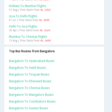
Kolkata To Mumbai Flights
31 Aug | Price Starts From
Rs. 5365
Goa To Delhi Flights
01 Jul | Price Starts From
Rs. 4999
Delhi To Goa Flights
30 Apr | Price Starts From
Rs. 5324
Mumbai To Chennai Flights
13 Aug | Price Starts From
Rs. 3499
Top Bus Routes from Bangalore
Bangalore To Hyderabad Buses
Bangalore To Hubli Buses
Bangalore To Tirupati Buses
Bangalore To Dharwad Buses
Bangalore To Chennai Buses
Bangalore To Mangalore Buses
Bangalore To Coimbatore Buses
Bangalore To Guntur Buses