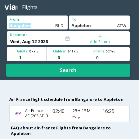
Flights
From
To
Departure
Add Return
Adults
Children
Infants
12+ Yrs
2-11 Yrs
0-2 Yrs
Search
Air France flight schedule from Bangalore to Appleton
02:40
25H 15M
16:25
Air France
AF-[203,AF- 3550,AF- 5809]
2 Stop
FAQ about air-france Flights from Bangalore to
Appleton