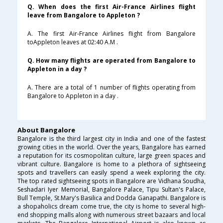
Q. When does the first Air-France Airlines flight
leave from Bangalore to Appleton ?
A. The first Air-France Airlines flight from Bangalore
toAppleton leaves at 02:40 A.M .
Q. How many flights are operated from Bangalore to
Appleton in a day ?
A. There are a total of 1 number of flights operating from
Bangalore to Appleton in a day .
About Bangalore
Bangalore is the third largest city in India and one of the fastest
growing cities in the world. Over the years, Bangalore has earned
a reputation for its cosmopolitan culture, large green spaces and
vibrant culture. Bangalore is home to a plethora of sightseeing
spots and travellers can easily spend a week exploring the city.
The top rated sightseeing spots in Bangalore are Vidhana Soudha,
Seshadari Iyer Memorial, Bangalore Palace, Tipu Sultan's Palace,
Bull Temple, St.Mary's Basilica and Dodda Ganapathi. Bangalore is
a shopaholics dream come true, the city is home to several high-
end shopping malls along with numerous street bazaars and local