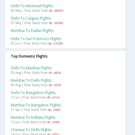
Delhi To Montreal Flights
06 May | Price Starts From
Rs. 58939
Delhi To Calgary Flights
07 May | Price Starts From
Rs. 56906
Mumbai To Dallas Flights
Delhi To San Francisco Flights
02 Jun | Price Starts From
Rs. 41038
Top Domestic Flights
Delhi To Mumbai Flights
09 Aug | Price Starts From
Rs. 4626
Mumbai To Delhi Flights
09 Aug | Price Starts From
Rs. 4592
Delhi To Bangalore Flights
15 Jul | Price Starts From
Rs. 6114
Mumbai To Bangalore Flights
21 Apr | Price Starts From
Rs. 3582
Mumbai To Kolkata Flights
15 Jul | Price Starts From
Rs. 5089
Chennai To Delhi Flights
14 Jul | Price Starts From
Rs. 6001