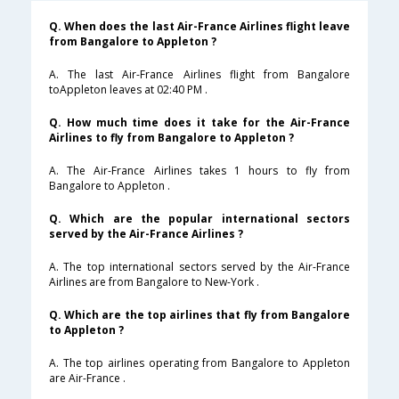
Q. When does the last Air-France Airlines flight leave
from Bangalore to Appleton ?
A. The last Air-France Airlines flight from Bangalore
toAppleton leaves at 02:40 PM .
Q. How much time does it take for the Air-France
Airlines to fly from Bangalore to Appleton ?
A. The Air-France Airlines takes 1 hours to fly from
Bangalore to Appleton .
Q. Which are the popular international sectors
served by the Air-France Airlines ?
A. The top international sectors served by the Air-France
Airlines are from Bangalore to New-York .
Q. Which are the top airlines that fly from Bangalore
to Appleton ?
A. The top airlines operating from Bangalore to Appleton
are Air-France .