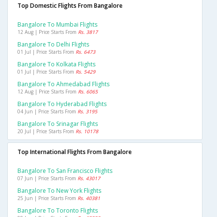
Top Domestic Flights From Bangalore
Bangalore To Mumbai Flights
12 Aug | Price Starts From
Rs. 3817
Bangalore To Delhi Flights
01 Jul | Price Starts From
Rs. 6473
Bangalore To Kolkata Flights
01 Jul | Price Starts From
Rs. 5429
Bangalore To Ahmedabad Flights
12 Aug | Price Starts From
Rs. 6065
Bangalore To Hyderabad Flights
04 Jun | Price Starts From
Rs. 3195
Bangalore To Srinagar Flights
20 Jul | Price Starts From
Rs. 10178
Top International Flights From Bangalore
Bangalore To San Francisco Flights
07 Jun | Price Starts From
Rs. 43017
Bangalore To New York Flights
25 Jun | Price Starts From
Rs. 40381
Bangalore To Toronto Flights