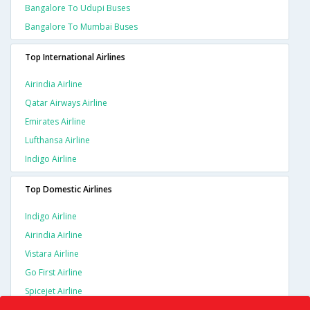
Bangalore To Udupi Buses
Bangalore To Mumbai Buses
Top International Airlines
Airindia Airline
Qatar Airways Airline
Emirates Airline
Lufthansa Airline
Indigo Airline
Top Domestic Airlines
Indigo Airline
Airindia Airline
Vistara Airline
Go First Airline
Spicejet Airline