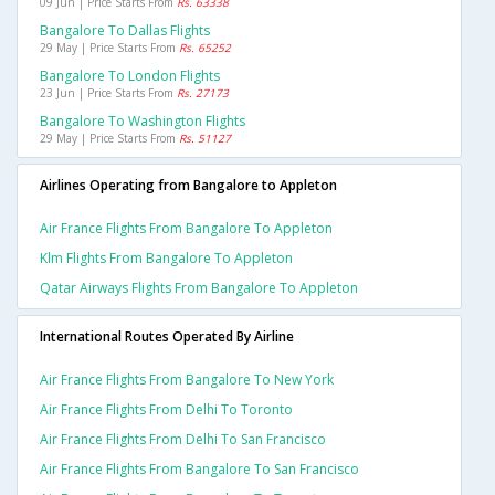
09 Jun | Price Starts From
Rs. 63338
Bangalore To Dallas Flights
29 May | Price Starts From
Rs. 65252
Bangalore To London Flights
23 Jun | Price Starts From
Rs. 27173
Bangalore To Washington Flights
29 May | Price Starts From
Rs. 51127
Airlines Operating from Bangalore to Appleton
Air France Flights From Bangalore To Appleton
Klm Flights From Bangalore To Appleton
Qatar Airways Flights From Bangalore To Appleton
International Routes Operated By Airline
Air France Flights From Bangalore To New York
Air France Flights From Delhi To Toronto
Air France Flights From Delhi To San Francisco
Air France Flights From Bangalore To San Francisco