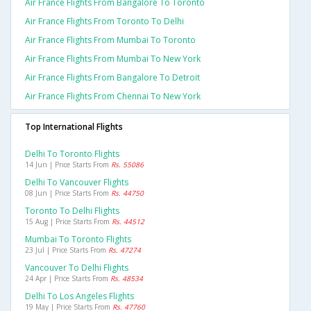
Air France Flights From Bangalore To Toronto
Air France Flights From Toronto To Delhi
Air France Flights From Mumbai To Toronto
Air France Flights From Mumbai To New York
Air France Flights From Bangalore To Detroit
Air France Flights From Chennai To New York
Top International Flights
Delhi To Toronto Flights
14 Jun | Price Starts From
Rs. 55086
Delhi To Vancouver Flights
08 Jun | Price Starts From
Rs. 44750
Toronto To Delhi Flights
15 Aug | Price Starts From
Rs. 44512
Mumbai To Toronto Flights
23 Jul | Price Starts From
Rs. 47274
Vancouver To Delhi Flights
24 Apr | Price Starts From
Rs. 48534
Delhi To Los Angeles Flights
19 May | Price Starts From
Rs. 47760