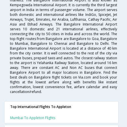
markets. The Bangalore International Airport is also known as
Kempegowda International Airport. It is currently the third largest
airport in India in terms of passenger volume. The airport serves
both domestic and international airlines like IndiGo, SpiceJet, Jet
Airways, TruJet, Emirates, Air Arabia, Lufthansa, Cathay Pacific, Air
Asia and Etihad Airways. The Bangalore International Airport
serves 10 domestic and 21 international airlines, effectively
connecting the city to 50 cities in India and across the world. The
top flight routes from Bangalore are Bangalore to Goa, Bangalore
to Mumbai, Bangalore to Chennai and Bangalore to Delhi. The
Bangalore International Airport is located at a distance of 40 km
from the city center. It is well connected to the rest of the city via
private buses, prepaid taxis and autos. The closest railway station
to the airport is Yelahanka Railway Station, located around 16 km
away. There are constant AC and Non AC buses that connect
Bangalore Airport to all major locations in Bangalore. Find the
best deals on Bangalore flight tickets on Via.com and book your
flights at the lowest airfare along with benefits like instant
confirmation, lowest convenience fee, airfare calendar and easy
cancellation/refund.
Top International Flights To Appleton
Mumbai To Appleton Flights