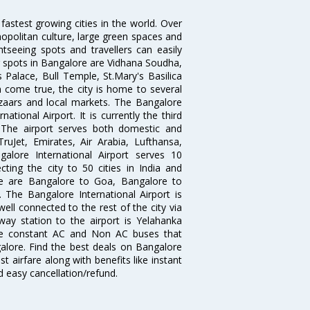
 fastest growing cities in the world. Over
opolitan culture, large green spaces and
htseeing spots and travellers can easily
g spots in Bangalore are Vidhana Soudha,
 Palace, Bull Temple, St.Mary's Basilica
come true, the city is home to several
zaars and local markets. The Bangalore
tional Airport. It is currently the third
. The airport serves both domestic and
 TruJet, Emirates, Air Arabia, Lufthansa,
galore International Airport serves 10
cting the city to 50 cities in India and
re are Bangalore to Goa, Bangalore to
The Bangalore International Airport is
well connected to the rest of the city via
lway station to the airport is Yelahanka
re constant AC and Non AC buses that
galore. Find the best deals on Bangalore
t airfare along with benefits like instant
d easy cancellation/refund.