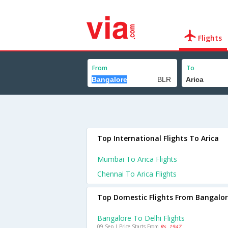
Flights
From
To
Top International Flights To Arica
Mumbai To Arica Flights
Chennai To Arica Flights
Top Domestic Flights From Bangalo
Bangalore To Delhi Flights
09 Sep | Price Starts From
Rs. 1947