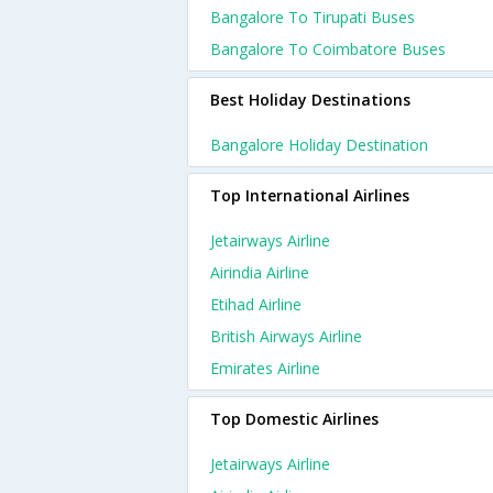
Bangalore To Tirupati Buses
Bangalore To Coimbatore Buses
Best Holiday Destinations
Bangalore Holiday Destination
Top International Airlines
Jetairways Airline
Airindia Airline
Etihad Airline
British Airways Airline
Emirates Airline
Top Domestic Airlines
Jetairways Airline