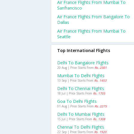
Air France Flights From Mumbai To
Sanfrancisco
Air France Flights From Bangalore To
Dallas
Air France Flights From Mumbai To
Seattle
Top International Flights
Delhi To Bangalore Flights
20 Aug | Price Starts From
Rs. 2301
Mumbai To Delhi Flights
13 Sep | Price Starts From
Rs. 1453
Delhi To Chennai Flights
18 Jul | Price Starts From
Rs. 1705
Goa To Delhi Flights
01 Aug | Price Starts From
Rs. 2275
Delhi To Mumbai Flights
15 Jul | Price Starts From
Rs. 1308
Chennai To Delhi Flights
22 Sep | Price Starts From
Rs. 1920