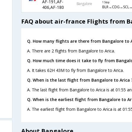
AF-191,AF-
1 Stop
Bangalore
BLR→CDG→SCL→
406,AF-180
FAQ about air-france Flights from B
Q. How many flights are there from Bangalore to A
A. There are 2 flights from Bangalore to Arica.
Q. How much time does it take to fly from Bangalo
A. It takes 62H 43M to fly from Bangalore to Arica.
Q. When is the last flight from Bangalore to Arica 
A. The last flight from Bangalore to Arica is at 01:55 an
Q. When is the earliest flight from Bangalore to Ar
A. The earliest flight from Bangalore to Arica is at 01:5
About Bangalore