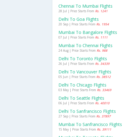
Chennai To Mumbai Flights
28 Jul | Price Starts From
Rs. 1241
Delhi To Goa Flights
20 Sep | Price Starts From
Rs. 1954
Mumbai To Bangalore Flights
07 Jul | Price Starts From
Rs. 1111
Mumbai To Chennai Flights
24 Aug | Price Starts From
Rs. 988
Delhi To Toronto Flights
26 Jul | Price Starts From
Rs. 34339
Delhi To Vancouver Flights
05 Jun | Price Starts From
Rs. 38512
Delhi To Chicago Flights
03 May | Price Starts From
Rs. 33469
Delhi To Seattle Flights
06 Jul | Price Starts From
Rs. 40010
Delhi To Sanfrancisco Flights
27 Sep | Price Starts From
Rs. 37897
Mumbai To Sanfrancisco Flights
15 May | Price Starts From
Rs. 39111