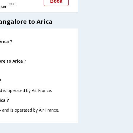
Book
Arica
ARI
angalore to Arica
rica ?
re to Arica ?
?
d is operated by Air France.
ica ?
5 and is operated by Air France.