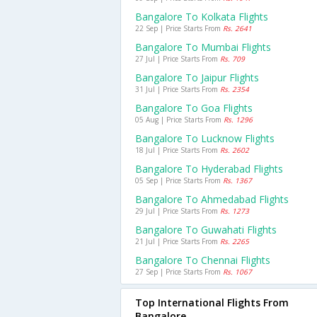
Bangalore To Kolkata Flights
22 Sep | Price Starts From
Rs. 2641
Bangalore To Mumbai Flights
27 Jul | Price Starts From
Rs. 709
Bangalore To Jaipur Flights
31 Jul | Price Starts From
Rs. 2354
Bangalore To Goa Flights
05 Aug | Price Starts From
Rs. 1296
Bangalore To Lucknow Flights
18 Jul | Price Starts From
Rs. 2602
Bangalore To Hyderabad Flights
05 Sep | Price Starts From
Rs. 1367
Bangalore To Ahmedabad Flights
29 Jul | Price Starts From
Rs. 1273
Bangalore To Guwahati Flights
21 Jul | Price Starts From
Rs. 2265
Bangalore To Chennai Flights
27 Sep | Price Starts From
Rs. 1067
Top International Flights From
Bangalore