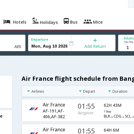
Hotels
Bus
Mice
Holidays
Adults
Departure
12+ Yrs
Add Return
Air France flight schedule from Ban
Airlines
Depart
Duration
Air France
01:55
62H 43M
AF-191,AF-
1 Stop
Bangalore
re
BLR→CDG→SCL→
406,AF-382
Air France
01:55
64H 6M