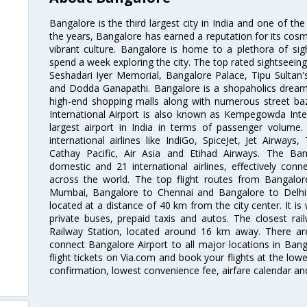
Bangalore is the third largest city in India and one of the
the years, Bangalore has earned a reputation for its cosm
vibrant culture. Bangalore is home to a plethora of sig
spend a week exploring the city. The top rated sightseein
Seshadari Iyer Memorial, Bangalore Palace, Tipu Sultan's
and Dodda Ganapathi. Bangalore is a shopaholics dream 
high-end shopping malls along with numerous street ba
International Airport is also known as Kempegowda Interna
largest airport in India in terms of passenger volume
international airlines like IndiGo, SpiceJet, Jet Airways,
Cathay Pacific, Air Asia and Etihad Airways. The Ban
domestic and 21 international airlines, effectively conne
across the world. The top flight routes from Bangalo
Mumbai, Bangalore to Chennai and Bangalore to Delhi. 
located at a distance of 40 km from the city center. It is 
private buses, prepaid taxis and autos. The closest rai
Railway Station, located around 16 km away. There a
connect Bangalore Airport to all major locations in Ban
flight tickets on Via.com and book your flights at the lowes
confirmation, lowest convenience fee, airfare calendar an