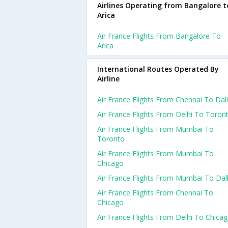
Airlines Operating from Bangalore t
Arica
Air France Flights From Bangalore To
Arica
International Routes Operated By
Airline
Air France Flights From Chennai To Dal
Air France Flights From Delhi To Toron
Air France Flights From Mumbai To
Toronto
Air France Flights From Mumbai To
Chicago
Air France Flights From Mumbai To Dal
Air France Flights From Chennai To
Chicago
Air France Flights From Delhi To Chica