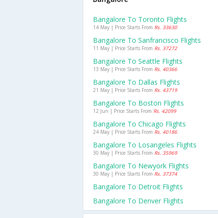
Bangalore To Toronto Flights
14 May | Price Starts From
Rs. 33630
Bangalore To Sanfrancisco Flights
11 May | Price Starts From
Rs. 37272
Bangalore To Seattle Flights
13 May | Price Starts From
Rs. 40366
Bangalore To Dallas Flights
21 May | Price Starts From
Rs. 43719
Bangalore To Boston Flights
12 Jun | Price Starts From
Rs. 42099
Bangalore To Chicago Flights
24 May | Price Starts From
Rs. 40186
Bangalore To Losangeles Flights
30 May | Price Starts From
Rs. 35969
Bangalore To Newyork Flights
30 May | Price Starts From
Rs. 37374
Bangalore To Detroit Flights
Bangalore To Denver Flights