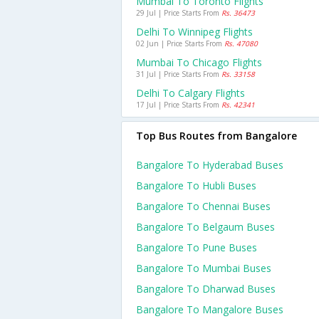
Mumbai To Toronto Flights
29 Jul | Price Starts From
Rs. 36473
Delhi To Winnipeg Flights
02 Jun | Price Starts From
Rs. 47080
Mumbai To Chicago Flights
31 Jul | Price Starts From
Rs. 33158
Delhi To Calgary Flights
17 Jul | Price Starts From
Rs. 42341
Top Bus Routes from Bangalore
Bangalore To Hyderabad Buses
Bangalore To Hubli Buses
Bangalore To Chennai Buses
Bangalore To Belgaum Buses
Bangalore To Pune Buses
Bangalore To Mumbai Buses
Bangalore To Dharwad Buses
Bangalore To Mangalore Buses