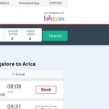
DEALS
Download App
SUPPORT
Children
Infants
2-11 Yrs
0-2 Yrs
Search
galore to Arica
Arrival
08:08
Book
Arica
ARI
09:31