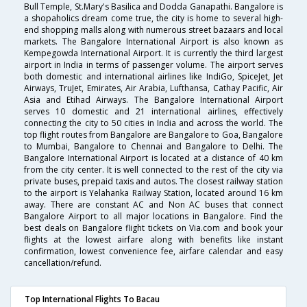
Bull Temple, St.Mary's Basilica and Dodda Ganapathi. Bangalore is
a shopaholics dream come true, the city is home to several high-
end shopping malls along with numerous street bazaars and local
markets. The Bangalore International Airport is also known as
Kempegowda International Airport. It is currently the third largest
airport in India in terms of passenger volume. The airport serves
both domestic and international airlines like IndiGo, SpiceJet, Jet
Airways, TruJet, Emirates, Air Arabia, Lufthansa, Cathay Pacific, Air
Asia and Etihad Airways. The Bangalore International Airport
serves 10 domestic and 21 international airlines, effectively
connecting the city to 50 cities in India and across the world. The
top flight routes from Bangalore are Bangalore to Goa, Bangalore
to Mumbai, Bangalore to Chennai and Bangalore to Delhi. The
Bangalore International Airport is located at a distance of 40 km
from the city center. It is well connected to the rest of the city via
private buses, prepaid taxis and autos. The closest railway station
to the airport is Yelahanka Railway Station, located around 16 km
away. There are constant AC and Non AC buses that connect
Bangalore Airport to all major locations in Bangalore. Find the
best deals on Bangalore flight tickets on Via.com and book your
flights at the lowest airfare along with benefits like instant
confirmation, lowest convenience fee, airfare calendar and easy
cancellation/refund.
Top International Flights To Bacau