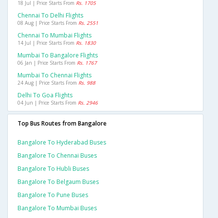
18 Jul | Price Starts From
Rs. 1705
Chennai To Delhi Flights
08 Aug | Price Starts From
Rs. 2551
Chennai To Mumbai Flights
14 Jul | Price Starts From
Rs. 1830
Mumbai To Bangalore Flights
06 Jan | Price Starts From
Rs. 1767
Mumbai To Chennai Flights
24 Aug | Price Starts From
Rs. 988
Delhi To Goa Flights
04 Jun | Price Starts From
Rs. 2946
Top Bus Routes from Bangalore
Bangalore To Hyderabad Buses
Bangalore To Chennai Buses
Bangalore To Hubli Buses
Bangalore To Belgaum Buses
Bangalore To Pune Buses
Bangalore To Mumbai Buses