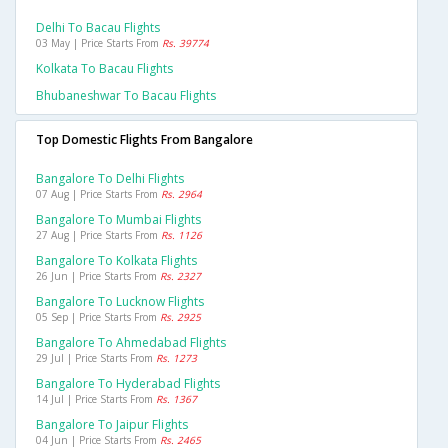
Delhi To Bacau Flights
03 May | Price Starts From
Rs. 39774
Kolkata To Bacau Flights
Bhubaneshwar To Bacau Flights
Top Domestic Flights From Bangalore
Bangalore To Delhi Flights
07 Aug | Price Starts From
Rs. 2964
Bangalore To Mumbai Flights
27 Aug | Price Starts From
Rs. 1126
Bangalore To Kolkata Flights
26 Jun | Price Starts From
Rs. 2327
Bangalore To Lucknow Flights
05 Sep | Price Starts From
Rs. 2925
Bangalore To Ahmedabad Flights
29 Jul | Price Starts From
Rs. 1273
Bangalore To Hyderabad Flights
14 Jul | Price Starts From
Rs. 1367
Bangalore To Jaipur Flights
04 Jun | Price Starts From
Rs. 2465