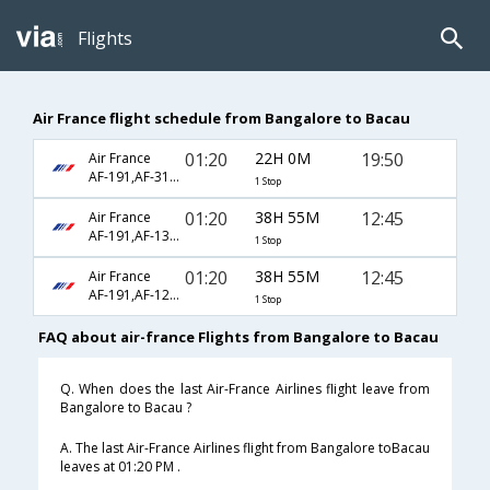
Flights
Air France flight schedule from Bangalore to Bacau
01:20
22H 0M
19:50
Air France
AF-191,AF-319,AF-7388
1 Stop
01:20
38H 55M
12:45
Air France
AF-191,AF-1312,AF-7378
1 Stop
01:20
38H 55M
12:45
Air France
AF-191,AF-1230,AF-7378
1 Stop
FAQ about air-france Flights from Bangalore to Bacau
Q. When does the last Air-France Airlines flight leave from
Bangalore to Bacau ?
A. The last Air-France Airlines flight from Bangalore toBacau
leaves at 01:20 PM .