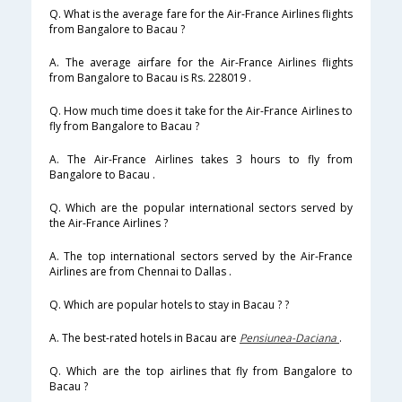
Q. What is the average fare for the Air-France Airlines flights
from Bangalore to Bacau ?
A. The average airfare for the Air-France Airlines flights
from Bangalore to Bacau is Rs. 228019 .
Q. How much time does it take for the Air-France Airlines to
fly from Bangalore to Bacau ?
A. The Air-France Airlines takes 3 hours to fly from
Bangalore to Bacau .
Q. Which are the popular international sectors served by
the Air-France Airlines ?
A. The top international sectors served by the Air-France
Airlines are from Chennai to Dallas .
Q. Which are popular hotels to stay in Bacau ? ?
A. The best-rated hotels in Bacau are
Pensiunea-Daciana
.
Q. Which are the top airlines that fly from Bangalore to
Bacau ?