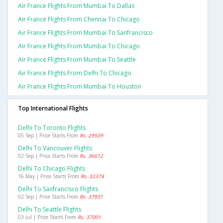
Air France Flights From Mumbai To Dallas
Air France Flights From Chennai To Chicago
Air France Flights From Mumbai To Sanfrancisco
Air France Flights From Mumbai To Chicago
Air France Flights From Mumbai To Seattle
Air France Flights From Delhi To Chicago
Air France Flights From Mumbai To Houston
Top International Flights
Delhi To Toronto Flights
05 Sep | Price Starts From
Rs. 29509
Delhi To Vancouver Flights
02 Sep | Price Starts From
Rs. 36612
Delhi To Chicago Flights
16 May | Price Starts From
Rs. 32374
Delhi To Sanfrancisco Flights
02 Sep | Price Starts From
Rs. 37931
Delhi To Seattle Flights
03 Jul | Price Starts From
Rs. 37001