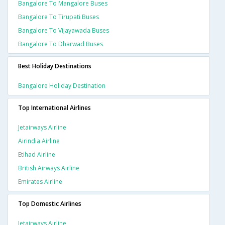
Bangalore To Mangalore Buses
Bangalore To Tirupati Buses
Bangalore To Vijayawada Buses
Bangalore To Dharwad Buses
Best Holiday Destinations
Bangalore Holiday Destination
Top International Airlines
Jetairways Airline
Airindia Airline
Etihad Airline
British Airways Airline
Emirates Airline
Top Domestic Airlines
Jetairways Airline