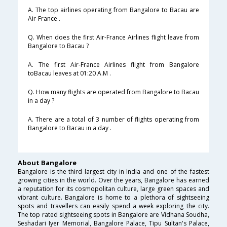
A. The top airlines operating from Bangalore to Bacau are
Air-France .
Q. When does the first Air-France Airlines flight leave from
Bangalore to Bacau ?
A. The first Air-France Airlines flight from Bangalore
toBacau leaves at 01:20 A.M .
Q. How many flights are operated from Bangalore to Bacau
in a day ?
A. There are a total of 3 number of flights operating from
Bangalore to Bacau in a day .
About Bangalore
Bangalore is the third largest city in India and one of the fastest
growing cities in the world. Over the years, Bangalore has earned
a reputation for its cosmopolitan culture, large green spaces and
vibrant culture. Bangalore is home to a plethora of sightseeing
spots and travellers can easily spend a week exploring the city.
The top rated sightseeing spots in Bangalore are Vidhana Soudha,
Seshadari Iyer Memorial, Bangalore Palace, Tipu Sultan's Palace,