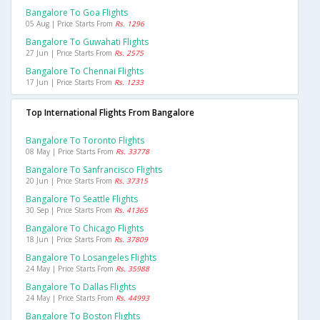
Bangalore To Goa Flights
05 Aug | Price Starts From
Rs. 1296
Bangalore To Guwahati Flights
27 Jun | Price Starts From
Rs. 2575
Bangalore To Chennai Flights
17 Jun | Price Starts From
Rs. 1233
Top International Flights From Bangalore
Bangalore To Toronto Flights
08 May | Price Starts From
Rs. 33778
Bangalore To Sanfrancisco Flights
20 Jun | Price Starts From
Rs. 37315
Bangalore To Seattle Flights
30 Sep | Price Starts From
Rs. 41365
Bangalore To Chicago Flights
18 Jun | Price Starts From
Rs. 37809
Bangalore To Losangeles Flights
24 May | Price Starts From
Rs. 35988
Bangalore To Dallas Flights
24 May | Price Starts From
Rs. 44993
Bangalore To Boston Flights