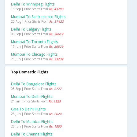
Delhi To Winnipeg Flights
18 Sep | Price Starts From
Rs. 43793
Mumbai To Sanfrancisco Flights
20 Aug | Price Starts From
Rs. 37422
Delhi To Calgary Flights
08 Sep | Price Starts From
Rs. 36612
Mumbai To Toronto Flights
17 Jun | Price Starts From
Rs. 36529
Mumbai To Chicago Flights
21 Jun | Price Starts From
Rs. 33232
Top Domestic Flights
Delhi To Bangalore Flights
05 Sep | Price Starts From
Rs. 2777
Mumbai To Delhi Flights
21 Jan | Price Starts From
Rs. 1829
Goa To Delhi Flights
26 Jun | Price Starts From
Rs. 2624
Delhi To Mumbai Flights
26 Jun | Price Starts From
Rs. 1850
Delhi To Chennai Flights