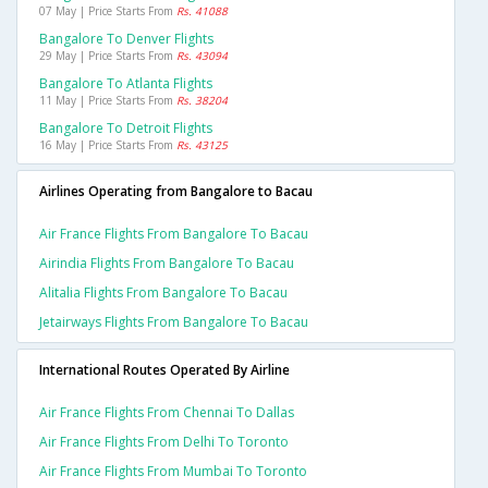
07 May | Price Starts From
Rs. 41088
Bangalore To Denver Flights
29 May | Price Starts From
Rs. 43094
Bangalore To Atlanta Flights
11 May | Price Starts From
Rs. 38204
Bangalore To Detroit Flights
16 May | Price Starts From
Rs. 43125
Airlines Operating from Bangalore to Bacau
Air France Flights From Bangalore To Bacau
Airindia Flights From Bangalore To Bacau
Alitalia Flights From Bangalore To Bacau
Jetairways Flights From Bangalore To Bacau
International Routes Operated By Airline
Air France Flights From Chennai To Dallas
Air France Flights From Delhi To Toronto
Air France Flights From Mumbai To Toronto