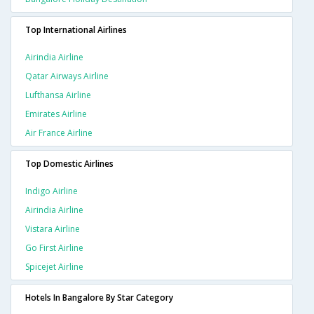
Top International Airlines
Airindia Airline
Qatar Airways Airline
Lufthansa Airline
Emirates Airline
Air France Airline
Top Domestic Airlines
Indigo Airline
Airindia Airline
Vistara Airline
Go First Airline
Spicejet Airline
Hotels In Bangalore By Star Category