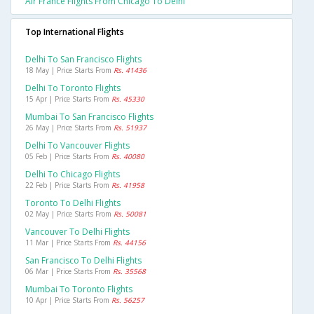
Air France Flights From Chicago To Delhi
Top International Flights
Delhi To San Francisco Flights
18 May | Price Starts From
Rs. 41436
Delhi To Toronto Flights
15 Apr | Price Starts From
Rs. 45330
Mumbai To San Francisco Flights
26 May | Price Starts From
Rs. 51937
Delhi To Vancouver Flights
05 Feb | Price Starts From
Rs. 40080
Delhi To Chicago Flights
22 Feb | Price Starts From
Rs. 41958
Toronto To Delhi Flights
02 May | Price Starts From
Rs. 50081
Vancouver To Delhi Flights
11 Mar | Price Starts From
Rs. 44156
San Francisco To Delhi Flights
06 Mar | Price Starts From
Rs. 35568
Mumbai To Toronto Flights
10 Apr | Price Starts From
Rs. 56257