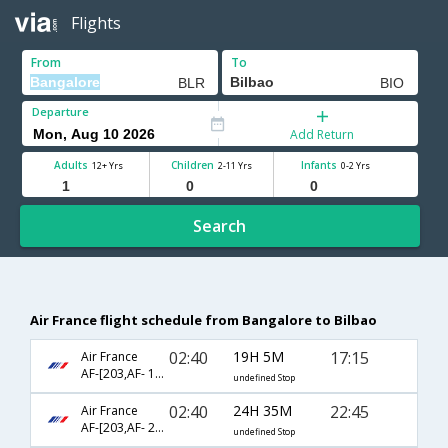
Flights
From
To
Departure
Add Return
Adults
Children
Infants
12+ Yrs
2-11 Yrs
0-2 Yrs
Search
Air France flight schedule from Bangalore to Bilbao
02:40
19H 5M
17:15
Air France
AF-[203,AF- 1576]
undefined Stop
02:40
24H 35M
22:45
Air France
AF-[203,AF- 2016,AF- 1689]
undefined Stop