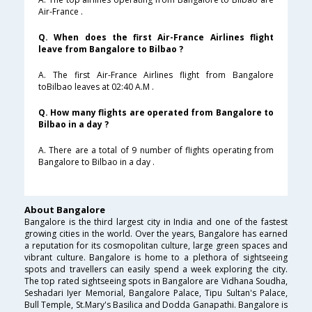
Air-France .
Q. When does the first Air-France Airlines flight
leave from Bangalore to Bilbao ?
A. The first Air-France Airlines flight from Bangalore
toBilbao leaves at 02:40 A.M .
Q. How many flights are operated from Bangalore to
Bilbao in a day ?
A. There are a total of 9 number of flights operating from
Bangalore to Bilbao in a day .
About Bangalore
Bangalore is the third largest city in India and one of the fastest
growing cities in the world. Over the years, Bangalore has earned
a reputation for its cosmopolitan culture, large green spaces and
vibrant culture. Bangalore is home to a plethora of sightseeing
spots and travellers can easily spend a week exploring the city.
The top rated sightseeing spots in Bangalore are Vidhana Soudha,
Seshadari Iyer Memorial, Bangalore Palace, Tipu Sultan's Palace,
Bull Temple, St.Mary's Basilica and Dodda Ganapathi. Bangalore is