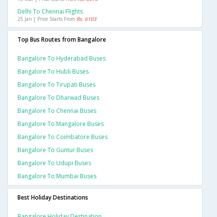
Delhi To Chennai Flights
25 Jan | Price Starts From
Rs. 6103
Top Bus Routes from Bangalore
Bangalore To Hyderabad Buses
Bangalore To Hubli Buses
Bangalore To Tirupati Buses
Bangalore To Dharwad Buses
Bangalore To Chennai Buses
Bangalore To Mangalore Buses
Bangalore To Coimbatore Buses
Bangalore To Guntur Buses
Bangalore To Udupi Buses
Bangalore To Mumbai Buses
Best Holiday Destinations
Bangalore Holiday Destination