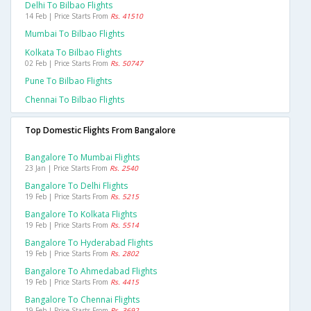
Delhi To Bilbao Flights
14 Feb | Price Starts From
Rs. 41510
Mumbai To Bilbao Flights
Kolkata To Bilbao Flights
02 Feb | Price Starts From
Rs. 50747
Pune To Bilbao Flights
Chennai To Bilbao Flights
Top Domestic Flights From Bangalore
Bangalore To Mumbai Flights
23 Jan | Price Starts From
Rs. 2540
Bangalore To Delhi Flights
19 Feb | Price Starts From
Rs. 5215
Bangalore To Kolkata Flights
19 Feb | Price Starts From
Rs. 5514
Bangalore To Hyderabad Flights
19 Feb | Price Starts From
Rs. 2802
Bangalore To Ahmedabad Flights
19 Feb | Price Starts From
Rs. 4415
Bangalore To Chennai Flights
19 Feb | Price Starts From
Rs. 3692