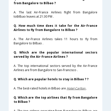
from Bangalore to Bilbao ?
A. The last Air-France Airlines flight from Bangalore
toBilbao leaves at 21:30 PM .
Q. How much time does it take for the Air-France
Airlines to fly from Bangalore to Bilbao ?
A. The Air-France Airlines takes 11 hours to fly from
Bangalore to Bilbao .
Q. Which are the popular international sectors
served by the Air-France Airlines ?
A. The top international sectors served by the Air-France
Airlines are from Bangalore to San-Francisco .
Q. Which are popular hotels to stay in Bilbao ? ?
A. The best-rated hotels in Bilbao are
Hotel-Carlton
.
Q. Which are the top airlines that fly from Bangalore
to Bilbao ?
A. The top airlines operating from Bangalore to Bilbao are