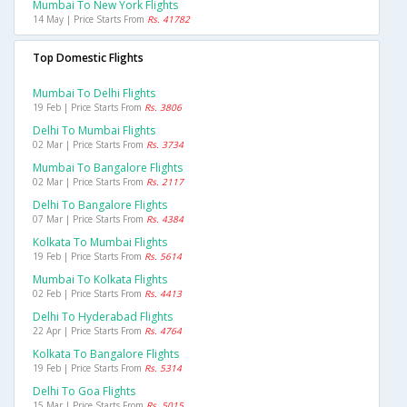
Mumbai To New York Flights
14 May | Price Starts From
Rs. 41782
Top Domestic Flights
Mumbai To Delhi Flights
19 Feb | Price Starts From
Rs. 3806
Delhi To Mumbai Flights
02 Mar | Price Starts From
Rs. 3734
Mumbai To Bangalore Flights
02 Mar | Price Starts From
Rs. 2117
Delhi To Bangalore Flights
07 Mar | Price Starts From
Rs. 4384
Kolkata To Mumbai Flights
19 Feb | Price Starts From
Rs. 5614
Mumbai To Kolkata Flights
02 Feb | Price Starts From
Rs. 4413
Delhi To Hyderabad Flights
22 Apr | Price Starts From
Rs. 4764
Kolkata To Bangalore Flights
19 Feb | Price Starts From
Rs. 5314
Delhi To Goa Flights
15 Mar | Price Starts From
Rs. 5015