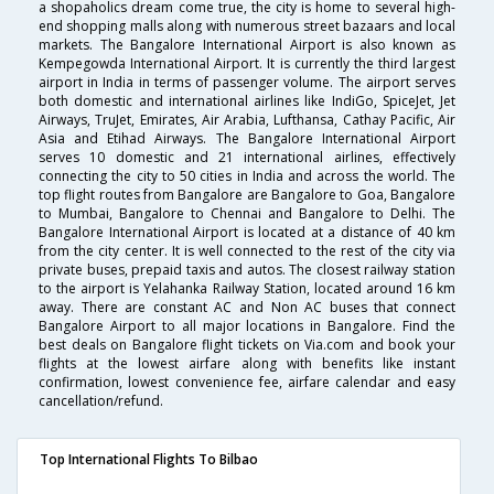
a shopaholics dream come true, the city is home to several high-
end shopping malls along with numerous street bazaars and local
markets. The Bangalore International Airport is also known as
Kempegowda International Airport. It is currently the third largest
airport in India in terms of passenger volume. The airport serves
both domestic and international airlines like IndiGo, SpiceJet, Jet
Airways, TruJet, Emirates, Air Arabia, Lufthansa, Cathay Pacific, Air
Asia and Etihad Airways. The Bangalore International Airport
serves 10 domestic and 21 international airlines, effectively
connecting the city to 50 cities in India and across the world. The
top flight routes from Bangalore are Bangalore to Goa, Bangalore
to Mumbai, Bangalore to Chennai and Bangalore to Delhi. The
Bangalore International Airport is located at a distance of 40 km
from the city center. It is well connected to the rest of the city via
private buses, prepaid taxis and autos. The closest railway station
to the airport is Yelahanka Railway Station, located around 16 km
away. There are constant AC and Non AC buses that connect
Bangalore Airport to all major locations in Bangalore. Find the
best deals on Bangalore flight tickets on Via.com and book your
flights at the lowest airfare along with benefits like instant
confirmation, lowest convenience fee, airfare calendar and easy
cancellation/refund.
Top International Flights To Bilbao