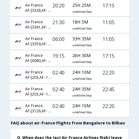
20:20
25H 25M
17:15
Air France
AF-[3328,AF- 115,AF- 1576]
undefined Stop
21:30
18H 5M
11:05
Air France
AF-[3361,AF- 217,AF- 1476]
undefined Stop
06:00
33H 35M
11:05
Air France
AF-[3359,AF- 217,AF- 1476]
undefined Stop
19:15
26H 30M
17:15
Air France
AF-[6080,AF- 225,AF- 1576]
undefined Stop
02:40
24H 10M
22:20
Air France
AF-[203,AF- 1376]
undefined Stop
02:40
24H 35M
22:45
Air France
AF-[203,AF- 1140,AF- 1689]
undefined Stop
02:40
24H 10M
22:20
Air France
AF-[3126,AF- 8499,AF- 1376]
undefined Stop
FAQ about air-france Flights from Bangalore to Bilbao
Q. When does the last Air-France Airlines flight leave