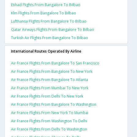
Etihad Flights From Bangalore To Bilbao
Klm Flights From Bangalore To Bilbao
Lufthansa Flights From Bangalore To Bilbao
Qatar Airways Flights From Bangalore To Bilbao
Turkish Air Flights From Bangalore To Bilbao
International Routes Operated By Airline
Air France Flights From Bangalore To San Francisco
Air France Flights From Bangalore To New York
Air France Flights From Bangalore To Atlanta
Air France Flights From Mumbai To New York
Air France Flights From Delhi To New York
Air France Flights From Bangalore To Washington
Air France Flights From New York To Mumbai
Air France Flights From Washington To Delhi
Air France Flights From Delhi To Washington