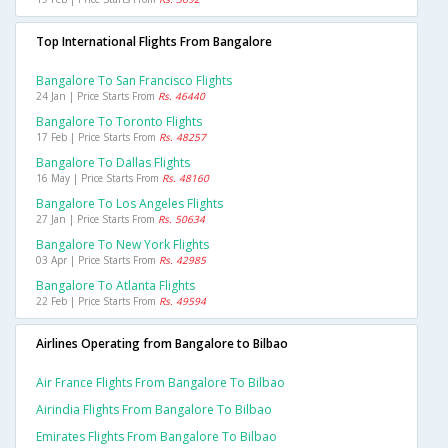
Top International Flights From Bangalore
Bangalore To San Francisco Flights
24 Jan | Price Starts From
Rs. 46440
Bangalore To Toronto Flights
17 Feb | Price Starts From
Rs. 48257
Bangalore To Dallas Flights
16 May | Price Starts From
Rs. 48160
Bangalore To Los Angeles Flights
27 Jan | Price Starts From
Rs. 50634
Bangalore To New York Flights
03 Apr | Price Starts From
Rs. 42985
Bangalore To Atlanta Flights
22 Feb | Price Starts From
Rs. 49594
Airlines Operating from Bangalore to Bilbao
Air France Flights From Bangalore To Bilbao
Airindia Flights From Bangalore To Bilbao
Emirates Flights From Bangalore To Bilbao