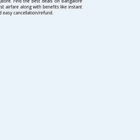
galore. Find the best deals on Bangalore
t airfare along with benefits like instant
d easy cancellation/refund.