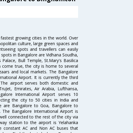
 fastest growing cities in the world. Over
opolitan culture, large green spaces and
htseeing spots and travellers can easily
g spots in Bangalore are Vidhana Soudha,
 Palace, Bull Temple, St.Mary's Basilica
come true, the city is home to several
zaars and local markets. The Bangalore
tional Airport. It is currently the third
. The airport serves both domestic and
 TruJet, Emirates, Air Arabia, Lufthansa,
galore International Airport serves 10
cting the city to 50 cities in India and
re are Bangalore to Goa, Bangalore to
The Bangalore International Airport is
well connected to the rest of the city via
lway station to the airport is Yelahanka
re constant AC and Non AC buses that