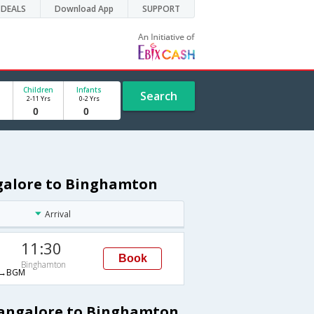
DEALS
Download App
SUPPORT
Children
Infants
Search
2-11 Yrs
0-2 Yrs
ngalore to Binghamton
Arrival
11:30
Book
Binghamton
→BGM
 Bangalore to Binghamton