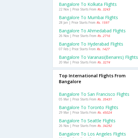
Bangalore To Kolkata Flights
22 Nov | Price Starts From
Rs. 3243
Bangalore To Mumbai Flights
28 Jan | Price Starts From
Rs. 1597
Bangalore To Ahmedabad Flights
26 Nov | Price Starts From
Rs. 2716
Bangalore To Hyderabad Flights
07 Feb | Price Starts From
Rs. 1427
Bangalore To Varanasi(benares) Flights
20 Mar | Price Starts From
Rs. 3274
Top International Flights From
Bangalore
Bangalore To San Francisco Flights
05 Mar | Price Starts From
Rs. 35431
Bangalore To Toronto Flights
29 Mar | Price Starts From
Rs. 45024
Bangalore To Seattle Flights
26 Nov | Price Starts From
Rs. 34292
Bangalore To Los Angeles Flights