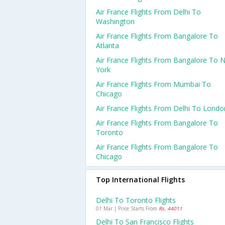
Air France Flights From Delhi To
Washington
Air France Flights From Bangalore To
Atlanta
Air France Flights From Bangalore To 
York
Air France Flights From Mumbai To
Chicago
Air France Flights From Delhi To Londo
Air France Flights From Bangalore To
Toronto
Air France Flights From Bangalore To
Chicago
Top International Flights
Delhi To Toronto Flights
01 Mar | Price Starts From
Rs. 44011
Delhi To San Francisco Flights