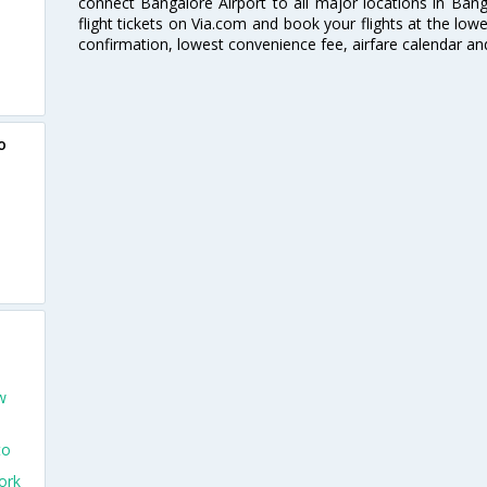
connect Bangalore Airport to all major locations in Ban
flight tickets on Via.com and book your flights at the lowes
confirmation, lowest convenience fee, airfare calendar an
o
w
to
ork