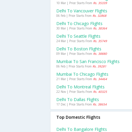
10 Mar | Price Starts From
Rs. 35339
Delhi To Vancouver Flights
06 Feb | Price Starts From
Rs. 32868
Delhi To Chicago Flights
30 Mar | Price Starts From
Rs. 38364
Delhi To Seattle Flights
24 Mar | Price Starts From
Rs. 35749
Delhi To Boston Flights
09 Mar | Price Starts From
Rs. 38880
Mumbai To San Francisco Flights
06 Feb | Price Starts From
Rs. 39281
Mumbai To Chicago Flights
21 Mar | Price Starts From
Rs. 34464
Delhi To Montreal Flights
22 Nov | Price Starts From
Rs. 40325
Delhi To Dallas Flights
17 Dec | Price Starts From
Rs. 38654
Top Domestic Flights
Delhi To Bangalore Flights