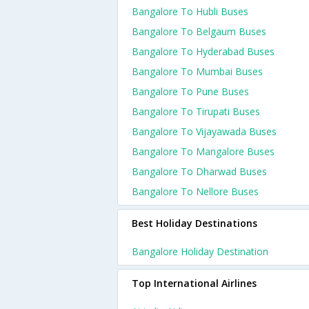
Bangalore To Hubli Buses
Bangalore To Belgaum Buses
Bangalore To Hyderabad Buses
Bangalore To Mumbai Buses
Bangalore To Pune Buses
Bangalore To Tirupati Buses
Bangalore To Vijayawada Buses
Bangalore To Mangalore Buses
Bangalore To Dharwad Buses
Bangalore To Nellore Buses
Best Holiday Destinations
Bangalore Holiday Destination
Top International Airlines