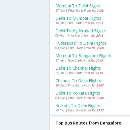
Mumbai To Delhi Flights
27 Nov | Price Starts From
Rs. 2958
Delhi To Mumbai Flights
10 Jan | Price Starts From
Rs. 2953
Delhi To Hyderabad Flights
05 Feb | Price Starts From
Rs. 2048
Hyderabad To Delhi Flights
04 Mar | Price Starts From
Rs. 2600
Mumbai To Bangalore Flights
27 Jan | Price Starts From
Rs. 2045
Delhi To Chennai Flights
25 Jan | Price Starts From
Rs. 2410
Chennai To Delhi Flights
19 Dec | Price Starts From
Rs. 2407
Delhi To Kolkata Flights
04 Mar | Price Starts From
Rs. 2540
Kolkata To Delhi Flights
29 Mar | Price Starts From
Rs. 3172
Top Bus Routes from Bangalore