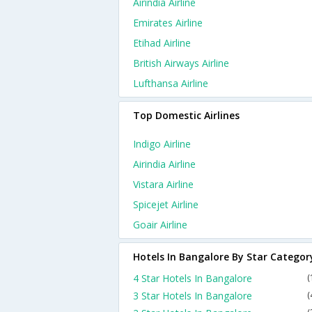
Airindia Airline
Emirates Airline
Etihad Airline
British Airways Airline
Lufthansa Airline
Top Domestic Airlines
Indigo Airline
Airindia Airline
Vistara Airline
Spicejet Airline
Goair Airline
Hotels In Bangalore By Star Categor
4 Star Hotels In Bangalore
(
3 Star Hotels In Bangalore
(