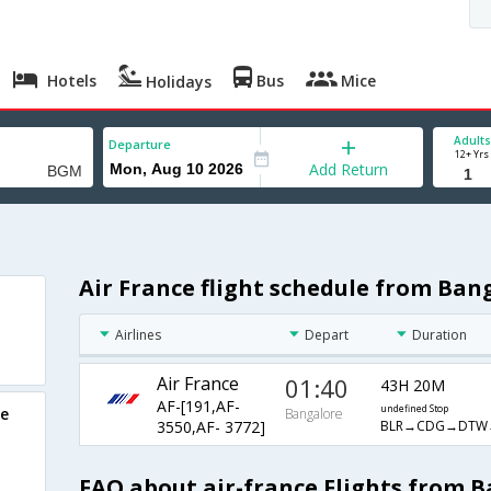
Hotels
Bus
Mice
Holidays
Adults
Departure
12+ Yrs
Add Return
Air France flight schedule from Ba
Airlines
Depart
Duration
Air France
01:40
43H 20M
AF-[191,AF-
undefined Stop
re
Bangalore
BLR→CDG→DTW
3550,AF- 3772]
FAQ about air-france Flights from