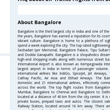
About Bangalore
Bangalore is the third largest city in India and one of the
the years, Bangalore has earned a reputation for its cosm
vibrant culture. Bangalore is home to a plethora of sig
spend a week exploring the city. The top rated sightseein
Seshadari Iyer Memorial, Bangalore Palace, Tipu Sultan's
and Dodda Ganapathi. Bangalore is a shopaholics dream 
high-end shopping malls along with numerous street ba
International Airport is also known as Kempegowda Interna
largest airport in India in terms of passenger volume
international airlines like IndiGo, SpiceJet, Jet Airways,
Cathay Pacific, Air Asia and Etihad Airways. The Ban
domestic and 21 international airlines, effectively conne
across the world. The top flight routes from Bangalo
Mumbai, Bangalore to Chennai and Bangalore to Delhi. 
located at a distance of 40 km from the city center. It is 
private buses, prepaid taxis and autos. The closest rai
Railway Station, located around 16 km away. There a