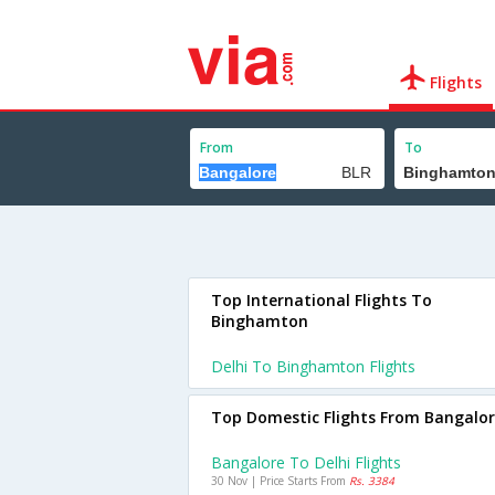
Flights
From
To
Top International Flights To
Binghamton
Delhi To Binghamton Flights
Top Domestic Flights From Bangalo
Bangalore To Delhi Flights
30 Nov | Price Starts From
Rs. 3384