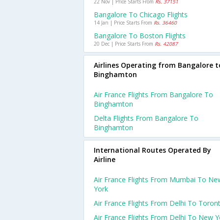
22 Nov | Price Starts From
Rs. 37151
Bangalore To Chicago Flights
14 Jan | Price Starts From
Rs. 36460
Bangalore To Boston Flights
20 Dec | Price Starts From
Rs. 42087
Airlines Operating from Bangalore t
Binghamton
Air France Flights From Bangalore To
Binghamton
Delta Flights From Bangalore To
Binghamton
International Routes Operated By
Airline
Air France Flights From Mumbai To Ne
York
Air France Flights From Delhi To Toron
Air France Flights From Delhi To New Y