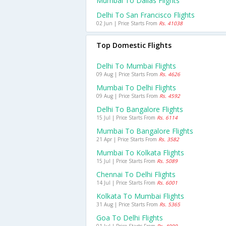
Mumbai To Dallas Flights
Delhi To San Francisco Flights
02 Jun | Price Starts From
Rs. 41038
Top Domestic Flights
Delhi To Mumbai Flights
09 Aug | Price Starts From
Rs. 4626
Mumbai To Delhi Flights
09 Aug | Price Starts From
Rs. 4592
Delhi To Bangalore Flights
15 Jul | Price Starts From
Rs. 6114
Mumbai To Bangalore Flights
21 Apr | Price Starts From
Rs. 3582
Mumbai To Kolkata Flights
15 Jul | Price Starts From
Rs. 5089
Chennai To Delhi Flights
14 Jul | Price Starts From
Rs. 6001
Kolkata To Mumbai Flights
31 Aug | Price Starts From
Rs. 5365
Goa To Delhi Flights