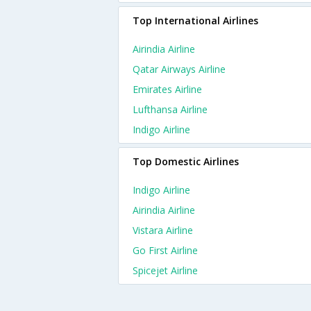
Top International Airlines
Airindia Airline
Qatar Airways Airline
Emirates Airline
Lufthansa Airline
Indigo Airline
Top Domestic Airlines
Indigo Airline
Airindia Airline
Vistara Airline
Go First Airline
Spicejet Airline