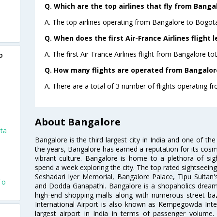
Q. Which are the top airlines that fly from Banga
A. The top airlines operating from Bangalore to Bogota
Q. When does the first Air-France Airlines flight
A. The first Air-France Airlines flight from Bangalore t
o
Q. How many flights are operated from Bangalore
A. There are a total of 3 number of flights operating f
About Bangalore
ota
Bangalore is the third largest city in India and one of the
the years, Bangalore has earned a reputation for its cosm
vibrant culture. Bangalore is home to a plethora of sig
spend a week exploring the city. The top rated sightseein
Seshadari Iyer Memorial, Bangalore Palace, Tipu Sultan's
To
and Dodda Ganapathi. Bangalore is a shopaholics dream 
high-end shopping malls along with numerous street ba
International Airport is also known as Kempegowda Interna
largest airport in India in terms of passenger volume