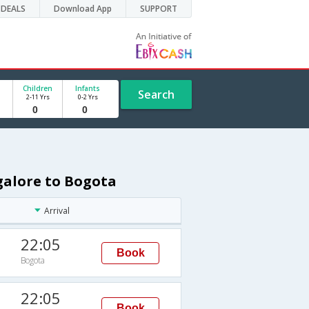
DEALS
Download App
SUPPORT
Children
Infants
Search
2-11 Yrs
0-2 Yrs
galore to Bogota
Arrival
22:05
Book
Bogota
22:05
Book