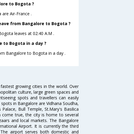
lore to Bogota ?
 are Air-France .
 leave from Bangalore to Bogota ?
oBogota leaves at 02:40 A.M .
 to Bogota in a day ?
rom Bangalore to Bogota in a day .
 fastest growing cities in the world. Over
opolitan culture, large green spaces and
htseeing spots and travellers can easily
g spots in Bangalore are Vidhana Soudha,
 Palace, Bull Temple, St.Mary's Basilica
come true, the city is home to several
zaars and local markets. The Bangalore
tional Airport. It is currently the third
. The airport serves both domestic and