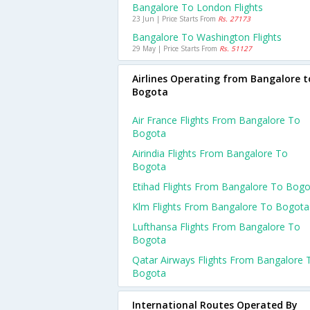
Bangalore To London Flights
23 Jun | Price Starts From
Rs. 27173
Bangalore To Washington Flights
29 May | Price Starts From
Rs. 51127
Airlines Operating from Bangalore t
Bogota
Air France Flights From Bangalore To
Bogota
Airindia Flights From Bangalore To
Bogota
Etihad Flights From Bangalore To Bog
Klm Flights From Bangalore To Bogota
Lufthansa Flights From Bangalore To
Bogota
Qatar Airways Flights From Bangalore 
Bogota
International Routes Operated By