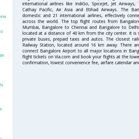
international airlines like IndiGo, SpiceJet, Jet Airways,
Cathay Pacific, Air Asia and Etihad Airways. The Ban
domestic and 21 international airlines, effectively conne
New
across the world. The top flight routes from Bangalo
Mumbai, Bangalore to Chennai and Bangalore to Delhi. 
to
located at a distance of 40 km from the city center. It is 
private buses, prepaid taxis and autos. The closest rai
Railway Station, located around 16 km away. There a
connect Bangalore Airport to all major locations in Ban
San
flight tickets on Via.com and book your flights at the lowes
confirmation, lowest convenience fee, airfare calendar an
hi
w
w