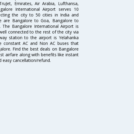
 TruJet, Emirates, Air Arabia, Lufthansa,
galore International Airport serves 10
cting the city to 50 cities in India and
re are Bangalore to Goa, Bangalore to
The Bangalore International Airport is
well connected to the rest of the city via
lway station to the airport is Yelahanka
re constant AC and Non AC buses that
galore. Find the best deals on Bangalore
t airfare along with benefits like instant
d easy cancellation/refund.