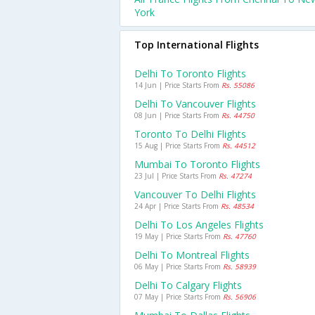
York
Top International Flights
Delhi To Toronto Flights
14 Jun | Price Starts From
Rs. 55086
Delhi To Vancouver Flights
08 Jun | Price Starts From
Rs. 44750
Toronto To Delhi Flights
15 Aug | Price Starts From
Rs. 44512
Mumbai To Toronto Flights
23 Jul | Price Starts From
Rs. 47274
Vancouver To Delhi Flights
24 Apr | Price Starts From
Rs. 48534
Delhi To Los Angeles Flights
19 May | Price Starts From
Rs. 47760
Delhi To Montreal Flights
06 May | Price Starts From
Rs. 58939
Delhi To Calgary Flights
07 May | Price Starts From
Rs. 56906