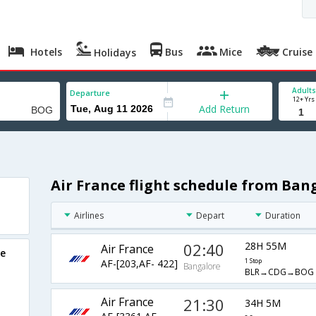
Hotels
Bus
Mice
Cruise
Holidays
Adults
Departure
12+ Yrs
Add Return
Air France flight schedule from Ban
Airlines
Depart
Duration
02:40
28H 55M
Air France
re
AF-[203,AF- 422]
1 Stop
Bangalore
BLR→CDG→BOG
Air France
21:30
34H 5M