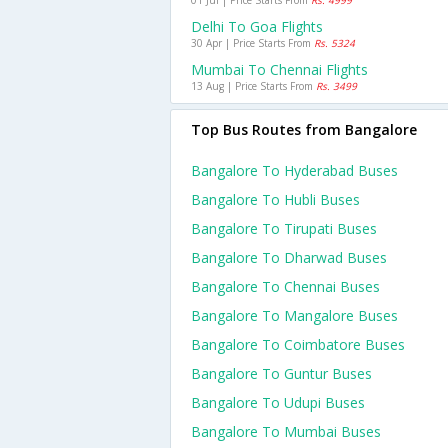
01 Jul | Price Starts From
Rs. 4999
Delhi To Goa Flights
30 Apr | Price Starts From
Rs. 5324
Mumbai To Chennai Flights
13 Aug | Price Starts From
Rs. 3499
Top Bus Routes from Bangalore
Bangalore To Hyderabad Buses
Bangalore To Hubli Buses
Bangalore To Tirupati Buses
Bangalore To Dharwad Buses
Bangalore To Chennai Buses
Bangalore To Mangalore Buses
Bangalore To Coimbatore Buses
Bangalore To Guntur Buses
Bangalore To Udupi Buses
Bangalore To Mumbai Buses