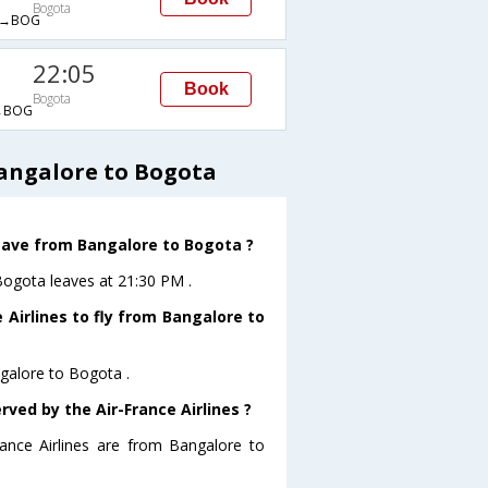
Bogota
→BOG
22:05
Book
Bogota
→BOG
Bangalore to Bogota
leave from Bangalore to Bogota ?
oBogota leaves at 21:30 PM .
 Airlines to fly from Bangalore to
ngalore to Bogota .
rved by the Air-France Airlines ?
rance Airlines are from Bangalore to