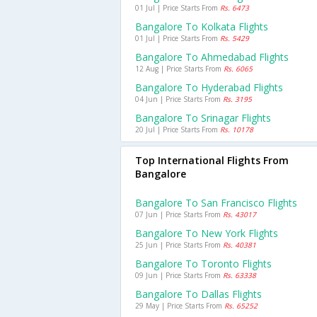
01 Jul | Price Starts From
Rs. 6473
Bangalore To Kolkata Flights
01 Jul | Price Starts From
Rs. 5429
Bangalore To Ahmedabad Flights
12 Aug | Price Starts From
Rs. 6065
Bangalore To Hyderabad Flights
04 Jun | Price Starts From
Rs. 3195
Bangalore To Srinagar Flights
20 Jul | Price Starts From
Rs. 10178
Top International Flights From
Bangalore
Bangalore To San Francisco Flights
07 Jun | Price Starts From
Rs. 43017
Bangalore To New York Flights
25 Jun | Price Starts From
Rs. 40381
Bangalore To Toronto Flights
09 Jun | Price Starts From
Rs. 63338
Bangalore To Dallas Flights
29 May | Price Starts From
Rs. 65252