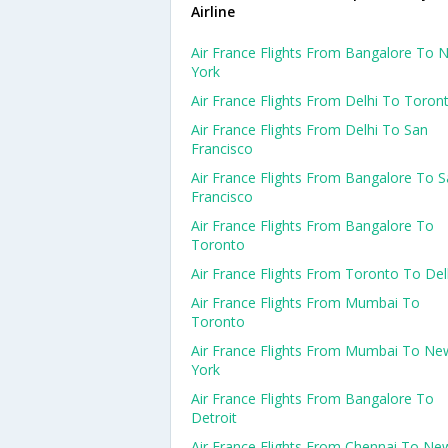
Airline
Air France Flights From Bangalore To 
York
Air France Flights From Delhi To Toron
Air France Flights From Delhi To San
Francisco
Air France Flights From Bangalore To 
Francisco
Air France Flights From Bangalore To
Toronto
Air France Flights From Toronto To Del
Air France Flights From Mumbai To
Toronto
Air France Flights From Mumbai To Ne
York
Air France Flights From Bangalore To
Detroit
Air France Flights From Chennai To Ne