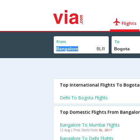
Flights
From
To
Top International Flights To Bogota
Delhi To Bogota Flights
Top Domestic Flights From Bangalo
Bangalore To Mumbai Flights
12 Aug | Price Starts From
Rs. 3817
Bangalore To Delhi Flights