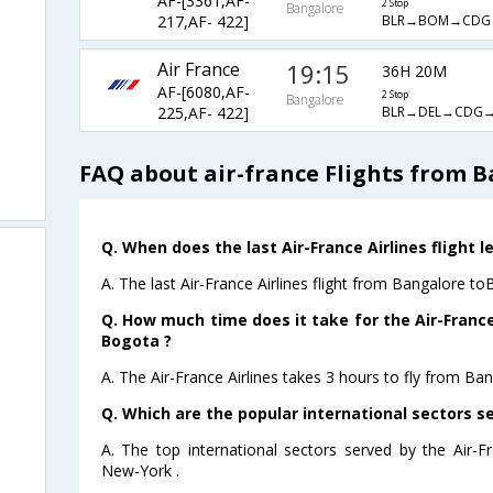
AF-[3361,AF-
2 Stop
Bangalore
BLR→BOM→CDG
217,AF- 422]
Air France
19:15
36H 20M
AF-[6080,AF-
2 Stop
Bangalore
BLR→DEL→CDG
225,AF- 422]
FAQ about air-france Flights from 
Q. When does the last Air-France Airlines flight 
A. The last Air-France Airlines flight from Bangalore t
Q. How much time does it take for the Air-France
Bogota ?
A. The Air-France Airlines takes 3 hours to fly from Ba
Q. Which are the popular international sectors se
A. The top international sectors served by the Air-F
New-York .