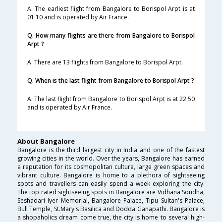
A. The earliest flight from Bangalore to Borispol Arpt is at
01:10 and is operated by Air France.
Q. How many flights are there from Bangalore to Borispol
Arpt ?
A. There are 13 flights from Bangalore to Borispol Arpt.
Q. When is the last flight from Bangalore to Borispol Arpt ?
A. The last flight from Bangalore to Borispol Arpt is at 22:50
and is operated by Air France.
About Bangalore
Bangalore is the third largest city in India and one of the fastest
growing cities in the world. Over the years, Bangalore has earned
a reputation for its cosmopolitan culture, large green spaces and
vibrant culture. Bangalore is home to a plethora of sightseeing
spots and travellers can easily spend a week exploring the city.
The top rated sightseeing spots in Bangalore are Vidhana Soudha,
Seshadari Iyer Memorial, Bangalore Palace, Tipu Sultan's Palace,
Bull Temple, St.Mary's Basilica and Dodda Ganapathi. Bangalore is
a shopaholics dream come true, the city is home to several high-