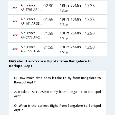
02:30
18Hrs 35Min
17:35
Air France
AF-6795,AF-1341,AF-3374
1 Stop
01:55
19Hrs 10Min
17:35
Air France
AF-191,AF-3374
1 Stop
21:55
19Hrs 25Min
13:50
Air France
AF-6777,AF-217,AF-1752
1 Stop
21:55
19Hrs 25Min
13:50
Air France
AF-6777,AF-6793,AF-1752
1 Stop
FAQ about air-france Flights from Bangalore to
Borispol Arpt
Q. How much time does it take to fly from Bangalore to
Borispol Arpt ?
A. It takes 15Hrs 25Min to fly from Bangalore to Borispol
Arpt.
Q. When is the earliest flight from Bangalore to Borispol
Arpt ?