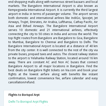
end shopping malls along with numerous street bazaars and local
markets. The Bangalore International Airport is also known as
Kempegowda International Airport. It is currently the third largest
airport in India in terms of passenger volume. The airport serves
both domestic and international airlines like IndiGo, SpiceJet, Jet
Airways, TruJet, Emirates, Air Arabia, Lufthansa, Cathay Pacific, Air
Asia and Etihad Airways. The Bangalore International Airport
serves 10 domestic and 21 international airlines, effectively
connecting the city to 50 cities in India and across the world. The
top flight routes from Bangalore are Bangalore to Goa, Bangalore
to Mumbai, Bangalore to Chennai and Bangalore to Delhi. The
Bangalore International Airport is located at a distance of 40 km
from the city center. It is well connected to the rest of the city via
private buses, prepaid taxis and autos. The closest railway station
to the airport is Yelahanka Railway Station, located around 16 km
away. There are constant AC and Non AC buses that connect
Bangalore Airport to all major locations in Bangalore. Find the
best deals on Bangalore flight tickets on Via.com and book your
flights at the lowest airfare along with benefits like instant
confirmation, lowest convenience fee, airfare calendar and easy
cancellation/refund.
Flights to Borispol Arpt
Delhi To Borispol Arpt Flights