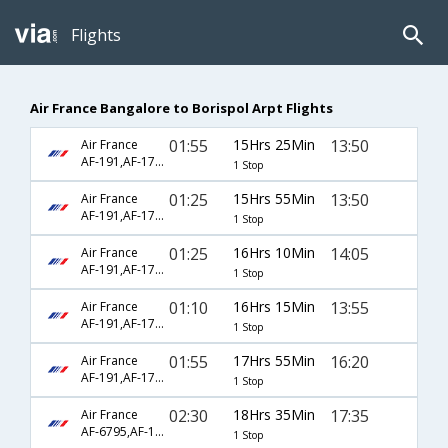
Flights
Air France Bangalore to Borispol Arpt Flights
01:55
15Hrs 25Min
13:50
Air France
AF-191,AF-1752
1 Stop
01:25
15Hrs 55Min
13:50
Air France
AF-191,AF-1752
1 Stop
01:25
16Hrs 10Min
14:05
Air France
AF-191,AF-1752
1 Stop
01:10
16Hrs 15Min
13:55
Air France
AF-191,AF-1752
1 Stop
01:55
17Hrs 55Min
16:20
Air France
AF-191,AF-1752
1 Stop
02:30
18Hrs 35Min
17:35
Air France
AF-6795,AF-1241,AF-3374
1 Stop