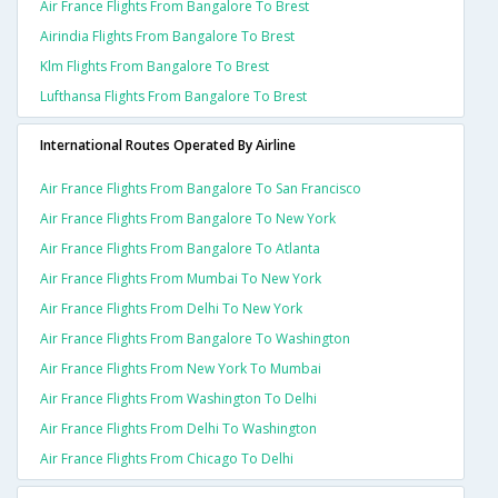
Air France Flights From Bangalore To Brest
Airindia Flights From Bangalore To Brest
Klm Flights From Bangalore To Brest
Lufthansa Flights From Bangalore To Brest
International Routes Operated By Airline
Air France Flights From Bangalore To San Francisco
Air France Flights From Bangalore To New York
Air France Flights From Bangalore To Atlanta
Air France Flights From Mumbai To New York
Air France Flights From Delhi To New York
Air France Flights From Bangalore To Washington
Air France Flights From New York To Mumbai
Air France Flights From Washington To Delhi
Air France Flights From Delhi To Washington
Air France Flights From Chicago To Delhi