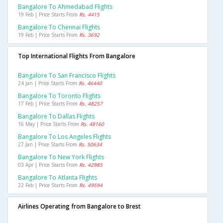
Bangalore To Ahmedabad Flights
19 Feb | Price Starts From
Rs. 4415
Bangalore To Chennai Flights
19 Feb | Price Starts From
Rs. 3692
Top International Flights From Bangalore
Bangalore To San Francisco Flights
24 Jan | Price Starts From
Rs. 46440
Bangalore To Toronto Flights
17 Feb | Price Starts From
Rs. 48257
Bangalore To Dallas Flights
16 May | Price Starts From
Rs. 48160
Bangalore To Los Angeles Flights
27 Jan | Price Starts From
Rs. 50634
Bangalore To New York Flights
03 Apr | Price Starts From
Rs. 42985
Bangalore To Atlanta Flights
22 Feb | Price Starts From
Rs. 49594
Airlines Operating from Bangalore to Brest