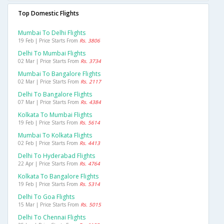
Top Domestic Flights
Mumbai To Delhi Flights
19 Feb | Price Starts From
Rs. 3806
Delhi To Mumbai Flights
02 Mar | Price Starts From
Rs. 3734
Mumbai To Bangalore Flights
02 Mar | Price Starts From
Rs. 2117
Delhi To Bangalore Flights
07 Mar | Price Starts From
Rs. 4384
Kolkata To Mumbai Flights
19 Feb | Price Starts From
Rs. 5614
Mumbai To Kolkata Flights
02 Feb | Price Starts From
Rs. 4413
Delhi To Hyderabad Flights
22 Apr | Price Starts From
Rs. 4764
Kolkata To Bangalore Flights
19 Feb | Price Starts From
Rs. 5314
Delhi To Goa Flights
15 Mar | Price Starts From
Rs. 5015
Delhi To Chennai Flights