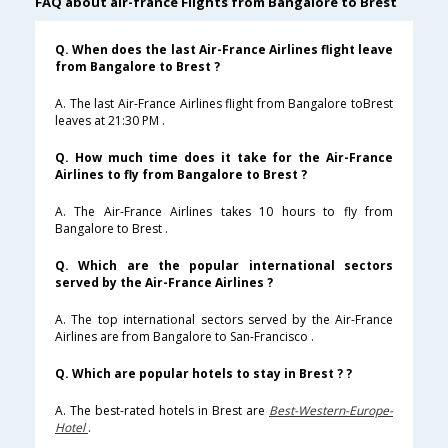
FAQ about air-france Flights from Bangalore to Brest
Q. When does the last Air-France Airlines flight leave
from Bangalore to Brest ?
A. The last Air-France Airlines flight from Bangalore toBrest
leaves at 21:30 PM .
Q. How much time does it take for the Air-France
Airlines to fly from Bangalore to Brest ?
A. The Air-France Airlines takes 10 hours to fly from
Bangalore to Brest .
Q. Which are the popular international sectors
served by the Air-France Airlines ?
A. The top international sectors served by the Air-France
Airlines are from Bangalore to San-Francisco .
Q. Which are popular hotels to stay in Brest ? ?
A. The best-rated hotels in Brest are
Best-Western-Europe-
Hotel
.