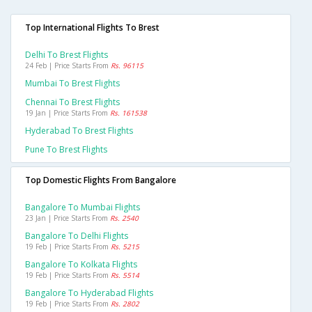
Top International Flights To Brest
Delhi To Brest Flights
24 Feb | Price Starts From
Rs. 96115
Mumbai To Brest Flights
Chennai To Brest Flights
19 Jan | Price Starts From
Rs. 161538
Hyderabad To Brest Flights
Pune To Brest Flights
Top Domestic Flights From Bangalore
Bangalore To Mumbai Flights
23 Jan | Price Starts From
Rs. 2540
Bangalore To Delhi Flights
19 Feb | Price Starts From
Rs. 5215
Bangalore To Kolkata Flights
19 Feb | Price Starts From
Rs. 5514
Bangalore To Hyderabad Flights
19 Feb | Price Starts From
Rs. 2802