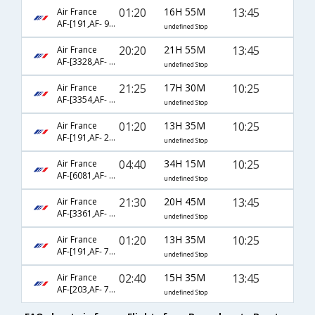
01:20
16H 55M
13:45
Air France
AF-[191,AF- 9456]
undefined Stop
20:20
21H 55M
13:45
Air France
AF-[3328,AF- 115,AF- 7740]
undefined Stop
21:25
17H 30M
10:25
Air France
AF-[3354,AF- 217,AF- 7520]
undefined Stop
01:20
13H 35M
10:25
Air France
AF-[191,AF- 2334]
undefined Stop
04:40
34H 15M
10:25
Air France
AF-[6081,AF- 225,AF- 7520]
undefined Stop
21:30
20H 45M
13:45
Air France
AF-[3361,AF- 217,AF- 2384]
undefined Stop
01:20
13H 35M
10:25
Air France
AF-[191,AF- 7520]
undefined Stop
02:40
15H 35M
13:45
Air France
AF-[203,AF- 7740]
undefined Stop