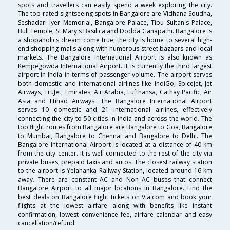
spots and travellers can easily spend a week exploring the city.
The top rated sightseeing spots in Bangalore are Vidhana Soudha,
Seshadari Iyer Memorial, Bangalore Palace, Tipu Sultan's Palace,
Bull Temple, St.Mary's Basilica and Dodda Ganapathi. Bangalore is
a shopaholics dream come true, the city is home to several high-
end shopping malls along with numerous street bazaars and local
markets. The Bangalore International Airport is also known as
Kempegowda International Airport. It is currently the third largest
airport in India in terms of passenger volume. The airport serves
both domestic and international airlines like IndiGo, SpiceJet, Jet
Airways, TruJet, Emirates, Air Arabia, Lufthansa, Cathay Pacific, Air
Asia and Etihad Airways. The Bangalore International Airport
serves 10 domestic and 21 international airlines, effectively
connecting the city to 50 cities in India and across the world. The
top flight routes from Bangalore are Bangalore to Goa, Bangalore
to Mumbai, Bangalore to Chennai and Bangalore to Delhi. The
Bangalore International Airport is located at a distance of 40 km
from the city center. It is well connected to the rest of the city via
private buses, prepaid taxis and autos. The closest railway station
to the airport is Yelahanka Railway Station, located around 16 km
away. There are constant AC and Non AC buses that connect
Bangalore Airport to all major locations in Bangalore. Find the
best deals on Bangalore flight tickets on Via.com and book your
flights at the lowest airfare along with benefits like instant
confirmation, lowest convenience fee, airfare calendar and easy
cancellation/refund.