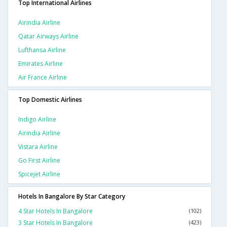
Top International Airlines
Airindia Airline
Qatar Airways Airline
Lufthansa Airline
Emirates Airline
Air France Airline
Top Domestic Airlines
Indigo Airline
Airindia Airline
Vistara Airline
Go First Airline
Spicejet Airline
Hotels In Bangalore By Star Category
4 Star Hotels In Bangalore
(102)
3 Star Hotels In Bangalore
(423)