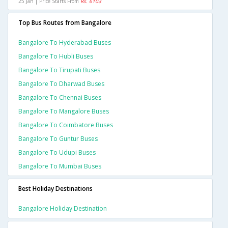
25 Jan | Price Starts From
Rs. 6103
Top Bus Routes from Bangalore
Bangalore To Hyderabad Buses
Bangalore To Hubli Buses
Bangalore To Tirupati Buses
Bangalore To Dharwad Buses
Bangalore To Chennai Buses
Bangalore To Mangalore Buses
Bangalore To Coimbatore Buses
Bangalore To Guntur Buses
Bangalore To Udupi Buses
Bangalore To Mumbai Buses
Best Holiday Destinations
Bangalore Holiday Destination