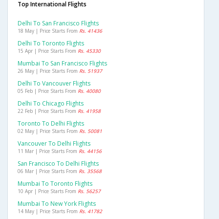
Top International Flights
Delhi To San Francisco Flights
18 May | Price Starts From
Rs. 41436
Delhi To Toronto Flights
15 Apr | Price Starts From
Rs. 45330
Mumbai To San Francisco Flights
26 May | Price Starts From
Rs. 51937
Delhi To Vancouver Flights
05 Feb | Price Starts From
Rs. 40080
Delhi To Chicago Flights
22 Feb | Price Starts From
Rs. 41958
Toronto To Delhi Flights
02 May | Price Starts From
Rs. 50081
Vancouver To Delhi Flights
11 Mar | Price Starts From
Rs. 44156
San Francisco To Delhi Flights
06 Mar | Price Starts From
Rs. 35568
Mumbai To Toronto Flights
10 Apr | Price Starts From
Rs. 56257
Mumbai To New York Flights
14 May | Price Starts From
Rs. 41782