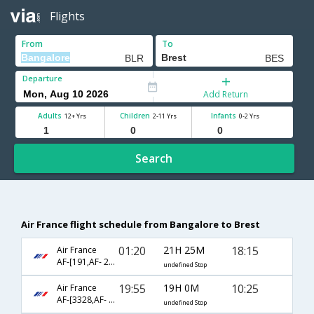
Flights
From
To
Departure
Add Return
Adults
Children
Infants
12+ Yrs
2-11 Yrs
0-2 Yrs
Search
Air France flight schedule from Bangalore to Brest
01:20
21H 25M
18:15
Air France
AF-[191,AF- 2336]
undefined Stop
19:55
19H 0M
10:25
Air France
AF-[3328,AF- 107,AF- 7520]
undefined Stop