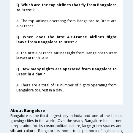
Q. Which are the top airlines that fly from Bangalore
to Brest ?
A. The top airlines operating from Bangalore to Brest are
Air-France .
Q. When does the first Air-France Airlines flight
leave from Bangalore to Brest ?
A. The first Air-France Airlines flight from Bangalore toBrest
leaves at 01:20 A.M .
Q. How many flights are operated from Bangalore to
Brest in a day ?
A. There are a total of 10 number of flights operating from
Bangalore to Brest in a day .
About Bangalore
Bangalore is the third largest city in India and one of the fastest
growing cities in the world. Over the years, Bangalore has earned
a reputation for its cosmopolitan culture, large green spaces and
vibrant culture. Bangalore is home to a plethora of sightseeing