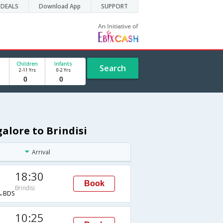
DEALS
Download App
SUPPORT
Children
Infants
Search
2-11 Yrs
0-2 Yrs
alore to Brindisi
Arrival
18:30
Book
Brindisi
→BDS
10:25