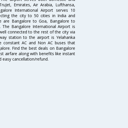
 TruJet, Emirates, Air Arabia, Lufthansa,
galore International Airport serves 10
cting the city to 50 cities in India and
re are Bangalore to Goa, Bangalore to
The Bangalore International Airport is
well connected to the rest of the city via
lway station to the airport is Yelahanka
re constant AC and Non AC buses that
galore. Find the best deals on Bangalore
t airfare along with benefits like instant
d easy cancellation/refund.