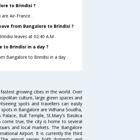
ore to Brindisi ?
 are Air-France .
leave from Bangalore to Brindisi ?
Brindisi leaves at 02:40 A.M .
to Brindisi in a day ?
om Bangalore to Brindisi in a day .
 fastest growing cities in the world. Over
opolitan culture, large green spaces and
htseeing spots and travellers can easily
g spots in Bangalore are Vidhana Soudha,
 Palace, Bull Temple, St.Mary's Basilica
come true, the city is home to several
zaars and local markets. The Bangalore
tional Airport. It is currently the third
. The airport serves both domestic and