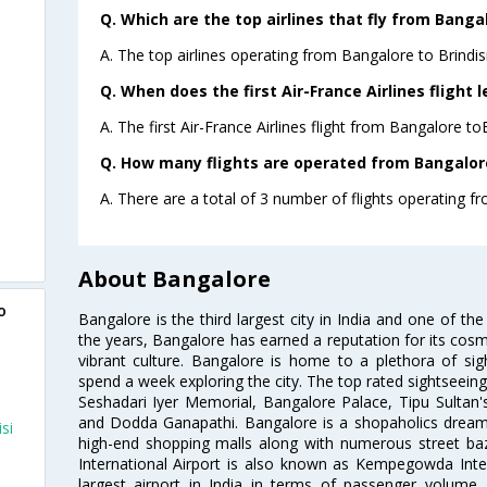
Q. Which are the top airlines that fly from Bangal
A. The top airlines operating from Bangalore to Brindisi
Q. When does the first Air-France Airlines flight 
A. The first Air-France Airlines flight from Bangalore to
Q. How many flights are operated from Bangalore 
A. There are a total of 3 number of flights operating fr
About Bangalore
o
Bangalore is the third largest city in India and one of the
the years, Bangalore has earned a reputation for its cosm
vibrant culture. Bangalore is home to a plethora of sig
spend a week exploring the city. The top rated sightseein
Seshadari Iyer Memorial, Bangalore Palace, Tipu Sultan's
and Dodda Ganapathi. Bangalore is a shopaholics dream 
si
high-end shopping malls along with numerous street ba
International Airport is also known as Kempegowda Interna
largest airport in India in terms of passenger volume