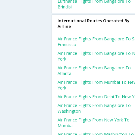
Lufthansa Flights From Bangalore To
Brindisi
International Routes Operated By
Airline
Air France Flights From Bangalore To 
Francisco
Air France Flights From Bangalore To 
York
Air France Flights From Bangalore To
Atlanta
Air France Flights From Mumbai To Ne
York
Air France Flights From Delhi To New Y
Air France Flights From Bangalore To
Washington
Air France Flights From New York To
Mumbai
Air France Flights From Washington To