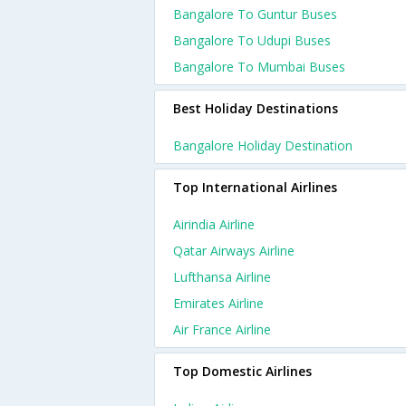
Bangalore To Guntur Buses
Bangalore To Udupi Buses
Bangalore To Mumbai Buses
Best Holiday Destinations
Bangalore Holiday Destination
Top International Airlines
Airindia Airline
Qatar Airways Airline
Lufthansa Airline
Emirates Airline
Air France Airline
Top Domestic Airlines