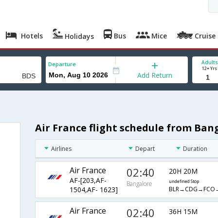
Hotels
Bus
Mice
Cruise
Holidays
Adults
Departure
12+ Yrs
Add Return
Air France flight schedule from Bang
Airlines
Depart
Duration
Air France
02:40
20H 20M
AF-[203,AF-
undefined Stop
Bangalore
BLR→CDG→FCO
1504,AF- 1623]
Air France
02:40
36H 15M