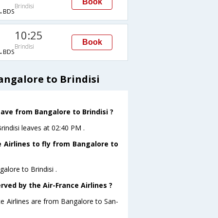
Book
Brindisi
→BDS
10:25
Book
Brindisi
→BDS
angalore to Brindisi
eave from Bangalore to Brindisi ?
rindisi leaves at 02:40 PM .
 Airlines to fly from Bangalore to
alore to Brindisi .
rved by the Air-France Airlines ?
ce Airlines are from Bangalore to San-