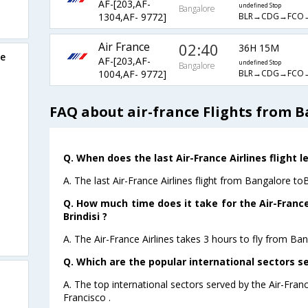
AF-[203,AF-
undefined Stop
Bangalore
BLR→CDG→FCO
1304,AF- 9772]
Air France
02:40
36H 15M
re
AF-[203,AF-
undefined Stop
Bangalore
BLR→CDG→FCO
1004,AF- 9772]
FAQ about air-france Flights from B
Q. When does the last Air-France Airlines flight l
A. The last Air-France Airlines flight from Bangalore toB
Q. How much time does it take for the Air-France
Brindisi ?
A. The Air-France Airlines takes 3 hours to fly from Bang
Q. Which are the popular international sectors se
A. The top international sectors served by the Air-Fran
Francisco .