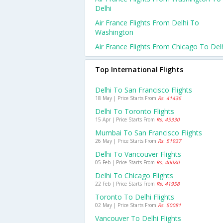
Delhi
Air France Flights From Delhi To
Washington
Air France Flights From Chicago To Del
Top International Flights
Delhi To San Francisco Flights
18 May | Price Starts From
Rs. 41436
Delhi To Toronto Flights
15 Apr | Price Starts From
Rs. 45330
Mumbai To San Francisco Flights
26 May | Price Starts From
Rs. 51937
Delhi To Vancouver Flights
05 Feb | Price Starts From
Rs. 40080
Delhi To Chicago Flights
22 Feb | Price Starts From
Rs. 41958
Toronto To Delhi Flights
02 May | Price Starts From
Rs. 50081
Vancouver To Delhi Flights