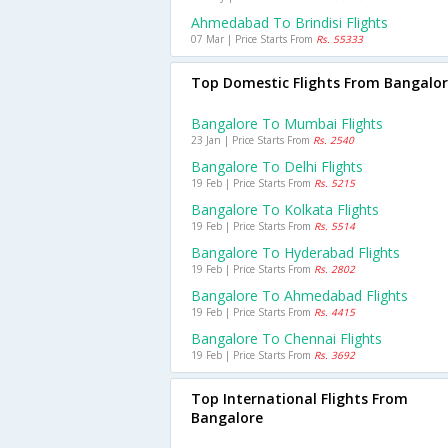
Ahmedabad To Brindisi Flights
07 Mar | Price Starts From
Rs. 55333
Top Domestic Flights From Bangalo
Bangalore To Mumbai Flights
23 Jan | Price Starts From
Rs. 2540
Bangalore To Delhi Flights
19 Feb | Price Starts From
Rs. 5215
Bangalore To Kolkata Flights
19 Feb | Price Starts From
Rs. 5514
Bangalore To Hyderabad Flights
19 Feb | Price Starts From
Rs. 2802
Bangalore To Ahmedabad Flights
19 Feb | Price Starts From
Rs. 4415
Bangalore To Chennai Flights
19 Feb | Price Starts From
Rs. 3692
Top International Flights From
Bangalore