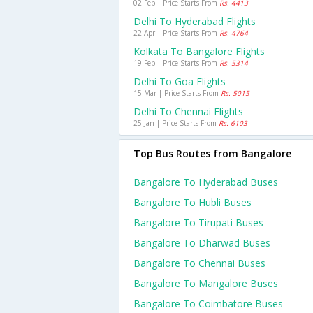
02 Feb | Price Starts From
Rs. 4413
Delhi To Hyderabad Flights
22 Apr | Price Starts From
Rs. 4764
Kolkata To Bangalore Flights
19 Feb | Price Starts From
Rs. 5314
Delhi To Goa Flights
15 Mar | Price Starts From
Rs. 5015
Delhi To Chennai Flights
25 Jan | Price Starts From
Rs. 6103
Top Bus Routes from Bangalore
Bangalore To Hyderabad Buses
Bangalore To Hubli Buses
Bangalore To Tirupati Buses
Bangalore To Dharwad Buses
Bangalore To Chennai Buses
Bangalore To Mangalore Buses
Bangalore To Coimbatore Buses