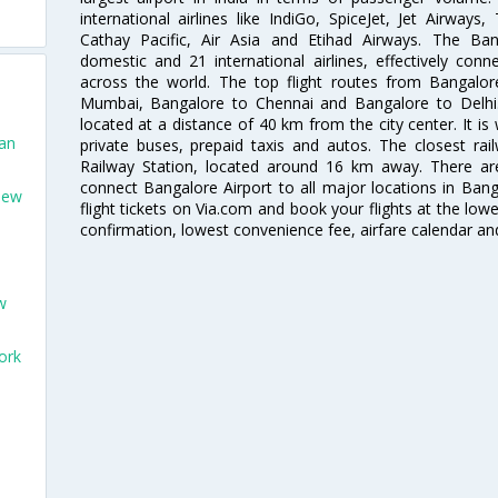
international airlines like IndiGo, SpiceJet, Jet Airways,
Cathay Pacific, Air Asia and Etihad Airways. The Ban
domestic and 21 international airlines, effectively conne
across the world. The top flight routes from Bangalo
Mumbai, Bangalore to Chennai and Bangalore to Delhi. 
located at a distance of 40 km from the city center. It is 
San
private buses, prepaid taxis and autos. The closest rai
Railway Station, located around 16 km away. There a
connect Bangalore Airport to all major locations in Ban
New
flight tickets on Via.com and book your flights at the lowes
confirmation, lowest convenience fee, airfare calendar an
w
ork