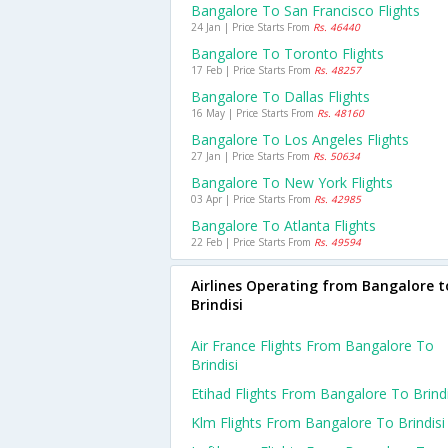
Bangalore To San Francisco Flights
24 Jan | Price Starts From
Rs. 46440
Bangalore To Toronto Flights
17 Feb | Price Starts From
Rs. 48257
Bangalore To Dallas Flights
16 May | Price Starts From
Rs. 48160
Bangalore To Los Angeles Flights
27 Jan | Price Starts From
Rs. 50634
Bangalore To New York Flights
03 Apr | Price Starts From
Rs. 42985
Bangalore To Atlanta Flights
22 Feb | Price Starts From
Rs. 49594
Airlines Operating from Bangalore t
Brindisi
Air France Flights From Bangalore To
Brindisi
Etihad Flights From Bangalore To Brindi
Klm Flights From Bangalore To Brindisi