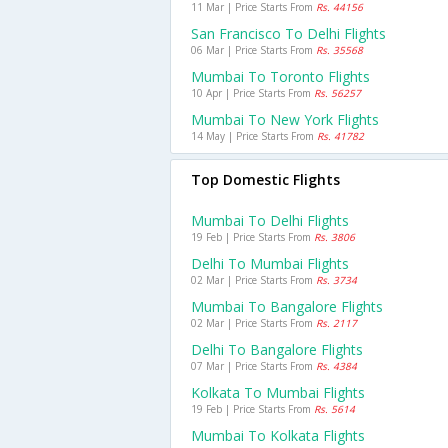
11 Mar | Price Starts From
Rs. 44156
San Francisco To Delhi Flights
06 Mar | Price Starts From
Rs. 35568
Mumbai To Toronto Flights
10 Apr | Price Starts From
Rs. 56257
Mumbai To New York Flights
14 May | Price Starts From
Rs. 41782
Top Domestic Flights
Mumbai To Delhi Flights
19 Feb | Price Starts From
Rs. 3806
Delhi To Mumbai Flights
02 Mar | Price Starts From
Rs. 3734
Mumbai To Bangalore Flights
02 Mar | Price Starts From
Rs. 2117
Delhi To Bangalore Flights
07 Mar | Price Starts From
Rs. 4384
Kolkata To Mumbai Flights
19 Feb | Price Starts From
Rs. 5614
Mumbai To Kolkata Flights