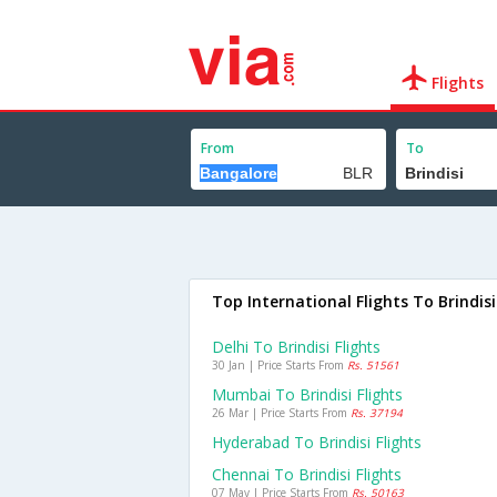
Flights
From
To
Top International Flights To Brindisi
Delhi To Brindisi Flights
30 Jan | Price Starts From
Rs. 51561
Mumbai To Brindisi Flights
26 Mar | Price Starts From
Rs. 37194
Hyderabad To Brindisi Flights
Chennai To Brindisi Flights
07 May | Price Starts From
Rs. 50163