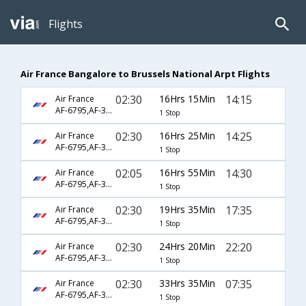
Flights
Air France Bangalore to Brussels National Arpt Flights
02:30
16Hrs 15Min
14:15
Air France
AF-6795,AF-3150
1 Stop
02:30
16Hrs 25Min
14:25
Air France
AF-6795,AF-3150
1 Stop
02:05
16Hrs 55Min
14:30
Air France
AF-6795,AF-3150
1 Stop
02:30
19Hrs 35Min
17:35
Air France
AF-6795,AF-3152
1 Stop
02:30
24Hrs 20Min
22:20
Air France
AF-6795,AF-3154
1 Stop
02:30
33Hrs 35Min
07:35
Air France
AF-6795,AF-3146
1 Stop