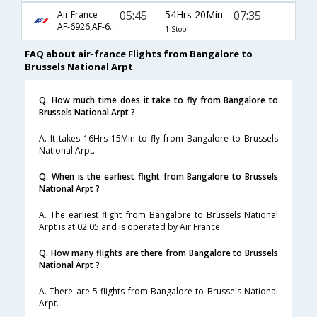
05:45
54Hrs 20Min
07:35
Air France
AF-6926,AF-6798,AF-3146
1 Stop
FAQ about air-france Flights from Bangalore to
Brussels National Arpt
Q. How much time does it take to fly from Bangalore to
Brussels National Arpt ?
A. It takes 16Hrs 15Min to fly from Bangalore to Brussels
National Arpt.
Q. When is the earliest flight from Bangalore to Brussels
National Arpt ?
A. The earliest flight from Bangalore to Brussels National
Arpt is at 02:05 and is operated by Air France.
Q. How many flights are there from Bangalore to Brussels
National Arpt ?
A. There are 5 flights from Bangalore to Brussels National
Arpt.