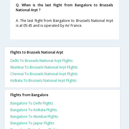
Q. When is the last flight from Bangalore to Brussels
National Arpt ?
A. The last flight from Bangalore to Brussels National Arpt
is at 05:45 and is operated by Air France.
Flights to Brussels National Arpt
Delhi To Brussels National Arpt Flights
Mumbai To Brussels National Arpt Flights
Chennai To Brussels National Arpt Flights
Kolkata To Brussels National Arpt Flights
Flights from Bangalore
Bangalore To Delhi Flights
Bangalore To Kolkata Flights
Bangalore To Mumbai Flights
Bangalore To Jaipur Flights