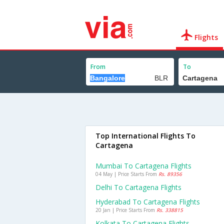
Flights
From
To
Top International Flights To
Cartagena
Mumbai To Cartagena Flights
04 May | Price Starts From
Rs. 89356
Delhi To Cartagena Flights
Hyderabad To Cartagena Flights
20 Jan | Price Starts From
Rs. 338815
Kolkata To Cartagena Flights