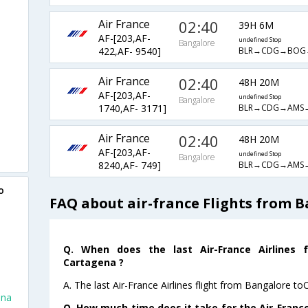
Air France
02:40
39H 6M
AF-[203,AF-
undefined Stop
Bangalore
BLR→CDG→BOG
422,AF- 9540]
Air France
02:40
48H 20M
AF-[203,AF-
undefined Stop
Bangalore
BLR→CDG→AMS
1740,AF- 3171]
Air France
02:40
48H 20M
AF-[203,AF-
undefined Stop
Bangalore
BLR→CDG→AMS
8240,AF- 749]
o
FAQ about air-france Flights from 
Q. When does the last Air-France Airlines 
Cartagena ?
A. The last Air-France Airlines flight from Bangalore t
ena
Q. How much time does it take for the Air-France