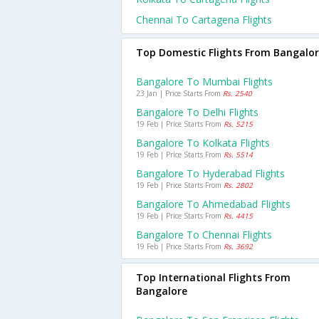
Chennai To Cartagena Flights
Top Domestic Flights From Bangalo
Bangalore To Mumbai Flights
23 Jan | Price Starts From
Rs. 2540
Bangalore To Delhi Flights
19 Feb | Price Starts From
Rs. 5215
Bangalore To Kolkata Flights
19 Feb | Price Starts From
Rs. 5514
Bangalore To Hyderabad Flights
19 Feb | Price Starts From
Rs. 2802
Bangalore To Ahmedabad Flights
19 Feb | Price Starts From
Rs. 4415
Bangalore To Chennai Flights
19 Feb | Price Starts From
Rs. 3692
Top International Flights From
Bangalore