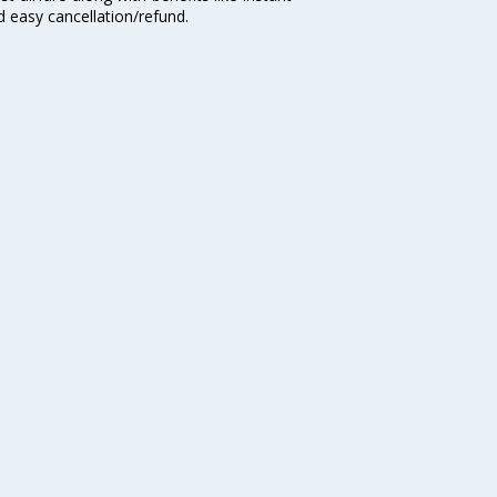
d easy cancellation/refund.