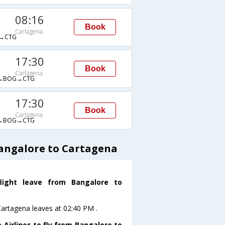
08:16
Book
Cartagena
→CTG
17:30
Book
Cartagena
→BOG→CTG
17:30
Book
Cartagena
→BOG→CTG
Bangalore to Cartagena
flight leave from Bangalore to
oCartagena leaves at 02:40 PM .
 Airlines to fly from Bangalore to