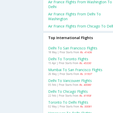
Air France Flights From Washington To
Delhi
Air France Flights From Delhi To
Washington
Air France Flights From Chicago To Del
Top International Flights
Delhi To San Francisco Flights
18 May | Price Starts From
Rs. 41436
Delhi To Toronto Flights
15 Apr | Price Starts From
Rs. 45330
Mumbai To San Francisco Flights
26 May | Price Starts From
Rs. 51937
Delhi To Vancouver Flights
05 Feb | Price Starts From
Rs. 40080
Delhi To Chicago Flights
22 Feb | Price Starts From
Rs. 41958
Toronto To Delhi Flights
02 May | Price Starts From
Rs. 50081