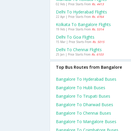
02 Feb | Price Starts From
Rs. 4413
Delhi To Hyderabad Flights
22 Apr | Price Starts From
Rs. 4764
Kolkata To Bangalore Flights
19 Feb | Price Starts From
Rs. 5314
Delhi To Goa Flights
15 Mar | Price Starts From
Rs. 5015
Delhi To Chennai Flights
25 Jan | Price Starts From
Rs. 6103
Top Bus Routes from Bangalore
Bangalore To Hyderabad Buses
Bangalore To Hubli Buses
Bangalore To Tirupati Buses
Bangalore To Dharwad Buses
Bangalore To Chennai Buses
Bangalore To Mangalore Buses
Bangalore To Coimbatore Buses