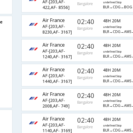
AF-[203,AF-
undefined Stop
Bangalore
BLR→CDG→BOG
422,AF- 8556]
Air France
02:40
48H 20M
re
AF-[203,AF-
undefined Stop
Bangalore
BLR→CDG→AMS
8230,AF- 3167]
Air France
02:40
48H 20M
AF-[203,AF-
undefined Stop
Bangalore
BLR→CDG→AMS
1240,AF- 3167]
Air France
02:40
48H 20M
AF-[203,AF-
undefined Stop
Bangalore
BLR→CDG→AMS
1440,AF- 3167]
Air France
02:40
48H 20M
AF-[203,AF-
undefined Stop
Bangalore
BLR→CDG→AMS
2008,AF- 749]
Air France
02:40
48H 20M
AF-[203,AF-
undefined Stop
Bangalore
BLR→CDG→AMS
1140,AF- 3169]