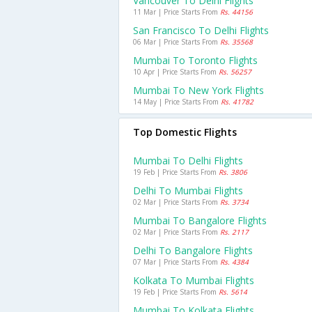
Vancouver To Delhi Flights
11 Mar | Price Starts From
Rs. 44156
San Francisco To Delhi Flights
06 Mar | Price Starts From
Rs. 35568
Mumbai To Toronto Flights
10 Apr | Price Starts From
Rs. 56257
Mumbai To New York Flights
14 May | Price Starts From
Rs. 41782
Top Domestic Flights
Mumbai To Delhi Flights
19 Feb | Price Starts From
Rs. 3806
Delhi To Mumbai Flights
02 Mar | Price Starts From
Rs. 3734
Mumbai To Bangalore Flights
02 Mar | Price Starts From
Rs. 2117
Delhi To Bangalore Flights
07 Mar | Price Starts From
Rs. 4384
Kolkata To Mumbai Flights
19 Feb | Price Starts From
Rs. 5614
Mumbai To Kolkata Flights