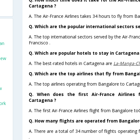
Cartagena ?
A. The Air-France Airlines takes 34 hours to fly from B
Q. Which are the popular international sectors se
A. The top international sectors served by the Air-Fran
Francisco .
San
Q. Which are popular hotels to stay in Cartagena 
New
A. The best-rated hotels in Cartagena are
La-Manga-Clu
Q. Which are the top airlines that fly from Banga
A. The top airlines operating from Bangalore to Cartag
w
Q. When does the first Air-France Airlines 
Cartagena ?
ork
A. The first Air-France Airlines flight from Bangalore t
Q. How many flights are operated from Bangalore
A. There are a total of 34 number of flights operating
.