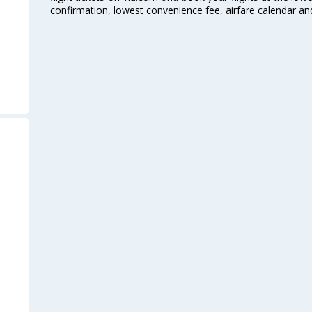
confirmation, lowest convenience fee, airfare calendar an