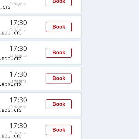
Book
Cartagena
→CTG
17:30
Book
Cartagena
→BOG→CTG
17:30
Book
Cartagena
→BOG→CTG
17:30
Book
Cartagena
→BOG→CTG
17:30
Book
Cartagena
→BOG→CTG
17:30
Book
Cartagena
→BOG→CTG