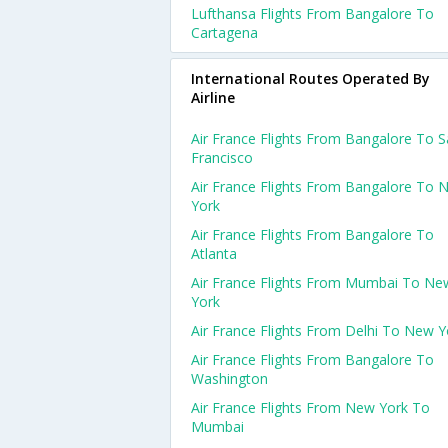
Lufthansa Flights From Bangalore To
Cartagena
International Routes Operated By
Airline
Air France Flights From Bangalore To 
Francisco
Air France Flights From Bangalore To 
York
Air France Flights From Bangalore To
Atlanta
Air France Flights From Mumbai To Ne
York
Air France Flights From Delhi To New Y
Air France Flights From Bangalore To
Washington
Air France Flights From New York To
Mumbai