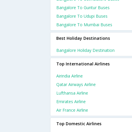
Bangalore To Guntur Buses
Bangalore To Udupi Buses
Bangalore To Mumbai Buses
Best Holiday Destinations
Bangalore Holiday Destination
Top International Airlines
Airindia Airline
Qatar Airways Airline
Lufthansa Airline
Emirates Airline
Air France Airline
Top Domestic Airlines