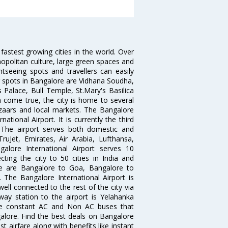
 fastest growing cities in the world. Over
opolitan culture, large green spaces and
htseeing spots and travellers can easily
g spots in Bangalore are Vidhana Soudha,
 Palace, Bull Temple, St.Mary's Basilica
come true, the city is home to several
zaars and local markets. The Bangalore
tional Airport. It is currently the third
. The airport serves both domestic and
 TruJet, Emirates, Air Arabia, Lufthansa,
galore International Airport serves 10
cting the city to 50 cities in India and
re are Bangalore to Goa, Bangalore to
The Bangalore International Airport is
well connected to the rest of the city via
lway station to the airport is Yelahanka
re constant AC and Non AC buses that
galore. Find the best deals on Bangalore
t airfare along with benefits like instant