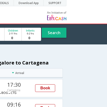
DEALS
Download App
SUPPORT
Children
Infants
Search
2-11 Yrs
0-2 Yrs
galore to Cartagena
Arrival
17:30
Book
Cartagena
→BOG→CTG
09:16