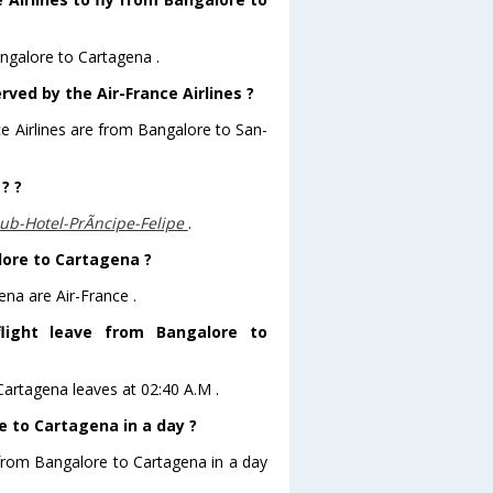
angalore to Cartagena .
rved by the Air-France Airlines ?
ce Airlines are from Bangalore to San-
? ?
b-Hotel-PrÃ­ncipe-Felipe
.
lore to Cartagena ?
ena are Air-France .
flight leave from Bangalore to
oCartagena leaves at 02:40 A.M .
 to Cartagena in a day ?
 from Bangalore to Cartagena in a day