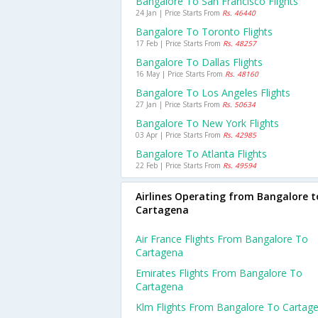
Bangalore To San Francisco Flights
24 Jan | Price Starts From
Rs. 46440
Bangalore To Toronto Flights
17 Feb | Price Starts From
Rs. 48257
Bangalore To Dallas Flights
16 May | Price Starts From
Rs. 48160
Bangalore To Los Angeles Flights
27 Jan | Price Starts From
Rs. 50634
Bangalore To New York Flights
03 Apr | Price Starts From
Rs. 42985
Bangalore To Atlanta Flights
22 Feb | Price Starts From
Rs. 49594
Airlines Operating from Bangalore t
Cartagena
Air France Flights From Bangalore To
Cartagena
Emirates Flights From Bangalore To
Cartagena
Klm Flights From Bangalore To Cartag