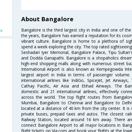
About Bangalore
Bangalore is the third largest city in India and one of the
hi
the years, Bangalore has earned a reputation for its cosm
vibrant culture. Bangalore is home to a plethora of sig
spend a week exploring the city. The top rated sightseein
Seshadari Iyer Memorial, Bangalore Palace, Tipu Sultan's
and Dodda Ganapathi. Bangalore is a shopaholics dream 
high-end shopping malls along with numerous street ba
International Airport is also known as Kempegowda Interna
largest airport in India in terms of passenger volume
international airlines like IndiGo, SpiceJet, Jet Airways,
Cathay Pacific, Air Asia and Etihad Airways. The Ban
domestic and 21 international airlines, effectively conne
across the world. The top flight routes from Bangalo
Mumbai, Bangalore to Chennai and Bangalore to Delhi. 
located at a distance of 40 km from the city center. It is 
private buses, prepaid taxis and autos. The closest rai
Railway Station, located around 16 km away. There a
connect Bangalore Airport to all major locations in Ban
flight tickets on Via.com and book your flights at the lowes