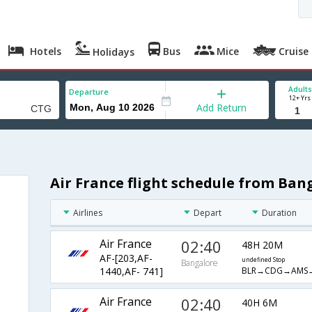
Hotels
Bus
Mice
Cruise
Holidays
Adults
Departure
12+ Yrs
Add Return
Air France flight schedule from Ban
Airlines
Depart
Duration
Air France
02:40
48H 20M
AF-[203,AF-
undefined Stop
Bangalore
BLR→CDG→AMS
1440,AF- 741]
Air France
02:40
40H 6M