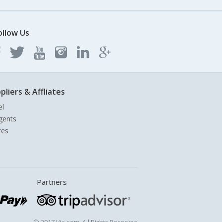
ollow Us
pliers & Affliates
el
gents
tes
Partners
© 2017 Via.com. All Rights Reserved