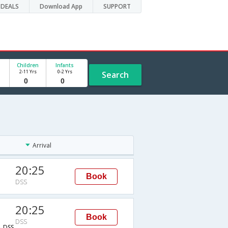
DEALS
Download App
SUPPORT
Children
Infants
2-11 Yrs
0-2 Yrs
Search
Arrival
20:25
Book
DSS
20:25
Book
DSS
→DSS