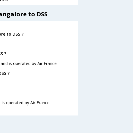
angalore to DSS
re to DSS ?
S ?
 and is operated by Air France.
DSS ?
 is operated by Air France.