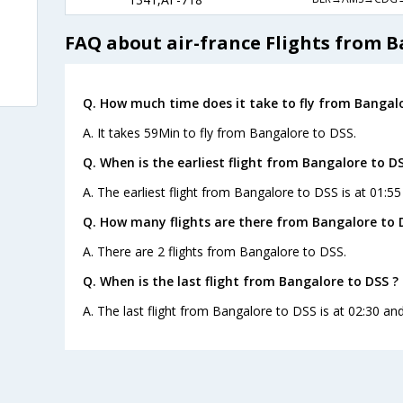
FAQ about air-france Flights from B
Q. How much time does it take to fly from Bangalo
A. It takes 59Min to fly from Bangalore to DSS.
Q. When is the earliest flight from Bangalore to DS
A. The earliest flight from Bangalore to DSS is at 01:55
Q. How many flights are there from Bangalore to 
A. There are 2 flights from Bangalore to DSS.
Q. When is the last flight from Bangalore to DSS ?
A. The last flight from Bangalore to DSS is at 02:30 and