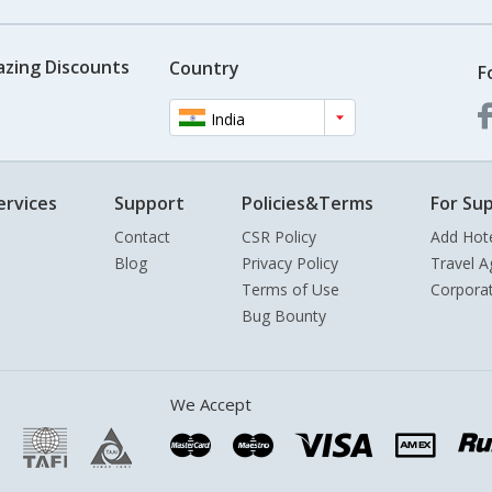
azing Discounts
Country
F
India
ervices
Support
Policies&Terms
For Sup
Contact
CSR Policy
Add Hot
Blog
Privacy Policy
Travel A
Terms of Use
Corpora
Bug Bounty
We Accept