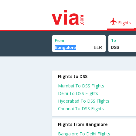
Flights
From
To
Flights to DSS
Mumbai To DSS Flights
Delhi To DSS Flights
Hyderabad To DSS Flights
Chennai To DSS Flights
Flights from Bangalore
Bangalore To Delhi Flights