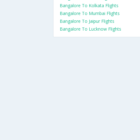
Bangalore To Kolkata Flights
Bangalore To Mumbai Flights
Bangalore To Jaipur Flights
Bangalore To Lucknow Flights