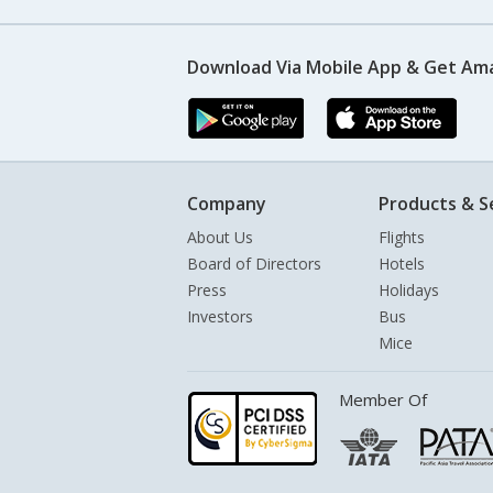
Download Via Mobile App & Get Am
Company
Products & S
About Us
Flights
Board of Directors
Hotels
Press
Holidays
Investors
Bus
Mice
Member Of