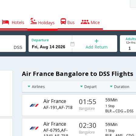
Hotels
Bus
Mice
Holidays
Adults
Departure
12+ Yrs
Add Return
Air France Bangalore to DSS Flights
Airlines
Depart
Duration
01:55
59Min
Air France
1 Stop
AF-191,AF-718
Bangalore
BLR→CDG→DSS
Air France
02:30
59Min
AF-6795,AF-
1 Stop
Bangalore
BLR→AMS→CDG
1341,AF-718