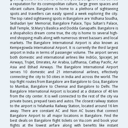
a reputation for its cosmopolitan culture, large green spaces and
vibrant culture. Bangalore is home to a plethora of sightseeing
spots and travellers can easily spend a week exploring the city.
The top rated sightseeing spots in Bangalore are Vidhana Soudha,
Seshadari Iyer Memorial, Bangalore Palace, Tipu Sultan's Palace,
Bull Temple, St.Mary's Basilica and Dodda Ganapathi. Bangalore is
a shopaholics dream come true, the city is home to several high-
end shopping malls along with numerous street bazaars and local
markets. The Bangalore International Airport is also known as
Kempegowda International Airport. It is currently the third largest
airport in India in terms of passenger volume. The airport serves
both domestic and international airlines like IndiGo, SpiceJet, Jet
Airways, TruJet, Emirates, Air Arabia, Lufthansa, Cathay Pacific, Air
Asia and Etihad Airways. The Bangalore International Airport
serves 10 domestic and 21 international airlines, effectively
connecting the city to 50 cities in India and across the world. The
top flight routes from Bangalore are Bangalore to Goa, Bangalore
to Mumbai, Bangalore to Chennai and Bangalore to Delhi. The
Bangalore International Airport is located at a distance of 40 km
from the city center. It is well connected to the rest of the city via
private buses, prepaid taxis and autos. The closest railway station
to the airport is Yelahanka Railway Station, located around 16 km
away. There are constant AC and Non AC buses that connect
Bangalore Airport to all major locations in Bangalore. Find the
best deals on Bangalore flight tickets on Via.com and book your
flights at the lowest airfare along with benefits like instant