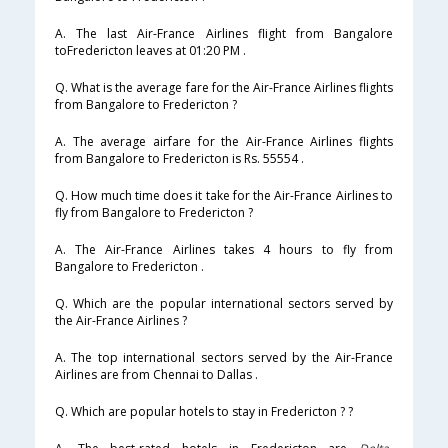
A. The last Air-France Airlines flight from Bangalore
toFredericton leaves at 01:20 PM .
Q. What is the average fare for the Air-France Airlines flights
from Bangalore to Fredericton ?
A. The average airfare for the Air-France Airlines flights
from Bangalore to Fredericton is Rs. 55554 .
Q. How much time does it take for the Air-France Airlines to
fly from Bangalore to Fredericton ?
A. The Air-France Airlines takes 4 hours to fly from
Bangalore to Fredericton .
Q. Which are the popular international sectors served by
the Air-France Airlines ?
A. The top international sectors served by the Air-France
Airlines are from Chennai to Dallas .
Q. Which are popular hotels to stay in Fredericton ? ?