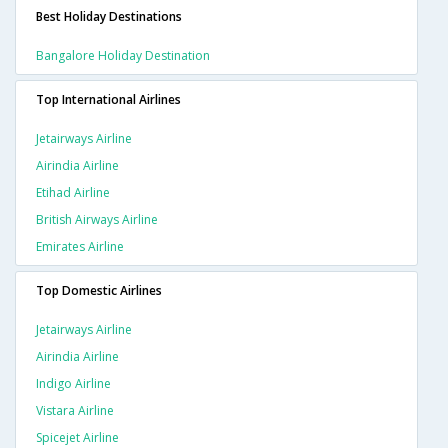
Best Holiday Destinations
Bangalore Holiday Destination
Top International Airlines
Jetairways Airline
Airindia Airline
Etihad Airline
British Airways Airline
Emirates Airline
Top Domestic Airlines
Jetairways Airline
Airindia Airline
Indigo Airline
Vistara Airline
Spicejet Airline