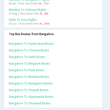
06 Jan | Price Starts From
Rs. 1767
Mumbai To Chennai Flights
24 Aug | Price Starts From
Rs. 988
Delhi To Goa Flights
04 Jun | Price Starts From
Rs. 2946
Top Bus Routes from Bangalore
Bangalore To Hyderabad Buses
Bangalore To Chennai Buses
Bangalore To Hubli Buses
Bangalore To Belgaum Buses
Bangalore To Pune Buses
Bangalore To Mumbai Buses
Bangalore To Mangalore Buses
Bangalore To Tirupati Buses
Bangalore To Vijayawada Buses
Bangalore To Dharwad Buses