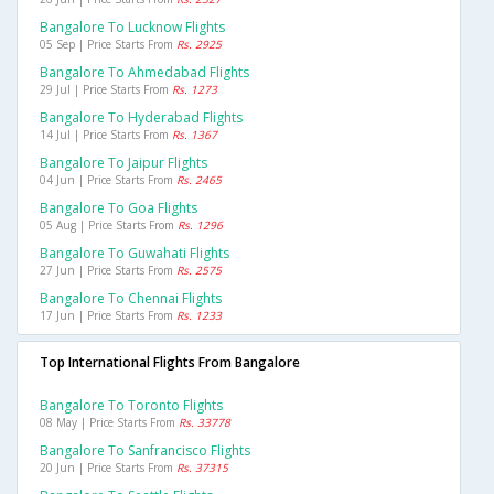
Bangalore To Lucknow Flights
05 Sep | Price Starts From
Rs. 2925
Bangalore To Ahmedabad Flights
29 Jul | Price Starts From
Rs. 1273
Bangalore To Hyderabad Flights
14 Jul | Price Starts From
Rs. 1367
Bangalore To Jaipur Flights
04 Jun | Price Starts From
Rs. 2465
Bangalore To Goa Flights
05 Aug | Price Starts From
Rs. 1296
Bangalore To Guwahati Flights
27 Jun | Price Starts From
Rs. 2575
Bangalore To Chennai Flights
17 Jun | Price Starts From
Rs. 1233
Top International Flights From Bangalore
Bangalore To Toronto Flights
08 May | Price Starts From
Rs. 33778
Bangalore To Sanfrancisco Flights
20 Jun | Price Starts From
Rs. 37315