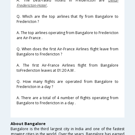
A. The best-rated hotels in Fredericton are
Delta-
Fredericton-Hotel
.
Q. Which are the top airlines that fly from Bangalore to
Fredericton ?
A. The top airlines operating from Bangalore to Fredericton
are Air-France .
Q. When does the first Air-France Airlines flight leave from
Bangalore to Fredericton ?
A. The first Air-France Airlines flight from Bangalore
toFredericton leaves at 01:20 A.M .
Q. How many flights are operated from Bangalore to
Fredericton in a day ?
A. There are a total of 4 number of flights operating from
Bangalore to Fredericton in a day .
About Bangalore
Bangalore is the third largest city in India and one of the fastest
growing cities in the world. Over the years, Bangalore has earned