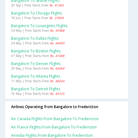
Bangalore To Seattle Flights
30 Sep | Price Starts From
Rs. 41365
Bangalore To Chicago Flights
18 Jun | Price Starts From
Rs. 37809
Bangalore To Losangeles Flights
24 May | Price Starts From
Rs. 35988
Bangalore To Dallas Flights
24 May | Price Starts From
Rs. 44993
Bangalore To Boston Flights
07 May | Price Starts From
Rs. 41088
Bangalore To Denver Flights
29 May | Price Starts From
Rs. 43094
Bangalore To Atlanta Flights
11 May | Price Starts From
Rs. 38204
Bangalore To Detroit Flights
16 May | Price Starts From
Rs. 43125
Airlines Operating from Bangalore to Fredericton
Air Canada Flights From Bangalore To Fredericton
Air France Flights From Bangalore To Fredericton
Airindia Flights From Bangalore To Fredericton