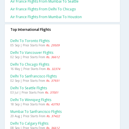
Air France Flights From Mumbai To Seattle
Air France Flights From Delhi To Chicago
Air France Flights From Mumbai To Houston
Top International Flights
Delhi To Toronto Flights
05 Sep | Price Starts From
Rs. 29509
Delhi To Vancouver Flights
02 Sep | Price Starts From
Rs. 36612
Delhi To Chicago Flights
16 May | Price Starts From
Rs. 32374
Delhi To Sanfrancisco Flights
02 Sep | Price Starts From
Rs. 37931
Delhi To Seattle Flights
03 Jul | Price Starts From
Rs. 37001
Delhi To Winnipeg Flights
18 Sep | Price Starts From
Rs. 43793
Mumbai To Sanfrancisco Flights
20 Aug | Price Starts From
Rs. 37422
Delhi To Calgary Flights
08 Sep | Price Starts From
Rs. 36612