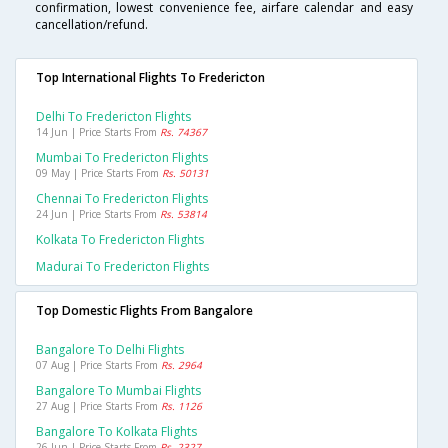
confirmation, lowest convenience fee, airfare calendar and easy
cancellation/refund.
Top International Flights To Fredericton
Delhi To Fredericton Flights
14 Jun | Price Starts From
Rs. 74367
Mumbai To Fredericton Flights
09 May | Price Starts From
Rs. 50131
Chennai To Fredericton Flights
24 Jun | Price Starts From
Rs. 53814
Kolkata To Fredericton Flights
Madurai To Fredericton Flights
Top Domestic Flights From Bangalore
Bangalore To Delhi Flights
07 Aug | Price Starts From
Rs. 2964
Bangalore To Mumbai Flights
27 Aug | Price Starts From
Rs. 1126
Bangalore To Kolkata Flights
26 Jun | Price Starts From
Rs. 2327