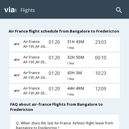
Flights
Air France flight schedule from Bangalore to Fredericton
01:20
31H 43M
23:03
Air France
AF-191,AF-342,AF-8506
1 Stop
01:20
32H 50M
00:10
Air France
AF-191,AF-356,AF-8960
1 Stop
01:20
43H 3M
10:23
Air France
AF-191,AF-342,AF-8500
1 Stop
01:20
44H 49M
12:09
Air France
AF-191,AF-356,AF-3404
1 Stop
FAQ about air-france Flights from Bangalore to
Fredericton
Q. When does the last Air-France Airlines flight leave from
Bangalore to Fredericton ?