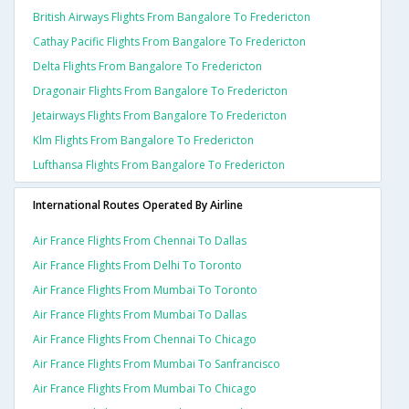
British Airways Flights From Bangalore To Fredericton
Cathay Pacific Flights From Bangalore To Fredericton
Delta Flights From Bangalore To Fredericton
Dragonair Flights From Bangalore To Fredericton
Jetairways Flights From Bangalore To Fredericton
Klm Flights From Bangalore To Fredericton
Lufthansa Flights From Bangalore To Fredericton
International Routes Operated By Airline
Air France Flights From Chennai To Dallas
Air France Flights From Delhi To Toronto
Air France Flights From Mumbai To Toronto
Air France Flights From Mumbai To Dallas
Air France Flights From Chennai To Chicago
Air France Flights From Mumbai To Sanfrancisco
Air France Flights From Mumbai To Chicago