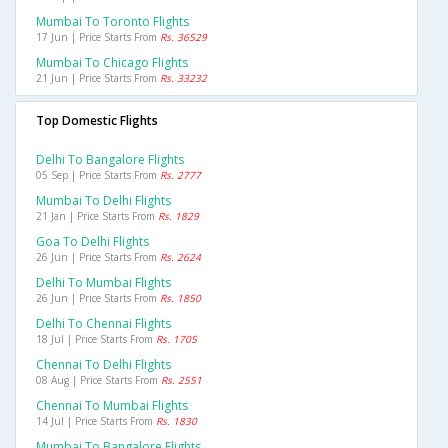
Mumbai To Toronto Flights
17 Jun | Price Starts From
Rs. 36529
Mumbai To Chicago Flights
21 Jun | Price Starts From
Rs. 33232
Top Domestic Flights
Delhi To Bangalore Flights
05 Sep | Price Starts From
Rs. 2777
Mumbai To Delhi Flights
21 Jan | Price Starts From
Rs. 1829
Goa To Delhi Flights
26 Jun | Price Starts From
Rs. 2624
Delhi To Mumbai Flights
26 Jun | Price Starts From
Rs. 1850
Delhi To Chennai Flights
18 Jul | Price Starts From
Rs. 1705
Chennai To Delhi Flights
08 Aug | Price Starts From
Rs. 2551
Chennai To Mumbai Flights
14 Jul | Price Starts From
Rs. 1830
Mumbai To Bangalore Flights