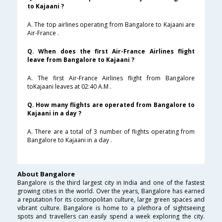
to Kajaani ?
A. The top airlines operating from Bangalore to Kajaani are
Air-France .
Q. When does the first Air-France Airlines flight
leave from Bangalore to Kajaani ?
A. The first Air-France Airlines flight from Bangalore
toKajaani leaves at 02:40 A.M .
Q. How many flights are operated from Bangalore to
Kajaani in a day ?
A. There are a total of 3 number of flights operating from
Bangalore to Kajaani in a day .
About Bangalore
Bangalore is the third largest city in India and one of the fastest
growing cities in the world. Over the years, Bangalore has earned
a reputation for its cosmopolitan culture, large green spaces and
vibrant culture. Bangalore is home to a plethora of sightseeing
spots and travellers can easily spend a week exploring the city.