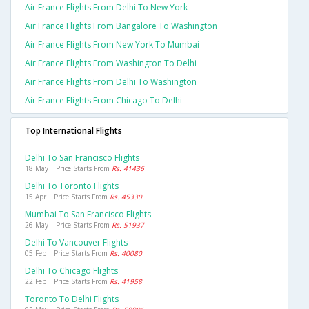
Air France Flights From Delhi To New York
Air France Flights From Bangalore To Washington
Air France Flights From New York To Mumbai
Air France Flights From Washington To Delhi
Air France Flights From Delhi To Washington
Air France Flights From Chicago To Delhi
Top International Flights
Delhi To San Francisco Flights
18 May | Price Starts From
Rs. 41436
Delhi To Toronto Flights
15 Apr | Price Starts From
Rs. 45330
Mumbai To San Francisco Flights
26 May | Price Starts From
Rs. 51937
Delhi To Vancouver Flights
05 Feb | Price Starts From
Rs. 40080
Delhi To Chicago Flights
22 Feb | Price Starts From
Rs. 41958
Toronto To Delhi Flights