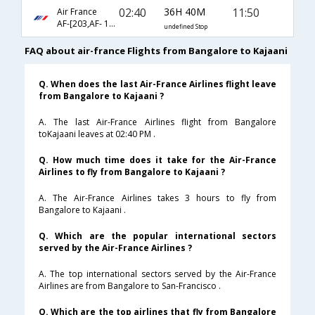
02:40
36H 40M
11:50
Air France
AF-[203,AF- 1070,AF- 413]
undefined Stop
FAQ about air-france Flights from Bangalore to Kajaani
Q. When does the last Air-France Airlines flight leave
from Bangalore to Kajaani ?
A. The last Air-France Airlines flight from Bangalore
toKajaani leaves at 02:40 PM .
Q. How much time does it take for the Air-France
Airlines to fly from Bangalore to Kajaani ?
A. The Air-France Airlines takes 3 hours to fly from
Bangalore to Kajaani .
Q. Which are the popular international sectors
served by the Air-France Airlines ?
A. The top international sectors served by the Air-France
Airlines are from Bangalore to San-Francisco .
Q. Which are the top airlines that fly from Bangalore