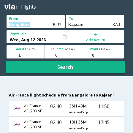
Flights
From
To
Departure
Add Return
Adults
Children
Infants
12+ Yrs
2-11 Yrs
0-2 Yrs
Search
Air France flight schedule from Bangalore to Kajaani
02:40
36H 40M
11:50
Air France
AF-[203,AF- 1176,AF- 413]
undefined Stop
02:40
18H 35M
17:45
Air France
AF-[203,AF- 1572,AF- 415]
undefined Stop