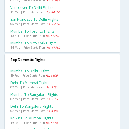
02 May | Price Starts From
Rs. 50081
Vancouver To Delhi Flights
11 Mar | Price Starts From
Rs. 44156
San Francisco To Delhi Flights
06 Mar | Price Starts From
Rs. 35568
Mumbai To Toronto Flights
10 Apr | Price Starts From
Rs. 56257
Mumbai To New York Flights
14 May | Price Starts From
Rs. 41782
Top Domestic Flights
Mumbai To Delhi Flights
19 Feb | Price Starts From
Rs. 3806
Delhi To Mumbai Flights
02 Mar | Price Starts From
Rs. 3734
Mumbai To Bangalore Flights
02 Mar | Price Starts From
Rs. 2117
Delhi To Bangalore Flights
07 Mar | Price Starts From
Rs. 4384
Kolkata To Mumbai Flights
19 Feb | Price Starts From
Rs. 5614