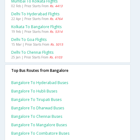
Mumbai To Kolkata Flights
02 Feb | Price Starts From
Rs. 4413
Delhi To Hyderabad Flights
22 Apr | Price Starts From
Rs. 4764
Kolkata To Bangalore Flights
19 Feb | Price Starts From
Rs. 5314
Delhi To Goa Flights
15 Mar | Price Starts From
Rs. 5015
Delhi To Chennai Flights
25 Jan | Price Starts From
Rs. 6103
Top Bus Routes from Bangalore
Bangalore To Hyderabad Buses
Bangalore To Hubli Buses
Bangalore To Tirupati Buses
Bangalore To Dharwad Buses
Bangalore To Chennai Buses
Bangalore To Mangalore Buses
Bangalore To Coimbatore Buses