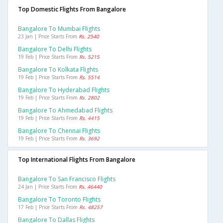
Top Domestic Flights From Bangalore
Bangalore To Mumbai Flights
23 Jan | Price Starts From
Rs. 2540
Bangalore To Delhi Flights
19 Feb | Price Starts From
Rs. 5215
Bangalore To Kolkata Flights
19 Feb | Price Starts From
Rs. 5514
Bangalore To Hyderabad Flights
19 Feb | Price Starts From
Rs. 2802
Bangalore To Ahmedabad Flights
19 Feb | Price Starts From
Rs. 4415
Bangalore To Chennai Flights
19 Feb | Price Starts From
Rs. 3692
Top International Flights From Bangalore
Bangalore To San Francisco Flights
24 Jan | Price Starts From
Rs. 46440
Bangalore To Toronto Flights
17 Feb | Price Starts From
Rs. 48257
Bangalore To Dallas Flights