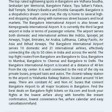
The top rated sightseeing spots in Bangalore are Vidhana Soudha,
Seshadari Iyer Memorial, Bangalore Palace, Tipu Sultan's Palace,
Bull Temple, St.Mary's Basilica and Dodda Ganapathi. Bangalore is
a shopaholics dream come true, the city is home to several high-
end shopping malls along with numerous street bazaars and local
markets. The Bangalore International Airport is also known as
Kempegowda International Airport. It is currently the third largest
airport in India in terms of passenger volume. The airport serves
both domestic and international airlines like IndiGo, SpiceJet, Jet
Airways, TruJet, Emirates, Air Arabia, Lufthansa, Cathay Pacific, Air
Asia and Etihad Airways. The Bangalore International Airport
serves 10 domestic and 21 international airlines, effectively
connecting the city to 50 cities in India and across the world. The
top flight routes from Bangalore are Bangalore to Goa, Bangalore
to Mumbai, Bangalore to Chennai and Bangalore to Delhi. The
Bangalore International Airport is located at a distance of 40 km
from the city center. It is well connected to the rest of the city via
private buses, prepaid taxis and autos. The closest railway station
to the airport is Yelahanka Railway Station, located around 16 km
away. There are constant AC and Non AC buses that connect
Bangalore Airport to all major locations in Bangalore. Find the
best deals on Bangalore flight tickets on Via.com and book your
flights at the lowest airfare along with benefits like instant
confirmation, lowest convenience fee, airfare calendar and easy
cancellation/refund.