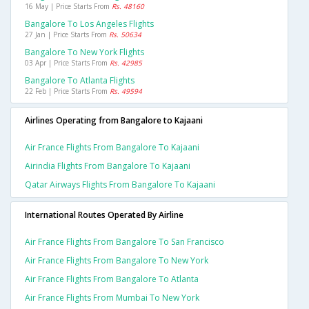
16 May | Price Starts From
Rs. 48160
Bangalore To Los Angeles Flights
27 Jan | Price Starts From
Rs. 50634
Bangalore To New York Flights
03 Apr | Price Starts From
Rs. 42985
Bangalore To Atlanta Flights
22 Feb | Price Starts From
Rs. 49594
Airlines Operating from Bangalore to Kajaani
Air France Flights From Bangalore To Kajaani
Airindia Flights From Bangalore To Kajaani
Qatar Airways Flights From Bangalore To Kajaani
International Routes Operated By Airline
Air France Flights From Bangalore To San Francisco
Air France Flights From Bangalore To New York
Air France Flights From Bangalore To Atlanta
Air France Flights From Mumbai To New York