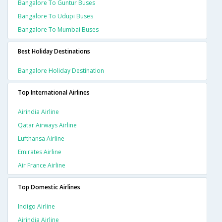
Bangalore To Guntur Buses
Bangalore To Udupi Buses
Bangalore To Mumbai Buses
Best Holiday Destinations
Bangalore Holiday Destination
Top International Airlines
Airindia Airline
Qatar Airways Airline
Lufthansa Airline
Emirates Airline
Air France Airline
Top Domestic Airlines
Indigo Airline
Airindia Airline