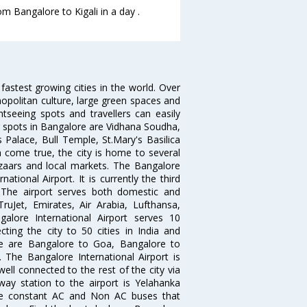
om Bangalore to Kigali in a day .
 fastest growing cities in the world. Over
opolitan culture, large green spaces and
htseeing spots and travellers can easily
g spots in Bangalore are Vidhana Soudha,
 Palace, Bull Temple, St.Mary's Basilica
come true, the city is home to several
zaars and local markets. The Bangalore
tional Airport. It is currently the third
. The airport serves both domestic and
 TruJet, Emirates, Air Arabia, Lufthansa,
galore International Airport serves 10
cting the city to 50 cities in India and
re are Bangalore to Goa, Bangalore to
The Bangalore International Airport is
well connected to the rest of the city via
lway station to the airport is Yelahanka
re constant AC and Non AC buses that