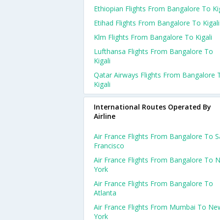
Ethiopian Flights From Bangalore To Kig
Etihad Flights From Bangalore To Kigali
Klm Flights From Bangalore To Kigali
Lufthansa Flights From Bangalore To
Kigali
Qatar Airways Flights From Bangalore 
Kigali
International Routes Operated By
Airline
Air France Flights From Bangalore To 
Francisco
Air France Flights From Bangalore To 
York
Air France Flights From Bangalore To
Atlanta
Air France Flights From Mumbai To Ne
York