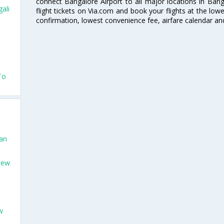
connect Bangalore Airport to all major locations in Ban
ali
flight tickets on Via.com and book your flights at the lowes
confirmation, lowest convenience fee, airfare calendar an
To
San
New
w