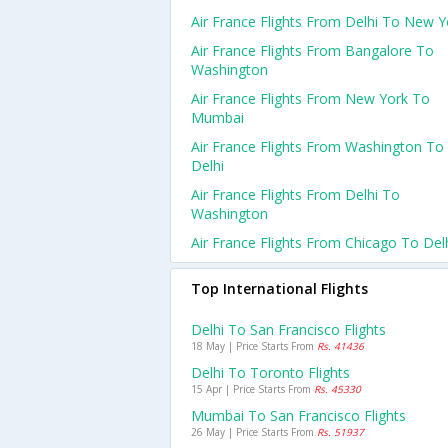
Air France Flights From Delhi To New Y
Air France Flights From Bangalore To
Washington
Air France Flights From New York To
Mumbai
Air France Flights From Washington To
Delhi
Air France Flights From Delhi To
Washington
Air France Flights From Chicago To Del
Top International Flights
Delhi To San Francisco Flights
18 May | Price Starts From
Rs. 41436
Delhi To Toronto Flights
15 Apr | Price Starts From
Rs. 45330
Mumbai To San Francisco Flights
26 May | Price Starts From
Rs. 51937