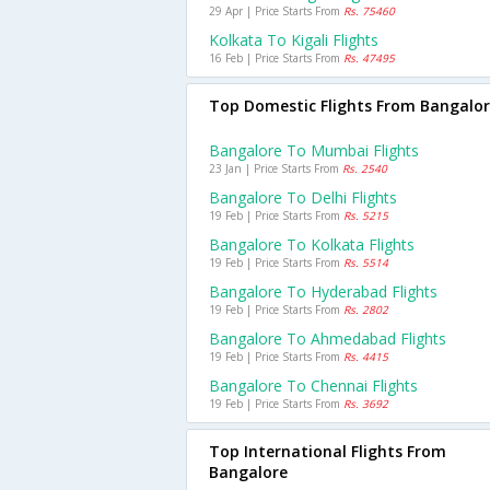
29 Apr | Price Starts From
Rs. 75460
Kolkata To Kigali Flights
16 Feb | Price Starts From
Rs. 47495
Top Domestic Flights From Bangalo
Bangalore To Mumbai Flights
23 Jan | Price Starts From
Rs. 2540
Bangalore To Delhi Flights
19 Feb | Price Starts From
Rs. 5215
Bangalore To Kolkata Flights
19 Feb | Price Starts From
Rs. 5514
Bangalore To Hyderabad Flights
19 Feb | Price Starts From
Rs. 2802
Bangalore To Ahmedabad Flights
19 Feb | Price Starts From
Rs. 4415
Bangalore To Chennai Flights
19 Feb | Price Starts From
Rs. 3692
Top International Flights From
Bangalore