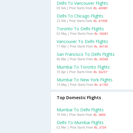
Delhi To Vancouver Flights
05 Feb | Price Starts From
Rs. 40080
Delhi To Chicago Flights
22 Feb | Price Starts From
Rs. 41958
Toronto To Delhi Flights
02 May | Price Starts From
Rs. 50081
Vancouver To Delhi Flights
11 Mar | Price Starts From
Rs. 44156
San Francisco To Delhi Flights
06 Mar | Price Starts From
Rs. 35568
Mumbai To Toronto Flights
10 Apr | Price Starts From
Rs. 56257
Mumbai To New York Flights
14 May | Price Starts From
Rs. 41782
Top Domestic Flights
Mumbai To Delhi Flights
19 Feb | Price Starts From
Rs. 3806
Delhi To Mumbai Flights
02 Mar | Price Starts From
Rs. 3734