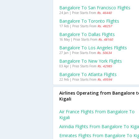
Bangalore To San Francisco Flights
24 Jan | Price Starts From
Rs. 46440
Bangalore To Toronto Flights
17 Feb | Price Starts From
Rs. 48257
Bangalore To Dallas Flights
16 May | Price Starts From
Rs. 48160
Bangalore To Los Angeles Flights
27 Jan | Price Starts From
Rs. 50634
Bangalore To New York Flights
03 Apr | Price Starts From
Rs. 42985
Bangalore To Atlanta Flights
22 Feb | Price Starts From
Rs. 49594
Airlines Operating from Bangalore t
Kigali
Air France Flights From Bangalore To
Kigali
Airindia Flights From Bangalore To Kigal
Emirates Flights From Bangalore To Kig