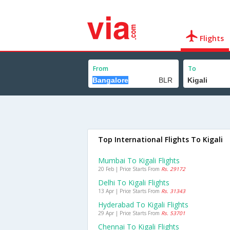
Flights
From
To
Top International Flights To Kigali
Mumbai To Kigali Flights
20 Feb | Price Starts From
Rs. 29172
Delhi To Kigali Flights
13 Apr | Price Starts From
Rs. 31343
Hyderabad To Kigali Flights
29 Apr | Price Starts From
Rs. 53701
Chennai To Kigali Flights