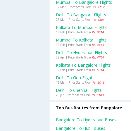
Mumbai To Bangalore Flights
02 Mar | Price Starts From
Rs. 2117
Delhi To Bangalore Flights
07 Mar | Price Starts From
Rs. 4384
Kolkata To Mumbai Flights
19 Feb | Price Starts From
Rs. 5614
Mumbai To Kolkata Flights
02 Feb | Price Starts From
Rs. 4413
Delhi To Hyderabad Flights
22 Apr | Price Starts From
Rs. 4764
Kolkata To Bangalore Flights
19 Feb | Price Starts From
Rs. 5314
Delhi To Goa Flights
15 Mar | Price Starts From
Rs. 5015
Delhi To Chennai Flights
25 Jan | Price Starts From
Rs. 6103
Top Bus Routes from Bangalore
Bangalore To Hyderabad Buses
Bangalore To Hubli Buses