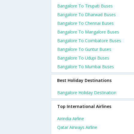
Bangalore To Tirupati Buses
Bangalore To Dharwad Buses
Bangalore To Chennai Buses
Bangalore To Mangalore Buses
Bangalore To Coimbatore Buses
Bangalore To Guntur Buses
Bangalore To Udupi Buses
Bangalore To Mumbai Buses
Best Holiday Destinations
Bangalore Holiday Destination
Top International Airlines
Airindia Airline
Qatar Airways Airline