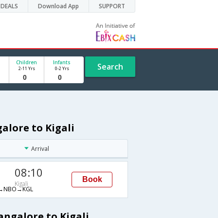
DEALS
Download App
SUPPORT
Children
Infants
Search
2-11 Yrs
0-2 Yrs
alore to Kigali
Arrival
08:10
Book
Kigali
→NBO→KGL
angalore to Kigali