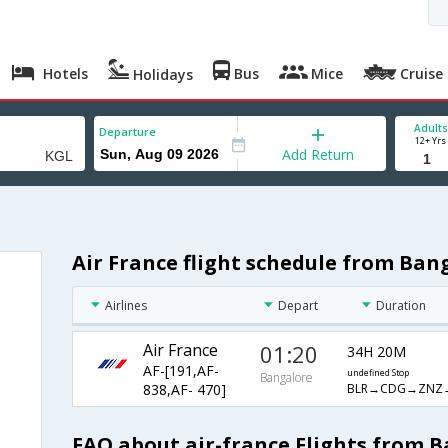
Hotels
Bus
Mice
Cruise
Holidays
Adults
Departure
12+ Yrs
Add Return
Air France flight schedule from Bang
Airlines
Depart
Duration
Air France
01:20
34H 20M
AF-[191,AF-
undefined Stop
Bangalore
BLR→CDG→ZNZ
838,AF- 470]
FAQ about air-france Flights from B