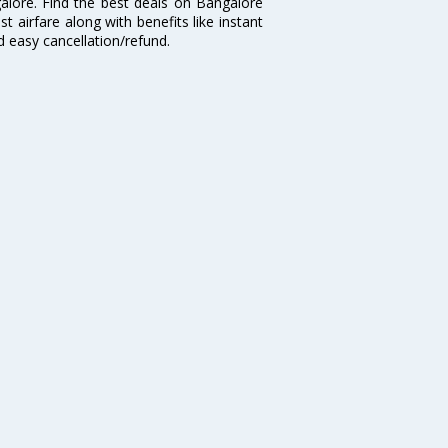
galore. Find the best deals on Bangalore
t airfare along with benefits like instant
d easy cancellation/refund.