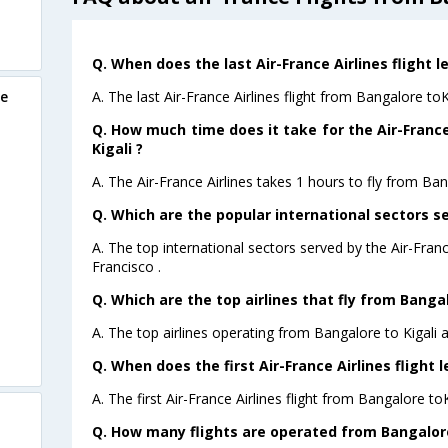
Q. When does the last Air-France Airlines flight l
A. The last Air-France Airlines flight from Bangalore toK
re
Q. How much time does it take for the Air-France
Kigali ?
A. The Air-France Airlines takes 1 hours to fly from Bang
Q. Which are the popular international sectors se
A. The top international sectors served by the Air-Fran
Francisco .
Q. Which are the top airlines that fly from Bangal
A. The top airlines operating from Bangalore to Kigali a
Q. When does the first Air-France Airlines flight 
A. The first Air-France Airlines flight from Bangalore toK
Q. How many flights are operated from Bangalore 