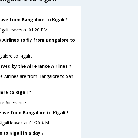
eave from Bangalore to Kigali ?
igali leaves at 01:20 PM .
 Airlines to fly from Bangalore to
alore to Kigali .
rved by the Air-France Airlines ?
ce Airlines are from Bangalore to San-
ore to Kigali ?
re Air-France .
leave from Bangalore to Kigali ?
igali leaves at 01:20 A.M .
to Kigali in a day ?