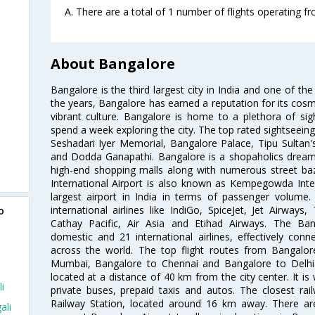
A. There are a total of 1 number of flights operating fr
About Bangalore
Bangalore is the third largest city in India and one of the
the years, Bangalore has earned a reputation for its cosm
vibrant culture. Bangalore is home to a plethora of sig
spend a week exploring the city. The top rated sightseein
Seshadari Iyer Memorial, Bangalore Palace, Tipu Sultan's
and Dodda Ganapathi. Bangalore is a shopaholics dream 
high-end shopping malls along with numerous street ba
International Airport is also known as Kempegowda Interna
largest airport in India in terms of passenger volume
international airlines like IndiGo, SpiceJet, Jet Airways,
o
Cathay Pacific, Air Asia and Etihad Airways. The Ban
domestic and 21 international airlines, effectively conne
across the world. The top flight routes from Bangalo
Mumbai, Bangalore to Chennai and Bangalore to Delhi. 
located at a distance of 40 km from the city center. It is 
i
private buses, prepaid taxis and autos. The closest rai
Railway Station, located around 16 km away. There a
ali