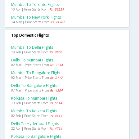
Mumbai To Toronto Flights
10 Apr | Price Starts From
Rs. 56257
Mumbai To New York Flights
14 May | Price Starts From
Rs. 41782
Top Domestic Flights
Mumbai To Delhi Flights
19 Feb | Price Starts From
Rs. 3806
Delhi To Mumbai Flights
02 Mar | Price Starts From
Rs. 3734
Mumbai To Bangalore Flights
02 Mar | Price Starts From
Rs. 2117
Delhi To Bangalore Flights
07 Mar | Price Starts From
Rs. 4384
Kolkata To Mumbai Flights
19 Feb | Price Starts From
Rs. 5614
Mumbai To Kolkata Flights
02 Feb | Price Starts From
Rs. 4413
Delhi To Hyderabad Flights
22 Apr | Price Starts From
Rs. 4764
Kolkata To Bangalore Flights