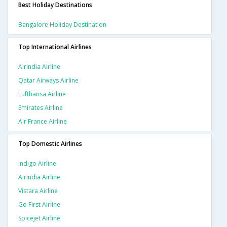
Best Holiday Destinations
Bangalore Holiday Destination
Top International Airlines
Airindia Airline
Qatar Airways Airline
Lufthansa Airline
Emirates Airline
Air France Airline
Top Domestic Airlines
Indigo Airline
Airindia Airline
Vistara Airline
Go First Airline
Spicejet Airline