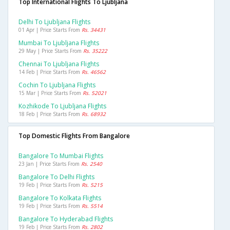
Top International Flights To Ljubljana
Delhi To Ljubljana Flights
01 Apr | Price Starts From
Rs. 34431
Mumbai To Ljubljana Flights
29 May | Price Starts From
Rs. 35222
Chennai To Ljubljana Flights
14 Feb | Price Starts From
Rs. 46562
Cochin To Ljubljana Flights
15 Mar | Price Starts From
Rs. 52021
Kozhikode To Ljubljana Flights
18 Feb | Price Starts From
Rs. 68932
Top Domestic Flights From Bangalore
Bangalore To Mumbai Flights
23 Jan | Price Starts From
Rs. 2540
Bangalore To Delhi Flights
19 Feb | Price Starts From
Rs. 5215
Bangalore To Kolkata Flights
19 Feb | Price Starts From
Rs. 5514
Bangalore To Hyderabad Flights
19 Feb | Price Starts From
Rs. 2802