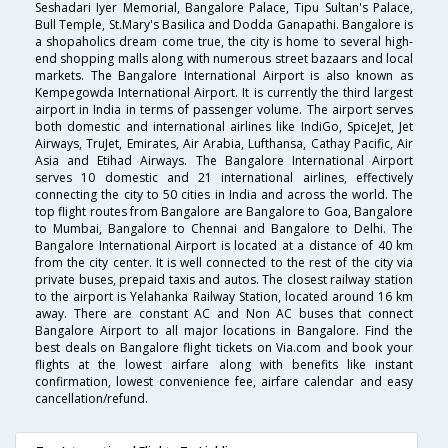
Seshadari Iyer Memorial, Bangalore Palace, Tipu Sultan's Palace,
Bull Temple, St.Mary's Basilica and Dodda Ganapathi. Bangalore is
a shopaholics dream come true, the city is home to several high-
end shopping malls along with numerous street bazaars and local
markets. The Bangalore International Airport is also known as
Kempegowda International Airport. It is currently the third largest
airport in India in terms of passenger volume. The airport serves
both domestic and international airlines like IndiGo, SpiceJet, Jet
Airways, TruJet, Emirates, Air Arabia, Lufthansa, Cathay Pacific, Air
Asia and Etihad Airways. The Bangalore International Airport
serves 10 domestic and 21 international airlines, effectively
connecting the city to 50 cities in India and across the world. The
top flight routes from Bangalore are Bangalore to Goa, Bangalore
to Mumbai, Bangalore to Chennai and Bangalore to Delhi. The
Bangalore International Airport is located at a distance of 40 km
from the city center. It is well connected to the rest of the city via
private buses, prepaid taxis and autos. The closest railway station
to the airport is Yelahanka Railway Station, located around 16 km
away. There are constant AC and Non AC buses that connect
Bangalore Airport to all major locations in Bangalore. Find the
best deals on Bangalore flight tickets on Via.com and book your
flights at the lowest airfare along with benefits like instant
confirmation, lowest convenience fee, airfare calendar and easy
cancellation/refund.