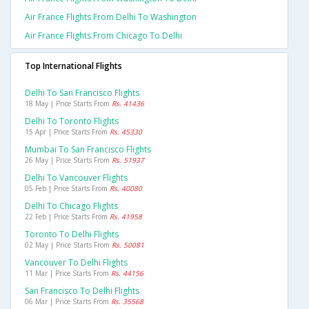
Air France Flights From Delhi To Washington
Air France Flights From Chicago To Delhi
Top International Flights
Delhi To San Francisco Flights
18 May | Price Starts From
Rs. 41436
Delhi To Toronto Flights
15 Apr | Price Starts From
Rs. 45330
Mumbai To San Francisco Flights
26 May | Price Starts From
Rs. 51937
Delhi To Vancouver Flights
05 Feb | Price Starts From
Rs. 40080
Delhi To Chicago Flights
22 Feb | Price Starts From
Rs. 41958
Toronto To Delhi Flights
02 May | Price Starts From
Rs. 50081
Vancouver To Delhi Flights
11 Mar | Price Starts From
Rs. 44156
San Francisco To Delhi Flights
06 Mar | Price Starts From
Rs. 35568