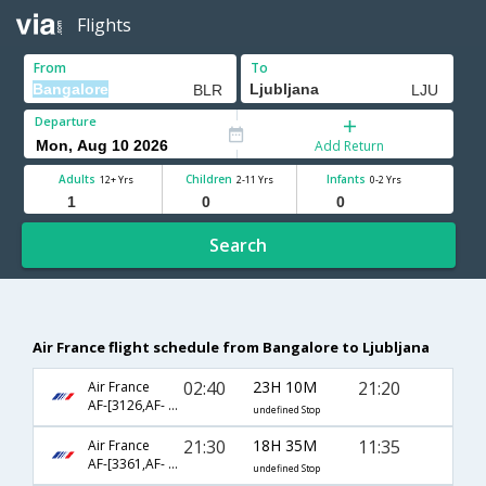
Flights
From
To
Departure
Add Return
Adults
Children
Infants
12+ Yrs
2-11 Yrs
0-2 Yrs
Search
Air France flight schedule from Bangalore to Ljubljana
02:40
23H 10M
21:20
Air France
AF-[3126,AF- 8239,AF- 1186]
undefined Stop
21:30
18H 35M
11:35
Air France
AF-[3361,AF- 217,AF- 1036]
undefined Stop