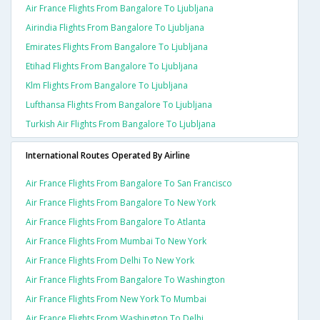
Air France Flights From Bangalore To Ljubljana
Airindia Flights From Bangalore To Ljubljana
Emirates Flights From Bangalore To Ljubljana
Etihad Flights From Bangalore To Ljubljana
Klm Flights From Bangalore To Ljubljana
Lufthansa Flights From Bangalore To Ljubljana
Turkish Air Flights From Bangalore To Ljubljana
International Routes Operated By Airline
Air France Flights From Bangalore To San Francisco
Air France Flights From Bangalore To New York
Air France Flights From Bangalore To Atlanta
Air France Flights From Mumbai To New York
Air France Flights From Delhi To New York
Air France Flights From Bangalore To Washington
Air France Flights From New York To Mumbai
Air France Flights From Washington To Delhi