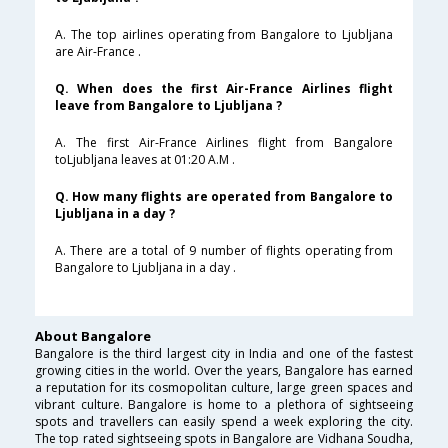
A. The top airlines operating from Bangalore to Ljubljana
are Air-France .
Q. When does the first Air-France Airlines flight
leave from Bangalore to Ljubljana ?
A. The first Air-France Airlines flight from Bangalore
toLjubljana leaves at 01:20 A.M .
Q. How many flights are operated from Bangalore to
Ljubljana in a day ?
A. There are a total of 9 number of flights operating from
Bangalore to Ljubljana in a day .
About Bangalore
Bangalore is the third largest city in India and one of the fastest
growing cities in the world. Over the years, Bangalore has earned
a reputation for its cosmopolitan culture, large green spaces and
vibrant culture. Bangalore is home to a plethora of sightseeing
spots and travellers can easily spend a week exploring the city.
The top rated sightseeing spots in Bangalore are Vidhana Soudha,