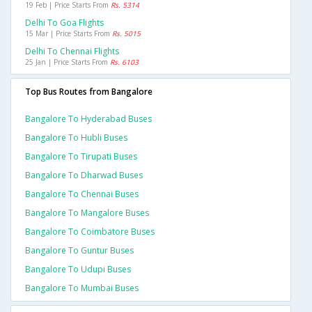
19 Feb | Price Starts From
Rs. 5314
Delhi To Goa Flights
15 Mar | Price Starts From
Rs. 5015
Delhi To Chennai Flights
25 Jan | Price Starts From
Rs. 6103
Top Bus Routes from Bangalore
Bangalore To Hyderabad Buses
Bangalore To Hubli Buses
Bangalore To Tirupati Buses
Bangalore To Dharwad Buses
Bangalore To Chennai Buses
Bangalore To Mangalore Buses
Bangalore To Coimbatore Buses
Bangalore To Guntur Buses
Bangalore To Udupi Buses
Bangalore To Mumbai Buses