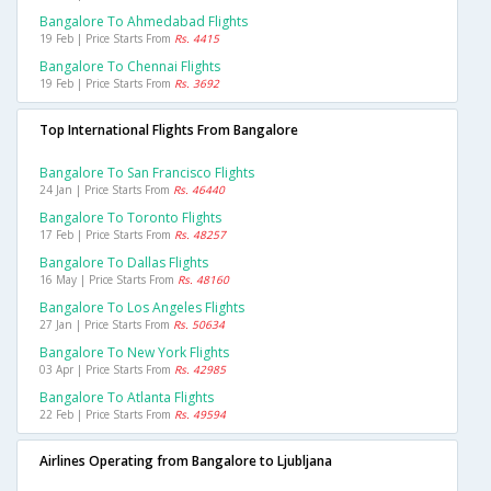
Bangalore To Ahmedabad Flights
19 Feb | Price Starts From
Rs. 4415
Bangalore To Chennai Flights
19 Feb | Price Starts From
Rs. 3692
Top International Flights From Bangalore
Bangalore To San Francisco Flights
24 Jan | Price Starts From
Rs. 46440
Bangalore To Toronto Flights
17 Feb | Price Starts From
Rs. 48257
Bangalore To Dallas Flights
16 May | Price Starts From
Rs. 48160
Bangalore To Los Angeles Flights
27 Jan | Price Starts From
Rs. 50634
Bangalore To New York Flights
03 Apr | Price Starts From
Rs. 42985
Bangalore To Atlanta Flights
22 Feb | Price Starts From
Rs. 49594
Airlines Operating from Bangalore to Ljubljana