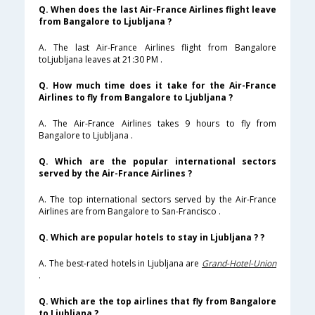
Q. When does the last Air-France Airlines flight leave
from Bangalore to Ljubljana ?
A. The last Air-France Airlines flight from Bangalore
toLjubljana leaves at 21:30 PM .
Q. How much time does it take for the Air-France
Airlines to fly from Bangalore to Ljubljana ?
A. The Air-France Airlines takes 9 hours to fly from
Bangalore to Ljubljana .
Q. Which are the popular international sectors
served by the Air-France Airlines ?
A. The top international sectors served by the Air-France
Airlines are from Bangalore to San-Francisco .
Q. Which are popular hotels to stay in Ljubljana ? ?
A. The best-rated hotels in Ljubljana are
Grand-Hotel-Union
.
Q. Which are the top airlines that fly from Bangalore
to Ljubljana ?