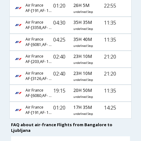
01:20
26H 5M
22:55
Air France
AF-[191,AF- 1186]
undefined Stop
04:30
35H 35M
11:35
Air France
AF-[3358,AF- 217,AF- 1036]
undefined Stop
04:25
35H 40M
11:35
Air France
AF-[6081,AF- 225,AF- 1036]
undefined Stop
02:40
23H 10M
21:20
Air France
AF-[203,AF- 1186]
undefined Stop
02:40
23H 10M
21:20
Air France
AF-[3126,AF- 1241,AF- 1186]
undefined Stop
19:15
20H 50M
11:35
Air France
AF-[6080,AF- 225,AF- 1036]
undefined Stop
01:20
17H 35M
14:25
Air France
AF-[191,AF- 1036]
undefined Stop
FAQ about air-france Flights from Bangalore to
Ljubljana