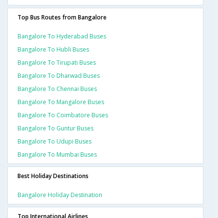
Top Bus Routes from Bangalore
Bangalore To Hyderabad Buses
Bangalore To Hubli Buses
Bangalore To Tirupati Buses
Bangalore To Dharwad Buses
Bangalore To Chennai Buses
Bangalore To Mangalore Buses
Bangalore To Coimbatore Buses
Bangalore To Guntur Buses
Bangalore To Udupi Buses
Bangalore To Mumbai Buses
Best Holiday Destinations
Bangalore Holiday Destination
Top International Airlines