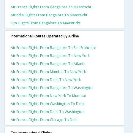
Air France Flights From Bangalore To Maastricht
Airindia Flights From Bangalore To Maastricht
Klm Flights From Bangalore To Maastricht
International Routes Operated By Airline
Air France Flights From Bangalore To San Francisco
Air France Flights From Bangalore To New York
Air France Flights From Bangalore To Atlanta
Air France Flights From Mumbai To New York
Air France Flights From Delhi To New York
Air France Flights From Bangalore To Washington
Air France Flights From New York To Mumbai
Air France Flights From Washington To Delhi
Air France Flights From Delhi To Washington
Air France Flights From Chicago To Delhi
Top International Flights