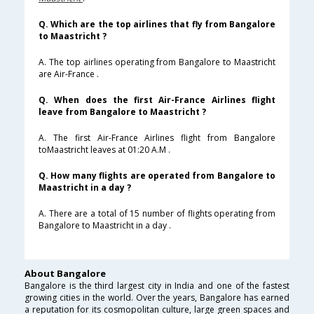
Q. Which are the top airlines that fly from Bangalore
to Maastricht ?
A. The top airlines operating from Bangalore to Maastricht
are Air-France .
Q. When does the first Air-France Airlines flight
leave from Bangalore to Maastricht ?
A. The first Air-France Airlines flight from Bangalore
toMaastricht leaves at 01:20 A.M .
Q. How many flights are operated from Bangalore to
Maastricht in a day ?
A. There are a total of 15 number of flights operating from
Bangalore to Maastricht in a day .
About Bangalore
Bangalore is the third largest city in India and one of the fastest
growing cities in the world. Over the years, Bangalore has earned
a reputation for its cosmopolitan culture, large green spaces and