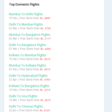
Top Domestic Flights
Mumbai To Delhi Flights
19 Feb | Price Starts From
Rs. 3806
Delhi To Mumbai Flights
02 Mar | Price Starts From
Rs. 3734
Mumbai To Bangalore Flights
02 Mar | Price Starts From
Rs. 2117
Delhi To Bangalore Flights
07 Mar | Price Starts From
Rs. 4384
Kolkata To Mumbai Flights
19 Feb | Price Starts From
Rs. 5614
Mumbai To Kolkata Flights
02 Feb | Price Starts From
Rs. 4413
Delhi To Hyderabad Flights
22 Apr | Price Starts From
Rs. 4764
Kolkata To Bangalore Flights
19 Feb | Price Starts From
Rs. 5314
Delhi To Goa Flights
15 Mar | Price Starts From
Rs. 5015
Delhi To Chennai Flights
25 Jan | Price Starts From
Rs. 6103