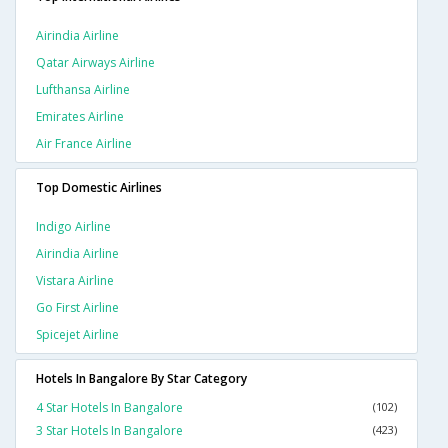
Airindia Airline
Qatar Airways Airline
Lufthansa Airline
Emirates Airline
Air France Airline
Top Domestic Airlines
Indigo Airline
Airindia Airline
Vistara Airline
Go First Airline
Spicejet Airline
Hotels In Bangalore By Star Category
4 Star Hotels In Bangalore
(102)
3 Star Hotels In Bangalore
(423)