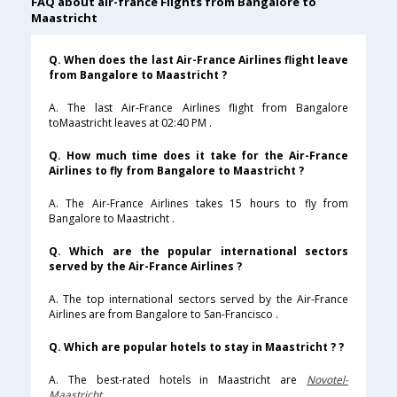
FAQ about air-france Flights from Bangalore to
Maastricht
Q. When does the last Air-France Airlines flight leave
from Bangalore to Maastricht ?
A. The last Air-France Airlines flight from Bangalore
toMaastricht leaves at 02:40 PM .
Q. How much time does it take for the Air-France
Airlines to fly from Bangalore to Maastricht ?
A. The Air-France Airlines takes 15 hours to fly from
Bangalore to Maastricht .
Q. Which are the popular international sectors
served by the Air-France Airlines ?
A. The top international sectors served by the Air-France
Airlines are from Bangalore to San-Francisco .
Q. Which are popular hotels to stay in Maastricht ? ?
A. The best-rated hotels in Maastricht are
Novotel-
Maastricht
.