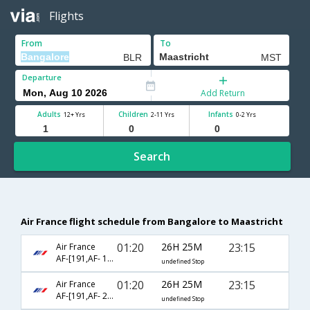
Flights
From
To
Departure
Add Return
Adults
Children
Infants
12+ Yrs
2-11 Yrs
0-2 Yrs
Search
Air France flight schedule from Bangalore to Maastricht
01:20
26H 25M
23:15
Air France
AF-[191,AF- 1640,AF- 319]
undefined Stop
01:20
26H 25M
23:15
Air France
AF-[191,AF- 2008,AF- 319]
undefined Stop