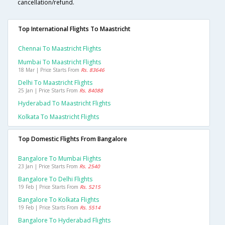
cancellation/refund.
Top International Flights To Maastricht
Chennai To Maastricht Flights
Mumbai To Maastricht Flights
18 Mar | Price Starts From
Rs. 83646
Delhi To Maastricht Flights
25 Jan | Price Starts From
Rs. 84088
Hyderabad To Maastricht Flights
Kolkata To Maastricht Flights
Top Domestic Flights From Bangalore
Bangalore To Mumbai Flights
23 Jan | Price Starts From
Rs. 2540
Bangalore To Delhi Flights
19 Feb | Price Starts From
Rs. 5215
Bangalore To Kolkata Flights
19 Feb | Price Starts From
Rs. 5514
Bangalore To Hyderabad Flights