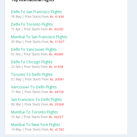
Delhi To San Francisco Flights
18 May | Price Starts From
Rs. 41436
Delhi To Toronto Flights
15 Apr | Price Starts From
Rs. 45330
Mumbai To San Francisco Flights
26 May | Price Starts From
Rs. 51937
Delhi To Vancouver Flights
05 Feb | Price Starts From
Rs. 40080
Delhi To Chicago Flights
22 Feb | Price Starts From
Rs. 41958
Toronto To Delhi Flights
02 May | Price Starts From
Rs. 50081
Vancouver To Delhi Flights
11 Mar | Price Starts From
Rs. 44156
San Francisco To Delhi Flights
06 Mar | Price Starts From
Rs. 35568
Mumbai To Toronto Flights
10 Apr | Price Starts From
Rs. 56257
Mumbai To New York Flights
14 May | Price Starts From
Rs. 41782