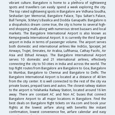
vibrant culture. Bangalore is home to a plethora of sightseeing
spots and travellers can easily spend a week exploring the city.
The top rated sightseeing spots in Bangalore are Vidhana Soudha,
Seshadari Iyer Memorial, Bangalore Palace, Tipu Sultan's Palace,
Bull Temple, St.Mary's Basilica and Dodda Ganapathi. Bangalore is
a shopaholics dream come true, the city is home to several high-
end shopping malls along with numerous street bazaars and local
markets. The Bangalore International Airport is also known as
Kempegowda International Airport. It is currently the third largest
airport in India in terms of passenger volume. The airport serves
both domestic and international airlines like IndiGo, SpiceJet, Jet
Airways, TruJet, Emirates, Air Arabia, Lufthansa, Cathay Pacific, Air
Asia and Etihad Airways. The Bangalore International Airport
serves 10 domestic and 21 international airlines, effectively
connecting the city to 50 cities in India and across the world. The
top flight routes from Bangalore are Bangalore to Goa, Bangalore
to Mumbai, Bangalore to Chennai and Bangalore to Delhi. The
Bangalore International Airport is located at a distance of 40 km
from the city center. It is well connected to the rest of the city via
private buses, prepaid taxis and autos. The closest railway station
to the airport is Yelahanka Railway Station, located around 16 km
away. There are constant AC and Non AC buses that connect
Bangalore Airport to all major locations in Bangalore. Find the
best deals on Bangalore flight tickets on Via.com and book your
flights at the lowest airfare along with benefits like instant
confirmation, lowest convenience fee, airfare calendar and easy