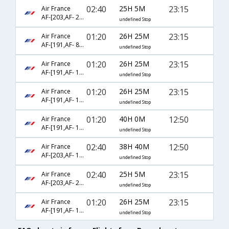
02:40
25H 5M
23:15
Air France
AF-[203,AF- 2008,AF- 319]
undefined Stop
01:20
26H 25M
23:15
Air France
AF-[191,AF- 8230,AF- 319]
undefined Stop
01:20
26H 25M
23:15
Air France
AF-[191,AF- 1140,AF- 319]
undefined Stop
01:20
26H 25M
23:15
Air France
AF-[191,AF- 1228,AF- 319]
undefined Stop
01:20
40H 0M
12:50
Air France
AF-[191,AF- 1228,AF- 317]
undefined Stop
02:40
38H 40M
12:50
Air France
AF-[203,AF- 1640,AF- 317]
undefined Stop
02:40
25H 5M
23:15
Air France
AF-[203,AF- 2016,AF- 319]
undefined Stop
01:20
26H 25M
23:15
Air France
AF-[191,AF- 1740,AF- 319]
undefined Stop