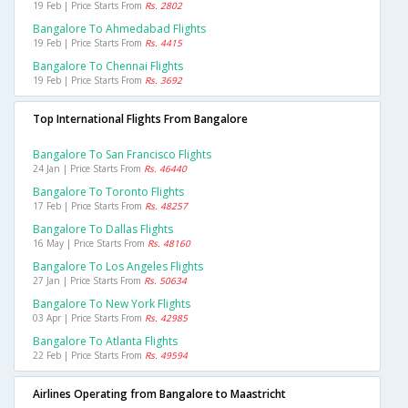
19 Feb | Price Starts From
Rs. 2802
Bangalore To Ahmedabad Flights
19 Feb | Price Starts From
Rs. 4415
Bangalore To Chennai Flights
19 Feb | Price Starts From
Rs. 3692
Top International Flights From Bangalore
Bangalore To San Francisco Flights
24 Jan | Price Starts From
Rs. 46440
Bangalore To Toronto Flights
17 Feb | Price Starts From
Rs. 48257
Bangalore To Dallas Flights
16 May | Price Starts From
Rs. 48160
Bangalore To Los Angeles Flights
27 Jan | Price Starts From
Rs. 50634
Bangalore To New York Flights
03 Apr | Price Starts From
Rs. 42985
Bangalore To Atlanta Flights
22 Feb | Price Starts From
Rs. 49594
Airlines Operating from Bangalore to Maastricht