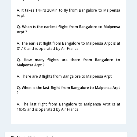
A. It takes 14Hrs 20Min to fly from Bangalore to Malpensa
Arpt.
Q. When is the earliest flight from Bangalore to Malpensa
Arpt ?
A. The earliest flight from Bangalore to Malpensa Arpt is at
01:10 and is operated by Air France.
Q. How many flights are there from Bangalore to
Malpensa Arpt ?
A. There are 3 flights from Bangalore to Malpensa Arpt.
Q. When is the last flight from Bangalore to Malpensa Arpt
?
A. The last flight from Bangalore to Malpensa Arpt is at
19:45 and is operated by Air France.