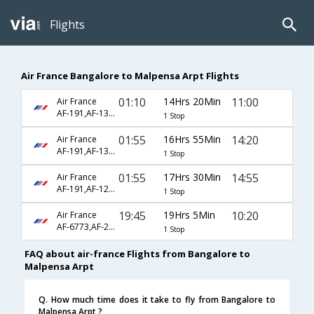
Flights
Air France Bangalore to Malpensa Arpt Flights
01:10
14Hrs 20Min
11:00
Air France
AF-191,AF-1330
1 Stop
01:55
16Hrs 55Min
14:20
Air France
AF-191,AF-1330
1 Stop
01:55
17Hrs 30Min
14:55
Air France
AF-191,AF-1230
1 Stop
19:45
19Hrs 5Min
10:20
Air France
AF-6773,AF-225,AF-1830
1 Stop
FAQ about air-france Flights from Bangalore to
Malpensa Arpt
Q. How much time does it take to fly from Bangalore to
Malpensa Arpt ?