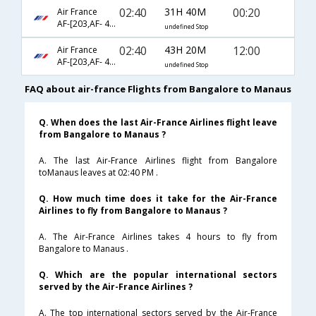
02:40
31H 40M
00:20
Air France
AF-[203,AF- 442,AF- 1974]
undefined Stop
02:40
43H 20M
12:00
Air France
AF-[203,AF- 460,AF- 3524]
undefined Stop
FAQ about air-france Flights from Bangalore to Manaus
Q. When does the last Air-France Airlines flight leave
from Bangalore to Manaus ?
A. The last Air-France Airlines flight from Bangalore
toManaus leaves at 02:40 PM .
Q. How much time does it take for the Air-France
Airlines to fly from Bangalore to Manaus ?
A. The Air-France Airlines takes 4 hours to fly from
Bangalore to Manaus .
Q. Which are the popular international sectors
served by the Air-France Airlines ?
A. The top international sectors served by the Air-France