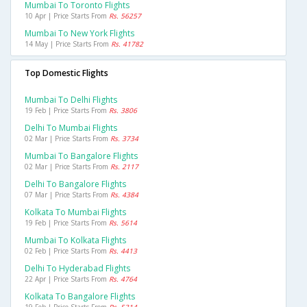
Mumbai To Toronto Flights
10 Apr | Price Starts From
Rs. 56257
Mumbai To New York Flights
14 May | Price Starts From
Rs. 41782
Top Domestic Flights
Mumbai To Delhi Flights
19 Feb | Price Starts From
Rs. 3806
Delhi To Mumbai Flights
02 Mar | Price Starts From
Rs. 3734
Mumbai To Bangalore Flights
02 Mar | Price Starts From
Rs. 2117
Delhi To Bangalore Flights
07 Mar | Price Starts From
Rs. 4384
Kolkata To Mumbai Flights
19 Feb | Price Starts From
Rs. 5614
Mumbai To Kolkata Flights
02 Feb | Price Starts From
Rs. 4413
Delhi To Hyderabad Flights
22 Apr | Price Starts From
Rs. 4764
Kolkata To Bangalore Flights