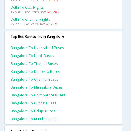
19 Feb | Price Starts From
Rs. 5314
Delhi To Goa Flights
15 Mar | Price Starts From
Rs. 5015
Delhi To Chennai Flights
25 Jan | Price Starts From
Rs. 6103
Top Bus Routes from Bangalore
Bangalore To Hyderabad Buses
Bangalore To Hubli Buses
Bangalore To Tirupati Buses
Bangalore To Dharwad Buses
Bangalore To Chennai Buses
Bangalore To Mangalore Buses
Bangalore To Coimbatore Buses
Bangalore To Guntur Buses
Bangalore To Udupi Buses
Bangalore To Mumbai Buses