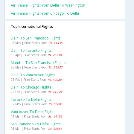
Air France Flights From Delhi To Washington
Air France Flights From Chicago To Delhi
Top International Flights
Delhi To San Francisco Flights
18 May | Price Starts From
Rs. 41436
Delhi To Toronto Flights
15 Apr | Price Starts From
Rs. 45330
Mumbai To San Francisco Flights
26 May | Price Starts From
Rs. 51937
Delhi To Vancouver Flights
05 Feb | Price Starts From
Rs. 40080
Delhi To Chicago Flights
22 Feb | Price Starts From
Rs. 41958
Toronto To Delhi Flights
02 May | Price Starts From
Rs. 50081
Vancouver To Delhi Flights
11 Mar | Price Starts From
Rs. 44156
San Francisco To Delhi Flights
06 Mar | Price Starts From
Rs. 35568