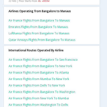
22 Feb | Price Starts From
Rs. 49594
Airlines Operating from Bangalore to Manaus
Air France Flights From Bangalore To Manaus
Emirates Flights From Bangalore To Manaus
Lufthansa Flights From Bangalore To Manaus
Qatar Airways Flights From Bangalore To Manaus
International Routes Operated By Airline
Air France Flights From Bangalore To San Francisco
Air France Flights From Bangalore To New York
Air France Flights From Bangalore To Atlanta
Air France Flights From Mumbai To New York
Air France Flights From Delhi To New York
Air France Flights From Bangalore To Washington
Air France Flights From New York To Mumbai
Air France Flights From Washington To Delhi