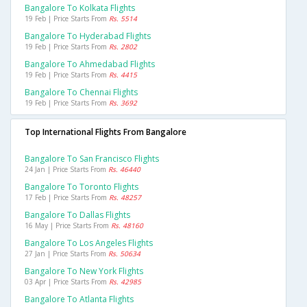
Bangalore To Kolkata Flights
19 Feb | Price Starts From
Rs. 5514
Bangalore To Hyderabad Flights
19 Feb | Price Starts From
Rs. 2802
Bangalore To Ahmedabad Flights
19 Feb | Price Starts From
Rs. 4415
Bangalore To Chennai Flights
19 Feb | Price Starts From
Rs. 3692
Top International Flights From Bangalore
Bangalore To San Francisco Flights
24 Jan | Price Starts From
Rs. 46440
Bangalore To Toronto Flights
17 Feb | Price Starts From
Rs. 48257
Bangalore To Dallas Flights
16 May | Price Starts From
Rs. 48160
Bangalore To Los Angeles Flights
27 Jan | Price Starts From
Rs. 50634
Bangalore To New York Flights
03 Apr | Price Starts From
Rs. 42985
Bangalore To Atlanta Flights