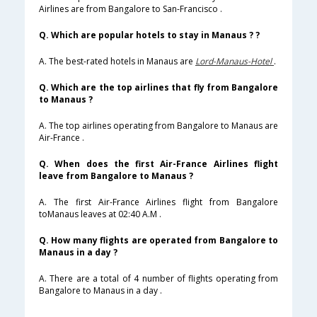
Airlines are from Bangalore to San-Francisco .
Q. Which are popular hotels to stay in Manaus ? ?
A. The best-rated hotels in Manaus are
Lord-Manaus-Hotel
.
Q. Which are the top airlines that fly from Bangalore
to Manaus ?
A. The top airlines operating from Bangalore to Manaus are
Air-France .
Q. When does the first Air-France Airlines flight
leave from Bangalore to Manaus ?
A. The first Air-France Airlines flight from Bangalore
toManaus leaves at 02:40 A.M .
Q. How many flights are operated from Bangalore to
Manaus in a day ?
A. There are a total of 4 number of flights operating from
Bangalore to Manaus in a day .