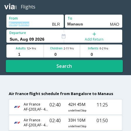
Flights
From
To
Departure
Add Return
Adults
Children
Infants
12+ Yrs
2-11 Yrs
0-2 Yrs
Search
Air France flight schedule from Bangalore to Manaus
02:40
42H 45M
11:25
Air France
AF-[203,AF- 460,AF- 4784]
undefined Stop
02:40
33H 10M
01:50
Air France
AF-[203,AF- 460,AF- 3522]
undefined Stop