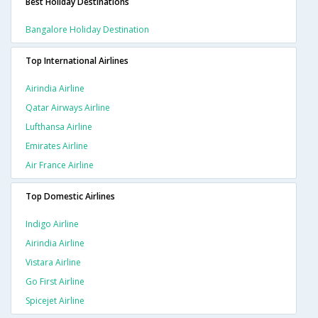
Best Holiday Destinations
Bangalore Holiday Destination
Top International Airlines
Airindia Airline
Qatar Airways Airline
Lufthansa Airline
Emirates Airline
Air France Airline
Top Domestic Airlines
Indigo Airline
Airindia Airline
Vistara Airline
Go First Airline
Spicejet Airline