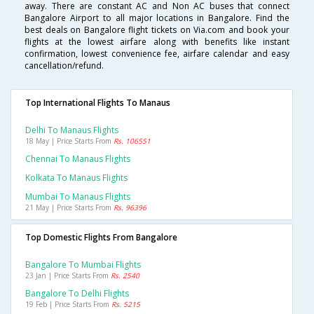
away. There are constant AC and Non AC buses that connect
Bangalore Airport to all major locations in Bangalore. Find the
best deals on Bangalore flight tickets on Via.com and book your
flights at the lowest airfare along with benefits like instant
confirmation, lowest convenience fee, airfare calendar and easy
cancellation/refund.
Top International Flights To Manaus
Delhi To Manaus Flights
18 May | Price Starts From
Rs. 106551
Chennai To Manaus Flights
Kolkata To Manaus Flights
Mumbai To Manaus Flights
21 May | Price Starts From
Rs. 96396
Top Domestic Flights From Bangalore
Bangalore To Mumbai Flights
23 Jan | Price Starts From
Rs. 2540
Bangalore To Delhi Flights
19 Feb | Price Starts From
Rs. 5215