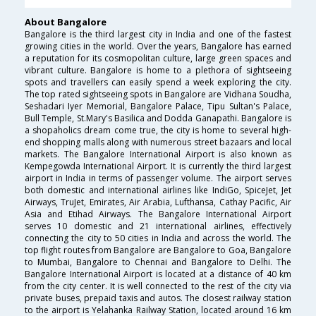
About Bangalore
Bangalore is the third largest city in India and one of the fastest
growing cities in the world. Over the years, Bangalore has earned
a reputation for its cosmopolitan culture, large green spaces and
vibrant culture. Bangalore is home to a plethora of sightseeing
spots and travellers can easily spend a week exploring the city.
The top rated sightseeing spots in Bangalore are Vidhana Soudha,
Seshadari Iyer Memorial, Bangalore Palace, Tipu Sultan's Palace,
Bull Temple, St.Mary's Basilica and Dodda Ganapathi. Bangalore is
a shopaholics dream come true, the city is home to several high-
end shopping malls along with numerous street bazaars and local
markets. The Bangalore International Airport is also known as
Kempegowda International Airport. It is currently the third largest
airport in India in terms of passenger volume. The airport serves
both domestic and international airlines like IndiGo, SpiceJet, Jet
Airways, TruJet, Emirates, Air Arabia, Lufthansa, Cathay Pacific, Air
Asia and Etihad Airways. The Bangalore International Airport
serves 10 domestic and 21 international airlines, effectively
connecting the city to 50 cities in India and across the world. The
top flight routes from Bangalore are Bangalore to Goa, Bangalore
to Mumbai, Bangalore to Chennai and Bangalore to Delhi. The
Bangalore International Airport is located at a distance of 40 km
from the city center. It is well connected to the rest of the city via
private buses, prepaid taxis and autos. The closest railway station
to the airport is Yelahanka Railway Station, located around 16 km