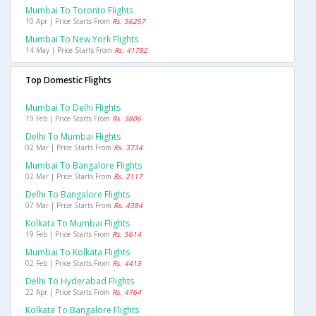
Mumbai To Toronto Flights
10 Apr | Price Starts From
Rs. 56257
Mumbai To New York Flights
14 May | Price Starts From
Rs. 41782
Top Domestic Flights
Mumbai To Delhi Flights
19 Feb | Price Starts From
Rs. 3806
Delhi To Mumbai Flights
02 Mar | Price Starts From
Rs. 3734
Mumbai To Bangalore Flights
02 Mar | Price Starts From
Rs. 2117
Delhi To Bangalore Flights
07 Mar | Price Starts From
Rs. 4384
Kolkata To Mumbai Flights
19 Feb | Price Starts From
Rs. 5614
Mumbai To Kolkata Flights
02 Feb | Price Starts From
Rs. 4413
Delhi To Hyderabad Flights
22 Apr | Price Starts From
Rs. 4764
Kolkata To Bangalore Flights