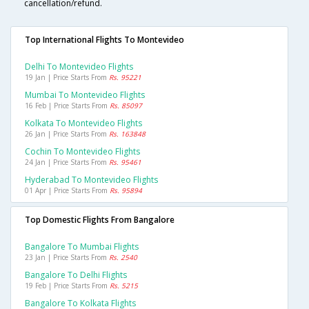
cancellation/refund.
Top International Flights To Montevideo
Delhi To Montevideo Flights
19 Jan | Price Starts From
Rs. 95221
Mumbai To Montevideo Flights
16 Feb | Price Starts From
Rs. 85097
Kolkata To Montevideo Flights
26 Jan | Price Starts From
Rs. 163848
Cochin To Montevideo Flights
24 Jan | Price Starts From
Rs. 95461
Hyderabad To Montevideo Flights
01 Apr | Price Starts From
Rs. 95894
Top Domestic Flights From Bangalore
Bangalore To Mumbai Flights
23 Jan | Price Starts From
Rs. 2540
Bangalore To Delhi Flights
19 Feb | Price Starts From
Rs. 5215
Bangalore To Kolkata Flights