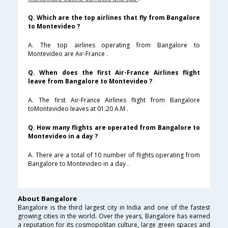
Q. Which are the top airlines that fly from Bangalore
to Montevideo ?
A. The top airlines operating from Bangalore to
Montevideo are Air-France .
Q. When does the first Air-France Airlines flight
leave from Bangalore to Montevideo ?
A. The first Air-France Airlines flight from Bangalore
toMontevideo leaves at 01:20 A.M .
Q. How many flights are operated from Bangalore to
Montevideo in a day ?
A. There are a total of 10 number of flights operating from
Bangalore to Montevideo in a day .
About Bangalore
Bangalore is the third largest city in India and one of the fastest
growing cities in the world. Over the years, Bangalore has earned
a reputation for its cosmopolitan culture, large green spaces and