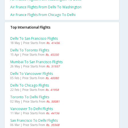
Air France Flights From Delhi To Washington
Air France Flights From Chicago To Delhi
Top International Flights
Delhi To San Francisco Flights
18 May | Price Starts From
Rs. 41436
Delhi To Toronto Flights
15 Apr | Price Starts From
Rs. 45330
Mumbai To San Francisco Flights
26 May | Price Starts From
Rs. 51937
Delhi To Vancouver Flights
05 Feb | Price Starts From
Rs. 40080
Delhi To Chicago Flights
22 Feb | Price Starts From
Rs. 41958
Toronto To Delhi Flights
02 May | Price Starts From
Rs. 50081
Vancouver To Delhi Flights
11 Mar | Price Starts From
Rs. 44156
San Francisco To Delhi Flights
06 Mar | Price Starts From
Rs. 35568