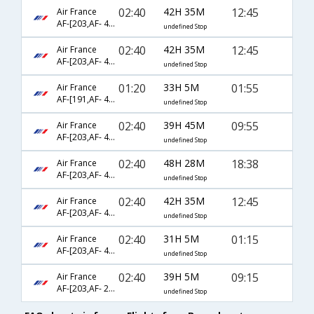
02:40
42H 35M
12:45
Air France
AF-[203,AF- 460,AF- 7630]
undefined Stop
02:40
42H 35M
12:45
Air France
AF-[203,AF- 460,AF- 6332]
undefined Stop
01:20
33H 5M
01:55
Air France
AF-[191,AF- 456,AF- 2029]
undefined Stop
02:40
39H 45M
09:55
Air France
AF-[203,AF- 460,AF- 8118]
undefined Stop
02:40
48H 28M
18:38
Air France
AF-[203,AF- 406,AF- 406]
undefined Stop
02:40
42H 35M
12:45
Air France
AF-[203,AF- 454,AF- 6332]
undefined Stop
02:40
31H 5M
01:15
Air France
AF-[203,AF- 460,AF- 2029]
undefined Stop
02:40
39H 5M
09:15
Air France
AF-[203,AF- 228,AF- 3982]
undefined Stop