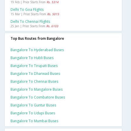
19 Feb | Price Starts From
Rs. 5314
Delhi To Goa Flights
15 Mar | Price Starts From
Rs. 5015
Delhi To Chennai Flights
25 Jan | Price Starts From
Rs. 6103
Top Bus Routes from Bangalore
Bangalore To Hyderabad Buses
Bangalore To Hubli Buses
Bangalore To Tirupati Buses
Bangalore To Dharwad Buses
Bangalore To Chennai Buses
Bangalore To Mangalore Buses
Bangalore To Coimbatore Buses
Bangalore To Guntur Buses
Bangalore To Udupi Buses
Bangalore To Mumbai Buses