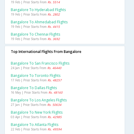
19 Feb | Price Starts From
Rs. 5514
Bangalore To Hyderabad Flights
19 Feb | Price Starts From
Rs. 2802
Bangalore To Ahmedabad Flights
19 Feb | Price Starts From
Rs. 4415
Bangalore To Chennai Flights
19 Feb | Price Starts From
Rs. 3692
Top International Flights From Bangalore
Bangalore To San Francisco Flights
24 Jan | Price Starts From
Rs. 46440
Bangalore To Toronto Flights
17 Feb | Price Starts From
Rs. 48257
Bangalore To Dallas Flights
16 May | Price Starts From
Rs. 48160
Bangalore To Los Angeles Flights
27 Jan | Price Starts From
Rs. 50634
Bangalore To New York Flights
03 Apr | Price Starts From
Rs. 42985
Bangalore To Atlanta Flights
22 Feb | Price Starts From
Rs. 49594