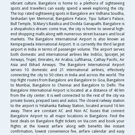
vibrant culture. Bangalore is home to a plethora of sightseeing
spots and travellers can easily spend a week exploring the city.
The top rated sightseeing spots in Bangalore are Vidhana Soudha,
Seshadari Iyer Memorial, Bangalore Palace, Tipu Sultan's Palace,
Bull Temple, St.Mary's Basilica and Dodda Ganapathi. Bangalore is
a shopaholics dream come true, the city is home to several high-
end shopping malls along with numerous street bazaars and local
markets. The Bangalore International Airport is also known as
Kempegowda International Airport. It is currently the third largest
airport in India in terms of passenger volume. The airport serves
both domestic and international airlines like IndiGo, SpiceJet, Jet
Airways, TruJet, Emirates, Air Arabia, Lufthansa, Cathay Pacific, Air
Asia and Etihad Airways. The Bangalore International Airport
serves 10 domestic and 21 international airlines, effectively
connecting the city to 50 cities in India and across the world. The
top flight routes from Bangalore are Bangalore to Goa, Bangalore
to Mumbai, Bangalore to Chennai and Bangalore to Delhi. The
Bangalore International Airport is located at a distance of 40 km
from the city center. It is well connected to the rest of the city via
private buses, prepaid taxis and autos. The closest railway station
to the airport is Yelahanka Railway Station, located around 16 km
away. There are constant AC and Non AC buses that connect
Bangalore Airport to all major locations in Bangalore. Find the
best deals on Bangalore flight tickets on Via.com and book your
flights at the lowest airfare along with benefits like instant
confirmation, lowest convenience fee, airfare calendar and easy