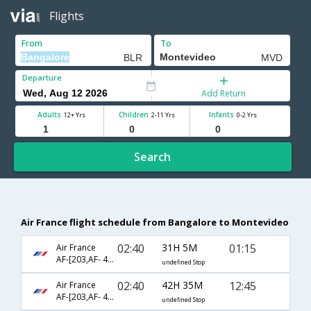
Flights
From
To
Departure
Add Return
Adults
Children
Infants
12+ Yrs
2-11 Yrs
0-2 Yrs
Search
Air France flight schedule from Bangalore to Montevideo
02:40
31H 5M
01:15
Air France
AF-[203,AF- 460,AF- 7632]
undefined Stop
02:40
42H 35M
12:45
Air France
AF-[203,AF- 454,AF- 7630]
undefined Stop