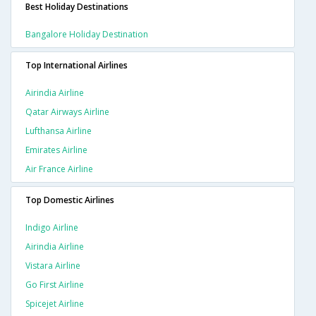
Best Holiday Destinations
Bangalore Holiday Destination
Top International Airlines
Airindia Airline
Qatar Airways Airline
Lufthansa Airline
Emirates Airline
Air France Airline
Top Domestic Airlines
Indigo Airline
Airindia Airline
Vistara Airline
Go First Airline
Spicejet Airline