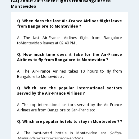
FAQ about air-france Flights from Bangalore to
Montevideo
Q. When does the last Air-France Airlines flight leave
from Bangalore to Montevideo ?
A. The last Air-France Airlines flight from Bangalore
toMontevideo leaves at 02:40 PM .
Q. How much time does it take for the Air-France
Airlines to fly from Bangalore to Montevideo ?
A. The Air-France Airlines takes 10 hours to fly from
Bangalore to Montevideo .
Q. Which are the popular international sectors
served by the Air-France Airlines ?
A. The top international sectors served by the Air-France
Airlines are from Bangalore to San-Francisco .
Q. Which are popular hotels to stay in Montevideo ? ?
A. The best-rated hotels in Montevideo are
Sofitel-
Montevideo-Casino-Carrasco-and-Spa
.