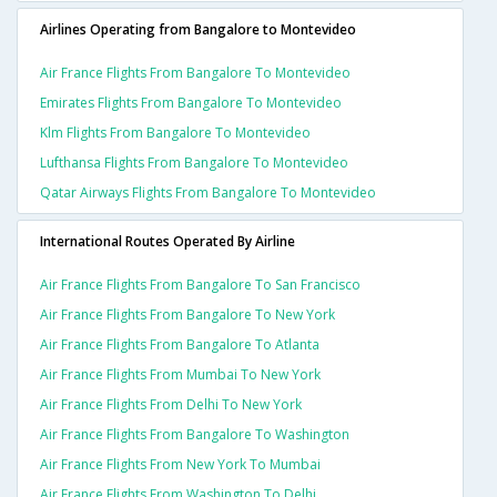
Airlines Operating from Bangalore to Montevideo
Air France Flights From Bangalore To Montevideo
Emirates Flights From Bangalore To Montevideo
Klm Flights From Bangalore To Montevideo
Lufthansa Flights From Bangalore To Montevideo
Qatar Airways Flights From Bangalore To Montevideo
International Routes Operated By Airline
Air France Flights From Bangalore To San Francisco
Air France Flights From Bangalore To New York
Air France Flights From Bangalore To Atlanta
Air France Flights From Mumbai To New York
Air France Flights From Delhi To New York
Air France Flights From Bangalore To Washington
Air France Flights From New York To Mumbai
Air France Flights From Washington To Delhi