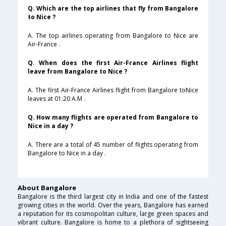
Q. Which are the top airlines that fly from Bangalore
to Nice ?
A. The top airlines operating from Bangalore to Nice are
Air-France .
Q. When does the first Air-France Airlines flight
leave from Bangalore to Nice ?
A. The first Air-France Airlines flight from Bangalore toNice
leaves at 01:20 A.M .
Q. How many flights are operated from Bangalore to
Nice in a day ?
A. There are a total of 45 number of flights operating from
Bangalore to Nice in a day .
About Bangalore
Bangalore is the third largest city in India and one of the fastest
growing cities in the world. Over the years, Bangalore has earned
a reputation for its cosmopolitan culture, large green spaces and
vibrant culture. Bangalore is home to a plethora of sightseeing