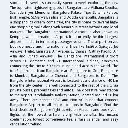
spots and travellers can easily spend a week exploring the city.
The top rated sightseeing spots in Bangalore are Vidhana Soudha,
Seshadari Iyer Memorial, Bangalore Palace, Tipu Sultan's Palace,
Bull Temple, St.Mary's Basilica and Dodda Ganapathi. Bangalore is
a shopaholics dream come true, the city is home to several high-
end shopping malls along with numerous street bazaars and local
markets. The Bangalore International Airport is also known as
Kempegowda International Airport. It is currently the third largest
airport in India in terms of passenger volume. The airport serves
both domestic and international airlines like IndiGo, SpiceJet, Jet
Airways, TruJet, Emirates, Air Arabia, Lufthansa, Cathay Pacific, Air
Asia and Etihad Airways. The Bangalore International Airport
serves 10 domestic and 21 international airlines, effectively
connecting the city to 50 cities in India and across the world. The
top flight routes from Bangalore are Bangalore to Goa, Bangalore
to Mumbai, Bangalore to Chennai and Bangalore to Delhi. The
Bangalore International Airport is located at a distance of 40 km
from the city center. It is well connected to the rest of the city via
private buses, prepaid taxis and autos. The closest railway station
to the airport is Yelahanka Railway Station, located around 16 km
away. There are constant AC and Non AC buses that connect
Bangalore Airport to all major locations in Bangalore. Find the
best deals on Bangalore flight tickets on Via.com and book your
flights at the lowest airfare along with benefits like instant
confirmation, lowest convenience fee, airfare calendar and easy
cancellation/refund.