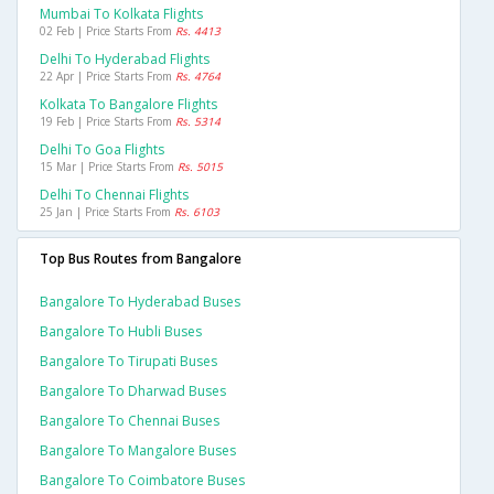
Mumbai To Kolkata Flights
02 Feb | Price Starts From
Rs. 4413
Delhi To Hyderabad Flights
22 Apr | Price Starts From
Rs. 4764
Kolkata To Bangalore Flights
19 Feb | Price Starts From
Rs. 5314
Delhi To Goa Flights
15 Mar | Price Starts From
Rs. 5015
Delhi To Chennai Flights
25 Jan | Price Starts From
Rs. 6103
Top Bus Routes from Bangalore
Bangalore To Hyderabad Buses
Bangalore To Hubli Buses
Bangalore To Tirupati Buses
Bangalore To Dharwad Buses
Bangalore To Chennai Buses
Bangalore To Mangalore Buses
Bangalore To Coimbatore Buses