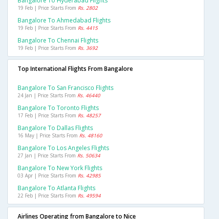
Bangalore To Hyderabad Flights
19 Feb | Price Starts From
Rs. 2802
Bangalore To Ahmedabad Flights
19 Feb | Price Starts From
Rs. 4415
Bangalore To Chennai Flights
19 Feb | Price Starts From
Rs. 3692
Top International Flights From Bangalore
Bangalore To San Francisco Flights
24 Jan | Price Starts From
Rs. 46440
Bangalore To Toronto Flights
17 Feb | Price Starts From
Rs. 48257
Bangalore To Dallas Flights
16 May | Price Starts From
Rs. 48160
Bangalore To Los Angeles Flights
27 Jan | Price Starts From
Rs. 50634
Bangalore To New York Flights
03 Apr | Price Starts From
Rs. 42985
Bangalore To Atlanta Flights
22 Feb | Price Starts From
Rs. 49594
Airlines Operating from Bangalore to Nice