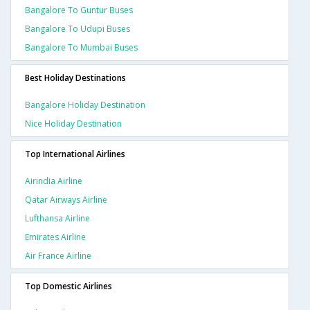
Bangalore To Guntur Buses
Bangalore To Udupi Buses
Bangalore To Mumbai Buses
Best Holiday Destinations
Bangalore Holiday Destination
Nice Holiday Destination
Top International Airlines
Airindia Airline
Qatar Airways Airline
Lufthansa Airline
Emirates Airline
Air France Airline
Top Domestic Airlines