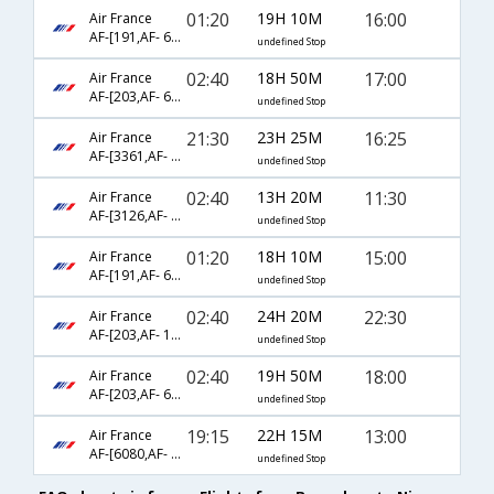
01:20
19H 10M
16:00
Air France
AF-[191,AF- 6218]
undefined Stop
02:40
18H 50M
17:00
Air France
AF-[203,AF- 6230]
undefined Stop
21:30
23H 25M
16:25
Air France
AF-[3361,AF- 3132,AF- 3176]
undefined Stop
02:40
13H 20M
11:30
Air France
AF-[3126,AF- 3173]
undefined Stop
01:20
18H 10M
15:00
Air France
AF-[191,AF- 6216]
undefined Stop
02:40
24H 20M
22:30
Air France
AF-[203,AF- 1140,AF- 1263]
undefined Stop
02:40
19H 50M
18:00
Air France
AF-[203,AF- 6232]
undefined Stop
19:15
22H 15M
13:00
Air France
AF-[6080,AF- 225,AF- 6216]
undefined Stop