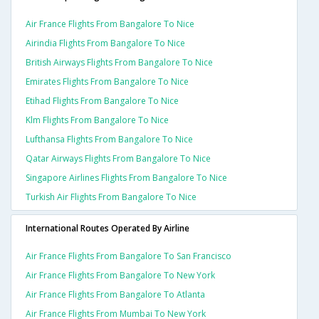
Air France Flights From Bangalore To Nice
Airindia Flights From Bangalore To Nice
British Airways Flights From Bangalore To Nice
Emirates Flights From Bangalore To Nice
Etihad Flights From Bangalore To Nice
Klm Flights From Bangalore To Nice
Lufthansa Flights From Bangalore To Nice
Qatar Airways Flights From Bangalore To Nice
Singapore Airlines Flights From Bangalore To Nice
Turkish Air Flights From Bangalore To Nice
International Routes Operated By Airline
Air France Flights From Bangalore To San Francisco
Air France Flights From Bangalore To New York
Air France Flights From Bangalore To Atlanta
Air France Flights From Mumbai To New York