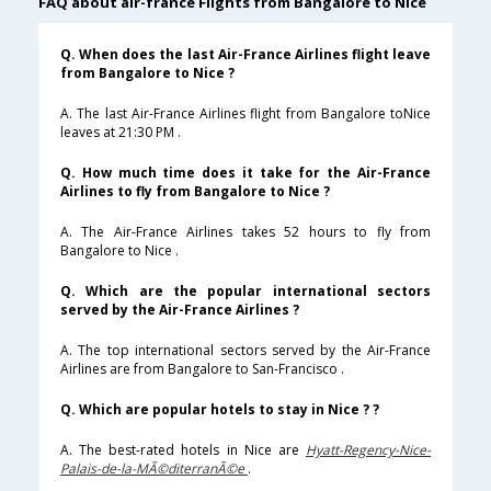
FAQ about air-france Flights from Bangalore to Nice
Q. When does the last Air-France Airlines flight leave
from Bangalore to Nice ?
A. The last Air-France Airlines flight from Bangalore toNice
leaves at 21:30 PM .
Q. How much time does it take for the Air-France
Airlines to fly from Bangalore to Nice ?
A. The Air-France Airlines takes 52 hours to fly from
Bangalore to Nice .
Q. Which are the popular international sectors
served by the Air-France Airlines ?
A. The top international sectors served by the Air-France
Airlines are from Bangalore to San-Francisco .
Q. Which are popular hotels to stay in Nice ? ?
A. The best-rated hotels in Nice are
Hyatt-Regency-Nice-
Palais-de-la-MÃ©diterranÃ©e
.