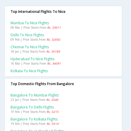
Top International Flights To Nice
Mumbai To Nice Flights
08 Mar | Price Starts From
Rs. 33611
Delhi To Nice Flights
09 Feb | Price Starts From
Rs. 32692
Chennai To Nice Flights
18 Jan | Price Starts From
Rs. 35189
Hyderabad To Nice Flights
16 Mar | Price Starts From
Rs. 34091
Kolkata To Nice Flights
Top Domestic Flights From Bangalore
Bangalore To Mumbai Flights
23 Jan | Price Starts From
Rs. 2540
Bangalore To Delhi Flights
19 Feb | Price Starts From
Rs. 5215
Bangalore To Kolkata Flights
19 Feb | Price Starts From
Rs. 5514