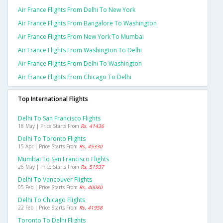
Air France Flights From Delhi To New York
Air France Flights From Bangalore To Washington
Air France Flights From New York To Mumbai
Air France Flights From Washington To Delhi
Air France Flights From Delhi To Washington
Air France Flights From Chicago To Delhi
Top International Flights
Delhi To San Francisco Flights
18 May | Price Starts From
Rs. 41436
Delhi To Toronto Flights
15 Apr | Price Starts From
Rs. 45330
Mumbai To San Francisco Flights
26 May | Price Starts From
Rs. 51937
Delhi To Vancouver Flights
05 Feb | Price Starts From
Rs. 40080
Delhi To Chicago Flights
22 Feb | Price Starts From
Rs. 41958
Toronto To Delhi Flights