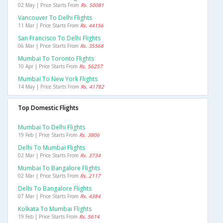
02 May | Price Starts From
Rs. 50081
Vancouver To Delhi Flights
11 Mar | Price Starts From
Rs. 44156
San Francisco To Delhi Flights
06 Mar | Price Starts From
Rs. 35568
Mumbai To Toronto Flights
10 Apr | Price Starts From
Rs. 56257
Mumbai To New York Flights
14 May | Price Starts From
Rs. 41782
Top Domestic Flights
Mumbai To Delhi Flights
19 Feb | Price Starts From
Rs. 3806
Delhi To Mumbai Flights
02 Mar | Price Starts From
Rs. 3734
Mumbai To Bangalore Flights
02 Mar | Price Starts From
Rs. 2117
Delhi To Bangalore Flights
07 Mar | Price Starts From
Rs. 4384
Kolkata To Mumbai Flights
19 Feb | Price Starts From
Rs. 5614