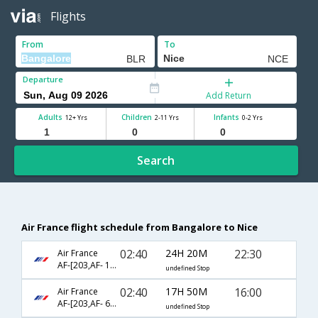
Flights
From
To
Departure
Add Return
Adults
Children
Infants
12+ Yrs
2-11 Yrs
0-2 Yrs
Search
Air France flight schedule from Bangalore to Nice
02:40
24H 20M
22:30
Air France
AF-[203,AF- 1740,AF- 1263]
undefined Stop
02:40
17H 50M
16:00
Air France
AF-[203,AF- 6226]
undefined Stop