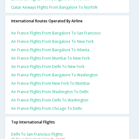
Qatar Airways Flights From Bangalore To Norfolk
International Routes Operated By Airline
Air France Flights From Bangalore To San Francisco
Air France Flights From Bangalore To New York
Air France Flights From Bangalore To Atlanta
Air France Flights From Mumbai To New York
Air France Flights From Delhi To New York
Air France Flights From Bangalore To Washington
Air France Flights From New York To Mumbai
Air France Flights From Washington To Delhi
Air France Flights From Delhi To Washington
Air France Flights From Chicago To Delhi
Top International Flights
Delhi To San Francisco Flights