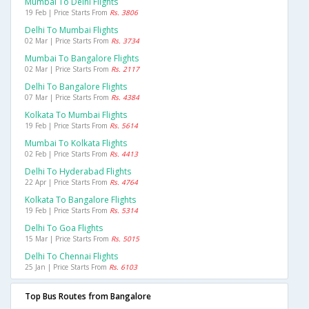
Mumbai To Delhi Flights
19 Feb | Price Starts From
Rs. 3806
Delhi To Mumbai Flights
02 Mar | Price Starts From
Rs. 3734
Mumbai To Bangalore Flights
02 Mar | Price Starts From
Rs. 2117
Delhi To Bangalore Flights
07 Mar | Price Starts From
Rs. 4384
Kolkata To Mumbai Flights
19 Feb | Price Starts From
Rs. 5614
Mumbai To Kolkata Flights
02 Feb | Price Starts From
Rs. 4413
Delhi To Hyderabad Flights
22 Apr | Price Starts From
Rs. 4764
Kolkata To Bangalore Flights
19 Feb | Price Starts From
Rs. 5314
Delhi To Goa Flights
15 Mar | Price Starts From
Rs. 5015
Delhi To Chennai Flights
25 Jan | Price Starts From
Rs. 6103
Top Bus Routes from Bangalore