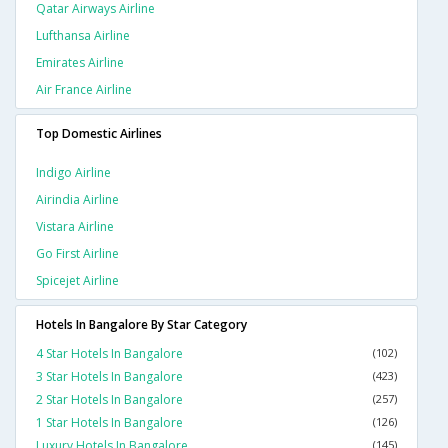
Qatar Airways Airline
Lufthansa Airline
Emirates Airline
Air France Airline
Top Domestic Airlines
Indigo Airline
Airindia Airline
Vistara Airline
Go First Airline
Spicejet Airline
Hotels In Bangalore By Star Category
4 Star Hotels In Bangalore
(102)
3 Star Hotels In Bangalore
(423)
2 Star Hotels In Bangalore
(257)
1 Star Hotels In Bangalore
(126)
Luxury Hotels In Bangalore
(145)