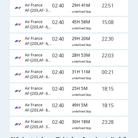
02:40
29H 41M
22:51
Air France
AF-[203,AF- 3625,AF- 5976]
undefined Stop
02:40
45H 58M
15:08
Air France
AF-[203,AF- 6,AF- 6803]
undefined Stop
02:40
29H 20M
22:30
Air France
AF-[203,AF- 6,AF- 5976]
undefined Stop
02:40
28H 53M
22:03
Air France
AF-[203,AF- 688,AF- 2836]
undefined Stop
02:40
31H 11M
00:21
Air France
AF-[203,AF- 688,AF- 3694]
undefined Stop
02:40
25H 5M
18:15
Air France
AF-[203,AF- 682,AF- 2876]
undefined Stop
02:40
49H 5M
18:15
Air France
AF-[203,AF- 8984,AF- 2876]
undefined Stop
02:40
30H 18M
23:28
Air France
AF-[203,AF- 3550,AF- 5960]
undefined Stop