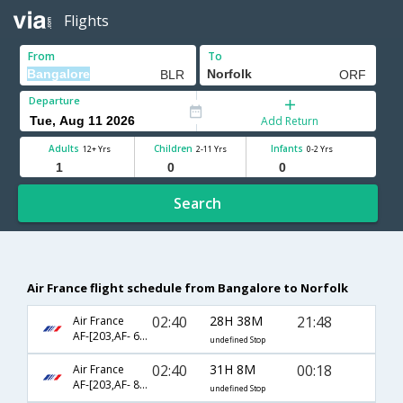
Flights
From
To
Departure
Add Return
Adults
Children
Infants
12+ Yrs
2-11 Yrs
0-2 Yrs
Search
Air France flight schedule from Bangalore to Norfolk
02:40
28H 38M
21:48
Air France
AF-[203,AF- 688,AF- 2071]
undefined Stop
02:40
31H 8M
00:18
Air France
AF-[203,AF- 8984,AF- 3694]
undefined Stop