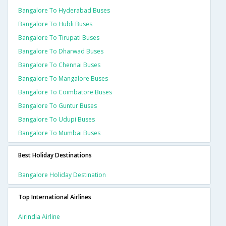
Bangalore To Hyderabad Buses
Bangalore To Hubli Buses
Bangalore To Tirupati Buses
Bangalore To Dharwad Buses
Bangalore To Chennai Buses
Bangalore To Mangalore Buses
Bangalore To Coimbatore Buses
Bangalore To Guntur Buses
Bangalore To Udupi Buses
Bangalore To Mumbai Buses
Best Holiday Destinations
Bangalore Holiday Destination
Top International Airlines
Airindia Airline