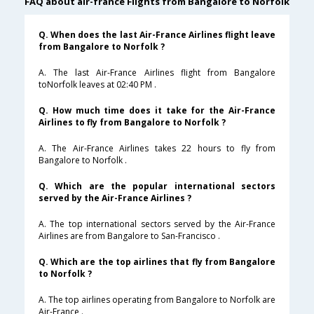
FAQ about air-france Flights from Bangalore to Norfolk
Q. When does the last Air-France Airlines flight leave
from Bangalore to Norfolk ?
A. The last Air-France Airlines flight from Bangalore
toNorfolk leaves at 02:40 PM .
Q. How much time does it take for the Air-France
Airlines to fly from Bangalore to Norfolk ?
A. The Air-France Airlines takes 22 hours to fly from
Bangalore to Norfolk .
Q. Which are the popular international sectors
served by the Air-France Airlines ?
A. The top international sectors served by the Air-France
Airlines are from Bangalore to San-Francisco .
Q. Which are the top airlines that fly from Bangalore
to Norfolk ?
A. The top airlines operating from Bangalore to Norfolk are
Air-France .