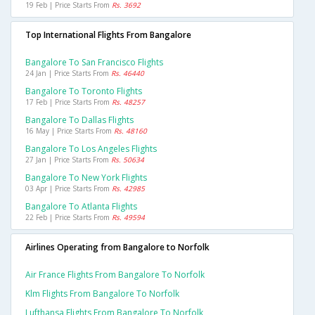
19 Feb | Price Starts From
Rs. 3692
Top International Flights From Bangalore
Bangalore To San Francisco Flights
24 Jan | Price Starts From
Rs. 46440
Bangalore To Toronto Flights
17 Feb | Price Starts From
Rs. 48257
Bangalore To Dallas Flights
16 May | Price Starts From
Rs. 48160
Bangalore To Los Angeles Flights
27 Jan | Price Starts From
Rs. 50634
Bangalore To New York Flights
03 Apr | Price Starts From
Rs. 42985
Bangalore To Atlanta Flights
22 Feb | Price Starts From
Rs. 49594
Airlines Operating from Bangalore to Norfolk
Air France Flights From Bangalore To Norfolk
Klm Flights From Bangalore To Norfolk
Lufthansa Flights From Bangalore To Norfolk