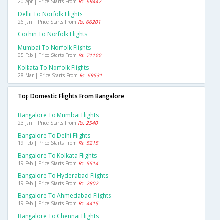
20 Apr | Price Starts From
Rs. 69447
Delhi To Norfolk Flights
26 Jan | Price Starts From
Rs. 66201
Cochin To Norfolk Flights
Mumbai To Norfolk Flights
05 Feb | Price Starts From
Rs. 71199
Kolkata To Norfolk Flights
28 Mar | Price Starts From
Rs. 69531
Top Domestic Flights From Bangalore
Bangalore To Mumbai Flights
23 Jan | Price Starts From
Rs. 2540
Bangalore To Delhi Flights
19 Feb | Price Starts From
Rs. 5215
Bangalore To Kolkata Flights
19 Feb | Price Starts From
Rs. 5514
Bangalore To Hyderabad Flights
19 Feb | Price Starts From
Rs. 2802
Bangalore To Ahmedabad Flights
19 Feb | Price Starts From
Rs. 4415
Bangalore To Chennai Flights