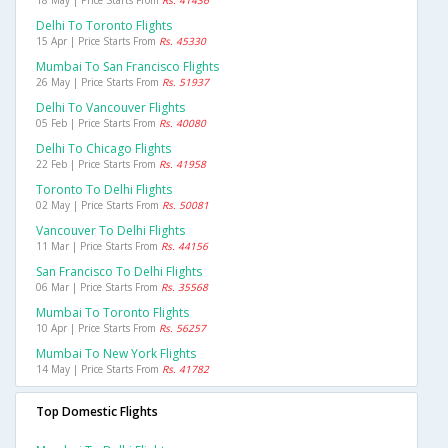
18 May | Price Starts From
Rs. 41436
Delhi To Toronto Flights
15 Apr | Price Starts From
Rs. 45330
Mumbai To San Francisco Flights
26 May | Price Starts From
Rs. 51937
Delhi To Vancouver Flights
05 Feb | Price Starts From
Rs. 40080
Delhi To Chicago Flights
22 Feb | Price Starts From
Rs. 41958
Toronto To Delhi Flights
02 May | Price Starts From
Rs. 50081
Vancouver To Delhi Flights
11 Mar | Price Starts From
Rs. 44156
San Francisco To Delhi Flights
06 Mar | Price Starts From
Rs. 35568
Mumbai To Toronto Flights
10 Apr | Price Starts From
Rs. 56257
Mumbai To New York Flights
14 May | Price Starts From
Rs. 41782
Top Domestic Flights