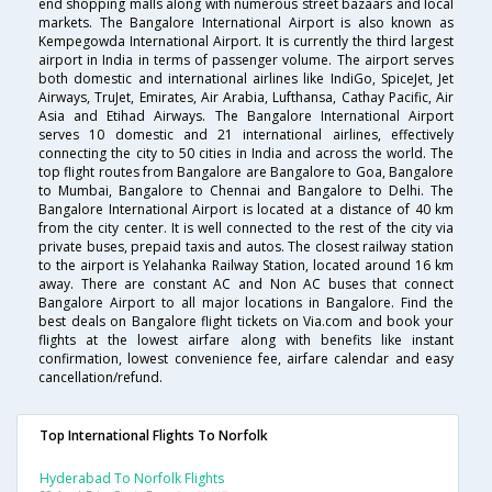
end shopping malls along with numerous street bazaars and local
markets. The Bangalore International Airport is also known as
Kempegowda International Airport. It is currently the third largest
airport in India in terms of passenger volume. The airport serves
both domestic and international airlines like IndiGo, SpiceJet, Jet
Airways, TruJet, Emirates, Air Arabia, Lufthansa, Cathay Pacific, Air
Asia and Etihad Airways. The Bangalore International Airport
serves 10 domestic and 21 international airlines, effectively
connecting the city to 50 cities in India and across the world. The
top flight routes from Bangalore are Bangalore to Goa, Bangalore
to Mumbai, Bangalore to Chennai and Bangalore to Delhi. The
Bangalore International Airport is located at a distance of 40 km
from the city center. It is well connected to the rest of the city via
private buses, prepaid taxis and autos. The closest railway station
to the airport is Yelahanka Railway Station, located around 16 km
away. There are constant AC and Non AC buses that connect
Bangalore Airport to all major locations in Bangalore. Find the
best deals on Bangalore flight tickets on Via.com and book your
flights at the lowest airfare along with benefits like instant
confirmation, lowest convenience fee, airfare calendar and easy
cancellation/refund.
Top International Flights To Norfolk
Hyderabad To Norfolk Flights