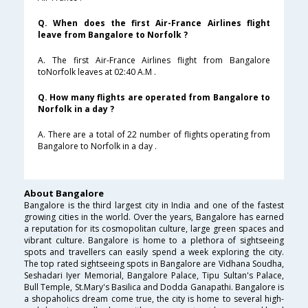
Q. When does the first Air-France Airlines flight
leave from Bangalore to Norfolk ?
A. The first Air-France Airlines flight from Bangalore
toNorfolk leaves at 02:40 A.M .
Q. How many flights are operated from Bangalore to
Norfolk in a day ?
A. There are a total of 22 number of flights operating from
Bangalore to Norfolk in a day .
About Bangalore
Bangalore is the third largest city in India and one of the fastest
growing cities in the world. Over the years, Bangalore has earned
a reputation for its cosmopolitan culture, large green spaces and
vibrant culture. Bangalore is home to a plethora of sightseeing
spots and travellers can easily spend a week exploring the city.
The top rated sightseeing spots in Bangalore are Vidhana Soudha,
Seshadari Iyer Memorial, Bangalore Palace, Tipu Sultan's Palace,
Bull Temple, St.Mary's Basilica and Dodda Ganapathi. Bangalore is
a shopaholics dream come true, the city is home to several high-