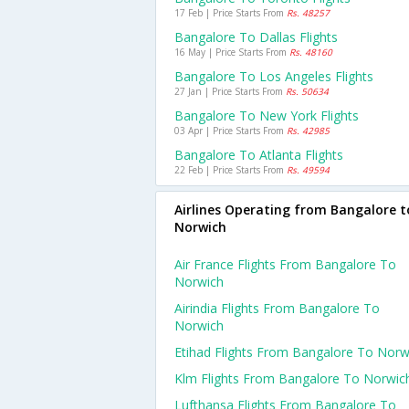
17 Feb | Price Starts From
Rs. 48257
Bangalore To Dallas Flights
16 May | Price Starts From
Rs. 48160
Bangalore To Los Angeles Flights
27 Jan | Price Starts From
Rs. 50634
Bangalore To New York Flights
03 Apr | Price Starts From
Rs. 42985
Bangalore To Atlanta Flights
22 Feb | Price Starts From
Rs. 49594
Airlines Operating from Bangalore t
Norwich
Air France Flights From Bangalore To
Norwich
Airindia Flights From Bangalore To
Norwich
Etihad Flights From Bangalore To Norw
Klm Flights From Bangalore To Norwic
Lufthansa Flights From Bangalore To