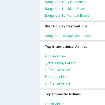
Bangalore To Guntur Buses
Bangalore To Udupi Buses
Bangalore To Mumbai Buses
Best Holiday Destinations
Bangalore Holiday Destination
Top International Airlines
Airindia Airline
Qatar Airways Airline
Lufthansa Airline
Emirates Airline
Air France Airline
Top Domestic Airlines
Indigo Airline