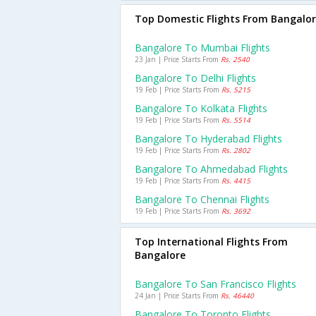
Top Domestic Flights From Bangalo
Bangalore To Mumbai Flights
23 Jan | Price Starts From
Rs. 2540
Bangalore To Delhi Flights
19 Feb | Price Starts From
Rs. 5215
Bangalore To Kolkata Flights
19 Feb | Price Starts From
Rs. 5514
Bangalore To Hyderabad Flights
19 Feb | Price Starts From
Rs. 2802
Bangalore To Ahmedabad Flights
19 Feb | Price Starts From
Rs. 4415
Bangalore To Chennai Flights
19 Feb | Price Starts From
Rs. 3692
Top International Flights From
Bangalore
Bangalore To San Francisco Flights
24 Jan | Price Starts From
Rs. 46440
Bangalore To Toronto Flights