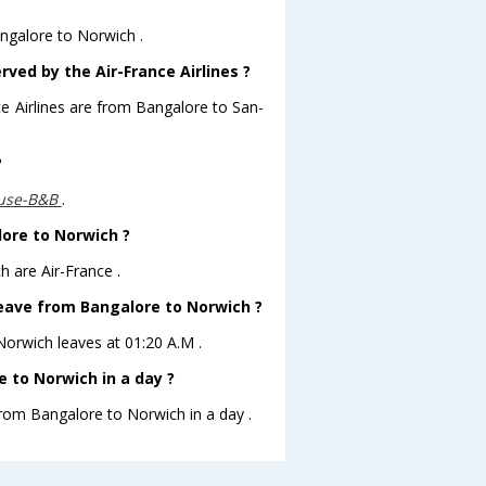
angalore to Norwich .
rved by the Air-France Airlines ?
ce Airlines are from Bangalore to San-
?
use-B&B
.
lore to Norwich ?
h are Air-France .
 leave from Bangalore to Norwich ?
oNorwich leaves at 01:20 A.M .
 to Norwich in a day ?
from Bangalore to Norwich in a day .