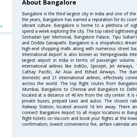
About Bangalore
Bangalore is the third largest city in India and one of the
the years, Bangalore has earned a reputation for its cosm
vibrant culture. Bangalore is home to a plethora of sig
hi
spend a week exploring the city. The top rated sightseein
Seshadari Iyer Memorial, Bangalore Palace, Tipu Sultan's
and Dodda Ganapathi. Bangalore is a shopaholics dream 
high-end shopping malls along with numerous street ba
International Airport is also known as Kempegowda Interna
largest airport in India in terms of passenger volume
international airlines like IndiGo, SpiceJet, Jet Airways,
Cathay Pacific, Air Asia and Etihad Airways. The Ban
domestic and 21 international airlines, effectively conne
across the world. The top flight routes from Bangalo
Mumbai, Bangalore to Chennai and Bangalore to Delhi. 
located at a distance of 40 km from the city center. It is 
private buses, prepaid taxis and autos. The closest rai
Railway Station, located around 16 km away. There a
connect Bangalore Airport to all major locations in Ban
flight tickets on Via.com and book your flights at the lowes
confirmation, lowest convenience fee, airfare calendar an