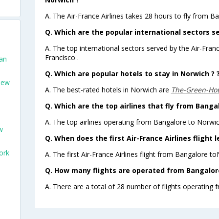
A. The Air-France Airlines takes 28 hours to fly from B
Q. Which are the popular international sectors se
A. The top international sectors served by the Air-Fran
Francisco .
San
Q. Which are popular hotels to stay in Norwich ? 
New
A. The best-rated hotels in Norwich are
The-Green-Ho
Q. Which are the top airlines that fly from Banga
A. The top airlines operating from Bangalore to Norwic
w
Q. When does the first Air-France Airlines flight
ork
A. The first Air-France Airlines flight from Bangalore t
Q. How many flights are operated from Bangalore
A. There are a total of 28 number of flights operating 