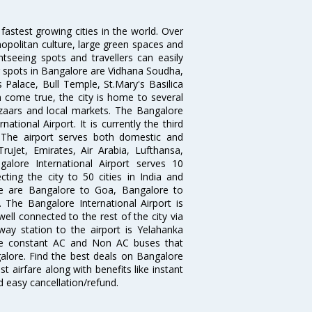
 fastest growing cities in the world. Over
opolitan culture, large green spaces and
htseeing spots and travellers can easily
g spots in Bangalore are Vidhana Soudha,
 Palace, Bull Temple, St.Mary's Basilica
come true, the city is home to several
zaars and local markets. The Bangalore
tional Airport. It is currently the third
. The airport serves both domestic and
 TruJet, Emirates, Air Arabia, Lufthansa,
galore International Airport serves 10
cting the city to 50 cities in India and
re are Bangalore to Goa, Bangalore to
The Bangalore International Airport is
well connected to the rest of the city via
lway station to the airport is Yelahanka
re constant AC and Non AC buses that
galore. Find the best deals on Bangalore
t airfare along with benefits like instant
d easy cancellation/refund.