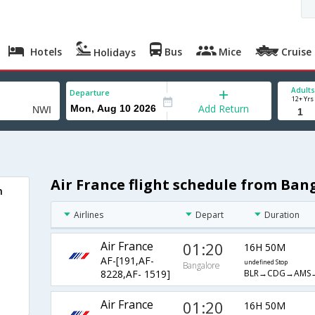
Hotels
Bus
Mice
Cruise
Holidays
Adults
Departure
12+ Yrs
Add Return
Air France flight schedule from Ban
h
Airlines
Depart
Duration
Air France
01:20
16H 50M
AF-[191,AF-
undefined Stop
Bangalore
BLR→CDG→AMS
8228,AF- 1519]
Air France
01:20
16H 50M