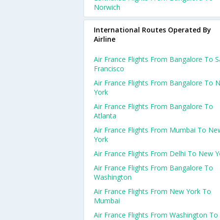
Norwich
International Routes Operated By
Airline
Air France Flights From Bangalore To 
Francisco
Air France Flights From Bangalore To 
York
Air France Flights From Bangalore To
Atlanta
Air France Flights From Mumbai To Ne
York
Air France Flights From Delhi To New Y
Air France Flights From Bangalore To
Washington
Air France Flights From New York To
Mumbai
Air France Flights From Washington To