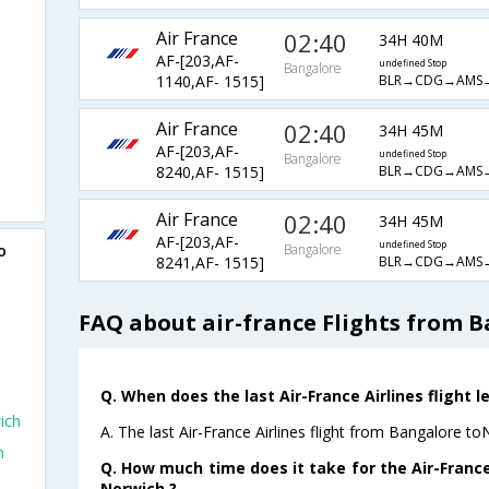
Air France
02:40
34H 40M
AF-[203,AF-
undefined Stop
Bangalore
BLR→CDG→AMS
1140,AF- 1515]
Air France
02:40
34H 45M
AF-[203,AF-
undefined Stop
Bangalore
BLR→CDG→AMS
8240,AF- 1515]
Air France
02:40
34H 45M
AF-[203,AF-
undefined Stop
o
Bangalore
BLR→CDG→AMS
8241,AF- 1515]
FAQ about air-france Flights from 
Q. When does the last Air-France Airlines flight 
ich
A. The last Air-France Airlines flight from Bangalore t
h
Q. How much time does it take for the Air-France
Norwich ?