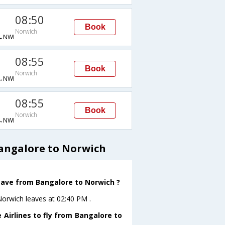
08:50
Book
Norwich
→NWI
08:55
Book
Norwich
→NWI
08:55
Book
Norwich
→NWI
Bangalore to Norwich
leave from Bangalore to Norwich ?
oNorwich leaves at 02:40 PM .
 Airlines to fly from Bangalore to