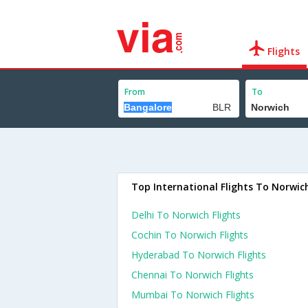
Flights
From
To
Top International Flights To Norwic
Delhi To Norwich Flights
Cochin To Norwich Flights
Hyderabad To Norwich Flights
Chennai To Norwich Flights
Mumbai To Norwich Flights