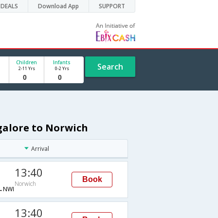
DEALS
Download App
SUPPORT
Children
Infants
Search
2-11 Yrs
0-2 Yrs
galore to Norwich
Arrival
13:40
Book
Norwich
→NWI
13:40