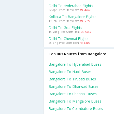
Delhi To Hyderabad Flights
22 Apr | Price Starts From
Rs. 4764
Kolkata To Bangalore Flights
19 Feb | Price Starts From
Rs. 5314
Delhi To Goa Flights
15 Mar | Price Starts From
Rs. 5015
Delhi To Chennai Flights
25 Jan | Price Starts From
Rs. 6103
Top Bus Routes from Bangalore
Bangalore To Hyderabad Buses
Bangalore To Hubli Buses
Bangalore To Tirupati Buses
Bangalore To Dharwad Buses
Bangalore To Chennai Buses
Bangalore To Mangalore Buses
Bangalore To Coimbatore Buses