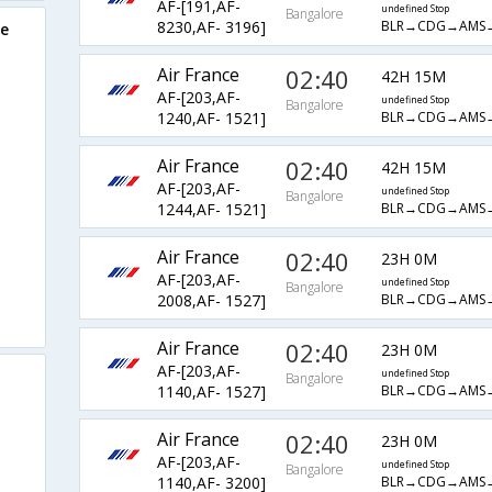
AF-[191,AF-
undefined Stop
Bangalore
BLR→CDG→AMS
8230,AF- 3196]
re
Air France
02:40
42H 15M
AF-[203,AF-
undefined Stop
Bangalore
BLR→CDG→AMS
1240,AF- 1521]
Air France
02:40
42H 15M
AF-[203,AF-
undefined Stop
Bangalore
BLR→CDG→AMS
1244,AF- 1521]
Air France
02:40
23H 0M
AF-[203,AF-
undefined Stop
Bangalore
BLR→CDG→AMS
2008,AF- 1527]
Air France
02:40
23H 0M
AF-[203,AF-
undefined Stop
Bangalore
BLR→CDG→AMS
1140,AF- 1527]
Air France
02:40
23H 0M
AF-[203,AF-
undefined Stop
Bangalore
BLR→CDG→AMS
1140,AF- 3200]