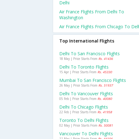
Delhi
Air France Flights From Delhi To
Washington
Air France Flights From Chicago To Del
Top International Flights
Delhi To San Francisco Flights
18 May | Price Starts From
Rs. 41436
Delhi To Toronto Flights
15 Apr | Price Starts From
Rs. 45330
Mumbai To San Francisco Flights
26 May | Price Starts From
Rs. 51937
Delhi To Vancouver Flights
05 Feb | Price Starts From
Rs. 40080
Delhi To Chicago Flights
22 Feb | Price Starts From
Rs. 41958
Toronto To Delhi Flights
02 May | Price Starts From
Rs. 50081
Vancouver To Delhi Flights
11 Mar | Price Starts From
Rs. 44156