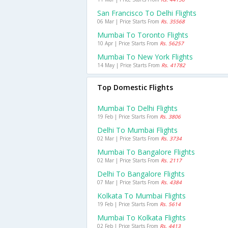
San Francisco To Delhi Flights
06 Mar | Price Starts From
Rs. 35568
Mumbai To Toronto Flights
10 Apr | Price Starts From
Rs. 56257
Mumbai To New York Flights
14 May | Price Starts From
Rs. 41782
Top Domestic Flights
Mumbai To Delhi Flights
19 Feb | Price Starts From
Rs. 3806
Delhi To Mumbai Flights
02 Mar | Price Starts From
Rs. 3734
Mumbai To Bangalore Flights
02 Mar | Price Starts From
Rs. 2117
Delhi To Bangalore Flights
07 Mar | Price Starts From
Rs. 4384
Kolkata To Mumbai Flights
19 Feb | Price Starts From
Rs. 5614
Mumbai To Kolkata Flights
02 Feb | Price Starts From
Rs. 4413