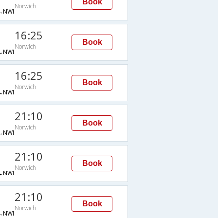
Book
Norwich
→NWI
16:25
Book
Norwich
→NWI
16:25
Book
Norwich
→NWI
21:10
Book
Norwich
→NWI
21:10
Book
Norwich
→NWI
21:10
Book
Norwich
→NWI