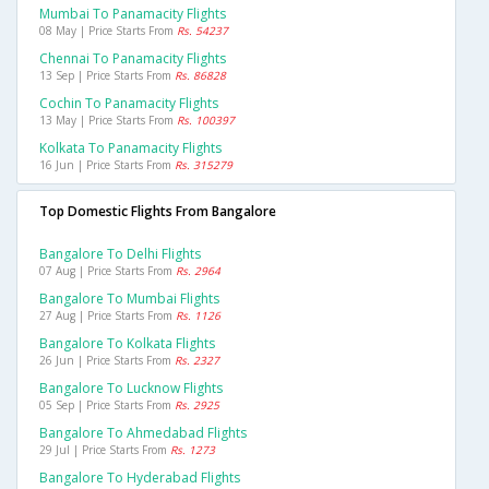
Mumbai To Panamacity Flights
08 May | Price Starts From
Rs. 54237
Chennai To Panamacity Flights
13 Sep | Price Starts From
Rs. 86828
Cochin To Panamacity Flights
13 May | Price Starts From
Rs. 100397
Kolkata To Panamacity Flights
16 Jun | Price Starts From
Rs. 315279
Top Domestic Flights From Bangalore
Bangalore To Delhi Flights
07 Aug | Price Starts From
Rs. 2964
Bangalore To Mumbai Flights
27 Aug | Price Starts From
Rs. 1126
Bangalore To Kolkata Flights
26 Jun | Price Starts From
Rs. 2327
Bangalore To Lucknow Flights
05 Sep | Price Starts From
Rs. 2925
Bangalore To Ahmedabad Flights
29 Jul | Price Starts From
Rs. 1273
Bangalore To Hyderabad Flights