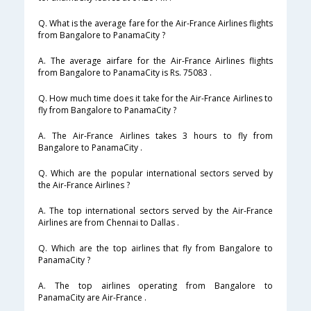
Q. What is the average fare for the Air-France Airlines flights
from Bangalore to PanamaCity ?
A. The average airfare for the Air-France Airlines flights
from Bangalore to PanamaCity is Rs. 75083 .
Q. How much time does it take for the Air-France Airlines to
fly from Bangalore to PanamaCity ?
A. The Air-France Airlines takes 3 hours to fly from
Bangalore to PanamaCity .
Q. Which are the popular international sectors served by
the Air-France Airlines ?
A. The top international sectors served by the Air-France
Airlines are from Chennai to Dallas .
Q. Which are the top airlines that fly from Bangalore to
PanamaCity ?
A. The top airlines operating from Bangalore to
PanamaCity are Air-France .