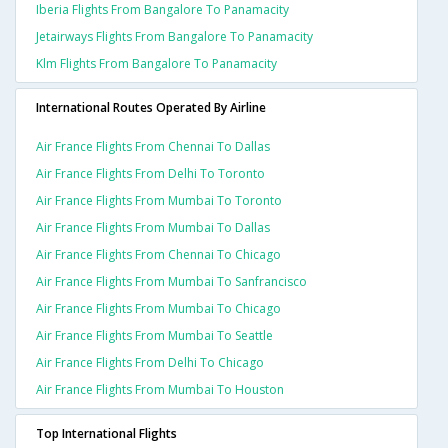
Iberia Flights From Bangalore To Panamacity
Jetairways Flights From Bangalore To Panamacity
Klm Flights From Bangalore To Panamacity
International Routes Operated By Airline
Air France Flights From Chennai To Dallas
Air France Flights From Delhi To Toronto
Air France Flights From Mumbai To Toronto
Air France Flights From Mumbai To Dallas
Air France Flights From Chennai To Chicago
Air France Flights From Mumbai To Sanfrancisco
Air France Flights From Mumbai To Chicago
Air France Flights From Mumbai To Seattle
Air France Flights From Delhi To Chicago
Air France Flights From Mumbai To Houston
Top International Flights