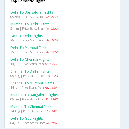
Top Domestic Flights
Delhi To Bangalore Flights
05 Sep | Price Starts From
Rs. 2777
Mumbai To Delhi Flights
21 Jan | Price Starts From
Rs. 1829
Goa To Delhi Flights
26 Jun | Price Starts From
Rs. 2624
Delhi To Mumbai Flights
26 Jun | Price Starts From
Rs. 1850
Delhi To Chennai Flights
18 Jul | Price Starts From
Rs. 1705
Chennai To Delhi Flights
08 Aug | Price Starts From
Rs. 2551
Chennai To Mumbai Flights
14 Jul | Price Starts From
Rs. 1830
Mumbai To Bangalore Flights
06 Jan | Price Starts From
Rs. 1767
Mumbai To Chennai Flights
24 Aug | Price Starts From
Rs. 988
Delhi To Goa Flights
04 Jun | Price Starts From
Rs. 2946