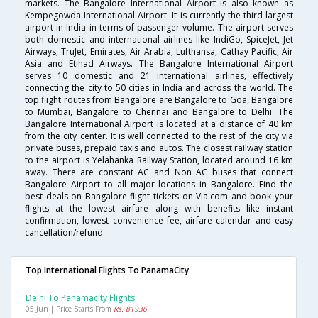
markets. The Bangalore International Airport is also known as
Kempegowda International Airport. It is currently the third largest
airport in India in terms of passenger volume. The airport serves
both domestic and international airlines like IndiGo, SpiceJet, Jet
Airways, TruJet, Emirates, Air Arabia, Lufthansa, Cathay Pacific, Air
Asia and Etihad Airways. The Bangalore International Airport
serves 10 domestic and 21 international airlines, effectively
connecting the city to 50 cities in India and across the world. The
top flight routes from Bangalore are Bangalore to Goa, Bangalore
to Mumbai, Bangalore to Chennai and Bangalore to Delhi. The
Bangalore International Airport is located at a distance of 40 km
from the city center. It is well connected to the rest of the city via
private buses, prepaid taxis and autos. The closest railway station
to the airport is Yelahanka Railway Station, located around 16 km
away. There are constant AC and Non AC buses that connect
Bangalore Airport to all major locations in Bangalore. Find the
best deals on Bangalore flight tickets on Via.com and book your
flights at the lowest airfare along with benefits like instant
confirmation, lowest convenience fee, airfare calendar and easy
cancellation/refund.
Top International Flights To PanamaCity
Delhi To Panamacity Flights
05 Jun | Price Starts From
Rs. 81936