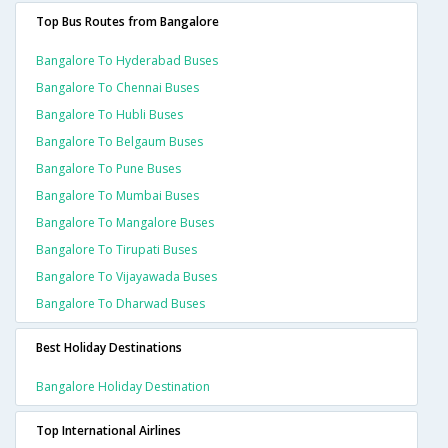
Top Bus Routes from Bangalore
Bangalore To Hyderabad Buses
Bangalore To Chennai Buses
Bangalore To Hubli Buses
Bangalore To Belgaum Buses
Bangalore To Pune Buses
Bangalore To Mumbai Buses
Bangalore To Mangalore Buses
Bangalore To Tirupati Buses
Bangalore To Vijayawada Buses
Bangalore To Dharwad Buses
Best Holiday Destinations
Bangalore Holiday Destination
Top International Airlines