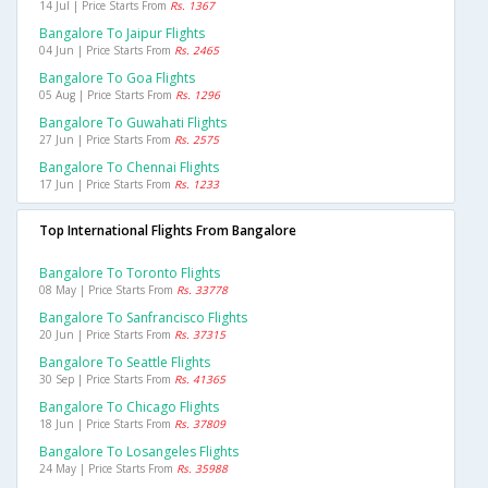
14 Jul | Price Starts From
Rs. 1367
Bangalore To Jaipur Flights
04 Jun | Price Starts From
Rs. 2465
Bangalore To Goa Flights
05 Aug | Price Starts From
Rs. 1296
Bangalore To Guwahati Flights
27 Jun | Price Starts From
Rs. 2575
Bangalore To Chennai Flights
17 Jun | Price Starts From
Rs. 1233
Top International Flights From Bangalore
Bangalore To Toronto Flights
08 May | Price Starts From
Rs. 33778
Bangalore To Sanfrancisco Flights
20 Jun | Price Starts From
Rs. 37315
Bangalore To Seattle Flights
30 Sep | Price Starts From
Rs. 41365
Bangalore To Chicago Flights
18 Jun | Price Starts From
Rs. 37809
Bangalore To Losangeles Flights
24 May | Price Starts From
Rs. 35988