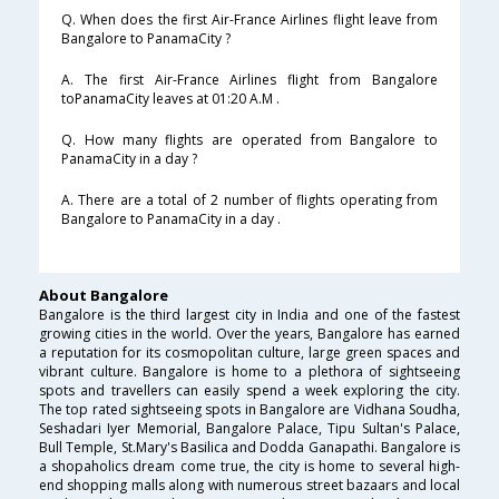
Q. When does the first Air-France Airlines flight leave from
Bangalore to PanamaCity ?
A. The first Air-France Airlines flight from Bangalore
toPanamaCity leaves at 01:20 A.M .
Q. How many flights are operated from Bangalore to
PanamaCity in a day ?
A. There are a total of 2 number of flights operating from
Bangalore to PanamaCity in a day .
About Bangalore
Bangalore is the third largest city in India and one of the fastest
growing cities in the world. Over the years, Bangalore has earned
a reputation for its cosmopolitan culture, large green spaces and
vibrant culture. Bangalore is home to a plethora of sightseeing
spots and travellers can easily spend a week exploring the city.
The top rated sightseeing spots in Bangalore are Vidhana Soudha,
Seshadari Iyer Memorial, Bangalore Palace, Tipu Sultan's Palace,
Bull Temple, St.Mary's Basilica and Dodda Ganapathi. Bangalore is
a shopaholics dream come true, the city is home to several high-
end shopping malls along with numerous street bazaars and local