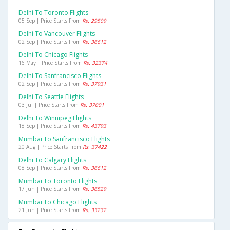
Delhi To Toronto Flights
05 Sep | Price Starts From
Rs. 29509
Delhi To Vancouver Flights
02 Sep | Price Starts From
Rs. 36612
Delhi To Chicago Flights
16 May | Price Starts From
Rs. 32374
Delhi To Sanfrancisco Flights
02 Sep | Price Starts From
Rs. 37931
Delhi To Seattle Flights
03 Jul | Price Starts From
Rs. 37001
Delhi To Winnipeg Flights
18 Sep | Price Starts From
Rs. 43793
Mumbai To Sanfrancisco Flights
20 Aug | Price Starts From
Rs. 37422
Delhi To Calgary Flights
08 Sep | Price Starts From
Rs. 36612
Mumbai To Toronto Flights
17 Jun | Price Starts From
Rs. 36529
Mumbai To Chicago Flights
21 Jun | Price Starts From
Rs. 33232