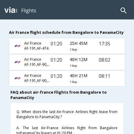
Flights
Air France flight schedule from Bangalore to PanamaCity
01:20
25H 45M
17:35
Air France
AF-191,AF-474
1 Stop
01:20
40H 12M
08:02
Air France
AF-191,AF-90,AF-173
1 Stop
01:20
40H 21M
08:11
Air France
AF-191,AF-90,AF-173
1 Stop
FAQ about air-france Flights from Bangalore to
PanamaCity
Q. When does the last Air-France Airlines flight leave from
Bangalore to PanamaCity ?
A. The last Air-France Airlines flight from Bangalore
toPanamaCity leaves at 01:20 PM .