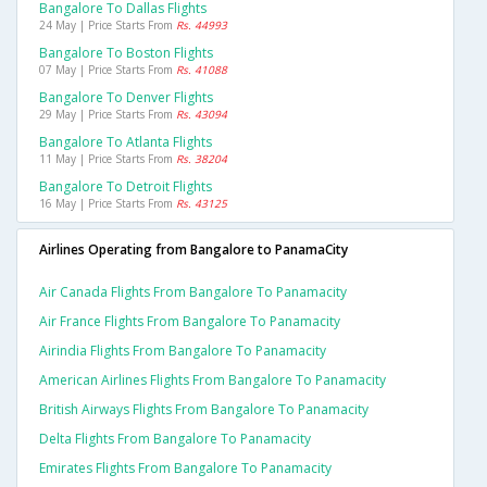
Bangalore To Dallas Flights
24 May | Price Starts From
Rs. 44993
Bangalore To Boston Flights
07 May | Price Starts From
Rs. 41088
Bangalore To Denver Flights
29 May | Price Starts From
Rs. 43094
Bangalore To Atlanta Flights
11 May | Price Starts From
Rs. 38204
Bangalore To Detroit Flights
16 May | Price Starts From
Rs. 43125
Airlines Operating from Bangalore to PanamaCity
Air Canada Flights From Bangalore To Panamacity
Air France Flights From Bangalore To Panamacity
Airindia Flights From Bangalore To Panamacity
American Airlines Flights From Bangalore To Panamacity
British Airways Flights From Bangalore To Panamacity
Delta Flights From Bangalore To Panamacity
Emirates Flights From Bangalore To Panamacity