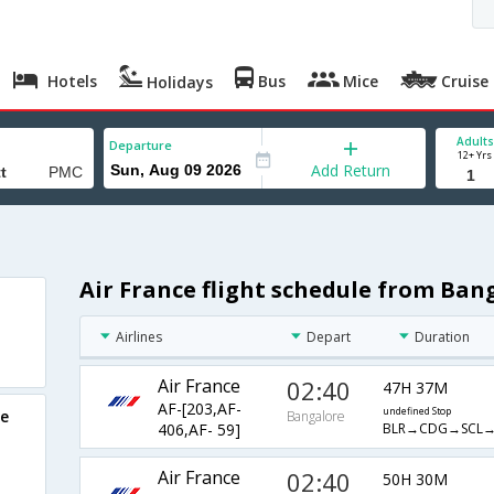
Hotels
Bus
Mice
Cruise
Holidays
Adults
Departure
12+ Yrs
Add Return
Air France flight schedule from Ban
Airlines
Depart
Duration
Air France
02:40
47H 37M
AF-[203,AF-
undefined Stop
re
Bangalore
BLR→CDG→SCL
406,AF- 59]
Air France
02:40
50H 30M