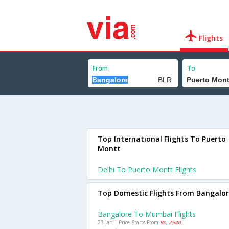
Flights
From
To
Top International Flights To Puerto
Montt
Delhi To Puerto Montt Flights
Top Domestic Flights From Bangalo
Bangalore To Mumbai Flights
23 Jan | Price Starts From
Rs. 2540