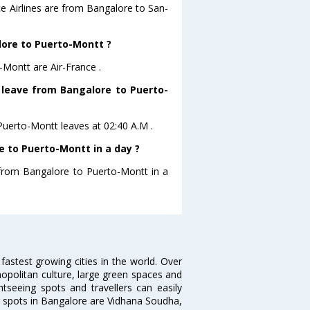
ce Airlines are from Bangalore to San-
alore to Puerto-Montt ?
-Montt are Air-France .
t leave from Bangalore to Puerto-
oPuerto-Montt leaves at 02:40 A.M .
 to Puerto-Montt in a day ?
g from Bangalore to Puerto-Montt in a
 fastest growing cities in the world. Over
opolitan culture, large green spaces and
htseeing spots and travellers can easily
g spots in Bangalore are Vidhana Soudha,