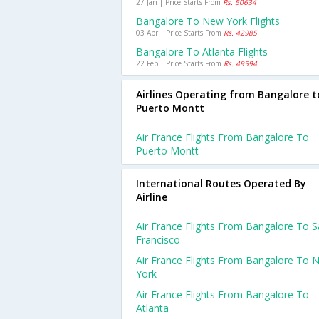
27 Jan | Price Starts From
Rs. 50634
Bangalore To New York Flights
03 Apr | Price Starts From
Rs. 42985
Bangalore To Atlanta Flights
22 Feb | Price Starts From
Rs. 49594
Airlines Operating from Bangalore t
Puerto Montt
Air France Flights From Bangalore To
Puerto Montt
International Routes Operated By
Airline
Air France Flights From Bangalore To 
Francisco
Air France Flights From Bangalore To 
York
Air France Flights From Bangalore To
Atlanta