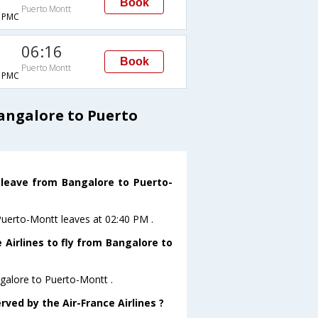
Book
Puerto Montt
→PMC
06:16
Book
Puerto Montt
→PMC
Bangalore to Puerto
t leave from Bangalore to Puerto-
oPuerto-Montt leaves at 02:40 PM .
 Airlines to fly from Bangalore to
ngalore to Puerto-Montt .
rved by the Air-France Airlines ?