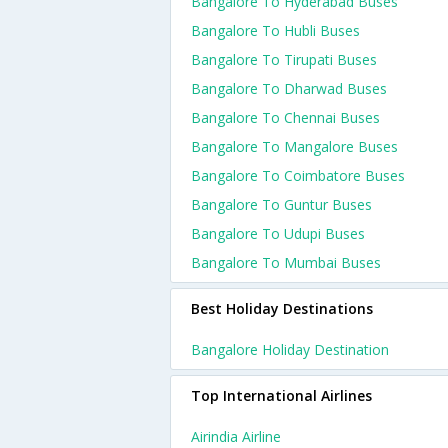
Bangalore To Hyderabad Buses
Bangalore To Hubli Buses
Bangalore To Tirupati Buses
Bangalore To Dharwad Buses
Bangalore To Chennai Buses
Bangalore To Mangalore Buses
Bangalore To Coimbatore Buses
Bangalore To Guntur Buses
Bangalore To Udupi Buses
Bangalore To Mumbai Buses
Best Holiday Destinations
Bangalore Holiday Destination
Top International Airlines
Airindia Airline