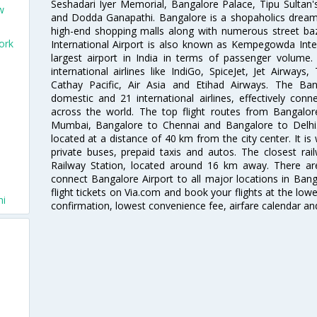
Seshadari Iyer Memorial, Bangalore Palace, Tipu Sultan's
w
and Dodda Ganapathi. Bangalore is a shopaholics dream 
high-end shopping malls along with numerous street ba
ork
International Airport is also known as Kempegowda Interna
largest airport in India in terms of passenger volume
international airlines like IndiGo, SpiceJet, Jet Airways,
Cathay Pacific, Air Asia and Etihad Airways. The Ban
domestic and 21 international airlines, effectively conne
across the world. The top flight routes from Bangalo
Mumbai, Bangalore to Chennai and Bangalore to Delhi. 
located at a distance of 40 km from the city center. It is 
private buses, prepaid taxis and autos. The closest rai
Railway Station, located around 16 km away. There a
connect Bangalore Airport to all major locations in Ban
flight tickets on Via.com and book your flights at the lowes
hi
confirmation, lowest convenience fee, airfare calendar an