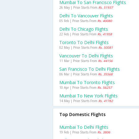
Mumbai To San Francisco Flights
26 May | Price Starts From
Rs. 51937
Delhi To Vancouver Flights
05 Feb | Price Starts From
Rs. 40080
Delhi To Chicago Flights
22 Feb | Price Starts From
Rs. 41958
Toronto To Delhi Flights
02 May | Price Starts From
Rs. 50081
Vancouver To Delhi Flights
11 Mar | Price Starts From
Rs. 44156
San Francisco To Delhi Flights
06 Mar | Price Starts From
Rs. 35568
Mumbai To Toronto Flights
10 Apr | Price Starts From
Rs. 56257
Mumbai To New York Flights
14 May | Price Starts From
Rs. 41782
Top Domestic Flights
Mumbai To Delhi Flights
19 Feb | Price Starts From
Rs. 3806