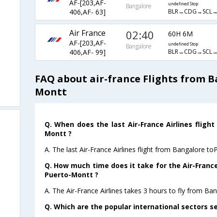
AF-[203,AF-
undefined Stop
Bangalore
BLR→CDG→SCL
406,AF- 63]
Air France
02:40
60H 6M
AF-[203,AF-
undefined Stop
Bangalore
BLR→CDG→SCL
406,AF- 99]
FAQ about air-france Flights from 
Montt
Q. When does the last Air-France Airlines fligh
Montt ?
A. The last Air-France Airlines flight from Bangalore t
Q. How much time does it take for the Air-France
Puerto-Montt ?
A. The Air-France Airlines takes 3 hours to fly from Ba
Q. Which are the popular international sectors se