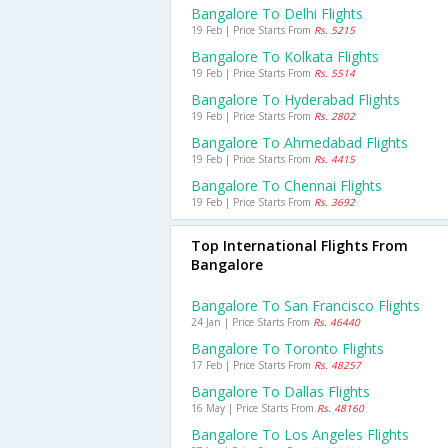
Bangalore To Delhi Flights
19 Feb | Price Starts From
Rs. 5215
Bangalore To Kolkata Flights
19 Feb | Price Starts From
Rs. 5514
Bangalore To Hyderabad Flights
19 Feb | Price Starts From
Rs. 2802
Bangalore To Ahmedabad Flights
19 Feb | Price Starts From
Rs. 4415
Bangalore To Chennai Flights
19 Feb | Price Starts From
Rs. 3692
Top International Flights From
Bangalore
Bangalore To San Francisco Flights
24 Jan | Price Starts From
Rs. 46440
Bangalore To Toronto Flights
17 Feb | Price Starts From
Rs. 48257
Bangalore To Dallas Flights
16 May | Price Starts From
Rs. 48160
Bangalore To Los Angeles Flights