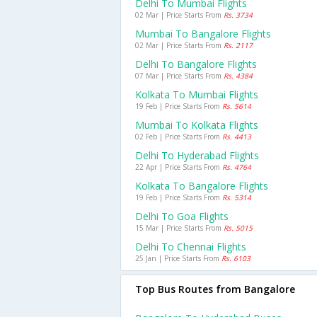
Delhi To Mumbai Flights
02 Mar | Price Starts From
Rs. 3734
Mumbai To Bangalore Flights
02 Mar | Price Starts From
Rs. 2117
Delhi To Bangalore Flights
07 Mar | Price Starts From
Rs. 4384
Kolkata To Mumbai Flights
19 Feb | Price Starts From
Rs. 5614
Mumbai To Kolkata Flights
02 Feb | Price Starts From
Rs. 4413
Delhi To Hyderabad Flights
22 Apr | Price Starts From
Rs. 4764
Kolkata To Bangalore Flights
19 Feb | Price Starts From
Rs. 5314
Delhi To Goa Flights
15 Mar | Price Starts From
Rs. 5015
Delhi To Chennai Flights
25 Jan | Price Starts From
Rs. 6103
Top Bus Routes from Bangalore