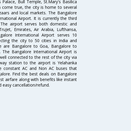
 Palace, Bull Temple, St.Mary's Basilica
come true, the city is home to several
zaars and local markets. The Bangalore
tional Airport. It is currently the third
. The airport serves both domestic and
 TruJet, Emirates, Air Arabia, Lufthansa,
galore International Airport serves 10
cting the city to 50 cities in India and
re are Bangalore to Goa, Bangalore to
The Bangalore International Airport is
well connected to the rest of the city via
lway station to the airport is Yelahanka
re constant AC and Non AC buses that
galore. Find the best deals on Bangalore
t airfare along with benefits like instant
d easy cancellation/refund.