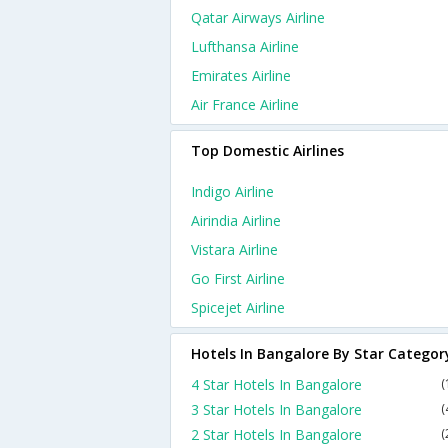
Qatar Airways Airline
Lufthansa Airline
Emirates Airline
Air France Airline
Top Domestic Airlines
Indigo Airline
Airindia Airline
Vistara Airline
Go First Airline
Spicejet Airline
Hotels In Bangalore By Star Categor
4 Star Hotels In Bangalore
(
3 Star Hotels In Bangalore
(
2 Star Hotels In Bangalore
(