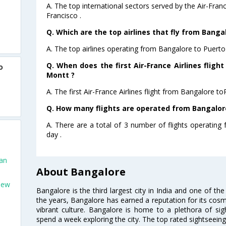
A. The top international sectors served by the Air-Fran
Francisco .
Q. Which are the top airlines that fly from Bang
A. The top airlines operating from Bangalore to Puerto
Q. When does the first Air-France Airlines fligh
o
Montt ?
A. The first Air-France Airlines flight from Bangalore t
Q. How many flights are operated from Bangalore
A. There are a total of 3 number of flights operatin
day .
San
About Bangalore
New
Bangalore is the third largest city in India and one of the
the years, Bangalore has earned a reputation for its cosm
vibrant culture. Bangalore is home to a plethora of sig
spend a week exploring the city. The top rated sightseein