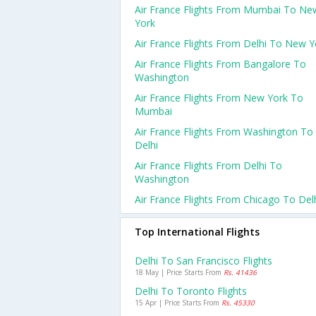
Air France Flights From Mumbai To Ne
York
Air France Flights From Delhi To New Y
Air France Flights From Bangalore To
Washington
Air France Flights From New York To
Mumbai
Air France Flights From Washington To
Delhi
Air France Flights From Delhi To
Washington
Air France Flights From Chicago To Del
Top International Flights
Delhi To San Francisco Flights
18 May | Price Starts From
Rs. 41436
Delhi To Toronto Flights
15 Apr | Price Starts From
Rs. 45330