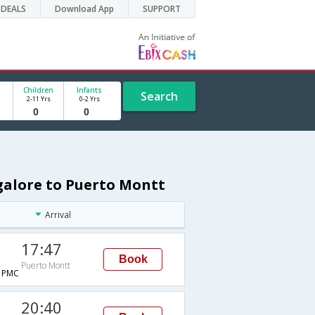
DEALS
Download App
SUPPORT
Children
Infants
Search
2-11 Yrs
0-2 Yrs
galore to Puerto Montt
Arrival
17:47
Book
Puerto Montt
→PMC
20:40