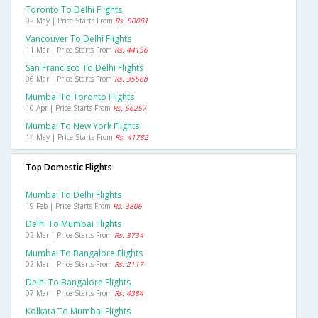
Toronto To Delhi Flights
02 May | Price Starts From
Rs. 50081
Vancouver To Delhi Flights
11 Mar | Price Starts From
Rs. 44156
San Francisco To Delhi Flights
06 Mar | Price Starts From
Rs. 35568
Mumbai To Toronto Flights
10 Apr | Price Starts From
Rs. 56257
Mumbai To New York Flights
14 May | Price Starts From
Rs. 41782
Top Domestic Flights
Mumbai To Delhi Flights
19 Feb | Price Starts From
Rs. 3806
Delhi To Mumbai Flights
02 Mar | Price Starts From
Rs. 3734
Mumbai To Bangalore Flights
02 Mar | Price Starts From
Rs. 2117
Delhi To Bangalore Flights
07 Mar | Price Starts From
Rs. 4384
Kolkata To Mumbai Flights