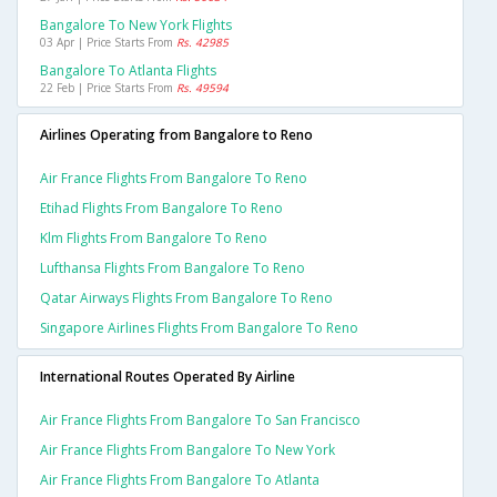
Bangalore To New York Flights
03 Apr | Price Starts From
Rs. 42985
Bangalore To Atlanta Flights
22 Feb | Price Starts From
Rs. 49594
Airlines Operating from Bangalore to Reno
Air France Flights From Bangalore To Reno
Etihad Flights From Bangalore To Reno
Klm Flights From Bangalore To Reno
Lufthansa Flights From Bangalore To Reno
Qatar Airways Flights From Bangalore To Reno
Singapore Airlines Flights From Bangalore To Reno
International Routes Operated By Airline
Air France Flights From Bangalore To San Francisco
Air France Flights From Bangalore To New York
Air France Flights From Bangalore To Atlanta