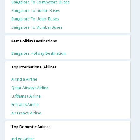
Bangalore To Coimbatore Buses
Bangalore To Guntur Buses
Bangalore To Udupi Buses
Bangalore To Mumbai Buses
Best Holiday Destinations
Bangalore Holiday Destination
Top International Airlines
Airindia Airline
Qatar Airways Airline
Lufthansa Airline
Emirates Airline
Air France Airline
Top Domestic Airlines
Indigo Airline