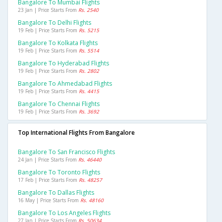
Bangalore To Mumbai Flights
23 Jan | Price Starts From
Rs. 2540
Bangalore To Delhi Flights
19 Feb | Price Starts From
Rs. 5215
Bangalore To Kolkata Flights
19 Feb | Price Starts From
Rs. 5514
Bangalore To Hyderabad Flights
19 Feb | Price Starts From
Rs. 2802
Bangalore To Ahmedabad Flights
19 Feb | Price Starts From
Rs. 4415
Bangalore To Chennai Flights
19 Feb | Price Starts From
Rs. 3692
Top International Flights From Bangalore
Bangalore To San Francisco Flights
24 Jan | Price Starts From
Rs. 46440
Bangalore To Toronto Flights
17 Feb | Price Starts From
Rs. 48257
Bangalore To Dallas Flights
16 May | Price Starts From
Rs. 48160
Bangalore To Los Angeles Flights
27 Jan | Price Starts From
Rs. 50634