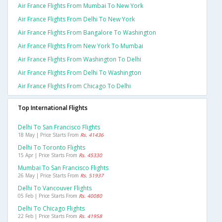
Air France Flights From Mumbai To New York
Air France Flights From Delhi To New York
Air France Flights From Bangalore To Washington
Air France Flights From New York To Mumbai
Air France Flights From Washington To Delhi
Air France Flights From Delhi To Washington
Air France Flights From Chicago To Delhi
Top International Flights
Delhi To San Francisco Flights
18 May | Price Starts From
Rs. 41436
Delhi To Toronto Flights
15 Apr | Price Starts From
Rs. 45330
Mumbai To San Francisco Flights
26 May | Price Starts From
Rs. 51937
Delhi To Vancouver Flights
05 Feb | Price Starts From
Rs. 40080
Delhi To Chicago Flights
22 Feb | Price Starts From
Rs. 41958