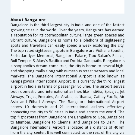
About Bangalore
Bangalore is the third largest city in India and one of the fastest
growing cities in the world. Over the years, Bangalore has earned
a reputation for its cosmopolitan culture, large green spaces and
vibrant culture. Bangalore is home to a plethora of sightseeing
spots and travellers can easily spend a week exploring the city.
The top rated sightseeing spots in Bangalore are Vidhana Soudha,
Seshadari Iyer Memorial, Bangalore Palace, Tipu Sultan's Palace,
Bull Temple, St.Mary's Basilica and Dodda Ganapathi. Bangalore is
a shopaholics dream come true, the city is home to several high-
end shopping malls along with numerous street bazaars and local
markets. The Bangalore International Airport is also known as
Kempegowda International Airport. It is currently the third largest
airport in India in terms of passenger volume. The airport serves
both domestic and international airlines like IndiGo, SpiceJet, Jet
Airways, TruJet, Emirates, Air Arabia, Lufthansa, Cathay Pacific, Air
Asia and Etihad Airways. The Bangalore International Airport
serves 10 domestic and 21 international airlines, effectively
connecting the city to 50 cities in India and across the world. The
top flight routes from Bangalore are Bangalore to Goa, Bangalore
to Mumbai, Bangalore to Chennai and Bangalore to Delhi. The
Bangalore International Airport is located at a distance of 40 km
from the city center. It is well connected to the rest of the city via