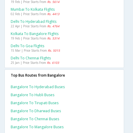
19 Feb | Price Starts From
Rs. 5614
Mumbai To Kolkata Flights
02 Feb | Price Starts From
Rs. 4413
Delhi To Hyderabad Flights
22 Apr | Price Starts From
Rs. 4764
Kolkata To Bangalore Flights
19 Feb | Price Starts From
Rs. 5314
Delhi To Goa Flights
15 Mar | Price Starts From
Rs. 5015
Delhi To Chennai Flights
25 Jan | Price Starts From
Rs. 6103
Top Bus Routes from Bangalore
Bangalore To Hyderabad Buses
Bangalore To Hubli Buses
Bangalore To Tirupati Buses
Bangalore To Dharwad Buses
Bangalore To Chennai Buses
Bangalore To Mangalore Buses