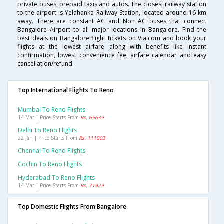
private buses, prepaid taxis and autos. The closest railway station
to the airport is Yelahanka Railway Station, located around 16 km
away. There are constant AC and Non AC buses that connect
Bangalore Airport to all major locations in Bangalore. Find the
best deals on Bangalore flight tickets on Via.com and book your
flights at the lowest airfare along with benefits like instant
confirmation, lowest convenience fee, airfare calendar and easy
cancellation/refund.
Top International Flights To Reno
Mumbai To Reno Flights
14 Mar | Price Starts From
Rs. 65639
Delhi To Reno Flights
22 Jan | Price Starts From
Rs. 111003
Chennai To Reno Flights
Cochin To Reno Flights
Hyderabad To Reno Flights
14 Mar | Price Starts From
Rs. 71929
Top Domestic Flights From Bangalore