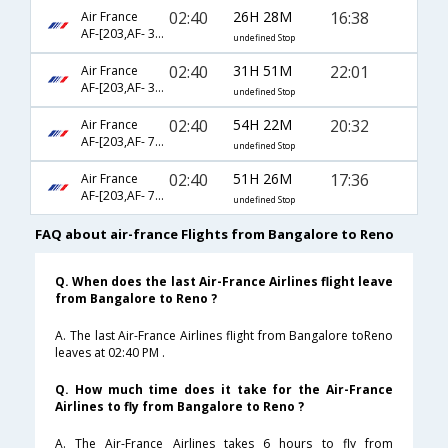
02:40
26H 28M
16:38
Air France
AF-[203,AF- 3565,AF- 2126]
undefined Stop
02:40
31H 51M
22:01
Air France
AF-[203,AF- 3565,AF- 2154]
undefined Stop
02:40
54H 22M
20:32
Air France
AF-[203,AF- 78,AF- 6843]
undefined Stop
02:40
51H 26M
17:36
Air France
AF-[203,AF- 72,AF- 6843]
undefined Stop
FAQ about air-france Flights from Bangalore to Reno
Q. When does the last Air-France Airlines flight leave
from Bangalore to Reno ?
A. The last Air-France Airlines flight from Bangalore toReno
leaves at 02:40 PM .
Q. How much time does it take for the Air-France
Airlines to fly from Bangalore to Reno ?
A. The Air-France Airlines takes 6 hours to fly from