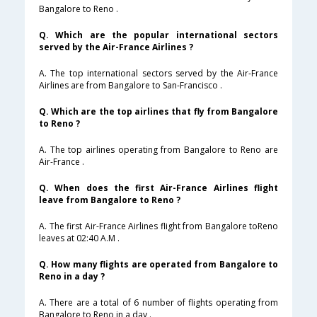
Bangalore to Reno .
Q. Which are the popular international sectors
served by the Air-France Airlines ?
A. The top international sectors served by the Air-France
Airlines are from Bangalore to San-Francisco .
Q. Which are the top airlines that fly from Bangalore
to Reno ?
A. The top airlines operating from Bangalore to Reno are
Air-France .
Q. When does the first Air-France Airlines flight
leave from Bangalore to Reno ?
A. The first Air-France Airlines flight from Bangalore toReno
leaves at 02:40 A.M .
Q. How many flights are operated from Bangalore to
Reno in a day ?
A. There are a total of 6 number of flights operating from
Bangalore to Reno in a day .