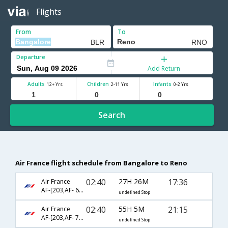
Flights
From
To
Departure
Add Return
Adults
Children
Infants
12+ Yrs
2-11 Yrs
0-2 Yrs
Search
Air France flight schedule from Bangalore to Reno
02:40
27H 26M
17:36
Air France
AF-[203,AF- 66,AF- 6843]
undefined Stop
02:40
55H 5M
21:15
Air France
AF-[203,AF- 76,AF- 6843]
undefined Stop