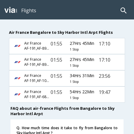
Flights
Air France Bangalore to Sky Harbor Intl Arpt Flights
01:55
27Hrs 45Min
17:10
Air France
AF-191,AF-8990,AF-2611
1 Stop
01:55
27Hrs 45Min
17:10
Air France
AF-191,AF-8990,AF-5826
1 Stop
01:55
34Hrs 31Min
23:56
Air France
AF-191,AF-107,AF-1698
1 Stop
01:55
54Hrs 22Min
19:47
Air France
AF-191,AF-688,AF-5816
1 Stop
FAQ about air-france Flights from Bangalore to Sky
Harbor Intl Arpt
Q. How much time does it take to fly from Bangalore to
Sky Harbor Intl Arpt ?