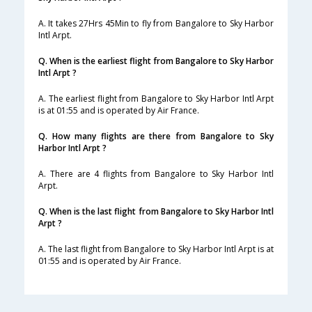
A. It takes 27Hrs 45Min to fly from Bangalore to Sky Harbor
Intl Arpt.
Q. When is the earliest flight from Bangalore to Sky Harbor
Intl Arpt ?
A. The earliest flight from Bangalore to Sky Harbor Intl Arpt
is at 01:55 and is operated by Air France.
Q. How many flights are there from Bangalore to Sky
Harbor Intl Arpt ?
A. There are 4 flights from Bangalore to Sky Harbor Intl
Arpt.
Q. When is the last flight from Bangalore to Sky Harbor Intl
Arpt ?
A. The last flight from Bangalore to Sky Harbor Intl Arpt is at
01:55 and is operated by Air France.