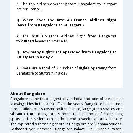
A. The top airlines operating from Bangalore to Stuttgart
are Air-France .
Q. When does the first Air-France Airlines flight
leave from Bangalore to Stuttgart ?
A. The first Air-France Airlines flight from Bangalore
toStuttgart leaves at 02:40 A.M .
Q. How many flights are operated from Bangalore to
Stuttgart in a day ?
A. There are a total of 2 number of flights operating from
Bangalore to Stuttgart in a day .
About Bangalore
Bangalore is the third largest city in India and one of the fastest
growing cities in the world. Over the years, Bangalore has earned
a reputation for its cosmopolitan culture, large green spaces and
vibrant culture. Bangalore is home to a plethora of sightseeing
spots and travellers can easily spend a week exploring the city.
The top rated sightseeing spots in Bangalore are Vidhana Soudha,
Seshadari Iyer Memorial, Bangalore Palace, Tipu Sultan's Palace,