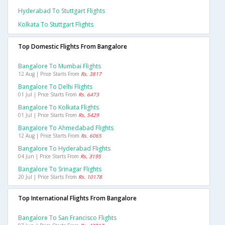
Hyderabad To Stuttgart Flights
Kolkata To Stuttgart Flights
Top Domestic Flights From Bangalore
Bangalore To Mumbai Flights
12 Aug | Price Starts From
Rs. 3817
Bangalore To Delhi Flights
01 Jul | Price Starts From
Rs. 6473
Bangalore To Kolkata Flights
01 Jul | Price Starts From
Rs. 5429
Bangalore To Ahmedabad Flights
12 Aug | Price Starts From
Rs. 6065
Bangalore To Hyderabad Flights
04 Jun | Price Starts From
Rs. 3195
Bangalore To Srinagar Flights
20 Jul | Price Starts From
Rs. 10178
Top International Flights From Bangalore
Bangalore To San Francisco Flights