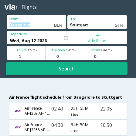
Flights
From
To
Departure
Add Return
Adults
Children
Infants
12+ Yrs
2-11 Yrs
0-2 Yrs
Search
Air France flight schedule from Bangalore to Stuttgart
02:40
23H 55M
22:05
Air France
AF-[203,AF- 1608]
1 Stop
04:30
34H 50M
10:50
Air France
AF-[3358,AF- 217,AF- 1408]
2 Stop