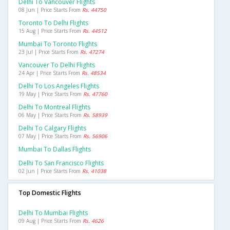
Delhi To Vancouver Flights
08 Jun | Price Starts From
Rs. 44750
Toronto To Delhi Flights
15 Aug | Price Starts From
Rs. 44512
Mumbai To Toronto Flights
23 Jul | Price Starts From
Rs. 47274
Vancouver To Delhi Flights
24 Apr | Price Starts From
Rs. 48534
Delhi To Los Angeles Flights
19 May | Price Starts From
Rs. 47760
Delhi To Montreal Flights
06 May | Price Starts From
Rs. 58939
Delhi To Calgary Flights
07 May | Price Starts From
Rs. 56906
Mumbai To Dallas Flights
Delhi To San Francisco Flights
02 Jun | Price Starts From
Rs. 41038
Top Domestic Flights
Delhi To Mumbai Flights
09 Aug | Price Starts From
Rs. 4626