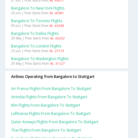
07 Jun | Price Starts From
Rs. 43017
Bangalore To New York Flights
25 Jun | Price Starts From
Rs. 40381
Bangalore To Toronto Flights
09 Jun | Price Starts From
Rs. 63338
Bangalore To Dallas Flights
29 May | Price Starts From
Rs. 65252
Bangalore To London Flights
23 Jun | Price Starts From
Rs. 27173
Bangalore To Washington Flights
29 May | Price Starts From
Rs. 51127
Airlines Operating from Bangalore to Stuttgart
Air France Flights From Bangalore To Stuttgart
Airindia Flights From Bangalore To Stuttgart
Klm Flights From Bangalore To Stuttgart
Lufthansa Flights From Bangalore To Stuttgart
Qatar Airways Flights From Bangalore To Stuttgart
Thai Flights From Bangalore To Stuttgart