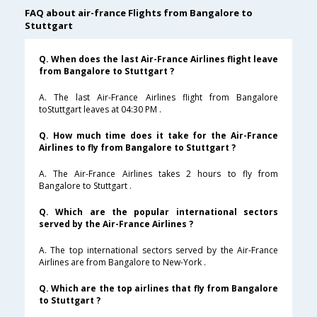
FAQ about air-france Flights from Bangalore to
Stuttgart
Q. When does the last Air-France Airlines flight leave
from Bangalore to Stuttgart ?
A. The last Air-France Airlines flight from Bangalore
toStuttgart leaves at 04:30 PM .
Q. How much time does it take for the Air-France
Airlines to fly from Bangalore to Stuttgart ?
A. The Air-France Airlines takes 2 hours to fly from
Bangalore to Stuttgart .
Q. Which are the popular international sectors
served by the Air-France Airlines ?
A. The top international sectors served by the Air-France
Airlines are from Bangalore to New-York .
Q. Which are the top airlines that fly from Bangalore
to Stuttgart ?