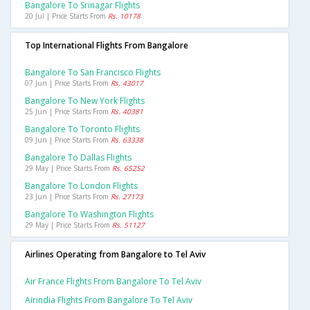
Bangalore To Srinagar Flights
20 Jul | Price Starts From
Rs. 10178
Top International Flights From Bangalore
Bangalore To San Francisco Flights
07 Jun | Price Starts From
Rs. 43017
Bangalore To New York Flights
25 Jun | Price Starts From
Rs. 40381
Bangalore To Toronto Flights
09 Jun | Price Starts From
Rs. 63338
Bangalore To Dallas Flights
29 May | Price Starts From
Rs. 65252
Bangalore To London Flights
23 Jun | Price Starts From
Rs. 27173
Bangalore To Washington Flights
29 May | Price Starts From
Rs. 51127
Airlines Operating from Bangalore to Tel Aviv
Air France Flights From Bangalore To Tel Aviv
Airindia Flights From Bangalore To Tel Aviv