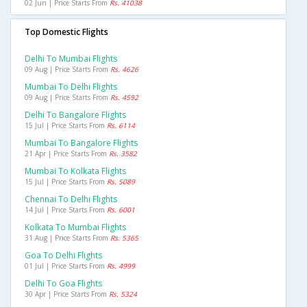
02 Jun | Price Starts From
Rs. 41038
Top Domestic Flights
Delhi To Mumbai Flights
09 Aug | Price Starts From
Rs. 4626
Mumbai To Delhi Flights
09 Aug | Price Starts From
Rs. 4592
Delhi To Bangalore Flights
15 Jul | Price Starts From
Rs. 6114
Mumbai To Bangalore Flights
21 Apr | Price Starts From
Rs. 3582
Mumbai To Kolkata Flights
15 Jul | Price Starts From
Rs. 5089
Chennai To Delhi Flights
14 Jul | Price Starts From
Rs. 6001
Kolkata To Mumbai Flights
31 Aug | Price Starts From
Rs. 5365
Goa To Delhi Flights
01 Jul | Price Starts From
Rs. 4999
Delhi To Goa Flights
30 Apr | Price Starts From
Rs. 5324