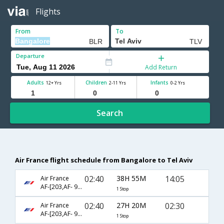
Flights
From
To
Departure
Add Return
Adults
Children
Infants
12+ Yrs
2-11 Yrs
0-2 Yrs
Search
Air France flight schedule from Bangalore to Tel Aviv
02:40
38H 55M
14:05
Air France
AF-[203,AF- 962]
1 Stop
02:40
27H 20M
02:30
Air France
AF-[203,AF- 984]
1 Stop