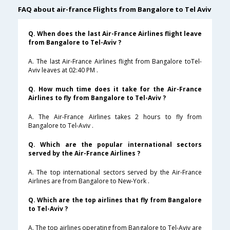
FAQ about air-france Flights from Bangalore to Tel Aviv
Q. When does the last Air-France Airlines flight leave
from Bangalore to Tel-Aviv ?
A. The last Air-France Airlines flight from Bangalore toTel-
Aviv leaves at 02:40 PM .
Q. How much time does it take for the Air-France
Airlines to fly from Bangalore to Tel-Aviv ?
A. The Air-France Airlines takes 2 hours to fly from
Bangalore to Tel-Aviv .
Q. Which are the popular international sectors
served by the Air-France Airlines ?
A. The top international sectors served by the Air-France
Airlines are from Bangalore to New-York .
Q. Which are the top airlines that fly from Bangalore
to Tel-Aviv ?
A. The top airlines operating from Bangalore to Tel-Aviv are