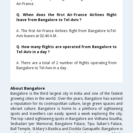
Air-France .
Q. When does the first Air-France Airlines flight
leave from Bangalore to Tel-Aviv ?
A. The first Air-France Airlines flight from Bangalore toTel-
Aviv leaves at 02:40 A.M .
Q. How many flights are operated from Bangalore to
Tel-Aviv in a day ?
A. There are a total of 2 number of flights operating from
Bangalore to Tel-Aviv in a day .
About Bangalore
Bangalore is the third largest city in India and one of the fastest
growing cities in the world. Over the years, Bangalore has earned
a reputation for its cosmopolitan culture, large green spaces and
vibrant culture. Bangalore is home to a plethora of sightseeing
spots and travellers can easily spend a week exploring the city.
The top rated sightseeing spots in Bangalore are Vidhana Soudha,
Seshadari Iyer Memorial, Bangalore Palace, Tipu Sultan's Palace,
Bull Temple, St.Mary's Basilica and Dodda Ganapathi. Bangalore is