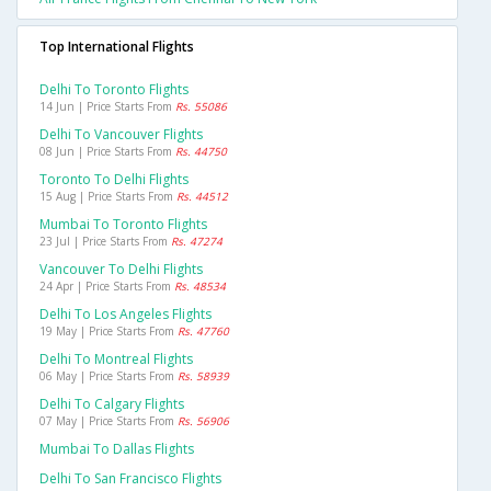
Top International Flights
Delhi To Toronto Flights
14 Jun | Price Starts From
Rs. 55086
Delhi To Vancouver Flights
08 Jun | Price Starts From
Rs. 44750
Toronto To Delhi Flights
15 Aug | Price Starts From
Rs. 44512
Mumbai To Toronto Flights
23 Jul | Price Starts From
Rs. 47274
Vancouver To Delhi Flights
24 Apr | Price Starts From
Rs. 48534
Delhi To Los Angeles Flights
19 May | Price Starts From
Rs. 47760
Delhi To Montreal Flights
06 May | Price Starts From
Rs. 58939
Delhi To Calgary Flights
07 May | Price Starts From
Rs. 56906
Mumbai To Dallas Flights
Delhi To San Francisco Flights