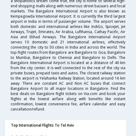
a shopaholics dream come true, the city is home to several high-
end shopping malls along with numerous street bazaars and local
markets. The Bangalore International Airport is also known as
Kempegowda International Airport. It is currently the third largest
airport in India in terms of passenger volume. The airport serves
both domestic and international airlines like IndiGo, SpiceJet, Jet
Airways, TruJet, Emirates, Air Arabia, Lufthansa, Cathay Pacific, Air
Asia and Etihad Airways. The Bangalore International Airport
serves 10 domestic and 21 international airlines, effectively
connecting the city to 50 cities in India and across the world. The
top flight routes from Bangalore are Bangalore to Goa, Bangalore
to Mumbai, Bangalore to Chennai and Bangalore to Delhi. The
Bangalore International Airport is located at a distance of 40 km
from the city center. It is well connected to the rest of the city via
private buses, prepaid taxis and autos. The closest railway station
to the airport is Yelahanka Railway Station, located around 16 km
away. There are constant AC and Non AC buses that connect
Bangalore Airport to all major locations in Bangalore. Find the
best deals on Bangalore flight tickets on Via.com and book your
flights at the lowest airfare along with benefits like instant
confirmation, lowest convenience fee, airfare calendar and easy
cancellation/refund.
Top International Flights To Tel Aviv