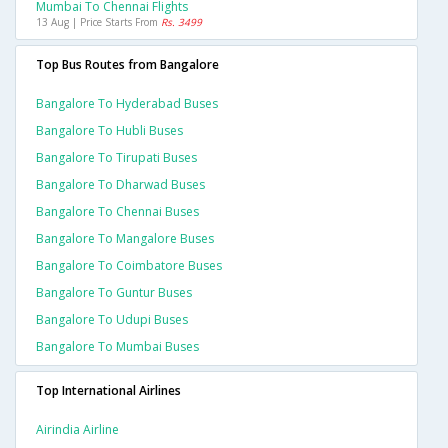
Mumbai To Chennai Flights
13 Aug | Price Starts From
Rs. 3499
Top Bus Routes from Bangalore
Bangalore To Hyderabad Buses
Bangalore To Hubli Buses
Bangalore To Tirupati Buses
Bangalore To Dharwad Buses
Bangalore To Chennai Buses
Bangalore To Mangalore Buses
Bangalore To Coimbatore Buses
Bangalore To Guntur Buses
Bangalore To Udupi Buses
Bangalore To Mumbai Buses
Top International Airlines
Airindia Airline