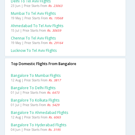
Delhi To Tel Aviv Flights
23 Jun | Price Starts From
Rs. 23063
Mumbai To Tel Aviv Flights
19 May | Price Starts From
Rs. 19568
Ahmedabad To Tel Aviv Flights
15 Jul | Price Starts From
Rs. 30659
Chennai To Tel Aviv Flights
19 May | Price Starts From
Rs. 29164
Lucknow To Tel Aviv Flights
Top Domestic Flights From Bangalore
Bangalore To Mumbai Flights
12 Aug | Price Starts From
Rs. 3817
Bangalore To Delhi Flights
01 Jul | Price Starts From
Rs. 6473
Bangalore To Kolkata Flights
01 Jul | Price Starts From
Rs. 5429
Bangalore To Ahmedabad Flights
12 Aug | Price Starts From
Rs. 6065
Bangalore To Hyderabad Flights
04 Jun | Price Starts From
Rs. 3195