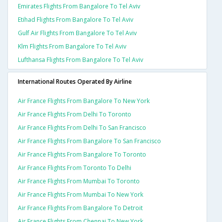
Emirates Flights From Bangalore To Tel Aviv
Etihad Flights From Bangalore To Tel Aviv
Gulf Air Flights From Bangalore To Tel Aviv
Klm Flights From Bangalore To Tel Aviv
Lufthansa Flights From Bangalore To Tel Aviv
International Routes Operated By Airline
Air France Flights From Bangalore To New York
Air France Flights From Delhi To Toronto
Air France Flights From Delhi To San Francisco
Air France Flights From Bangalore To San Francisco
Air France Flights From Bangalore To Toronto
Air France Flights From Toronto To Delhi
Air France Flights From Mumbai To Toronto
Air France Flights From Mumbai To New York
Air France Flights From Bangalore To Detroit
Air France Flights From Chennai To New York