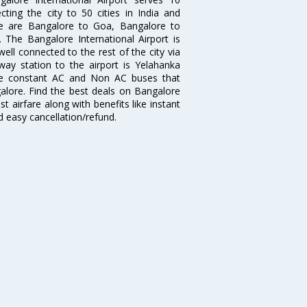
cting the city to 50 cities in India and
re are Bangalore to Goa, Bangalore to
The Bangalore International Airport is
well connected to the rest of the city via
lway station to the airport is Yelahanka
re constant AC and Non AC buses that
galore. Find the best deals on Bangalore
t airfare along with benefits like instant
d easy cancellation/refund.