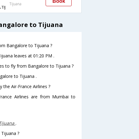
Book
Tijuana
TIJ
angalore to Tijuana
from Bangalore to Tijuana ?
Tijuana leaves at 01:20 PM .
es to fly from Bangalore to Tijuana ?
galore to Tijuana .
 the Air-France Airlines ?
-France Airlines are from Mumbai to
-Tijuana
.
 Tijuana ?