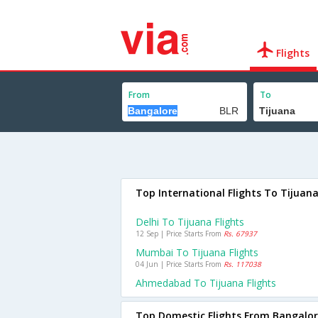
Flights
From
To
Top International Flights To Tijuan
Delhi To Tijuana Flights
12 Sep | Price Starts From
Rs. 67937
Mumbai To Tijuana Flights
04 Jun | Price Starts From
Rs. 117038
Ahmedabad To Tijuana Flights
Top Domestic Flights From Bangalo