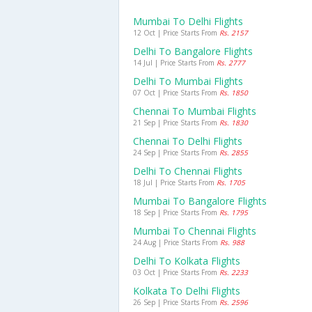
Mumbai To Delhi Flights
12 Oct | Price Starts From
Rs. 2157
Delhi To Bangalore Flights
14 Jul | Price Starts From
Rs. 2777
Delhi To Mumbai Flights
07 Oct | Price Starts From
Rs. 1850
Chennai To Mumbai Flights
21 Sep | Price Starts From
Rs. 1830
Chennai To Delhi Flights
24 Sep | Price Starts From
Rs. 2855
Delhi To Chennai Flights
18 Jul | Price Starts From
Rs. 1705
Mumbai To Bangalore Flights
18 Sep | Price Starts From
Rs. 1795
Mumbai To Chennai Flights
24 Aug | Price Starts From
Rs. 988
Delhi To Kolkata Flights
03 Oct | Price Starts From
Rs. 2233
Kolkata To Delhi Flights
26 Sep | Price Starts From
Rs. 2596