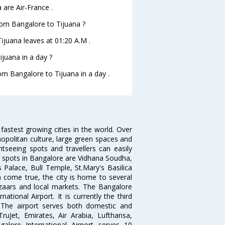
 are Air-France .
from Bangalore to Tijuana ?
Tijuana leaves at 01:20 A.M .
juana in a day ?
rom Bangalore to Tijuana in a day .
 fastest growing cities in the world. Over
opolitan culture, large green spaces and
htseeing spots and travellers can easily
g spots in Bangalore are Vidhana Soudha,
 Palace, Bull Temple, St.Mary's Basilica
come true, the city is home to several
zaars and local markets. The Bangalore
tional Airport. It is currently the third
. The airport serves both domestic and
 TruJet, Emirates, Air Arabia, Lufthansa,
galore International Airport serves 10