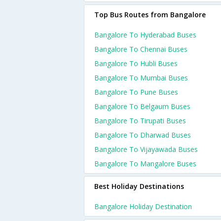
Top Bus Routes from Bangalore
Bangalore To Hyderabad Buses
Bangalore To Chennai Buses
Bangalore To Hubli Buses
Bangalore To Mumbai Buses
Bangalore To Pune Buses
Bangalore To Belgaum Buses
Bangalore To Tirupati Buses
Bangalore To Dharwad Buses
Bangalore To Vijayawada Buses
Bangalore To Mangalore Buses
Best Holiday Destinations
Bangalore Holiday Destination