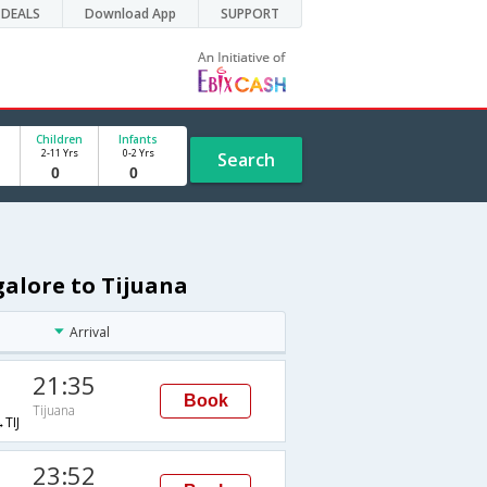
DEALS
Download App
SUPPORT
Children
Infants
2-11 Yrs
0-2 Yrs
Search
galore to Tijuana
Arrival
21:35
Book
Tijuana
TIJ
23:52