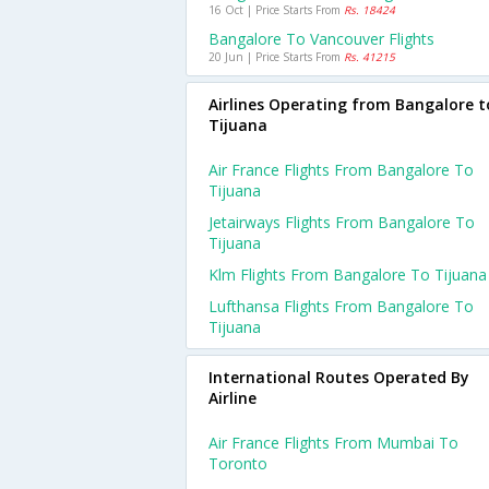
16 Oct | Price Starts From
Rs. 18424
Bangalore To Vancouver Flights
20 Jun | Price Starts From
Rs. 41215
Airlines Operating from Bangalore t
Tijuana
Air France Flights From Bangalore To
Tijuana
Jetairways Flights From Bangalore To
Tijuana
Klm Flights From Bangalore To Tijuana
Lufthansa Flights From Bangalore To
Tijuana
International Routes Operated By
Airline
Air France Flights From Mumbai To
Toronto