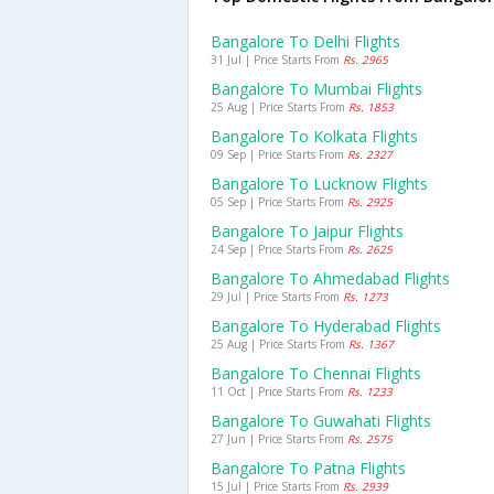
Bangalore To Delhi Flights
31 Jul | Price Starts From
Rs. 2965
Bangalore To Mumbai Flights
25 Aug | Price Starts From
Rs. 1853
Bangalore To Kolkata Flights
09 Sep | Price Starts From
Rs. 2327
Bangalore To Lucknow Flights
05 Sep | Price Starts From
Rs. 2925
Bangalore To Jaipur Flights
24 Sep | Price Starts From
Rs. 2625
Bangalore To Ahmedabad Flights
29 Jul | Price Starts From
Rs. 1273
Bangalore To Hyderabad Flights
25 Aug | Price Starts From
Rs. 1367
Bangalore To Chennai Flights
11 Oct | Price Starts From
Rs. 1233
Bangalore To Guwahati Flights
27 Jun | Price Starts From
Rs. 2575
Bangalore To Patna Flights
15 Jul | Price Starts From
Rs. 2939