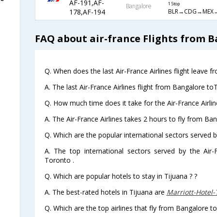
AF-191,AF-
1 Stop
Bangalore
BLR→CDG→MEX→
178,AF-194
FAQ about air-france Flights from B
Q. When does the last Air-France Airlines flight leave 
A. The last Air-France Airlines flight from Bangalore to
Q. How much time does it take for the Air-France Airlin
A. The Air-France Airlines takes 2 hours to fly from Ban
Q. Which are the popular international sectors served by
A. The top international sectors served by the Air
Toronto .
Q. Which are popular hotels to stay in Tijuana ? ?
A. The best-rated hotels in Tijuana are
Marriott-Hotel
Q. Which are the top airlines that fly from Bangalore to