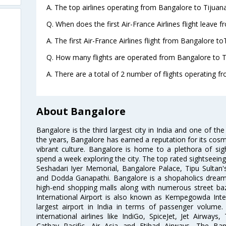
A. The top airlines operating from Bangalore to Tijuana
Q. When does the first Air-France Airlines flight leave 
A. The first Air-France Airlines flight from Bangalore to
Q. How many flights are operated from Bangalore to Ti
A. There are a total of 2 number of flights operating f
About Bangalore
Bangalore is the third largest city in India and one of the
the years, Bangalore has earned a reputation for its cosm
vibrant culture. Bangalore is home to a plethora of sig
spend a week exploring the city. The top rated sightseein
Seshadari Iyer Memorial, Bangalore Palace, Tipu Sultan's
and Dodda Ganapathi. Bangalore is a shopaholics dream 
high-end shopping malls along with numerous street ba
International Airport is also known as Kempegowda Interna
largest airport in India in terms of passenger volume
international airlines like IndiGo, SpiceJet, Jet Airways,
Cathay Pacific, Air Asia and Etihad Airways. The Ban