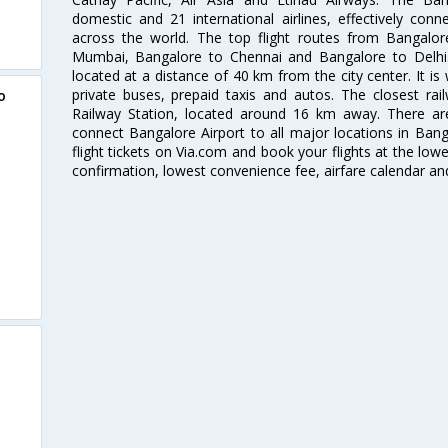
domestic and 21 international airlines, effectively conne
across the world. The top flight routes from Bangalo
Mumbai, Bangalore to Chennai and Bangalore to Delhi. 
located at a distance of 40 km from the city center. It is 
private buses, prepaid taxis and autos. The closest rai
o
Railway Station, located around 16 km away. There a
connect Bangalore Airport to all major locations in Ban
flight tickets on Via.com and book your flights at the lowes
confirmation, lowest convenience fee, airfare calendar an