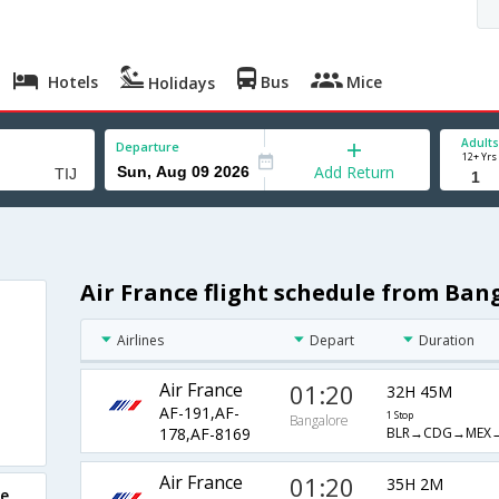
Hotels
Bus
Mice
Holidays
Adults
Departure
12+ Yrs
Add Return
Air France flight schedule from Ban
a
Airlines
Depart
Duration
Air France
01:20
32H 45M
AF-191,AF-
1 Stop
Bangalore
BLR→CDG→MEX→
178,AF-8169
Air France
01:20
35H 2M
re