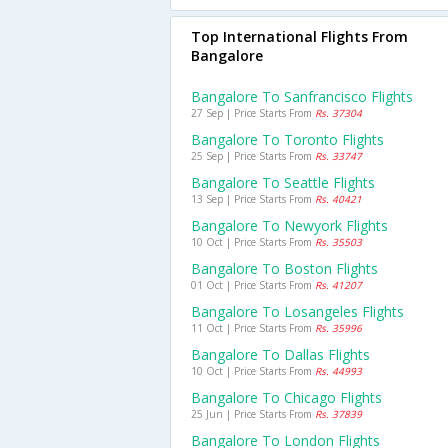
Top International Flights From
Bangalore
Bangalore To Sanfrancisco Flights
27 Sep | Price Starts From
Rs. 37304
Bangalore To Toronto Flights
25 Sep | Price Starts From
Rs. 33747
Bangalore To Seattle Flights
13 Sep | Price Starts From
Rs. 40421
Bangalore To Newyork Flights
10 Oct | Price Starts From
Rs. 35503
Bangalore To Boston Flights
01 Oct | Price Starts From
Rs. 41207
Bangalore To Losangeles Flights
11 Oct | Price Starts From
Rs. 35996
Bangalore To Dallas Flights
10 Oct | Price Starts From
Rs. 44993
Bangalore To Chicago Flights
25 Jun | Price Starts From
Rs. 37839
Bangalore To London Flights