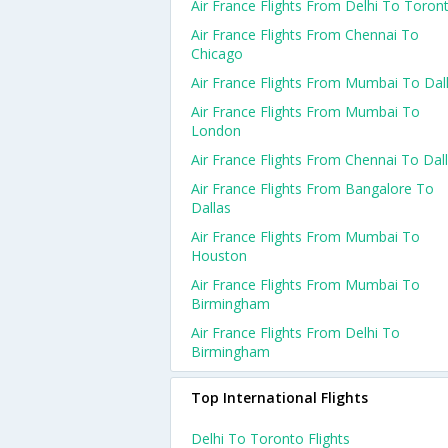
Air France Flights From Delhi To Toron
Air France Flights From Chennai To
Chicago
Air France Flights From Mumbai To Dal
Air France Flights From Mumbai To
London
Air France Flights From Chennai To Dal
Air France Flights From Bangalore To
Dallas
Air France Flights From Mumbai To
Houston
Air France Flights From Mumbai To
Birmingham
Air France Flights From Delhi To
Birmingham
Top International Flights
Delhi To Toronto Flights