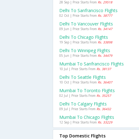
28 Sep | Price Starts From
Rs. 29518
Delhi To Sanfrancisco Flights
02 Oct | Price Starts From
Rs. 38777
Delhi To Vancouver Flights
09 Jun | Price Starts From
Rs. 34147
Delhi To Chicago Flights
19 Sep | Price Starts From
Rs. 33898
Delhi To Winnipeg Flights
05 Jun | Price Starts From
Rs. 34479
Mumbai To Sanfrancisco Flights
10 Jul | Price Starts From
Rs. 38137
Delhi To Seattle Flights
10 Oct | Price Starts From
Rs. 36407
Mumbai To Toronto Flights
02 Jul | Price Starts From
Rs. 35257
Delhi To Calgary Flights
09 Jul | Price Starts From
Rs. 36432
Mumbai To Chicago Flights
12 Sep | Price Starts From
Rs. 33229
Top Domestic Flights