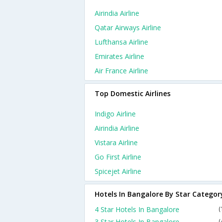
Airindia Airline
Qatar Airways Airline
Lufthansa Airline
Emirates Airline
Air France Airline
Top Domestic Airlines
Indigo Airline
Airindia Airline
Vistara Airline
Go First Airline
Spicejet Airline
Hotels In Bangalore By Star Categor
4 Star Hotels In Bangalore
(
3 Star Hotels In Bangalore
(