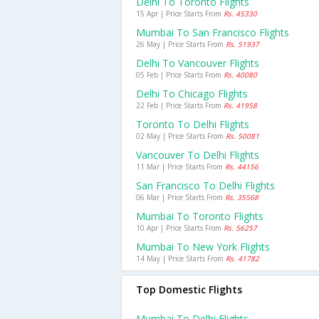
Delhi To Toronto Flights
15 Apr | Price Starts From
Rs. 45330
Mumbai To San Francisco Flights
26 May | Price Starts From
Rs. 51937
Delhi To Vancouver Flights
05 Feb | Price Starts From
Rs. 40080
Delhi To Chicago Flights
22 Feb | Price Starts From
Rs. 41958
Toronto To Delhi Flights
02 May | Price Starts From
Rs. 50081
Vancouver To Delhi Flights
11 Mar | Price Starts From
Rs. 44156
San Francisco To Delhi Flights
06 Mar | Price Starts From
Rs. 35568
Mumbai To Toronto Flights
10 Apr | Price Starts From
Rs. 56257
Mumbai To New York Flights
14 May | Price Starts From
Rs. 41782
Top Domestic Flights
Mumbai To Delhi Flights