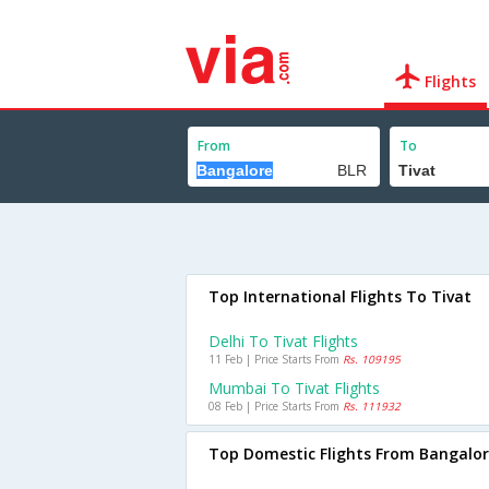
Flights
From
To
Top International Flights To Tivat
Delhi To Tivat Flights
11 Feb | Price Starts From
Rs. 109195
Mumbai To Tivat Flights
08 Feb | Price Starts From
Rs. 111932
Top Domestic Flights From Bangalo