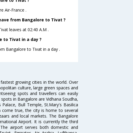
ore to Tivat ?
e Air-France .
leave from Bangalore to Tivat ?
Tivat leaves at 02:40 A.M .
to Tivat in a day ?
om Bangalore to Tivat in a day .
 fastest growing cities in the world. Over
opolitan culture, large green spaces and
htseeing spots and travellers can easily
g spots in Bangalore are Vidhana Soudha,
 Palace, Bull Temple, St.Mary's Basilica
come true, the city is home to several
zaars and local markets. The Bangalore
tional Airport. It is currently the third
. The airport serves both domestic and
 TruJet, Emirates, Air Arabia, Lufthansa,