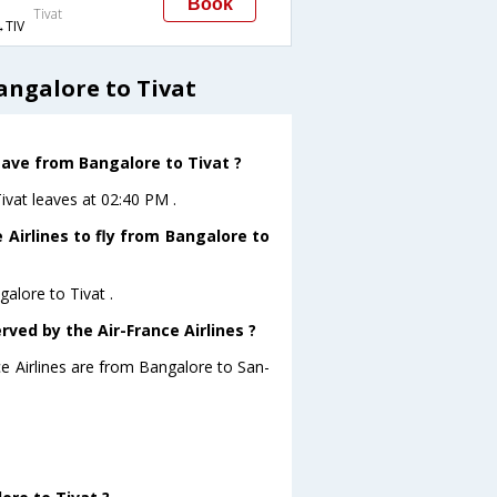
Book
Tivat
TIV
angalore to Tivat
leave from Bangalore to Tivat ?
Tivat leaves at 02:40 PM .
 Airlines to fly from Bangalore to
galore to Tivat .
rved by the Air-France Airlines ?
ce Airlines are from Bangalore to San-