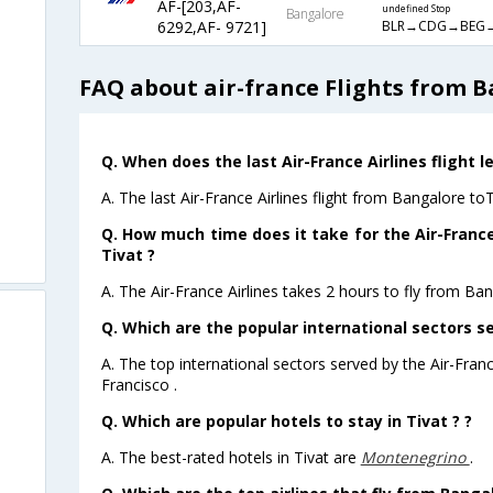
AF-[203,AF-
undefined Stop
Bangalore
BLR→CDG→BEG→
6292,AF- 9721]
FAQ about air-france Flights from B
Q. When does the last Air-France Airlines flight 
A. The last Air-France Airlines flight from Bangalore to
Q. How much time does it take for the Air-France
Tivat ?
A. The Air-France Airlines takes 2 hours to fly from Ban
Q. Which are the popular international sectors se
A. The top international sectors served by the Air-Fran
Francisco .
Q. Which are popular hotels to stay in Tivat ? ?
A. The best-rated hotels in Tivat are
Montenegrino
.