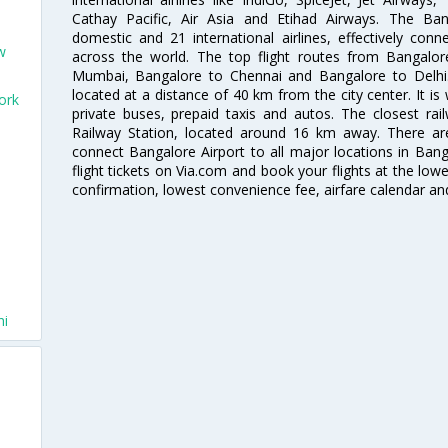
Cathay Pacific, Air Asia and Etihad Airways. The Ban
domestic and 21 international airlines, effectively conne
w
across the world. The top flight routes from Bangalo
Mumbai, Bangalore to Chennai and Bangalore to Delhi. 
located at a distance of 40 km from the city center. It is 
ork
private buses, prepaid taxis and autos. The closest rai
Railway Station, located around 16 km away. There a
connect Bangalore Airport to all major locations in Ban
flight tickets on Via.com and book your flights at the lowes
confirmation, lowest convenience fee, airfare calendar an
hi