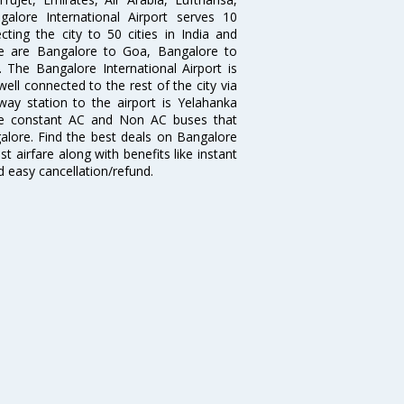
galore International Airport serves 10
cting the city to 50 cities in India and
re are Bangalore to Goa, Bangalore to
The Bangalore International Airport is
well connected to the rest of the city via
lway station to the airport is Yelahanka
re constant AC and Non AC buses that
galore. Find the best deals on Bangalore
t airfare along with benefits like instant
d easy cancellation/refund.