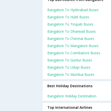
Bangalore To Hyderabad Buses
Bangalore To Hubli Buses
Bangalore To Tirupati Buses
Bangalore To Dharwad Buses
Bangalore To Chennai Buses
Bangalore To Mangalore Buses
Bangalore To Coimbatore Buses
Bangalore To Guntur Buses
Bangalore To Udupi Buses
Bangalore To Mumbai Buses
Best Holiday Destinations
Bangalore Holiday Destination
Top International Airlines