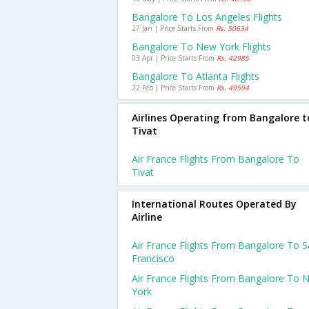
Bangalore To Los Angeles Flights
27 Jan | Price Starts From
Rs. 50634
Bangalore To New York Flights
03 Apr | Price Starts From
Rs. 42985
Bangalore To Atlanta Flights
22 Feb | Price Starts From
Rs. 49594
Airlines Operating from Bangalore t
Tivat
Air France Flights From Bangalore To
Tivat
International Routes Operated By
Airline
Air France Flights From Bangalore To 
Francisco
Air France Flights From Bangalore To 
York