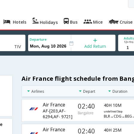
Hotels
Bus
Mice
Cruise
Holidays
Adults
Departure
12+ Yrs
Add Return
Air France flight schedule from Ban
Airlines
Depart
Duration
Air France
02:40
40H 10M
AF-[203,AF-
undefined Stop
Bangalore
BLR→CDG→BEG→
6294,AF- 9721]
re
Air France
02:40
40H 25M