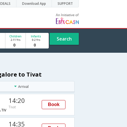
DEALS
Download App
SUPPORT
Children
Infants
Search
2-11 Yrs
0-2 Yrs
galore to Tivat
Arrival
14:20
Book
Tivat
TIV
14:35