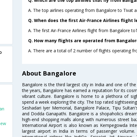
Q. Which are the top airlines that fly from Bangal
A. The top airlines operating from Bangalore to Tivat ar
Q. When does the first Air-France Airlines flight 
A. The first Air-France Airlines flight from Bangalore to
Q. How many flights are operated from Bangalore 
A. There are a total of 2 number of flights operating fr
o
About Bangalore
Bangalore is the third largest city in India and one of the
the years, Bangalore has earned a reputation for its cosm
vibrant culture. Bangalore is home to a plethora of sig
spend a week exploring the city. The top rated sightseein
Seshadari Iyer Memorial, Bangalore Palace, Tipu Sultan's
San
and Dodda Ganapathi. Bangalore is a shopaholics dream 
high-end shopping malls along with numerous street ba
New
International Airport is also known as Kempegowda Interna
largest airport in India in terms of passenger volume
international airlines like IndiGo, SpiceJet, Jet Airways,