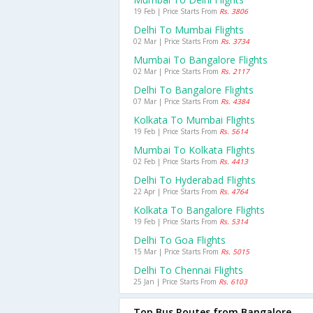
19 Feb | Price Starts From
Rs. 3806
Delhi To Mumbai Flights
02 Mar | Price Starts From
Rs. 3734
Mumbai To Bangalore Flights
02 Mar | Price Starts From
Rs. 2117
Delhi To Bangalore Flights
07 Mar | Price Starts From
Rs. 4384
Kolkata To Mumbai Flights
19 Feb | Price Starts From
Rs. 5614
Mumbai To Kolkata Flights
02 Feb | Price Starts From
Rs. 4413
Delhi To Hyderabad Flights
22 Apr | Price Starts From
Rs. 4764
Kolkata To Bangalore Flights
19 Feb | Price Starts From
Rs. 5314
Delhi To Goa Flights
15 Mar | Price Starts From
Rs. 5015
Delhi To Chennai Flights
25 Jan | Price Starts From
Rs. 6103
Top Bus Routes from Bangalore