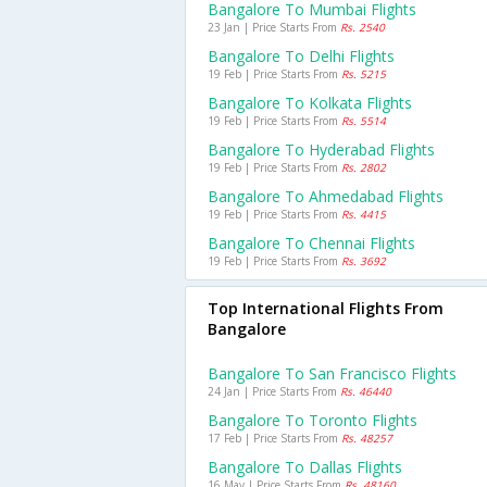
Bangalore To Mumbai Flights
23 Jan | Price Starts From
Rs. 2540
Bangalore To Delhi Flights
19 Feb | Price Starts From
Rs. 5215
Bangalore To Kolkata Flights
19 Feb | Price Starts From
Rs. 5514
Bangalore To Hyderabad Flights
19 Feb | Price Starts From
Rs. 2802
Bangalore To Ahmedabad Flights
19 Feb | Price Starts From
Rs. 4415
Bangalore To Chennai Flights
19 Feb | Price Starts From
Rs. 3692
Top International Flights From
Bangalore
Bangalore To San Francisco Flights
24 Jan | Price Starts From
Rs. 46440
Bangalore To Toronto Flights
17 Feb | Price Starts From
Rs. 48257
Bangalore To Dallas Flights
16 May | Price Starts From
Rs. 48160