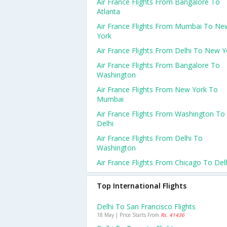
Air France Flights From Bangalore To
Atlanta
Air France Flights From Mumbai To Ne
York
Air France Flights From Delhi To New Y
Air France Flights From Bangalore To
Washington
Air France Flights From New York To
Mumbai
Air France Flights From Washington To
Delhi
Air France Flights From Delhi To
Washington
Air France Flights From Chicago To Del
Top International Flights
Delhi To San Francisco Flights
18 May | Price Starts From
Rs. 41436